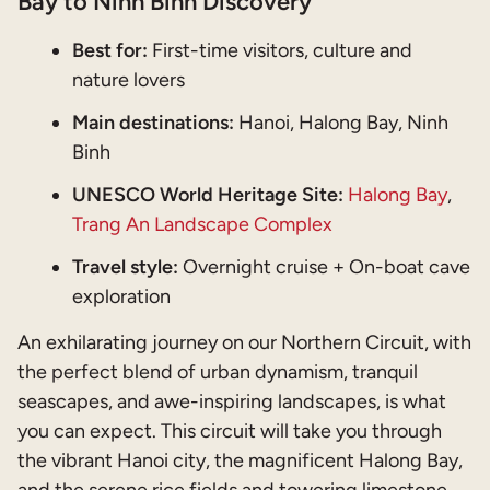
Bay to Ninh Binh Discovery
Best for:
First-time visitors, culture and
nature lovers
Main destinations:
Hanoi, Halong Bay, Ninh
Binh
UNESCO World Heritage Site:
Halong Bay
,
Trang An Landscape Complex
Travel style:
Overnight cruise + On-boat cave
exploration
An exhilarating journey on our Northern Circuit, with
the perfect blend of urban dynamism, tranquil
seascapes, and awe-inspiring landscapes, is what
you can expect. This circuit will take you through
the vibrant Hanoi city, the magnificent Halong Bay,