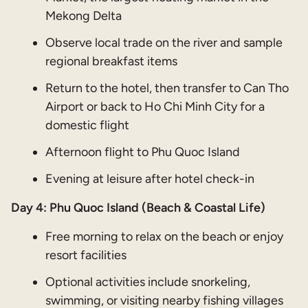
Mekong Delta
Observe local trade on the river and sample
regional breakfast items
Return to the hotel, then transfer to Can Tho
Airport or back to Ho Chi Minh City for a
domestic flight
Afternoon flight to Phu Quoc Island
Evening at leisure after hotel check-in
Day 4:
Phu Quoc Island (Beach & Coastal Life)
Free morning to relax on the beach or enjoy
resort facilities
Optional activities include snorkeling,
swimming, or visiting nearby fishing villages