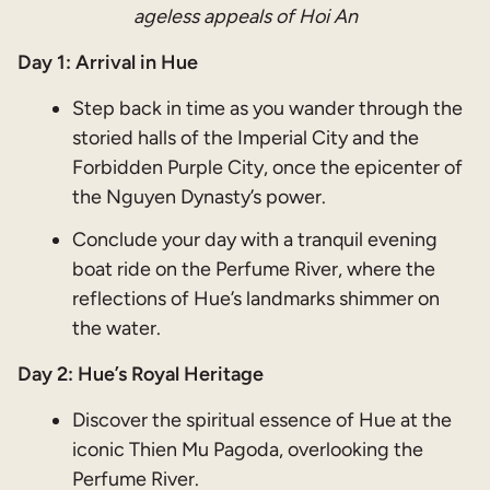
ageless appeals of Hoi An
Day 1: Arrival in Hue
Step back in time as you wander through the
storied halls of the Imperial City and the
Forbidden Purple City, once the epicenter of
the Nguyen Dynasty’s power.
Conclude your day with a tranquil evening
boat ride on the Perfume River, where the
reflections of Hue’s landmarks shimmer on
the water.
Day 2: Hue’s Royal Heritage
Discover the spiritual essence of Hue at the
iconic Thien Mu Pagoda, overlooking the
Perfume River.