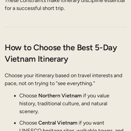
These constraints make itinerary discipline essential
for a successful short trip.
How to Choose the Best 5-Day
Vietnam Itinerary
Choose your itinerary based on travel interests and
pace, not on trying to “see everything.”
Choose
Northern Vietnam
if you value
history, traditional culture, and natural
scenery.
Choose
Central Vietnam
if you want
UNESCO heritage sites, walkable towns, and