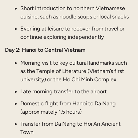
Short introduction to northern Vietnamese
cuisine, such as noodle soups or local snacks
Evening at leisure to recover from travel or
continue exploring independently
Day 2: Hanoi to Central Vietnam
Morning visit to key cultural landmarks such
as the Temple of Literature (Vietnam’s first
university) or the Ho Chi Minh Complex
Late morning transfer to the airport
Domestic flight from Hanoi to Da Nang
(approximately 1.5 hours)
Transfer from Da Nang to Hoi An Ancient
Town