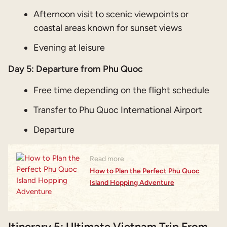
Afternoon visit to scenic viewpoints or
coastal areas known for sunset views
Evening at leisure
Day 5:
Departure from Phu Quoc
Free time depending on the flight schedule
Transfer to Phu Quoc International Airport
Departure
Read more
How to Plan the Perfect Phu Quoc
Island Hopping Adventure
Itinerary 5: Ultimate Vietnam Trip From