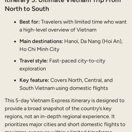
North to South
Best for:
Travelers with limited time who want
a high-level overview of Vietnam
Main destinations:
Hanoi, Da Nang (Hoi An),
Ho Chi Minh City
Travel style:
Fast-paced city-to-city
exploration
Key feature:
Covers North, Central, and
South Vietnam using domestic flights
This 5-day Vietnam Express itinerary is designed to
provide a broad snapshot of the country’s key
regions, not an in-depth regional experience. It
prioritizes major cities and short domestic flights to