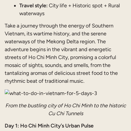
Travel style:
City life + Historic spot + Rural
waterways
Take a journey through the energy of Southern
Vietnam, its wartime history, and the serene
waterways of the Mekong Delta region. The
adventure begins in the vibrant and energetic
streets of Ho Chi Minh City, promising a colorful
mosaic of sights, sounds, and smells, from the
tantalizing aromas of delicious street food to the
rhythmic beat of traditional music.
From the bustling city of Ho Chi Minh to the historic
Cu Chi Tunnels
Day 1: Ho Chi Minh City’s Urban Pulse