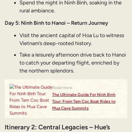
Spend the night in Ninh Binh, soaking in the
rural ambiance.
Day 5: Ninh Binh to Hanoi – Return Journey
Visit the ancient capital of Hoa Lu to witness
Vietnam’s deep-rooted history.
Take a leisurely afternoon drive back to Hanoi
to catch your departing flight, enriched by
the northern splendors.
Read more
The Ultimate Guide For Ninh Binh
Tour: From Tam Coc Boat Rides to
Mua Cave Summits
Itinerary 2: Central Legacies – Hue’s