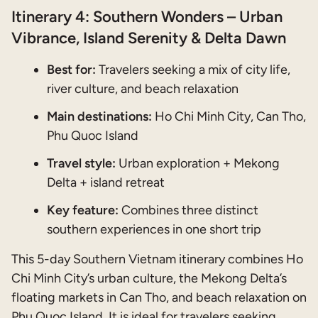
Itinerary 4: Southern Wonders – Urban
Vibrance, Island Serenity & Delta Dawn
Best for:
Travelers seeking a mix of city life,
river culture, and beach relaxation
Main destinations:
Ho Chi Minh City, Can Tho,
Phu Quoc Island
Travel style:
Urban exploration + Mekong
Delta + island retreat
Key feature:
Combines three distinct
southern experiences in one short trip
This 5-day Southern Vietnam itinerary combines Ho
Chi Minh City’s urban culture, the Mekong Delta’s
floating markets in Can Tho, and beach relaxation on
Phu Quoc Island. It is ideal for travelers seeking