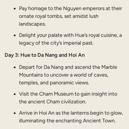
Pay homage to the Nguyen emperors at their
ornate royal tombs, set amidst lush
landscapes.
Delight your palate with Hue’s royal cuisine, a
legacy of the city’s imperial past.
Day 3: Hue to Da Nang and Hoi An
Depart for Da Nang and ascend the Marble
Mountains to uncover a world of caves,
temples, and panoramic views.
Visit the Cham Museum to gain insight into
the ancient Cham civilization.
Arrive in Hoi An as the lanterns begin to glow,
illuminating the enchanting Ancient Town.