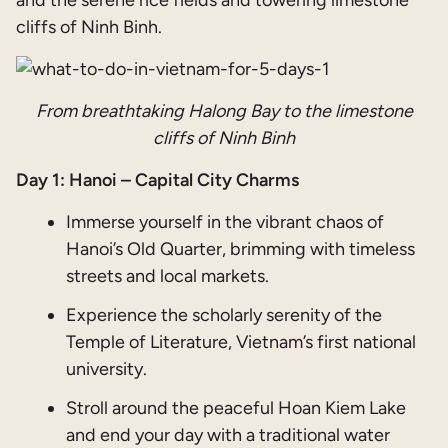
and the serene rice fields and towering limestone
cliffs of Ninh Binh.
From breathtaking Halong Bay to the limestone
cliffs of Ninh Binh
Day 1: Hanoi – Capital City Charms
Immerse yourself in the vibrant chaos of
Hanoi’s Old Quarter, brimming with timeless
streets and local markets.
Experience the scholarly serenity of the
Temple of Literature, Vietnam’s first national
university.
Stroll around the peaceful Hoan Kiem Lake
and end your day with a traditional water