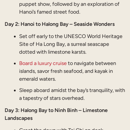
puppet show, followed by an exploration of
Hanoi’s famed street food.
Day 2: Hanoi to Halong Bay – Seaside Wonders
Set off early to the UNESCO World Heritage
Site of Ha Long Bay, a surreal seascape
dotted with limestone karsts.
Board a luxury cruise
to navigate between
islands, savor fresh seafood, and kayak in
emerald waters.
Sleep aboard amidst the bay’s tranquility, with
a tapestry of stars overhead.
Day 3: Halong Bay to Ninh Binh – Limestone
Landscapes