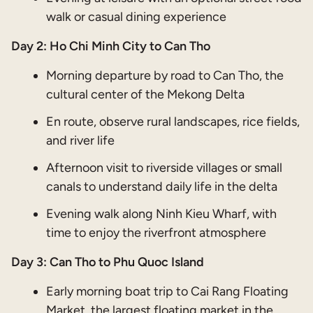
walk or casual dining experience
Day 2: Ho Chi Minh City to Can Tho
Morning departure by road to Can Tho, the
cultural center of the Mekong Delta
En route, observe rural landscapes, rice fields,
and river life
Afternoon visit to riverside villages or small
canals to understand daily life in the delta
Evening walk along Ninh Kieu Wharf, with
time to enjoy the riverfront atmosphere
Day 3:
Can Tho to Phu Quoc Island
Early morning boat trip to Cai Rang Floating
Market, the largest floating market in the