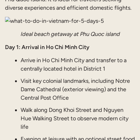
diverse experiences and efficient domestic flights.
Ideal beach getaway at Phu Quoc island
Day 1: Arrival in Ho Chi Minh City
Arrive in Ho Chi Minh City and transfer to a
centrally located hotel in District 1
Visit key colonial landmarks, including Notre
Dame Cathedral (exterior viewing) and the
Central Post Office
Walk along Dong Khoi Street and Nguyen
Hue Walking Street to observe modern city
life
Evening at leisure with an optional street food