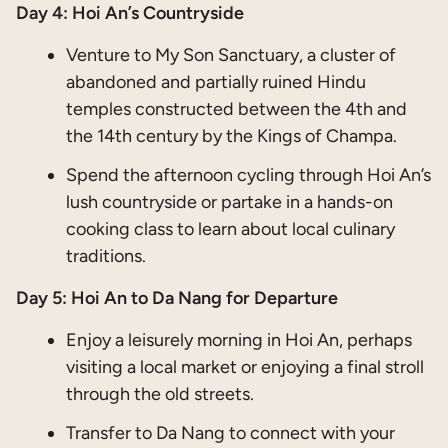
Day 4: Hoi An’s Countryside
Venture to My Son Sanctuary, a cluster of
abandoned and partially ruined Hindu
temples constructed between the 4th and
the 14th century by the Kings of Champa.
Spend the afternoon cycling through Hoi An’s
lush countryside or partake in a hands-on
cooking class to learn about local culinary
traditions.
Day 5: Hoi An to Da Nang for Departure
Enjoy a leisurely morning in Hoi An, perhaps
visiting a local market or enjoying a final stroll
through the old streets.
Transfer to Da Nang to connect with your