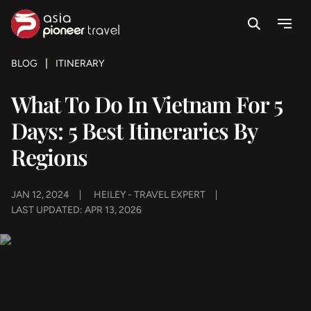
Search
Menu
ove
BLOG
ITINERARY
What To Do In Vietnam For 5
Days: 5 Best Itineraries By
Regions
JAN 12, 2024
HEILEY - TRAVEL EXPERT
LAST UPDATED: APR 13, 2026