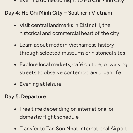
Evening domestic flight to Ho Chi Minh City
Day 4: Ho Chi Minh City – Southern Vietnam
Visit central landmarks in District 1, the
historical and commercial heart of the city
Learn about modern Vietnamese history
through selected museums or historical sites
Explore local markets, café culture, or walking
streets to observe contemporary urban life
Evening at leisure
Day 5: Departure
Free time depending on international or
domestic flight schedule
Transfer to Tan Son Nhat International Airport