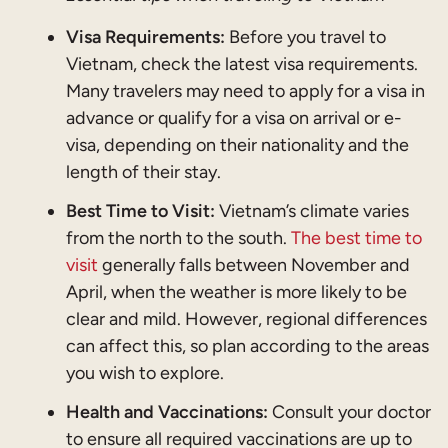
Visa Requirements:
Before you travel to
Vietnam, check the latest visa requirements.
Many travelers may need to apply for a visa in
advance or qualify for a visa on arrival or e-
visa, depending on their nationality and the
length of their stay.
Best Time to Visit:
Vietnam’s climate varies
from the north to the south.
The best time to
visit
generally falls between November and
April, when the weather is more likely to be
clear and mild. However, regional differences
can affect this, so plan according to the areas
you wish to explore.
Health and Vaccinations:
Consult your doctor
to ensure all required vaccinations are up to