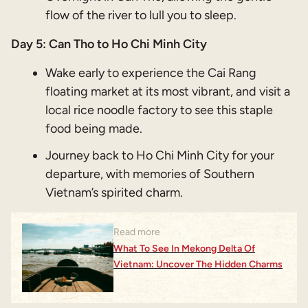
flow of the river to lull you to sleep.
Day 5: Can Tho to Ho Chi Minh City
Wake early to experience the Cai Rang
floating market at its most vibrant, and visit a
local rice noodle factory to see this staple
food being made.
Journey back to Ho Chi Minh City for your
departure, with memories of Southern
Vietnam’s spirited charm.
Read more
What To See In Mekong Delta Of
Vietnam: Uncover The Hidden Charms