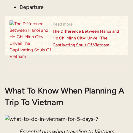
Departure
Read more
The Difference Between Hanoi and
Ho Chi Minh City: Unveil The
Captivating Souls Of Vietnam
What To Know When Planning A
Trip To Vietnam
Essential tips when traveling to Vietnam