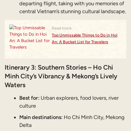
departing flight, taking with you memories of
central Vietnam’s stunning cultural landscape.
Read more
Top Unmissable Things to Do in Hoi
An: A Bucket List for Travelers
Itinerary 3: Southern Stories – Ho Chi
Minh City’s Vibrancy & Mekong’s Lively
Waters
Best for:
Urban explorers, food lovers, river
culture
Main destinations:
Ho Chi Minh City, Mekong
Delta