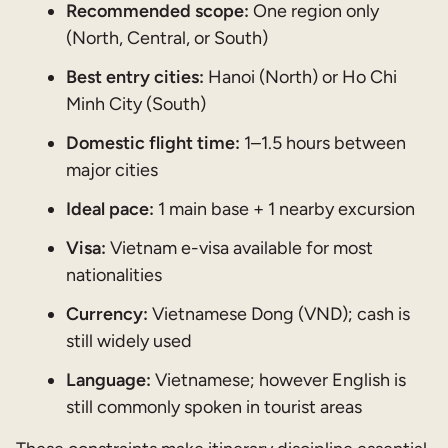
Recommended scope:
One region only
(North, Central, or South)
Best entry cities:
Hanoi (North) or Ho Chi
Minh City (South)
Domestic flight time:
1–1.5 hours between
major cities
Ideal pace:
1 main base + 1 nearby excursion
Visa:
Vietnam e-visa available for most
nationalities
Currency:
Vietnamese Dong (VND); cash is
still widely used
Language:
Vietnamese; however English is
still commonly spoken in tourist areas