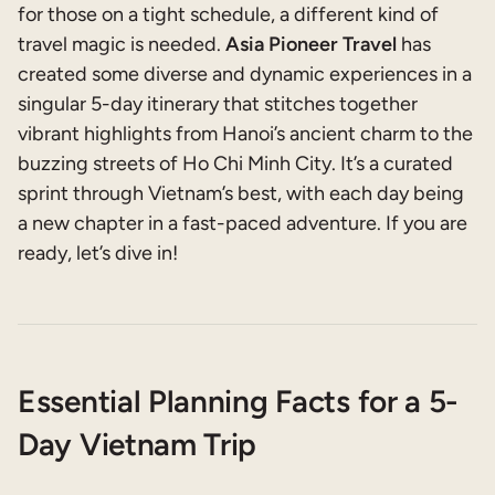
for those on a tight schedule, a different kind of
travel magic is needed.
Asia Pioneer Travel
has
created some diverse and dynamic experiences in a
singular 5-day itinerary that stitches together
vibrant highlights from Hanoi’s ancient charm to the
buzzing streets of Ho Chi Minh City. It’s a curated
sprint through Vietnam’s best, with each day being
a new chapter in a fast-paced adventure. If you are
ready, let’s dive in!
Essential Planning Facts for a 5-
Day Vietnam Trip