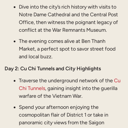
Dive into the city’s rich history with visits to
Notre Dame Cathedral and the Central Post
Office, then witness the poignant legacy of
conflict at the War Remnants Museum.
The evening comes alive at Ben Thanh
Market, a perfect spot to savor street food
and local buzz.
Day 2: Cu Chi Tunnels and City Highlights
Traverse the underground network of the
Cu
Chi Tunnels
, gaining insight into the guerilla
warfare of the Vietnam War.
Spend your afternoon enjoying the
cosmopolitan flair of District 1 or take in
panoramic city views from the Saigon