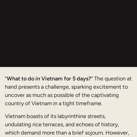
“
What to do in Vietnam for 5 days?
” The question at
hand presents a challenge, sparking excitement to
uncover as much as possible of the captivating
country of Vietnam in a tight timeframe.
Vietnam boasts of its labyrinthine streets,
undulating rice terraces, and echoes of history,
which demand more than a brief sojourn. However,