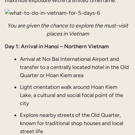
maximize exposure within a limited timeframe.
You are given the chance to explore the must-visit
places in Vietnam
Day 1: Arrival in Hanoi – Northern Vietnam
Arrival at Noi Bai International Airport and
transfer to a centrally located hotel in the Old
Quarter or Hoan Kiem area
Light orientation walk around Hoan Kiem
Lake, a cultural and social focal point of the
city
Explore nearby streets of the Old Quarter,
known for traditional shop houses and local
street life