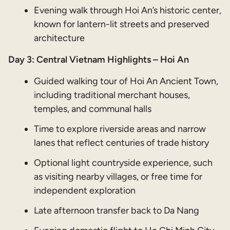
Evening walk through Hoi An’s historic center,
known for lantern-lit streets and preserved
architecture
Day 3: Central Vietnam Highlights – Hoi An
Guided walking tour of Hoi An Ancient Town,
including traditional merchant houses,
temples, and communal halls
Time to explore riverside areas and narrow
lanes that reflect centuries of trade history
Optional light countryside experience, such
as visiting nearby villages, or free time for
independent exploration
Late afternoon transfer back to Da Nang