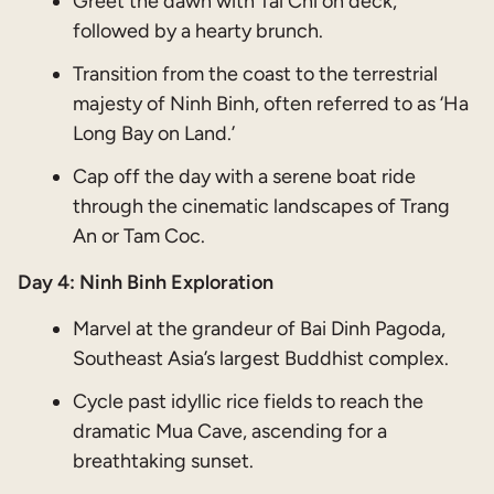
Greet the dawn with Tai Chi on deck,
followed by a hearty brunch.
Transition from the coast to the terrestrial
majesty of Ninh Binh, often referred to as ‘Ha
Long Bay on Land.’
Cap off the day with a serene boat ride
through the cinematic landscapes of Trang
An or Tam Coc.
Day 4: Ninh Binh Exploration
Marvel at the grandeur of Bai Dinh Pagoda,
Southeast Asia’s largest Buddhist complex.
Cycle past idyllic rice fields to reach the
dramatic Mua Cave, ascending for a
breathtaking sunset.