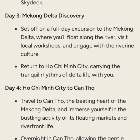
Skydeck.
Day 3: Mekong Delta Discovery
Set off on a full-day excursion to the Mekong
Delta, where you’ll float along the river, visit
local workshops, and engage with the riverine
culture.
Return to Ho Chi Minh City, carrying the
tranquil rhythms of delta life with you.
Day 4: Ho Chi Minh City to Can Tho
Travel to Can Tho, the beating heart of the
Mekong Delta, and immerse yourself in the
bustling activity of its floating markets and
riverfront life.
Overnight in Can Tho, allowing the gentle