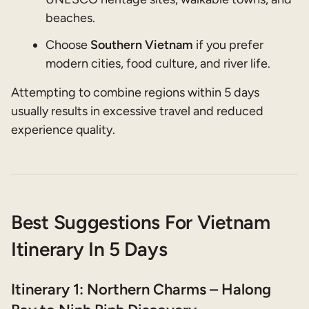
beaches.
Choose
Southern Vietnam
if you prefer
modern cities, food culture, and river life.
Attempting to combine regions within 5 days
usually results in excessive travel and reduced
experience quality.
Best Suggestions For Vietnam
Itinerary In 5 Days
Itinerary 1: Northern Charms – Halong