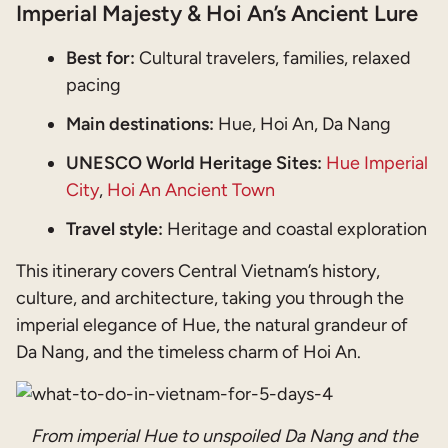
Imperial Majesty & Hoi An’s Ancient Lure
Best for:
Cultural travelers, families, relaxed
pacing
Main destinations:
Hue, Hoi An, Da Nang
UNESCO World Heritage Sites:
Hue Imperial
City
,
Hoi An Ancient Town
Travel style:
Heritage and coastal exploration
This itinerary covers Central Vietnam’s history,
culture, and architecture, taking you through the
imperial elegance of Hue, the natural grandeur of
Da Nang, and the timeless charm of Hoi An.
From imperial Hue to unspoiled Da Nang and the