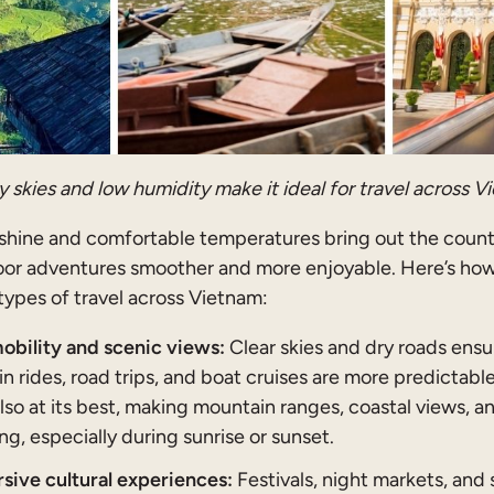
 skies and low humidity make it ideal for travel across V
shine and comfortable temperatures bring out the countr
or adventures smoother and more enjoyable. Here’s how
types of travel across Vietnam:
bility and scenic views:
Clear skies and dry roads ensu
in rides, road trips, and boat cruises are more predictabl
s also at its best, making mountain ranges, coastal views, a
g, especially during sunrise or sunset.
ive cultural experiences:
Festivals, night markets, and