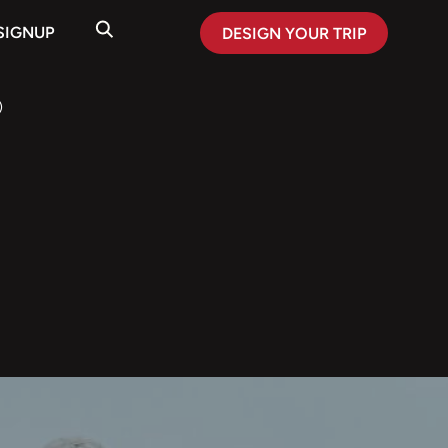
SIGNUP
DESIGN YOUR TRIP
)