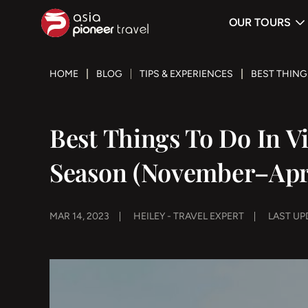
OUR TOURS
ove
HOME
BLOG
TIPS & EXPERIENCES
BEST THING
Best Things To Do In 
Season (November–Apr
MAR 14, 2023
HEILEY - TRAVEL EXPERT
LAST UPD