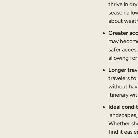
thrive in dr
season allow
about weath
Greater acc
may become 
safer access
allowing for
Longer trav
travelers to
without havi
itinerary wi
Ideal condi
landscapes,
Whether shoo
find it easi