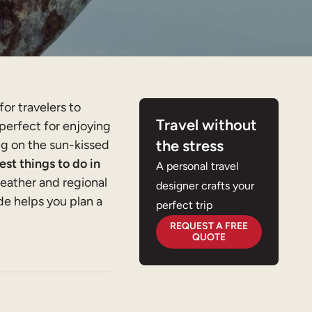
for travelers to
Travel without
 perfect for enjoying
the stress
ing on the sun-kissed
est things to do in
A personal travel
eather and regional
designer crafts your
de helps you plan a
perfect trip
REQUEST A FREE
QUOTE