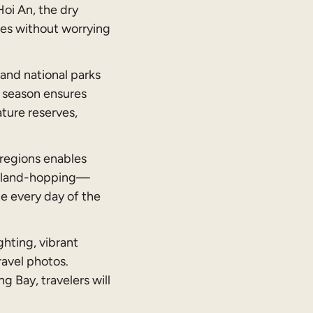
Hoi An, the dry
ties without worrying
 and national parks
y season ensures
ature reserves,
regions enables
r island-hopping—
ze every day of the
ghting, vibrant
ravel photos.
 Bay, travelers will