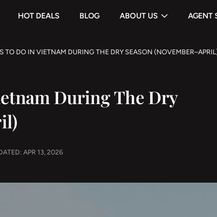
HOT DEALS
BLOG
ABOUT US
AGENT 
S TO DO IN VIETNAM DURING THE DRY SEASON (NOVEMBER–APRIL
Vietnam During The Dry
il)
ATED: APR 13, 2026