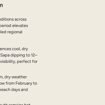
m
nditions across
period elevates
iled regional
ences cool, dry
Sapa dipping to 12–
isibility, perfect for
m, dry weather
low from February to
 beach days and