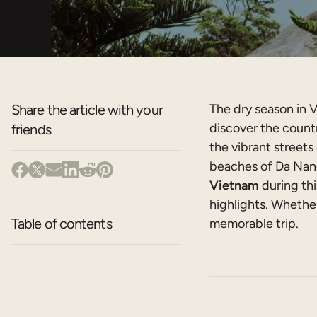
Share the article with your
The dry season in V
discover the countr
friends
the vibrant streets
beaches of Da Nang
Vietnam
during thi
highlights. Whether
Table of contents
memorable trip.