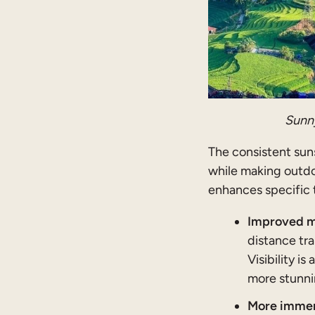
Sunny
The consistent sun
while making outdo
enhances specific 
Improved mo
distance tra
Visibility i
more stunnin
More immers