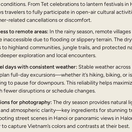
y conditions. From Tet celebrations to lantern festivals in 
s travelers to fully participate in open-air cultural activi
er-related cancellations or discomfort.
ess to remote areas:
In the rainy season, remote villages
inaccessible due to flooding or slippery terrain. The dr
 to highland communities, jungle trails, and protected n
 deeper exploration and local encounters.
el days with consistent weather:
Stable weather across 
 plan full-day excursions—whether it’s hiking, biking, o
ng to pause for downpours. This reliability helps maximi
th fewer disruptions or schedule changes.
tions for photography:
The dry season provides natural li
 and atmospheric clarity—key ingredients for stunning t
ting street scenes in Hanoi or panoramic views in Halong
er to capture Vietnam’s colors and contrasts at their best.