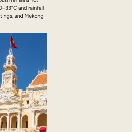
outh remains hot
–33°C and rainfall
utings, and Mekong