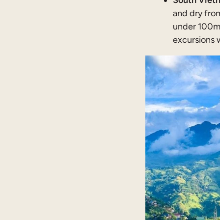
South Vietn
and dry fro
under 100mm
excursions 