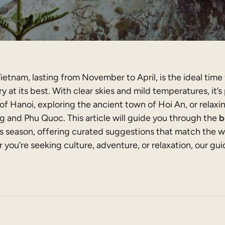
ietnam, lasting from November to April, is the ideal time 
y at its best. With clear skies and mild temperatures, it’s
 of Hanoi, exploring the ancient town of Hoi An, or relax
 and Phu Quoc. This article will guide you through the
b
s season, offering curated suggestions that match the w
 you’re seeking culture, adventure, or relaxation, our gui