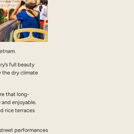
ietnam.
y’s full beauty
 the dry climate
re that long-
e and enjoyable.
nd rice terraces
 street performances