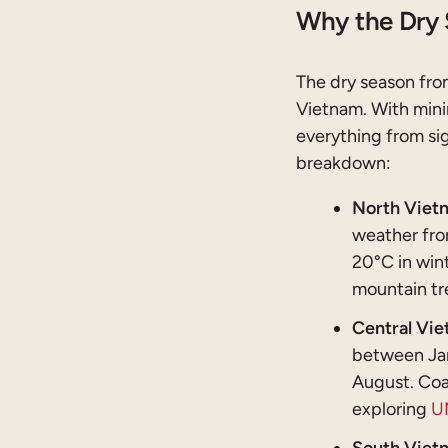
Why the Dry 
The dry season from
Vietnam. With minim
everything from sig
breakdown:
North Vietn
weather fro
20°C in wint
mountain tre
Central Vie
between Jan
August. Coa
exploring
U