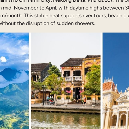
am (Ho Chi Minh City, Mekong Delta, Phu Quoc):
The S
m mid-November to April, with daytime highs between 30
/month. This stable heat supports river tours, beach o
without the disruption of sudden showers.