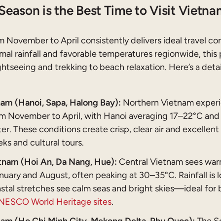
Season is the Best Time to Visit Vietna
 November to April consistently delivers ideal travel co
al rainfall and favorable temperatures regionwide, this 
htseeing and trekking to beach relaxation. Here’s a deta
am (Hanoi, Sapa, Halong Bay):
Northern Vietnam experi
m November to April, with Hanoi averaging 17–22°C and 
er. These conditions create crisp, clear air and excellent v
ks and cultural tours.
tnam (Hoi An, Da Nang, Hue):
Central Vietnam sees war
uary and August, often peaking at 30–35°C. Rainfall is 
stal stretches see calm seas and bright skies—ideal for
NESCO World Heritage sites
.