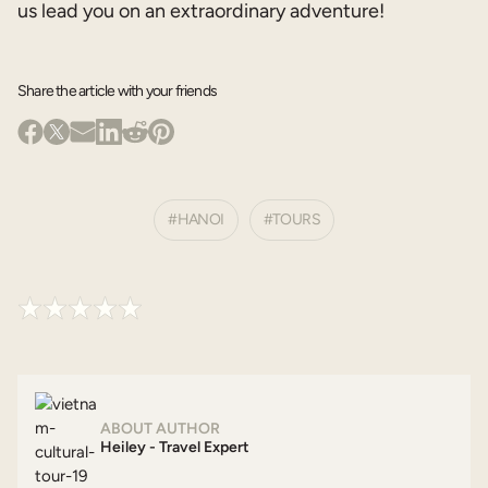
us lead you on an extraordinary adventure!
Share the article with your friends
HANOI
TOURS
ABOUT AUTHOR
Heiley - Travel Expert