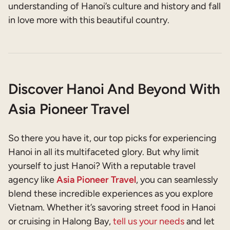
understanding of Hanoi’s culture and history and fall
in love more with this beautiful country.
Discover Hanoi And Beyond With
Asia Pioneer Travel
So there you have it, our top picks for experiencing
Hanoi in all its multifaceted glory. But why limit
yourself to just Hanoi? With a reputable travel
agency like
Asia Pioneer Travel
, you can seamlessly
blend these incredible experiences as you explore
Vietnam. Whether it’s savoring street food in Hanoi
or cruising in Halong Bay,
tell us your needs
and let