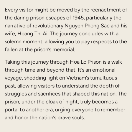
Every visitor might be moved by the reenactment of
the daring prison escapes of 1945, particularly the
narrative of revolutionary Nguyen Phong Sac and his
wife, Hoang Thi Ai. The journey concludes with a
solemn moment, allowing you to pay respects to the
fallen at the prison’s memorial.
Taking this journey through Hoa Lo Prison is a walk
through time and beyond that. It’s an emotional
voyage, shedding light on Vietnam’s tumultuous
past, allowing visitors to understand the depth of
struggles and sacrifices that shaped this nation. The
prison, under the cloak of night, truly becomes a
portal to another era, urging everyone to remember
and honor the nation’s brave souls.