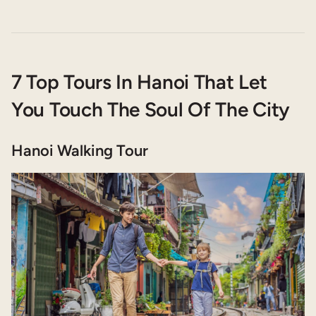
7 Top Tours In Hanoi That Let
You Touch The Soul Of The City
Hanoi Walking Tour