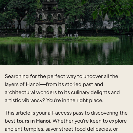
Searching for the perfect way to uncover all the
layers of Hanoi—from its storied past and
architectural wonders to its culinary delights and
artistic vibrancy? You’re in the right place.
This article is your all-access pass to discovering the
best
tours in Hanoi
. Whether you’re keen to explore
ancient temples, savor street food delicacies, or