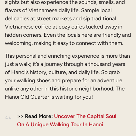
sights but also experience the sounds, smells, and
flavors of Vietnamese daily life. Sample local
delicacies at street markets and sip traditional
Vietnamese coffee at cozy cafes tucked away in
hidden corners. Even the locals here are friendly and
welcoming, making it easy to connect with them.
This personal and enriching experience is more than
just a walk; it’s a journey through a thousand years
of Hanoi’s history, culture, and daily life. So grab
your walking shoes and prepare for an adventure
unlike any other in this historic neighborhood. The
Hanoi Old Quarter is waiting for you!
>> Read More:
Uncover The Capital Soul
On A Unique Walking Tour In Hanoi