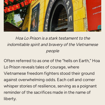
Hoa Lo Prison is a stark testament to the
indomitable spirit and bravery of the Vietnamese
people
Often referred to as one of the “hells on Earth,” Hoa
Lo Prison reveals tales of courage, where
Vietnamese freedom fighters stood their ground
against overwhelming odds. Each cell and corner
whisper stories of resilience, serving as a poignant
reminder of the sacrifices made in the name of
liberty.