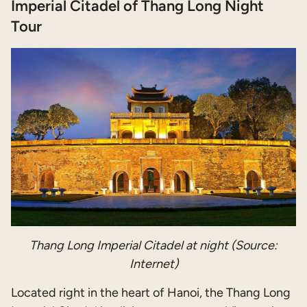
Imperial Citadel of Thang Long Night
Tour
Thang Long
Imperial Citadel at night (Source:
Internet)
Located right in the heart of Hanoi, the Thang Long