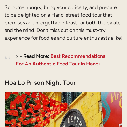
So come hungry, bring your curiosity, and prepare
to be delighted on a Hanoi street food tour that
promises an unforgettable feast for both the palate
and the mind. Don’t miss out on this must-try
experience for foodies and culture enthusiasts alike!
>> Read More:
Best Recommendations
For An Authentic Food Tour In Hanoi
Hoa Lo Prison Night Tour