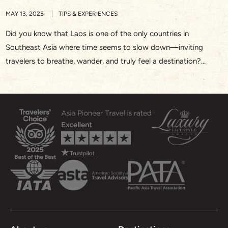
MAY 13, 2025
TIPS & EXPERIENCES
Did you know that Laos is one of the only countries in
Southeast Asia where time seems to slow down—inviting
travelers to breathe, wander, and truly feel a destination?
Whether you’re watching saffron-robed monks walk silently
through Luang Prabang at sunrise or drifting along the Nam
Song River in Vang Vieng, Laos offers a rare […]