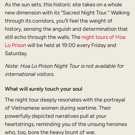
As the sun sets, this historic site takes on a whole
new dimension with its “Sacred Night Tour.” Walking
through its corridors, you’ll feel the weight of
history, sensing the anguish and determination that
still echo through the walls. The
night tours of Hoa
Lo Prison
will be held at 19:00 every Friday and
Saturday.
Note: Hoa Lo Prison Night Tour is not available for
international visitors.
What will surely touch your soul
The night tour deeply resonates with the portrayal
of Vietnamese women during wartime. Their
powerfully depicted narratives pull at your
heartstrings, reminding you of the unsung heroines
who, too, bore the heavy brunt of war.