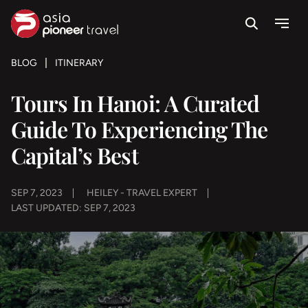
Search
Menu
ove
BLOG
ITINERARY
Tours In Hanoi: A Curated
Guide To Experiencing The
Capital’s Best
SEP 7, 2023
HEILEY - TRAVEL EXPERT
LAST UPDATED: SEP 7, 2023