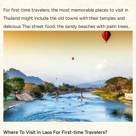
For first-time travelers, the most memorable places to visit in
Thailand might include the old towns with their temples and
delicious Thai street food, the sandy beaches with palm trees
and turquoise waters, or the bustling streets in Bangkok and
the waterway through the floating market. This Southeast
Asian treasure never fails to dazzle with […]
Where To Visit In Laos For First-time Travelers?