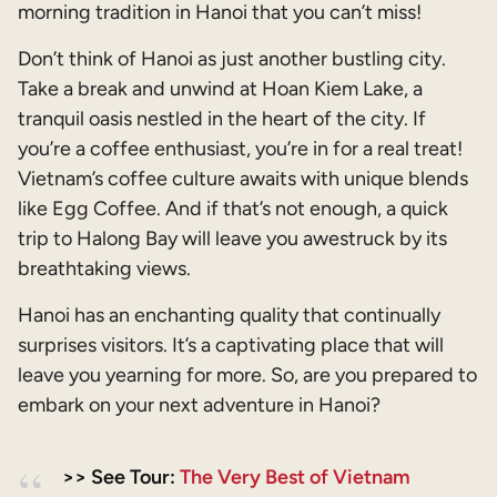
morning tradition in Hanoi that you can’t miss!
Don’t think of Hanoi as just another bustling city.
Take a break and unwind at Hoan Kiem Lake, a
tranquil oasis nestled in the heart of the city. If
you’re a coffee enthusiast, you’re in for a real treat!
Vietnam’s coffee culture awaits with unique blends
like Egg Coffee. And if that’s not enough, a quick
trip to Halong Bay will leave you awestruck by its
breathtaking views.
Hanoi has an enchanting quality that continually
surprises visitors. It’s a captivating place that will
leave you yearning for more. So, are you prepared to
embark on your next adventure in Hanoi?
>> See Tour:
The Very Best of Vietnam