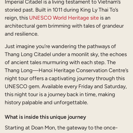
Imperial Citadel is a living testament to Vietnam’s
storied past. Built in 1011 during King Ly Thai To’s
reign, this
UNESCO World Heritage site
is an
architectural gem brimming with tales of grandeur
and resilience.
Just imagine you’re wandering the pathways of
Thang Long Citadel under a moonlit sky, the echoes
of ancient tales murmuring with each step. The
Thang Long—Hanoi Heritage Conservation Centre’s
night tour offers a captivating journey through this
UNESCO gem. Available every Friday and Saturday,
this night tour is a journey back in time, making
history palpable and unforgettable.
What is inside this unique journey
Starting at Doan Mon, the gateway to the once-