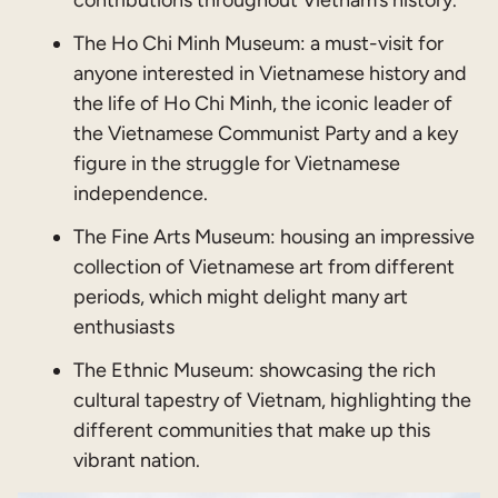
The Ho Chi Minh Museum: a must-visit for
anyone interested in Vietnamese history and
the life of Ho Chi Minh, the iconic leader of
the Vietnamese Communist Party and a key
figure in the struggle for Vietnamese
independence.
The Fine Arts Museum: housing an impressive
collection of Vietnamese art from different
periods, which might delight many art
enthusiasts
The Ethnic Museum: showcasing the rich
cultural tapestry of Vietnam, highlighting the
different communities that make up this
vibrant nation.