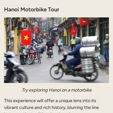
Hanoi Motorbike Tour
Try exploring Hanoi on a motorbike
This experience will offer a unique lens into its
vibrant culture and rich history, blurring the line