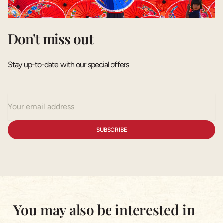
Don't miss out
Stay up-to-date with our special offers
You may also be interested in