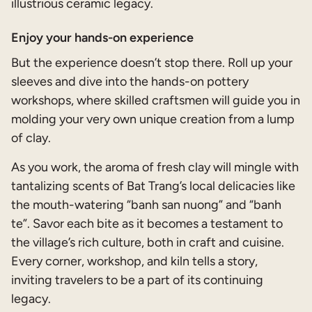
illustrious ceramic legacy.
Enjoy your hands-on experience
But the experience doesn’t stop there. Roll up your
sleeves and dive into the hands-on pottery
workshops, where skilled craftsmen will guide you in
molding your very own unique creation from a lump
of clay.
As you work, the aroma of fresh clay will mingle with
tantalizing scents of Bat Trang’s local delicacies like
the mouth-watering “banh san nuong” and “banh
te”. Savor each bite as it becomes a testament to
the village’s rich culture, both in craft and cuisine.
Every corner, workshop, and kiln tells a story,
inviting travelers to be a part of its continuing
legacy.