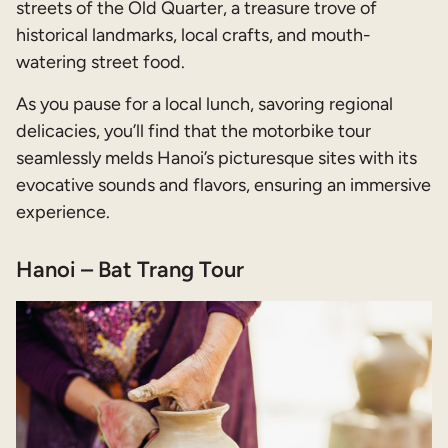
streets of the Old Quarter, a treasure trove of
historical landmarks, local crafts, and mouth-
watering street food.
As you pause for a local lunch, savoring regional
delicacies, you’ll find that the motorbike tour
seamlessly melds Hanoi’s picturesque sites with its
evocative sounds and flavors, ensuring an immersive
experience.
Hanoi – Bat Trang Tour