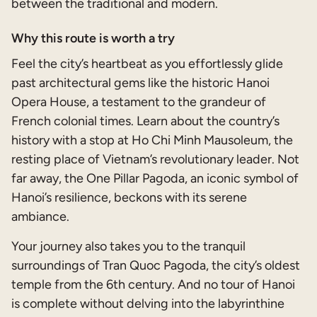
between the traditional and modern.
Why this route is worth a try
Feel the city’s heartbeat as you effortlessly glide
past architectural gems like the historic Hanoi
Opera House, a testament to the grandeur of
French colonial times. Learn about the country’s
history with a stop at Ho Chi Minh Mausoleum, the
resting place of Vietnam’s revolutionary leader. Not
far away, the One Pillar Pagoda, an iconic symbol of
Hanoi’s resilience, beckons with its serene
ambiance.
Your journey also takes you to the tranquil
surroundings of Tran Quoc Pagoda, the city’s oldest
temple from the 6th century. And no tour of Hanoi
is complete without delving into the labyrinthine