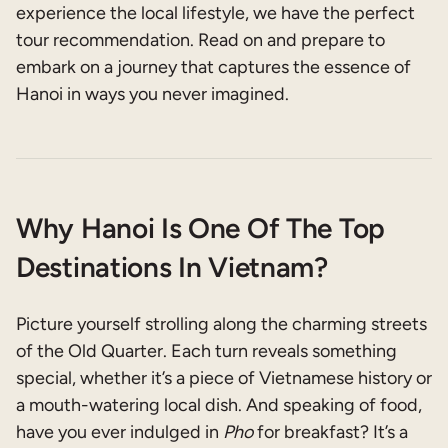
experience the local lifestyle, we have the perfect
tour recommendation. Read on and prepare to
embark on a journey that captures the essence of
Hanoi in ways you never imagined.
Why Hanoi Is One Of The Top
Destinations In Vietnam?
Picture yourself strolling along the charming streets
of the Old Quarter. Each turn reveals something
special, whether it’s a piece of Vietnamese history or
a mouth-watering local dish. And speaking of food,
have you ever indulged in
Pho
for breakfast? It’s a