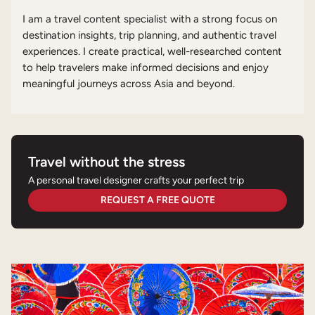
I am a travel content specialist with a strong focus on
destination insights, trip planning, and authentic travel
experiences. I create practical, well-researched content
to help travelers make informed decisions and enjoy
meaningful journeys across Asia and beyond.
Travel without the stress
A personal travel designer crafts your perfect trip
REQUEST A FREE QUOTE