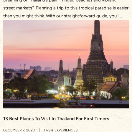
street markets? Planning a trip to this tropical paradise is easier
than you might think. With our straightforward guide, you’ll
discover the essentials on how to plan a trip to Thailand,
ensuring you soak up every moment of your upcoming
adventure. From the golden temples of Bangkok to […]
13 Best Places To Visit In Thailand For First Timers
DECEMBER 7, 2023
TIPS & EXPERIENCES