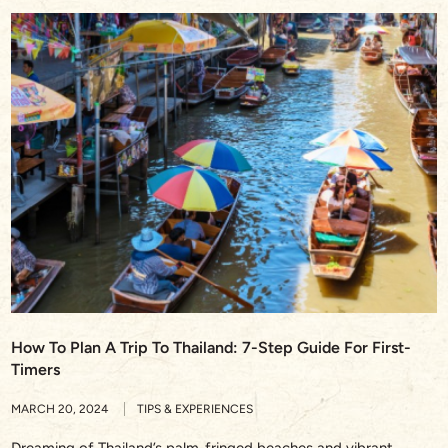
How To Plan A Trip To Thailand: 7-Step Guide For First-
Timers
MARCH 20, 2024
TIPS & EXPERIENCES
Dreaming of Thailand’s palm-fringed beaches and vibrant