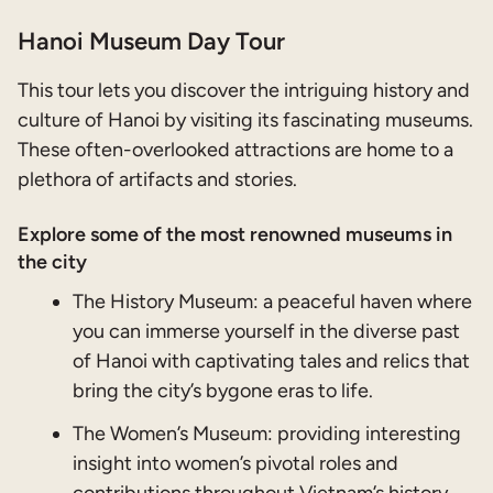
Hanoi Museum Day Tour
This tour lets you discover the intriguing history and
culture of Hanoi by visiting its fascinating museums.
These often-overlooked attractions are home to a
plethora of artifacts and stories.
Explore some of the most renowned museums in
the city
The History Museum: a peaceful haven where
you can immerse yourself in the diverse past
of Hanoi with captivating tales and relics that
bring the city’s bygone eras to life.
The Women’s Museum: providing interesting
insight into women’s pivotal roles and
contributions throughout Vietnam’s history.