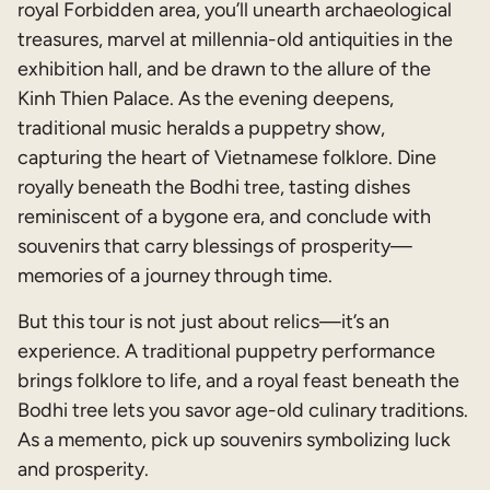
royal Forbidden area, you’ll unearth archaeological
treasures, marvel at millennia-old antiquities in the
exhibition hall, and be drawn to the allure of the
Kinh Thien Palace. As the evening deepens,
traditional music heralds a puppetry show,
capturing the heart of Vietnamese folklore. Dine
royally beneath the Bodhi tree, tasting dishes
reminiscent of a bygone era, and conclude with
souvenirs that carry blessings of prosperity—
memories of a journey through time.
But this tour is not just about relics—it’s an
experience. A traditional puppetry performance
brings folklore to life, and a royal feast beneath the
Bodhi tree lets you savor age-old culinary traditions.
As a memento, pick up souvenirs symbolizing luck
and prosperity.