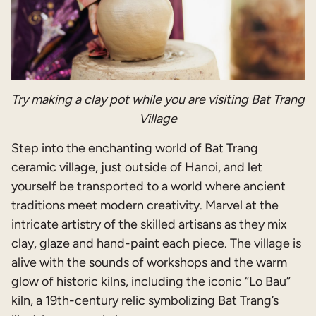
Try making a clay pot while you are visiting Bat Trang
Village
Step into the enchanting world of Bat Trang
ceramic village, just outside of Hanoi, and let
yourself be transported to a world where ancient
traditions meet modern creativity. Marvel at the
intricate artistry of the skilled artisans as they mix
clay, glaze and hand-paint each piece. The village is
alive with the sounds of workshops and the warm
glow of historic kilns, including the iconic “Lo Bau”
kiln, a 19th-century relic symbolizing Bat Trang’s