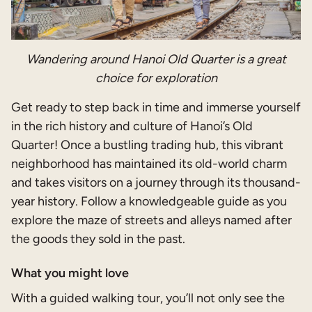
Wandering around Hanoi Old Quarter is a great
choice for exploration
Get ready to step back in time and immerse yourself
in the rich history and culture of Hanoi’s Old
Quarter! Once a bustling trading hub, this vibrant
neighborhood has maintained its old-world charm
and takes visitors on a journey through its thousand-
year history. Follow a knowledgeable guide as you
explore the maze of streets and alleys named after
the goods they sold in the past.
What you might love
With a guided walking tour, you’ll not only see the