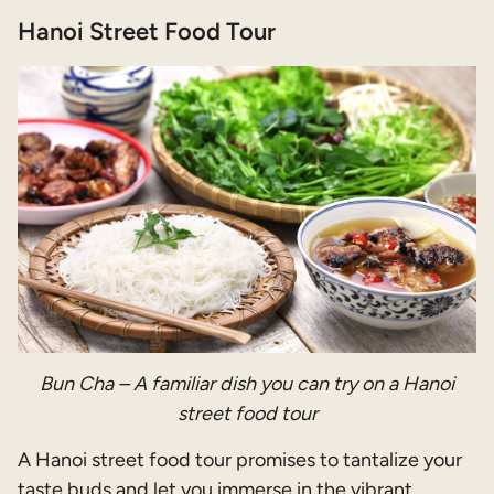
Hanoi Street Food Tour
Bun Cha – A familiar dish you can try on a Hanoi
street food tour
A Hanoi street food tour promises to tantalize your
taste buds and let you immerse in the vibrant