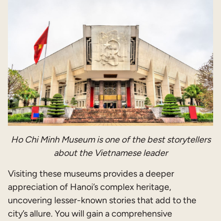
Ho Chi Minh Museum is one of the best storytellers
about the Vietnamese leader
Visiting these museums provides a deeper
appreciation of Hanoi’s complex heritage,
uncovering lesser-known stories that add to the
city’s allure. You will gain a comprehensive