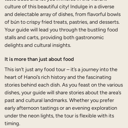
culture of this beautiful city! Indulge in a diverse
and delectable array of dishes, from flavorful bowls
of bún to crispy fried treats, pastries, and desserts.
Your guide will lead you through the bustling food
stalls and carts, providing both gastronomic
delights and cultural insights.
It is more than just about food
This isn’t just any food tour – it’s a journey into the
heart of Hanoi’s rich history and the fascinating
stories behind each dish. As you feast on the various
dishes, your guide will share stories about the area’s
past and cultural landmarks. Whether you prefer
early afternoon tastings or an evening exploration
under the neon lights, the tour is flexible with its
timing.