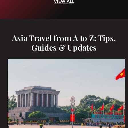
VIEW ALL
Asia Travel from A to Z: Tips,
Guides & Updates