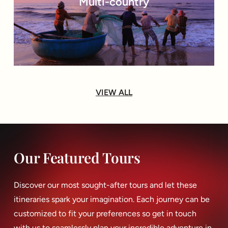
Multi-country
VIEW ALL
Our Featured Tours
Discover our most sought-after tours and let these
itineraries spark your imagination. Each journey can be
customized to fit your preferences so get in touch
with us to seamlessly plan your incredible adventure in