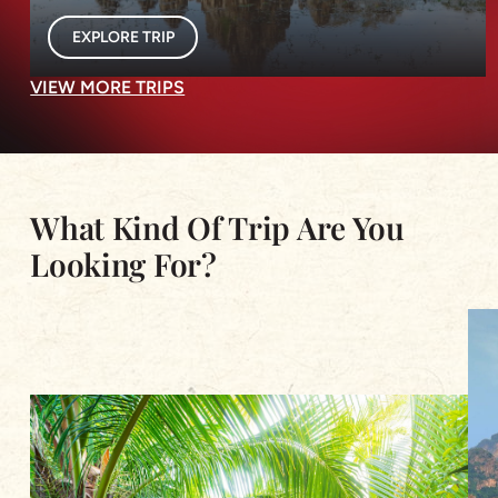
EXPLORE TRIP
VIEW MORE TRIPS
What Kind Of Trip Are You
Looking For?