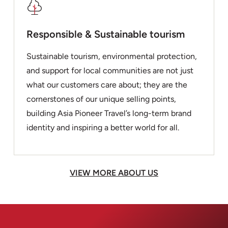
Responsible & Sustainable tourism
Sustainable tourism, environmental protection,
and support for local communities are not just
what our customers care about; they are the
cornerstones of our unique selling points,
building Asia Pioneer Travel’s long-term brand
identity and inspiring a better world for all.
VIEW MORE ABOUT US