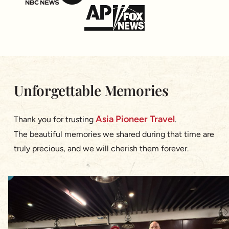
Unforgettable Memories
Asia Pioneer Travel
Thank you for trusting
.
The beautiful memories we shared during that time are
truly precious, and we will cherish them forever.