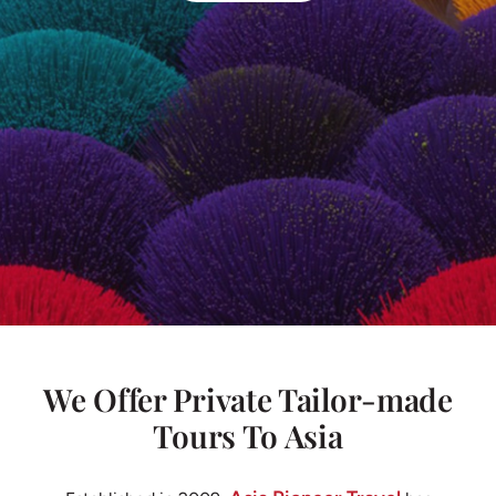
We Offer Private Tailor-made
Tours To Asia