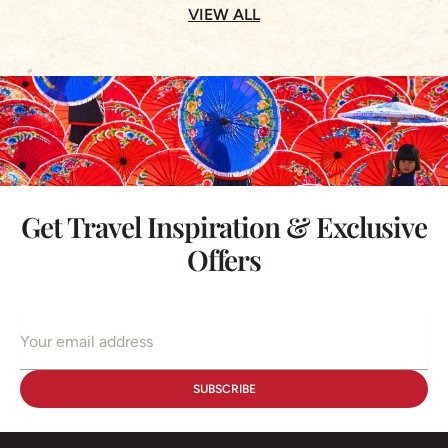
VIEW ALL
Get Travel Inspiration & Exclusive
Offers