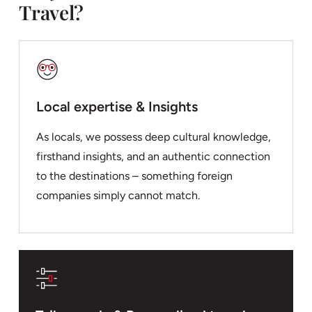
Travel?
Local expertise & Insights
As locals, we possess deep cultural knowledge,
firsthand insights, and an authentic connection
to the destinations – something foreign
companies simply cannot match.