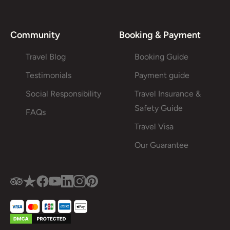
Community
Booking & Payment
Travel Blog
Booking Guide
Testimonials
Payment guide
Social Responsibility
Travel Insurance &
Safety Guide
FAQs
Travel Visa
Our Guarantee