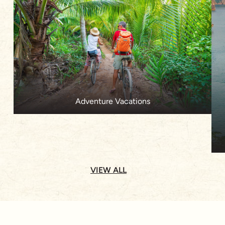
Adventure Vacations
VIEW ALL