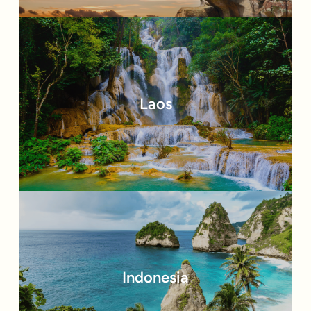
Laos
Indonesia