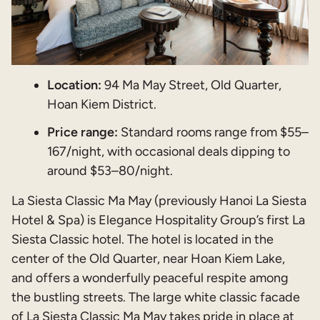
Location:
94 Ma May Street, Old Quarter,
Hoan Kiem District.
Price range:
Standard rooms range from $55–
167/night, with occasional deals dipping to
around $53–80/night.
La Siesta Classic Ma May (previously Hanoi La Siesta
Hotel & Spa) is Elegance Hospitality Group’s first La
Siesta Classic hotel. The hotel is located in the
center of the Old Quarter, near Hoan Kiem Lake,
and offers a wonderfully peaceful respite among
the bustling streets. The large white classic facade
of La Siesta Classic Ma May takes pride in place at