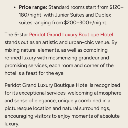
Price range:
Standard rooms start from $120–
180/night, with Junior Suites and Duplex
suites ranging from $200–300+/night.
The 5-star
Peridot Grand Luxury Boutique Hotel
stands out as an artistic and urban-chic venue. By
mixing natural elements, as well as combining
refined luxury with mesmerizing grandeur and
promising services, each room and corner of the
hotel is a feast for the eye.
Peridot Grand Luxury Boutique Hotel is recognized
for its exceptional services, welcoming atmosphere,
and sense of elegance, uniquely combined in a
picturesque location and natural surroundings,
encouraging visitors to enjoy moments of absolute
luxury.