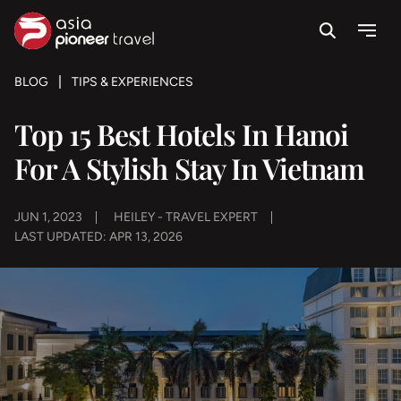
Search
Menu
ove
BLOG
TIPS & EXPERIENCES
Top 15 Best Hotels In Hanoi
For A Stylish Stay In Vietnam
JUN 1, 2023
HEILEY - TRAVEL EXPERT
LAST UPDATED: APR 13, 2026