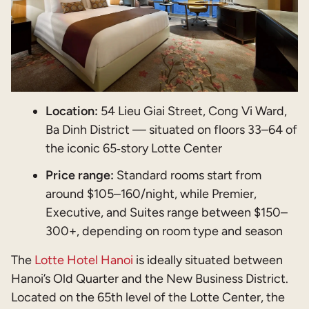
Location:
54 Lieu Giai Street, Cong Vi Ward,
Ba Dinh District — situated on floors 33–64 of
the iconic 65‑story Lotte Center
Price range:
Standard rooms start from
around $105–160/night, while Premier,
Executive, and Suites range between $150–
300+, depending on room type and season
The
Lotte Hotel Hanoi
is ideally situated between
Hanoi’s Old Quarter and the New Business District.
Located on the 65th level of the Lotte Center, the