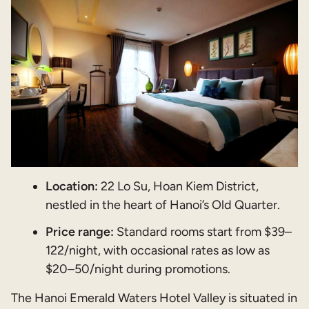
Location:
22 Lo Su, Hoan Kiem District,
nestled in the heart of Hanoi’s Old Quarter.
Price range:
Standard rooms start from $39–
122/night, with occasional rates as low as
$20–50/night during promotions.
The Hanoi Emerald Waters Hotel Valley is situated in