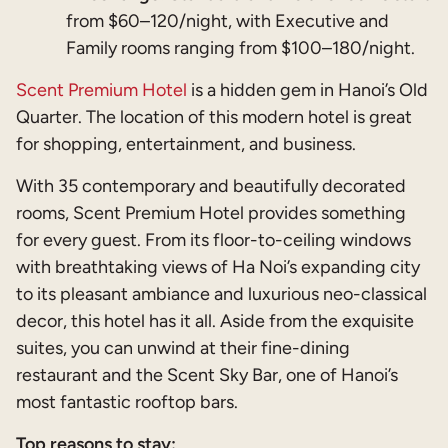
from $60–120/night, with Executive and
Family rooms ranging from $100–180/night.
Scent Premium Hotel
is a hidden gem in Hanoi’s Old
Quarter. The location of this modern hotel is great
for shopping, entertainment, and business.
With 35 contemporary and beautifully decorated
rooms, Scent Premium Hotel provides something
for every guest. From its floor-to-ceiling windows
with breathtaking views of Ha Noi’s expanding city
to its pleasant ambiance and luxurious neo-classical
decor, this hotel has it all. Aside from the exquisite
suites, you can unwind at their fine-dining
restaurant and the Scent Sky Bar, one of Hanoi’s
most fantastic rooftop bars.
Top reasons to stay: