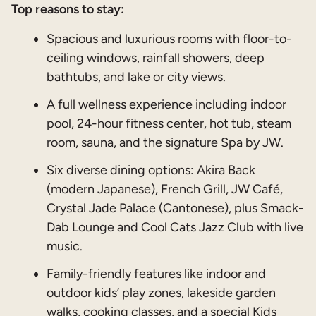
Top reasons to stay:
Spacious and luxurious rooms with floor-to-
ceiling windows, rainfall showers, deep
bathtubs, and lake or city views.
A full wellness experience including indoor
pool, 24-hour fitness center, hot tub, steam
room, sauna, and the signature Spa by JW.
Six diverse dining options: Akira Back
(modern Japanese), French Grill, JW Café,
Crystal Jade Palace (Cantonese), plus Smack-
Dab Lounge and Cool Cats Jazz Club with live
music.
Family-friendly features like indoor and
outdoor kids’ play zones, lakeside garden
walks, cooking classes, and a special Kids