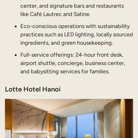
center, and signature bars and restaurants
like Café Lautrec and Satine.
Eco-conscious operations with sustainability
practices such as LED lighting, locally sourced
ingredients, and green housekeeping.
Full-service offerings: 24-hour front desk,
airport shuttle, concierge, business center,
and babysitting services for families.
Lotte Hotel Hanoi