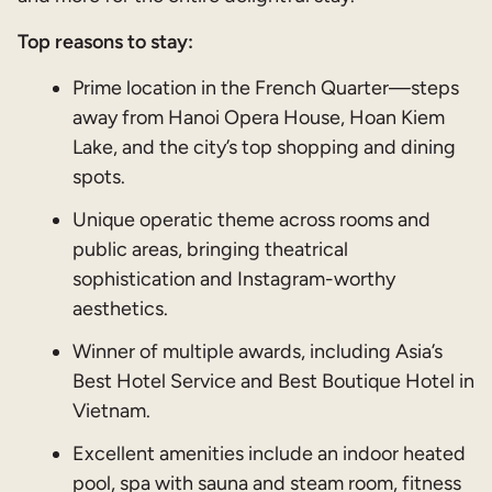
Top reasons to stay:
Prime location in the French Quarter—steps
away from Hanoi Opera House, Hoan Kiem
Lake, and the city’s top shopping and dining
spots.
Unique operatic theme across rooms and
public areas, bringing theatrical
sophistication and Instagram-worthy
aesthetics.
Winner of multiple awards, including Asia’s
Best Hotel Service and Best Boutique Hotel in
Vietnam.
Excellent amenities include an indoor heated
pool, spa with sauna and steam room, fitness