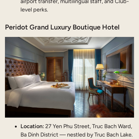
airport transfer, multilingual staff, and Club-
level perks.
Peridot Grand Luxury Boutique Hotel
Location:
27 Yen Phu Street, Truc Bach Ward,
Ba Dinh District — nestled by Truc Bach Lake.