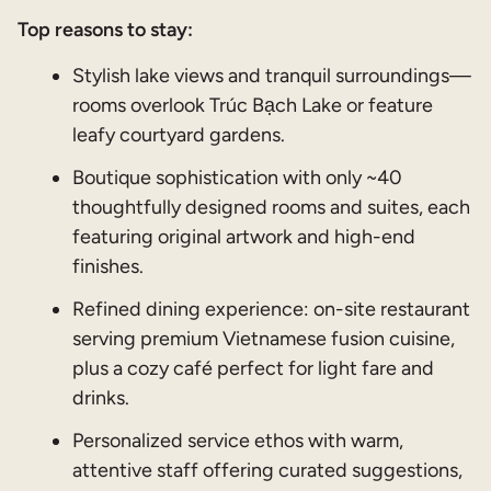
Top reasons to stay:
Stylish lake views and tranquil surroundings—
rooms overlook Trúc Bạch Lake or feature
leafy courtyard gardens.
Boutique sophistication with only ~40
thoughtfully designed rooms and suites, each
featuring original artwork and high-end
finishes.
Refined dining experience: on-site restaurant
serving premium Vietnamese fusion cuisine,
plus a cozy café perfect for light fare and
drinks.
Personalized service ethos with warm,
attentive staff offering curated suggestions,