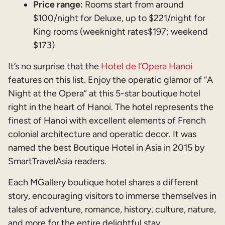
Price range:
Rooms start from around
$100/night for Deluxe, up to $221/night for
King rooms (weeknight rates$197; weekend
$173)
It’s no surprise that the
Hotel de l’Opera Hanoi
features on this list. Enjoy the operatic glamor of “A
Night at the Opera” at this 5-star boutique hotel
right in the heart of Hanoi. The hotel represents the
finest of Hanoi with excellent elements of French
colonial architecture and operatic decor. It was
named the best Boutique Hotel in Asia in 2015 by
SmartTravelAsia readers.
Each MGallery boutique hotel shares a different
story, encouraging visitors to immerse themselves in
tales of adventure, romance, history, culture, nature,
and more for the entire delightful stay.