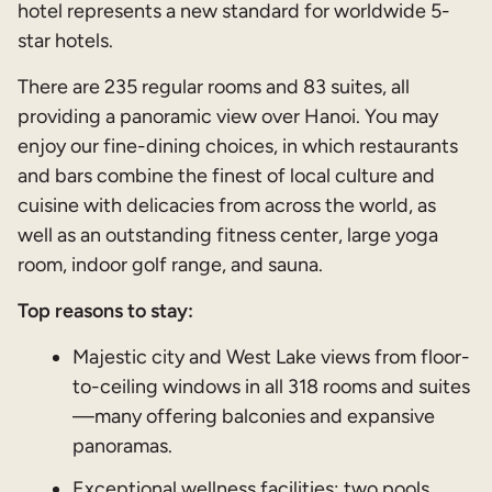
hotel represents a new standard for worldwide 5-
star hotels.
There are 235 regular rooms and 83 suites, all
providing a panoramic view over Hanoi. You may
enjoy our fine-dining choices, in which restaurants
and bars combine the finest of local culture and
cuisine with delicacies from across the world, as
well as an outstanding fitness center, large yoga
room, indoor golf range, and sauna.
Top reasons to stay:
Majestic city and West Lake views from floor-
to-ceiling windows in all 318 rooms and suites
—many offering balconies and expansive
panoramas.
Exceptional wellness facilities: two pools