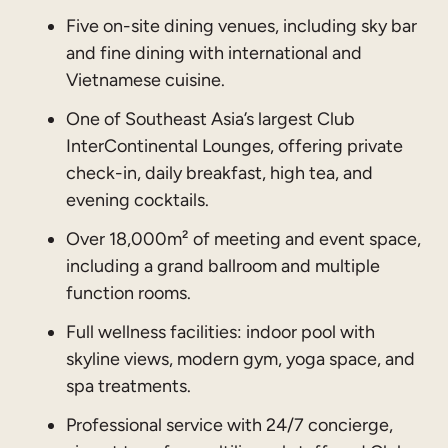
Five on-site dining venues, including sky bar
and fine dining with international and
Vietnamese cuisine.
One of Southeast Asia’s largest Club
InterContinental Lounges, offering private
check-in, daily breakfast, high tea, and
evening cocktails.
Over 18,000m² of meeting and event space,
including a grand ballroom and multiple
function rooms.
Full wellness facilities: indoor pool with
skyline views, modern gym, yoga space, and
spa treatments.
Professional service with 24/7 concierge,