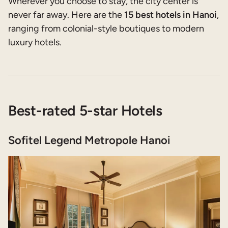
Wherever you choose to stay, the city center is
never far away. Here are the
15 best hotels in Hanoi
,
ranging from colonial-style boutiques to modern
luxury hotels.
Best-rated 5-star Hotels
Sofitel Legend Metropole Hanoi