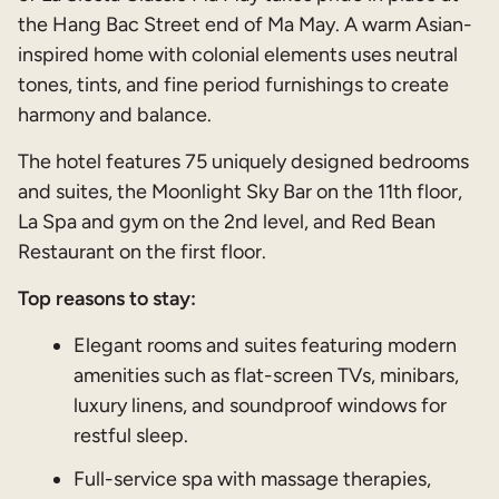
the Hang Bac Street end of Ma May. A warm Asian-
inspired home with colonial elements uses neutral
tones, tints, and fine period furnishings to create
harmony and balance.
The hotel features 75 uniquely designed bedrooms
and suites, the Moonlight Sky Bar on the 11th floor,
La Spa and gym on the 2nd level, and Red Bean
Restaurant on the first floor.
Top reasons to stay:
Elegant rooms and suites featuring modern
amenities such as flat-screen TVs, minibars,
luxury linens, and soundproof windows for
restful sleep.
Full-service spa with massage therapies,