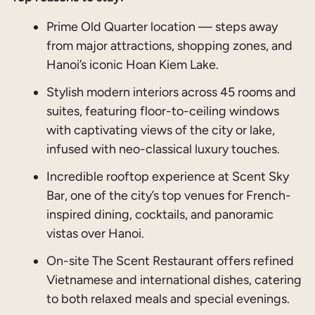
Prime Old Quarter location — steps away
from major attractions, shopping zones, and
Hanoi’s iconic Hoan Kiem Lake.
Stylish modern interiors across 45 rooms and
suites, featuring floor-to-ceiling windows
with captivating views of the city or lake,
infused with neo-classical luxury touches.
Incredible rooftop experience at Scent Sky
Bar, one of the city’s top venues for French-
inspired dining, cocktails, and panoramic
vistas over Hanoi.
On-site The Scent Restaurant offers refined
Vietnamese and international dishes, catering
to both relaxed meals and special evenings.