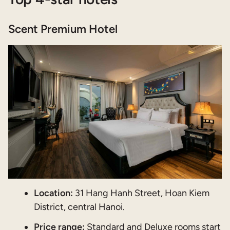
Scent Premium Hotel
Location:
31 Hang Hanh Street, Hoan Kiem
District, central Hanoi.
Price range:
Standard and Deluxe rooms start