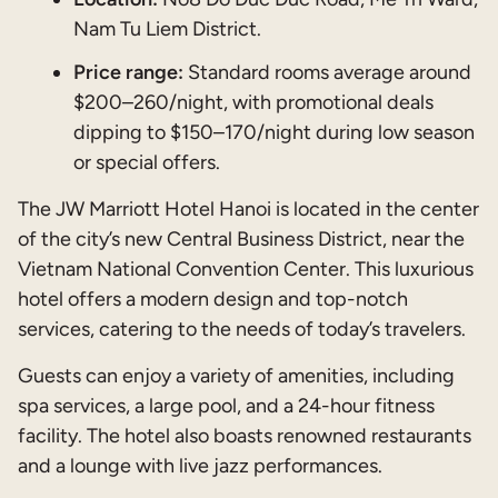
Nam Tu Liem District.
Price range:
Standard rooms average around
$200–260/night, with promotional deals
dipping to $150–170/night during low season
or special offers.
The JW Marriott Hotel Hanoi is located in the center
of the city’s new Central Business District, near the
Vietnam National Convention Center. This luxurious
hotel offers a modern design and top-notch
services, catering to the needs of today’s travelers.
Guests can enjoy a variety of amenities, including
spa services, a large pool, and a 24-hour fitness
facility. The hotel also boasts renowned restaurants
and a lounge with live jazz performances.