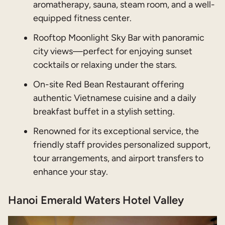
aromatherapy, sauna, steam room, and a well-
equipped fitness center.
Rooftop Moonlight Sky Bar with panoramic
city views—perfect for enjoying sunset
cocktails or relaxing under the stars.
On-site Red Bean Restaurant offering
authentic Vietnamese cuisine and a daily
breakfast buffet in a stylish setting.
Renowned for its exceptional service, the
friendly staff provides personalized support,
tour arrangements, and airport transfers to
enhance your stay.
Hanoi Emerald Waters Hotel Valley