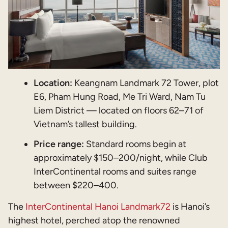
Location:
Keangnam Landmark 72 Tower, plot
E6, Pham Hung Road, Me Tri Ward, Nam Tu
Liem District — located on floors 62–71 of
Vietnam’s tallest building.
Price range:
Standard rooms begin at
approximately $150–200/night, while Club
InterContinental rooms and suites range
between $220–400.
The
InterContinental Hanoi Landmark72
is Hanoi’s
highest hotel, perched atop the renowned