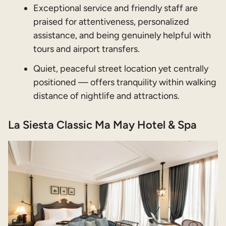
Exceptional service and friendly staff are
praised for attentiveness, personalized
assistance, and being genuinely helpful with
tours and airport transfers.
Quiet, peaceful street location yet centrally
positioned — offers tranquility within walking
distance of nightlife and attractions.
La Siesta Classic Ma May Hotel & Spa