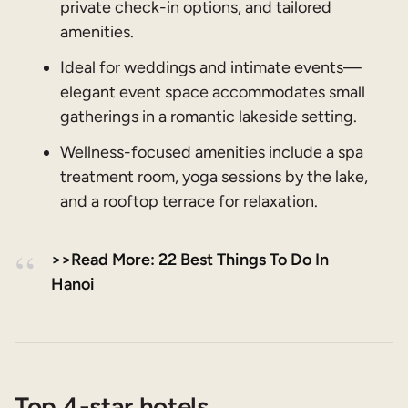
private check-in options, and tailored
amenities.
Ideal for weddings and intimate events—
elegant event space accommodates small
gatherings in a romantic lakeside setting.
Wellness-focused amenities include a spa
treatment room, yoga sessions by the lake,
and a rooftop terrace for relaxation.
>>Read More: 22 Best Things To Do In
Hanoi
Top 4-star hotels