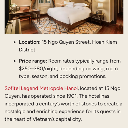
Location:
15 Ngo Quyen Street, Hoan Kiem
District.
Price range:
Room rates typically range from
$250–380/night, depending on wing, room
type, season, and booking promotions.
Sofitel Legend Metropole Hanoi
, located at 15 Ngo
Quyen, has operated since 1901. The hotel has
incorporated a century’s worth of stories to create a
nostalgic and enriching experience for its guests in
the heart of Vietnam’s capital city.