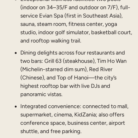
(indoor on 34–35/F and outdoor on 7/F), full-
service Evian Spa (first in Southeast Asia),
sauna, steam room, fitness center, yoga
studio, indoor golf simulator, basketball court,
and rooftop walking trail.
Dining delights across four restaurants and
two bars: Grill 63 (steakhouse), Tim Ho Wan
(Michelin-starred dim sum), Red River
(Chinese), and Top of Hanoi—the city’s
highest rooftop bar with live DJs and
panoramic vistas.
Integrated convenience: connected to mall,
supermarket, cinema, KidZania; also offers
conference space, business center, airport
shuttle, and free parking.