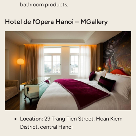
bathroom products.
Hotel de l’Opera Hanoi – MGallery
Location:
29 Trang Tien Street, Hoan Kiem
District, central Hanoi