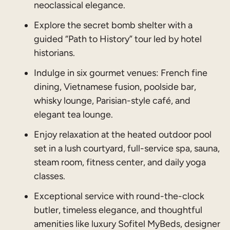
neoclassical elegance.
Explore the secret bomb shelter with a
guided “Path to History” tour led by hotel
historians.
Indulge in six gourmet venues: French fine
dining, Vietnamese fusion, poolside bar,
whisky lounge, Parisian-style café, and
elegant tea lounge.
Enjoy relaxation at the heated outdoor pool
set in a lush courtyard, full-service spa, sauna,
steam room, fitness center, and daily yoga
classes.
Exceptional service with round-the-clock
butler, timeless elegance, and thoughtful
amenities like luxury Sofitel MyBeds, designer