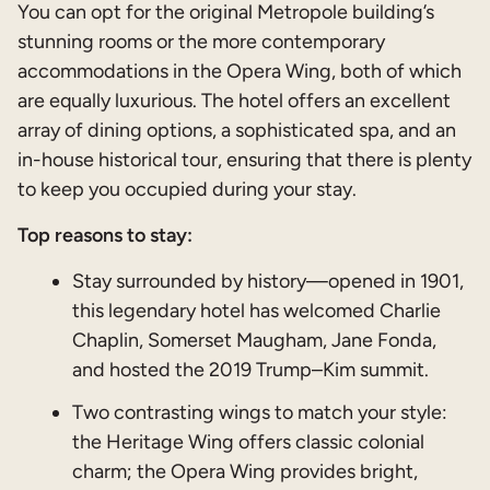
You can opt for the original Metropole building’s
stunning rooms or the more contemporary
accommodations in the Opera Wing, both of which
are equally luxurious. The hotel offers an excellent
array of dining options, a sophisticated spa, and an
in-house historical tour, ensuring that there is plenty
to keep you occupied during your stay.
Top reasons to stay:
Stay surrounded by history—opened in 1901,
this legendary hotel has welcomed Charlie
Chaplin, Somerset Maugham, Jane Fonda,
and hosted the 2019 Trump–Kim summit.
Two contrasting wings to match your style:
the Heritage Wing offers classic colonial
charm; the Opera Wing provides bright,