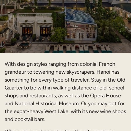
With design styles ranging from colonial French
grandeur to towering new skyscrapers, Hanoi has
something for every type of traveler. Stay in the Old
Quarter to be within walking distance of old-school
shops and restaurants, as well as the Opera House
and National Historical Museum. Or you may opt for
the expat-heavy West Lake, with its new wine shops
and cocktail bars.