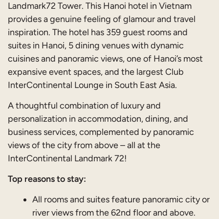
Landmark72 Tower. This Hanoi hotel in Vietnam
provides a genuine feeling of glamour and travel
inspiration. The hotel has 359 guest rooms and
suites in Hanoi, 5 dining venues with dynamic
cuisines and panoramic views, one of Hanoi’s most
expansive event spaces, and the largest Club
InterContinental Lounge in South East Asia.
A thoughtful combination of luxury and
personalization in accommodation, dining, and
business services, complemented by panoramic
views of the city from above – all at the
InterContinental Landmark 72!
Top reasons to stay:
All rooms and suites feature panoramic city or
river views from the 62nd floor and above.