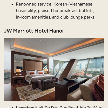
Renowned service: Korean–Vietnamese
hospitality, praised for breakfast buffets,
in‑room amenities, and club lounge perks.
JW Marriott Hotel Hanoi
Location:
No8 Do Duc Duc Road, Me Tri Ward,