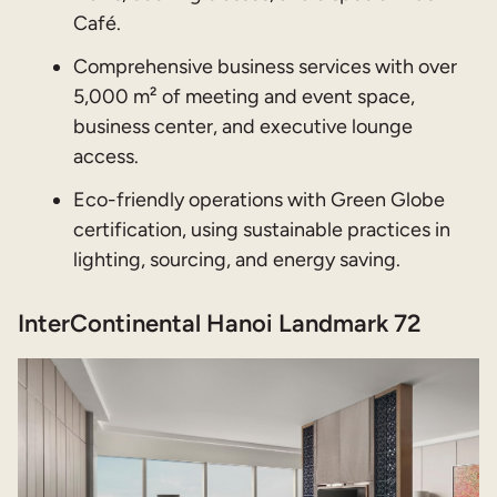
Café.
Comprehensive business services with over
5,000 m² of meeting and event space,
business center, and executive lounge
access.
Eco-friendly operations with Green Globe
certification, using sustainable practices in
lighting, sourcing, and energy saving.
InterContinental Hanoi Landmark 72