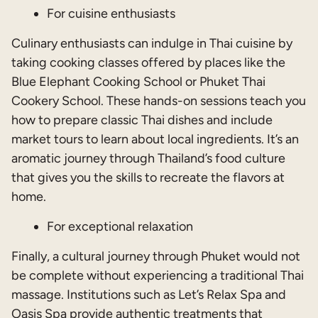
For cuisine enthusiasts
Culinary enthusiasts can indulge in Thai cuisine by
taking cooking classes offered by places like the
Blue Elephant Cooking School or Phuket Thai
Cookery School. These hands-on sessions teach you
how to prepare classic Thai dishes and include
market tours to learn about local ingredients. It’s an
aromatic journey through Thailand’s food culture
that gives you the skills to recreate the flavors at
home.
For exceptional relaxation
Finally, a cultural journey through Phuket would not
be complete without experiencing a traditional Thai
massage. Institutions such as Let’s Relax Spa and
Oasis Spa provide authentic treatments that