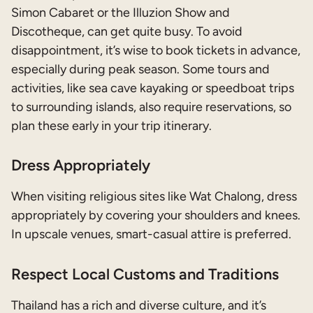
Simon Cabaret or the Illuzion Show and
Discotheque, can get quite busy. To avoid
disappointment, it’s wise to book tickets in advance,
especially during peak season. Some tours and
activities, like sea cave kayaking or speedboat trips
to surrounding islands, also require reservations, so
plan these early in your trip itinerary.
Dress Appropriately
When visiting religious sites like Wat Chalong, dress
appropriately by covering your shoulders and knees.
In upscale venues, smart-casual attire is preferred.
Respect Local Customs and Traditions
Thailand has a rich and diverse culture, and it’s