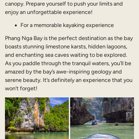
canopy. Prepare yourself to push your limits and
enjoy an unforgettable experience!
For a memorable kayaking experience
Phang Nga Bay is the perfect destination as the bay
boasts stunning limestone karsts, hidden lagoons,
and enchanting sea caves waiting to be explored.
As you paddle through the tranquil waters, you’ll be
amazed by the bay’s awe-inspiring geology and
serene beauty. It’s definitely an experience that you
won’t forget!