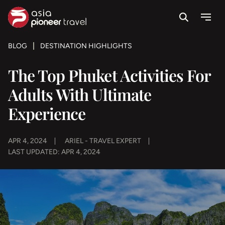
Search
Menu
ove
BLOG
DESTINATION HIGHLIGHTS
The Top Phuket Activities For
Adults With Ultimate
Experience
APR 4, 2024
ARIEL - TRAVEL EXPERT
LAST UPDATED: APR 4, 2024