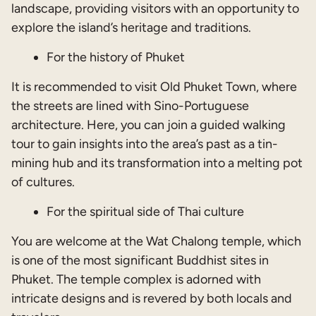
landscape, providing visitors with an opportunity to
explore the island’s heritage and traditions.
For the history of Phuket
It is recommended to visit Old Phuket Town, where
the streets are lined with Sino-Portuguese
architecture. Here, you can join a guided walking
tour to gain insights into the area’s past as a tin-
mining hub and its transformation into a melting pot
of cultures.
For the spiritual side of Thai culture
You are welcome at the Wat Chalong temple, which
is one of the most significant Buddhist sites in
Phuket. The temple complex is adorned with
intricate designs and is revered by both locals and