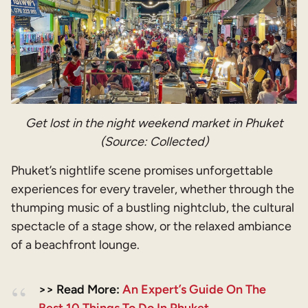
Get lost in the night weekend market in Phuket
(Source: Collected)
Phuket’s nightlife scene promises unforgettable
experiences for every traveler, whether through the
thumping music of a bustling nightclub, the cultural
spectacle of a stage show, or the relaxed ambiance
of a beachfront lounge.
>> Read More:
An Expert’s Guide On The
Best 10 Things To Do In Phuket