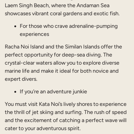
Laem Singh Beach, where the Andaman Sea
showcases vibrant coral gardens and exotic fish.
For those who crave adrenaline-pumping
experiences
Racha Noi Island and the Similan Islands offer the
perfect opportunity for deep-sea diving. The
crystal-clear waters allow you to explore diverse
marine life and make it ideal for both novice and
expert divers.
If you’re an adventure junkie
You must visit Kata Noi’s lively shores to experience
the thrill of jet skiing and surfing. The rush of speed
and the excitement of catching a perfect wave will
cater to your adventurous spirit.