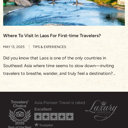
Where To Visit In Laos For First-time Travelers?
MAY 13, 2025
TIPS & EXPERIENCES
Did you know that Laos is one of the only countries in
Southeast Asia where time seems to slow down—inviting
travelers to breathe, wander, and truly feel a destination?
Whether you’re watching saffron-robed monks walk silently
through Luang Prabang at sunrise or drifting along the Nam
Song River in Vang Vieng, Laos offers a rare […]