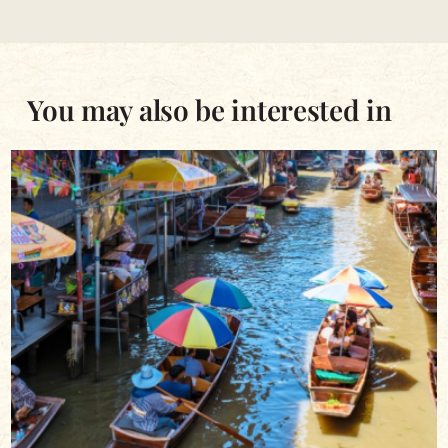
You may also be interested in