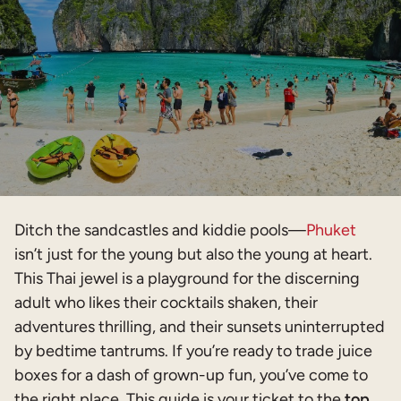
Ditch the sandcastles and kiddie pools—
Phuket
isn’t just for the young but also the young at heart.
This Thai jewel is a playground for the discerning
adult who likes their cocktails shaken, their
adventures thrilling, and their sunsets uninterrupted
by bedtime tantrums. If you’re ready to trade juice
boxes for a dash of grown-up fun, you’ve come to
the right place. This guide is your ticket to the
top