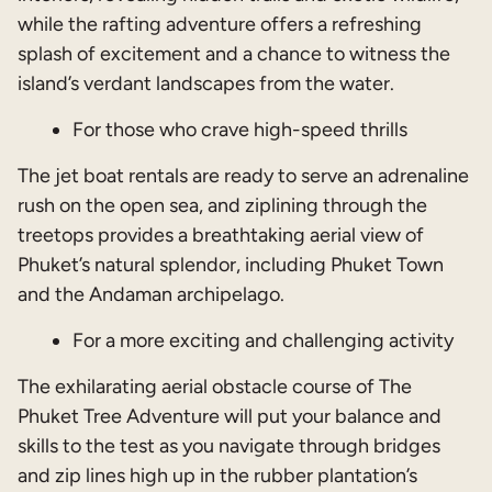
while the rafting adventure offers a refreshing
splash of excitement and a chance to witness the
island’s verdant landscapes from the water.
For those who crave high-speed thrills
The jet boat rentals are ready to serve an adrenaline
rush on the open sea, and ziplining through the
treetops provides a breathtaking aerial view of
Phuket’s natural splendor, including Phuket Town
and the Andaman archipelago.
For a more exciting and challenging activity
The exhilarating aerial obstacle course of The
Phuket Tree Adventure will put your balance and
skills to the test as you navigate through bridges
and zip lines high up in the rubber plantation’s