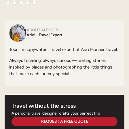
ABOUT AUTHOR
Ariel - Travel Expert
Tourism copywriter | Travel expert at Asia Pioneer Travel.
Always traveling, always curious — writing stories
inspired by places and photographing the little things
that make each journey special.
Travel without the stress
A personal travel designer crafts your perfect trip
REQUEST A FREE QUOTE