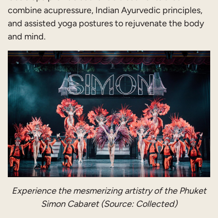
combine acupressure, Indian Ayurvedic principles,
and assisted yoga postures to rejuvenate the body
and mind.
Experience the mesmerizing artistry of the Phuket
Simon Cabaret (Source: Collected)