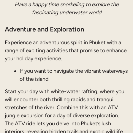
Have a happy time snorkeling to explore the
fascinating underwater world
Adventure and Exploration
Experience an adventurous spirit in Phuket with a
range of exciting activities that promise to enhance
your holiday experience.
If you want to
navigate the vibrant waterways
of the island
Start your day with white-water rafting, where you
will encounter both thrilling rapids and tranquil
stretches of the river. Combine this with an ATV
jungle excursion for a day of diverse exploration.
The ATV ride lets you delve into Phuket’s lush
interiors, revealing hidden trails and exotic wildlife,