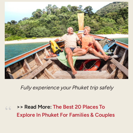
Fully experience your Phuket trip safely
>> Read More:
The Best 20 Places To
Explore In Phuket For Families & Couples