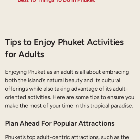
Tips to Enjoy Phuket Activities
for Adults
Enjoying Phuket as an adult is all about embracing
both the island’s natural beauty and its cultural
offerings while also taking advantage of its adult-
oriented activities. Here are some tips to ensure you
make the most of your time in this tropical paradise:
Plan Ahead For Popular Attractions
Phuket’s top adult-centric attractions, such as the