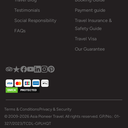
Testimonials
Payment guide
Social Responsibility
Travel Insurance &
Safety Guide
FAQs
Travel Visa
Our Guarantee
Terms & Conditions
Privacy & Security
© 2009-2026 Asia Pioneer Travel. All rights reserved. GP/No.: 01-
327/2023/TCDL-GPLHQT