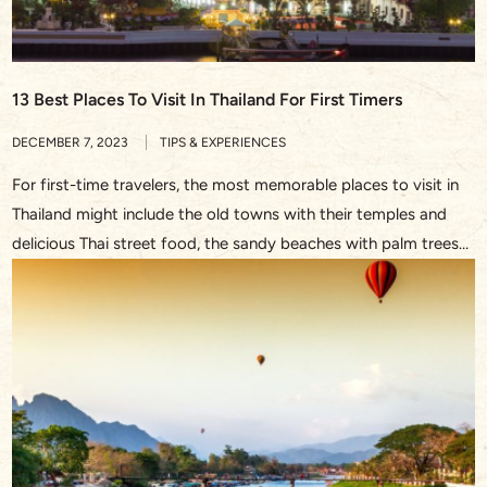
13 Best Places To Visit In Thailand For First Timers
DECEMBER 7, 2023
TIPS & EXPERIENCES
For first-time travelers, the most memorable places to visit in
Thailand might include the old towns with their temples and
delicious Thai street food, the sandy beaches with palm trees
and turquoise waters, or the bustling streets in Bangkok and
the waterway through the floating market. This Southeast
Asian treasure never fails to dazzle with […]