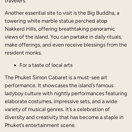
travelers.
Another essential site to visit is the Big Buddha, a
towering white marble statue perched atop
Nakkerd Hills, offering breathtaking panoramic
views of the island. You can partake in daily rituals,
make offerings, and even receive blessings from the
resident monks.
For a taste of local arts
The Phuket Simon Cabaret is a must-see art
performance. It showcases the island’s famous
ladyboy culture with nightly performances featuring
elaborate costumes, impressive sets, and a wide
variety of musical genres. It’s a celebration of
diversity and creativity that has become a staple in
Phuket’s entertainment scene.