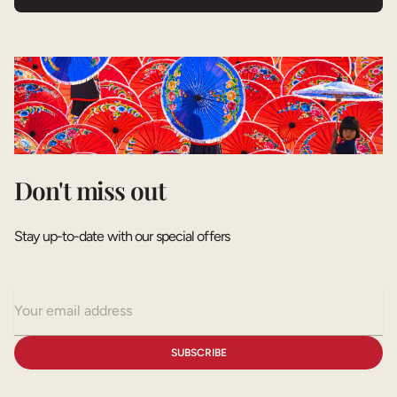
Don't miss out
Stay up-to-date with our special offers