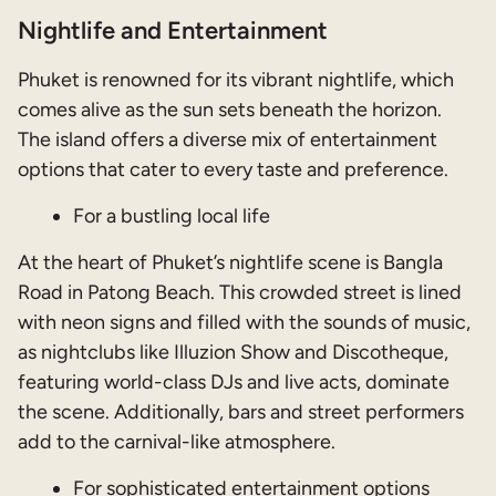
Nightlife and Entertainment
Phuket is renowned for its vibrant nightlife, which
comes alive as the sun sets beneath the horizon.
The island offers a diverse mix of entertainment
options that cater to every taste and preference.
For a bustling local life
At the heart of Phuket’s nightlife scene is Bangla
Road in Patong Beach. This crowded street is lined
with neon signs and filled with the sounds of music,
as nightclubs like Illuzion Show and Discotheque,
featuring world-class DJs and live acts, dominate
the scene. Additionally, bars and street performers
add to the carnival-like atmosphere.
For sophisticated entertainment options