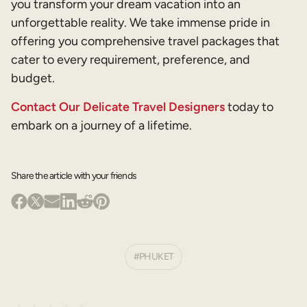
you transform your dream vacation into an
unforgettable reality. We take immense pride in
offering you comprehensive travel packages that
cater to every requirement, preference, and
budget.
Contact Our Delicate Travel Designers
today to
embark on a journey of a lifetime.
Share the article with your friends
PHUKET