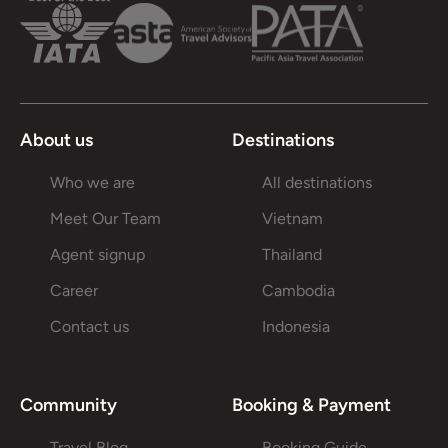
About us
Destinations
Who we are
All destinations
Meet Our Team
Vietnam
Agent signup
Thailand
Career
Cambodia
Contact us
Indonesia
Community
Booking & Payment
Travel Blog
Booking Guide