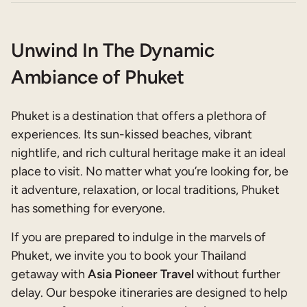
Unwind In The Dynamic
Ambiance of Phuket
Phuket is a destination that offers a plethora of
experiences. Its sun-kissed beaches, vibrant
nightlife, and rich cultural heritage make it an ideal
place to visit. No matter what you’re looking for, be
it adventure, relaxation, or local traditions, Phuket
has something for everyone.
If you are prepared to indulge in the marvels of
Phuket, we invite you to book your Thailand
getaway with
Asia Pioneer Travel
without further
delay. Our bespoke itineraries are designed to help