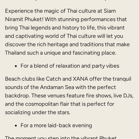
Experience the magic of Thai culture at Siam
Niramit Phuket! With stunning performances that
bring Thai legends and history to life, this vibrant
and captivating world of Thai culture will let you
discover the rich heritage and traditions that make
Thailand such a unique and fascinating place.
For
a blend of relaxation and party vibes
Beach clubs like Catch and XANA offer the tranquil
sounds of the Andaman Sea with the perfect
backdrop. These venues feature fire shows, live DJs,
and the cosmopolitan flair that is perfect for
socializing under the stars.
For a more laid-back evening
The moment you step into the vibrant Phuket