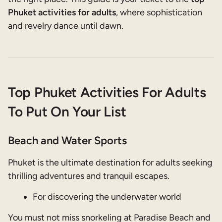
Phuket activities for adults
, where sophistication
and revelry dance until dawn.
Top Phuket Activities For Adults
To Put On Your List
Beach and Water Sports
Phuket is the ultimate destination for adults seeking
thrilling adventures and tranquil escapes.
For discovering the underwater world
You must not miss snorkeling at Paradise Beach and