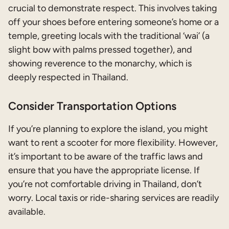
crucial to demonstrate respect. This involves taking
off your shoes before entering someone’s home or a
temple, greeting locals with the traditional ‘wai’ (a
slight bow with palms pressed together), and
showing reverence to the monarchy, which is
deeply respected in Thailand.
Consider Transportation Options
If you’re planning to explore the island, you might
want to rent a scooter for more flexibility. However,
it’s important to be aware of the traffic laws and
ensure that you have the appropriate license. If
you’re not comfortable driving in Thailand, don’t
worry. Local taxis or ride-sharing services are readily
available.