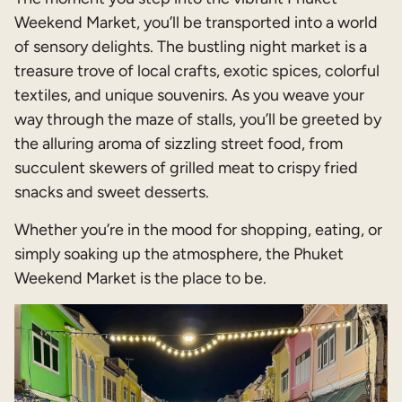
Weekend Market, you’ll be transported into a world
of sensory delights. The bustling night market is a
treasure trove of local crafts, exotic spices, colorful
textiles, and unique souvenirs. As you weave your
way through the maze of stalls, you’ll be greeted by
the alluring aroma of sizzling street food, from
succulent skewers of grilled meat to crispy fried
snacks and sweet desserts.
Whether you’re in the mood for shopping, eating, or
simply soaking up the atmosphere, the Phuket
Weekend Market is the place to be.