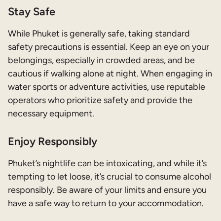
Stay Safe
While Phuket is generally safe, taking standard
safety precautions is essential. Keep an eye on your
belongings, especially in crowded areas, and be
cautious if walking alone at night. When engaging in
water sports or adventure activities, use reputable
operators who prioritize safety and provide the
necessary equipment.
Enjoy Responsibly
Phuket’s nightlife can be intoxicating, and while it’s
tempting to let loose, it’s crucial to consume alcohol
responsibly. Be aware of your limits and ensure you
have a safe way to return to your accommodation.