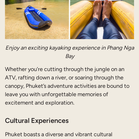
Enjoy an exciting kayaking experience in Phang Nga
Bay
Whether you’re cutting through the jungle on an
ATV, rafting down a river, or soaring through the
canopy, Phuket’s adventure activities are bound to
leave you with unforgettable memories of
excitement and exploration.
Cultural Experiences
Phuket boasts a diverse and vibrant cultural