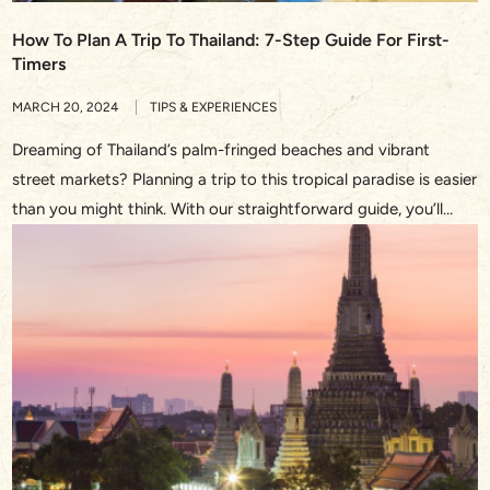
How To Plan A Trip To Thailand: 7-Step Guide For First-
Timers
MARCH 20, 2024
TIPS & EXPERIENCES
Dreaming of Thailand’s palm-fringed beaches and vibrant
street markets? Planning a trip to this tropical paradise is easier
than you might think. With our straightforward guide, you’ll
discover the essentials on how to plan a trip to Thailand,
ensuring you soak up every moment of your upcoming
adventure. From the golden temples of Bangkok to […]