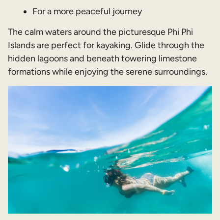
For a more peaceful journey
The calm waters around the picturesque Phi Phi
Islands are perfect for kayaking. Glide through the
hidden lagoons and beneath towering limestone
formations while enjoying the serene surroundings.