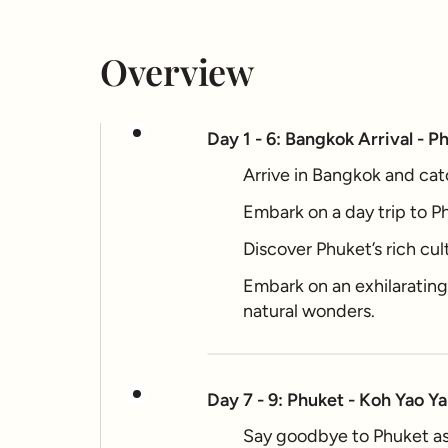
Overview
Day 1 - 6: Bangkok Arrival - P
Arrive in Bangkok and catc
Embark on a day trip to Ph
Discover Phuket’s rich cul
Embark on an exhilaratin
natural wonders.
Day 7 - 9: Phuket - Koh Yao Ya
Say goodbye to Phuket as 