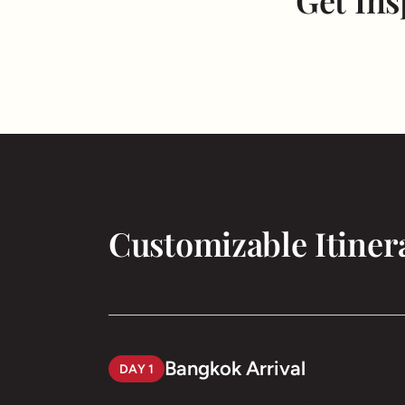
Get Ins
Customizable Itiner
Bangkok Arrival
DAY 1