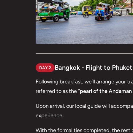
Bangkok - Flight to Phuket
DAY 2
Following breakfast, we’ll arrange your tra
referred to as the “
pearl of the Andaman 
Upon arrival, our local guide will accomp
experience.
With the formalities completed, the rest of