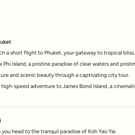
huket
h a short flight to Phuket, your gateway to tropical bliss.
i Phi Island, a pristine paradise of clear waters and prist
ture and scenic beauty through a captivating city tour.
g high-speed adventure to James Bond Island, a cinemati
i
you head to the tranquil paradise of Koh Yao Yai.