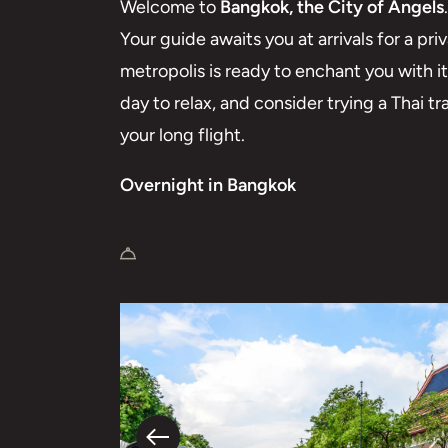
Welcome to
Bangkok, the City of Angels
.
Your guide awaits you at arrivals for a priv
metropolis is ready to enchant you with i
day to relax, and consider trying a Thai tr
your long flight.
Overnight in Bangkok