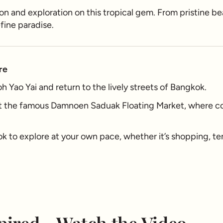
tion and exploration on this tropical gem. From pristine 
efine paradise.
re
 Yao Yai and return to the lively streets of Bangkok.
t the famous Damnoen Saduak Floating Market, where col
k to explore at your own pace, whether it’s shopping, tem