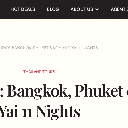
 & Highlight
Itinerary
Useful information
HOT DEALS
BLOG
ABOUT US
AGENT 
Testimonials
IDAY: BANGKOK, PHUKET & KOH YAO YAI 11 NIGHTS
THAILAND TOURS
: Bangkok, Phuket
Yai 11 Nights