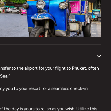
nsfer to the airport for your flight to
Phuket
, often
Sea.
”
any you to your resort for a seamless check-in
 the day is yours to relish as you wish. Utilize this