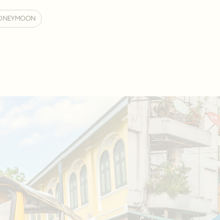
ONEYMOON