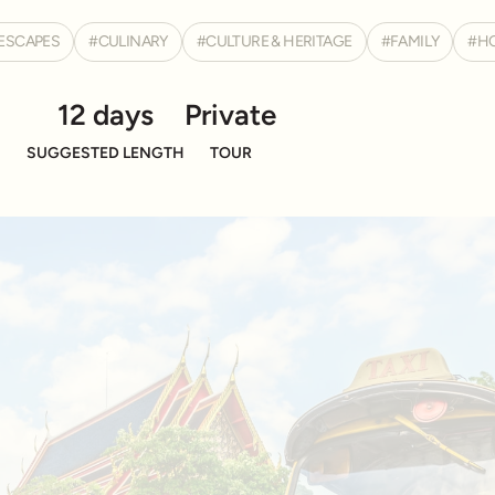
ESCAPES
CULINARY
CULTURE & HERITAGE
FAMILY
H
12 days
Private
SUGGESTED LENGTH
TOUR