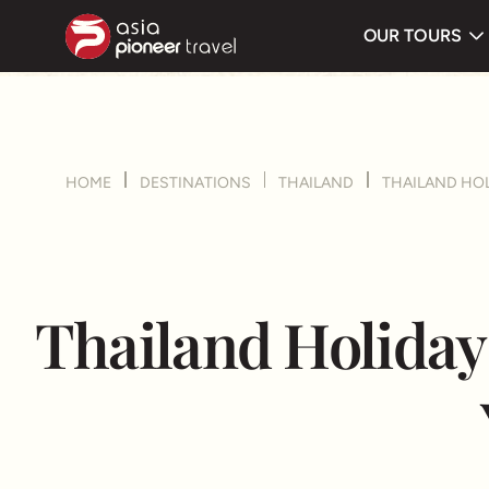
Route
OUR TOURS
ove
HOME
DESTINATIONS
THAILAND
THAILAND HOL
Thailand Holiday