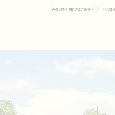
ADVENTURE VACATIONS
BEACH 