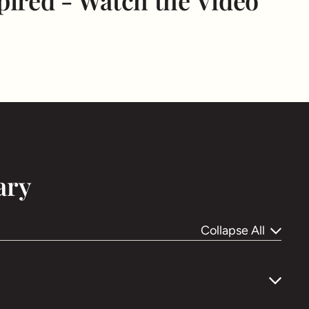
pired - Watch the Video
ary
Collapse All