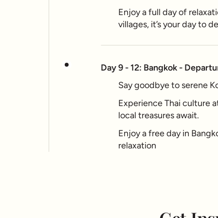
Enjoy a full day of relaxa
villages, it’s your day to d
Day 9 - 12: Bangkok - Departu
Say goodbye to serene Koh
Experience Thai culture a
local treasures await.
Enjoy a free day in Bangko
relaxation