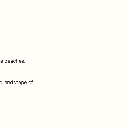
ine beaches.
c landscape of