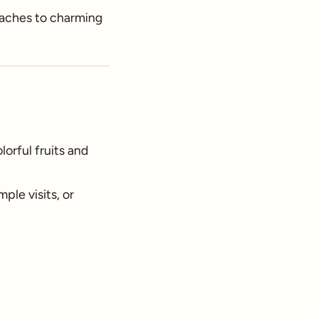
beaches to charming
orful fruits and
ple visits, or