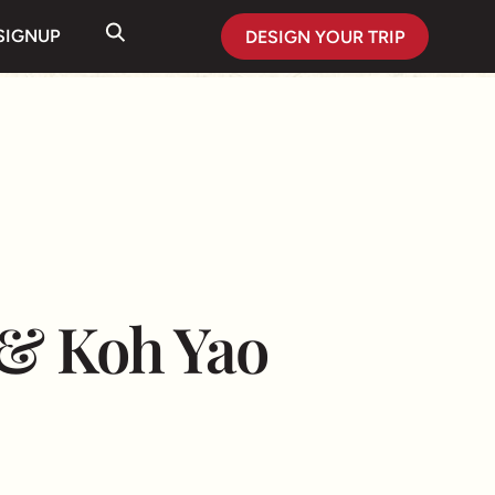
SIGNUP
DESIGN YOUR TRIP
 & Koh Yao