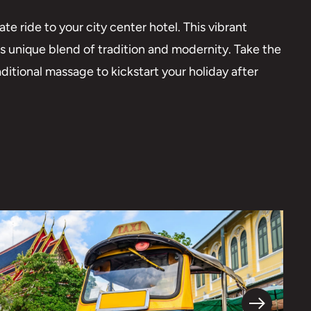
ate ride to your city center hotel. This vibrant
ts unique blend of tradition and modernity. Take the
aditional massage to kickstart your holiday after