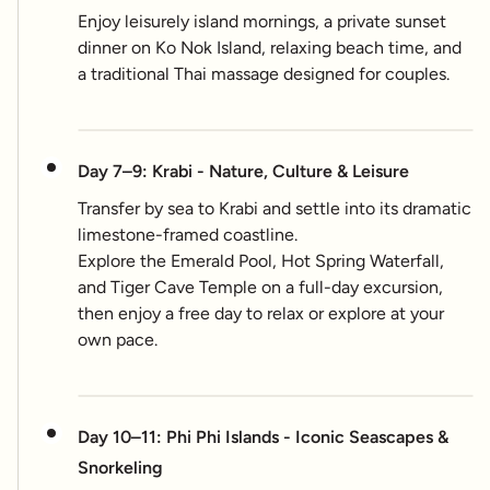
Enjoy leisurely island mornings, a private sunset
dinner on Ko Nok Island, relaxing beach time, and
a traditional Thai massage designed for couples.
Day 7–9: Krabi - Nature, Culture & Leisure
Transfer by sea to Krabi and settle into its dramatic
limestone-framed coastline.
Explore the Emerald Pool, Hot Spring Waterfall,
and Tiger Cave Temple on a full-day excursion,
then enjoy a free day to relax or explore at your
own pace.
Day 10–11: Phi Phi Islands - Iconic Seascapes &
Snorkeling