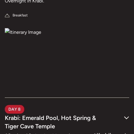
Overnight in Krabi.
Breakfast
DAY 8
Krabi: Emerald Pool, Hot Spring &
Tiger Cave Temple