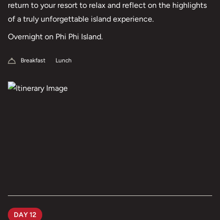
return to your resort to relax and reflect on the highlights
of a truly unforgettable island experience.
Overnight on Phi Phi Island.
Breakfast
Lunch
DAY 12