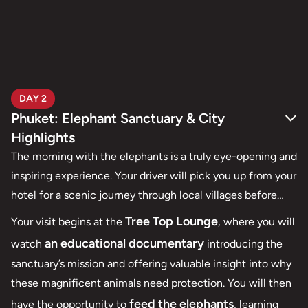
DAY 2
Phuket: Elephant Sanctuary & City
Highlights
The morning with the elephants is a truly eye-opening and
inspiring experience. Your driver will pick you up from your
hotel for a scenic journey through local villages before
Phuket Elephant Sanctuary
arriving at
, a beautiful
Tree Top Lounge
Your visit begins at the
, where you will
jungle landscape dotted with ponds, open fields, and
an educational documentary
watch
introducing the
gentle hills where elephants roam freely.
sanctuary’s mission and offering valuable insight into why
these magnificent animals need protection. You will then
feed the elephants
have the opportunity to
, learning