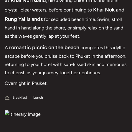
at Khai Nui Island
, discovering colorful marine life in
Khai Nok and
crystal-clear waters, before continuing to
Rung Yai Islands
for secluded beach time. Swim, stroll
hand in hand along the shore, or simply relax on the sand
as the waves gently lap at your feet.
romantic picnic on the beach
A
completes this idyllic
escape before you cruise back to Phuket in the afternoon,
returning to your hotel with sun-kissed skin and memories
to cherish as your journey together continues.
Overnight in Phuket.
Breakfast
Lunch