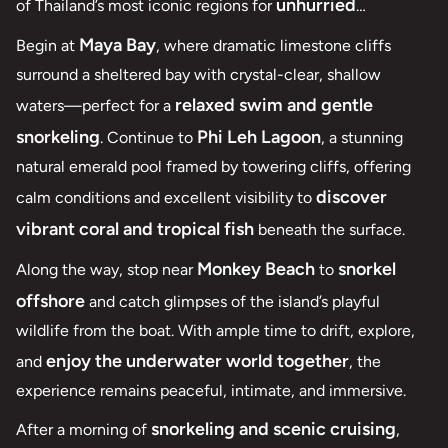
unhurried
of Thailand’s most iconic regions for
exploration and exceptional snorkeling
.
Maya Bay
Begin at
, where dramatic limestone cliffs
surround a sheltered bay with crystal-clear, shallow
relaxed swim and gentle
waters—perfect for a
snorkeling
Phi Leh Lagoon
. Continue to
, a stunning
natural emerald pool framed by towering cliffs, offering
discover
calm conditions and excellent visibility to
vibrant coral and tropical fish
beneath the surface.
Monkey Beach
snorkel
Along the way, stop near
to
offshore
and catch glimpses of the island’s playful
wildlife from the boat. With ample time to drift, explore,
enjoy the underwater world together
and
, the
experience remains peaceful, intimate, and immersive.
snorkeling and scenic cruising
After a morning of
,