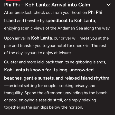
Phi Phi – Koh Lanta: Arrival into Calm
Phi Phi
After breakfast, check out from your hotel on
Island
speedboat to Koh Lanta
and transfer by
,
enjoying scenic views of the Andaman Sea along the way.
Koh Lanta
Upon arrival in
, our driver will meet you at the
pier and transfer you to your hotel for check-in. The rest
of the day is yours to enjoy at leisure.
Quieter and more laid-back than its neighboring islands,
Koh Lanta is known for its long, uncrowded
beaches, gentle sunsets, and relaxed island rhythm
—an ideal setting for couples seeking privacy and
tranquility. Spend the afternoon unwinding by the beach
or pool, enjoying a seaside stroll, or simply relaxing
together as the sun dips below the horizon.