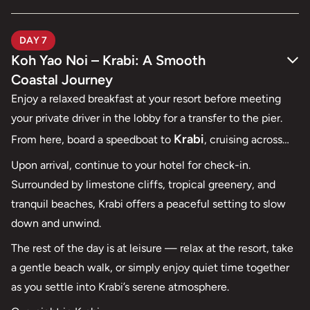
DAY 7
Koh Yao Noi – Krabi: A Smooth
Coastal Journey
Enjoy a relaxed breakfast at your resort before meeting
your private driver in the lobby for a transfer to the pier.
Krabi
From here, board a speedboat to
, cruising across
calm waters toward one of southern Thailand’s most
Upon arrival, continue to your hotel for check-in.
scenic coastal destinations.
Surrounded by limestone cliffs, tropical greenery, and
tranquil beaches, Krabi offers a peaceful setting to slow
down and unwind.
The rest of the day is at leisure — relax at the resort, take
a gentle beach walk, or simply enjoy quiet time together
as you settle into Krabi’s serene atmosphere.