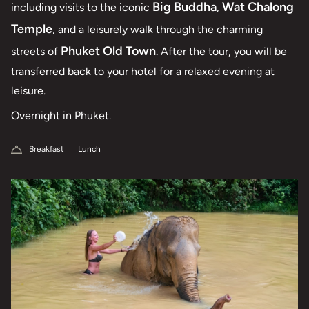
Big Buddha
Wat Chalong
including visits to the iconic
,
Temple
, and a leisurely walk through the charming
Phuket Old Town
streets of
. After the tour, you will be
transferred back to your hotel for a relaxed evening at
leisure.
Overnight in Phuket.
Breakfast
Lunch