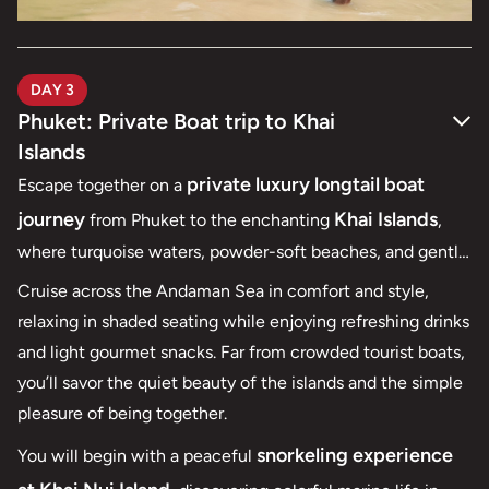
DAY 3
Phuket: Private Boat trip to Khai
Islands
private luxury longtail boat
Escape together on a
journey
Khai Islands
from Phuket to the enchanting
,
where turquoise waters, powder-soft beaches, and gentle
sea breezes set the scene for a perfect honeymoon
Cruise across the Andaman Sea in comfort and style,
moment. With a private boat at your disposal, the day
relaxing in shaded seating while enjoying refreshing drinks
unfolds entirely at your own pace — unhurried, intimate,
and light gourmet snacks. Far from crowded tourist boats,
and effortlessly romantic.
you’ll savor the quiet beauty of the islands and the simple
pleasure of being together.
snorkeling experience
You will begin with a peaceful