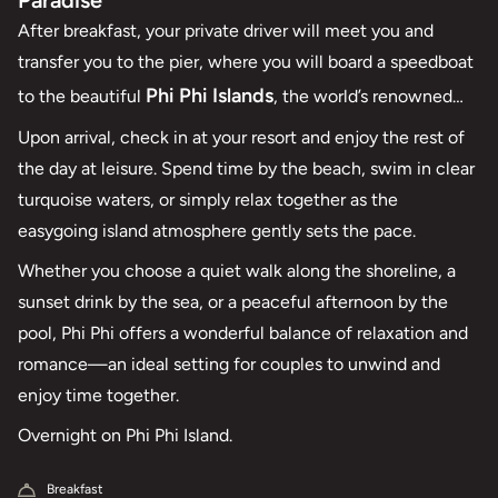
Paradise
After breakfast, your private driver will meet you and
transfer you to the pier, where you will board a speedboat
Phi Phi Islands
to the beautiful
, the world’s renowned
tropical paradise, for its stunning rock formations,
Upon arrival, check in at your resort and enjoy the rest of
turquoise waters, pristine sandy beaches, and thriving
the day at leisure. Spend time by the beach, swim in clear
marine life.
turquoise waters, or simply relax together as the
easygoing island atmosphere gently sets the pace.
Whether you choose a quiet walk along the shoreline, a
sunset drink by the sea, or a peaceful afternoon by the
pool, Phi Phi offers a wonderful balance of relaxation and
romance—an ideal setting for couples to unwind and
enjoy time together.
Overnight on Phi Phi Island.
Breakfast