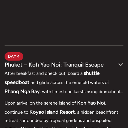
DAY 4
Phuket – Koh Yao Noi: Tranquil Escape
shuttle
After breakfast and check out, board a
speedboat
and glide across the emerald waters of
Phang Nga Bay
, with limestone karsts rising dramatically
from the sea — a breathtaking first glimpse of southern
Koh Yao Noi
Upon arrival on the serene island of
,
Thailand.
Koyao Island Resort
continue to
, a hidden beachfront
retreat surrounded by tropical gardens and unspoiled