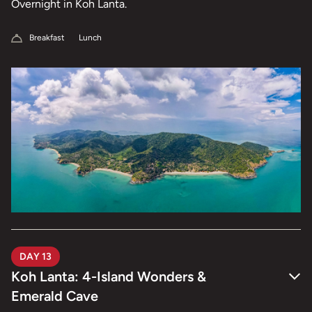
Overnight in Koh Lanta.
Breakfast
Lunch
DAY 13
Koh Lanta: 4-Island Wonders &
Emerald Cave