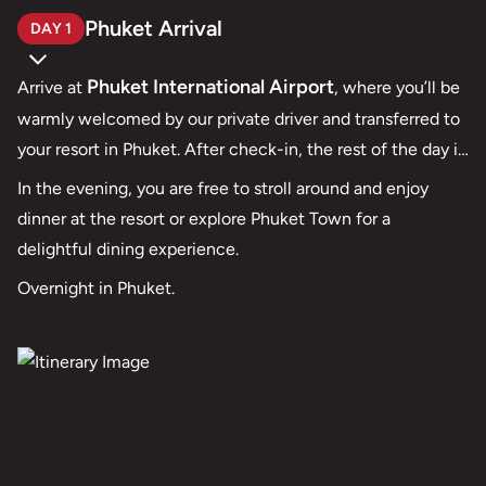
Phuket Arrival
DAY 1
Phuket International Airport
Arrive at
, where you’ll be
warmly welcomed by our private driver and transferred to
your resort in Phuket. After check-in, the rest of the day is
yours to enjoy at leisure. Settle in, relax, and ease into the
In the evening, you are free to stroll around and enjoy
tropical atmosphere as your journey of adventure and
dinner at the resort or explore Phuket Town for a
romance begins.
delightful dining experience.
Overnight in Phuket.