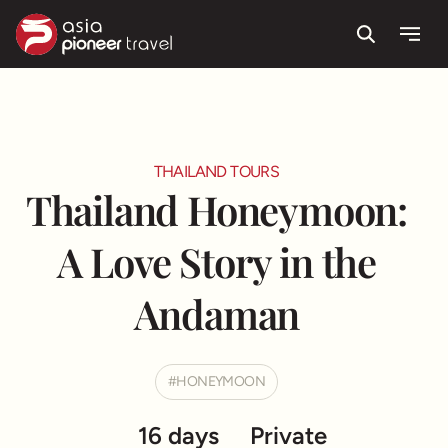
Route & Highlight
Itinerary
Useful information
Testimonials
Search
Menu
ove
THAILAND TOURS
Thailand Honeymoon:
A Love Story in the
Andaman
HONEYMOON
16 days
Private