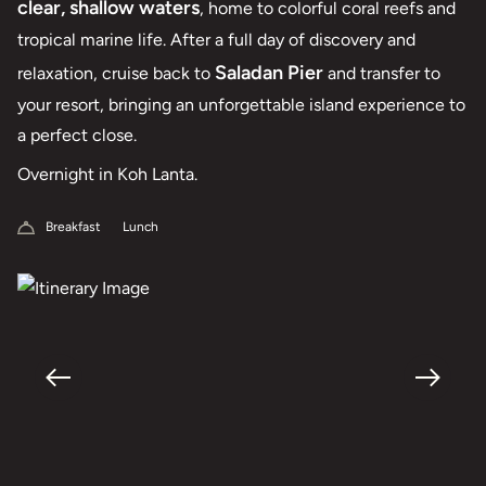
clear, shallow waters
, home to colorful coral reefs and
tropical marine life. After a full day of discovery and
Saladan Pier
relaxation, cruise back to
and transfer to
your resort, bringing an unforgettable island experience to
a perfect close.
Overnight in Koh Lanta.
Breakfast
Lunch