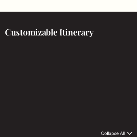
Customizable Itinerary
Collapse All