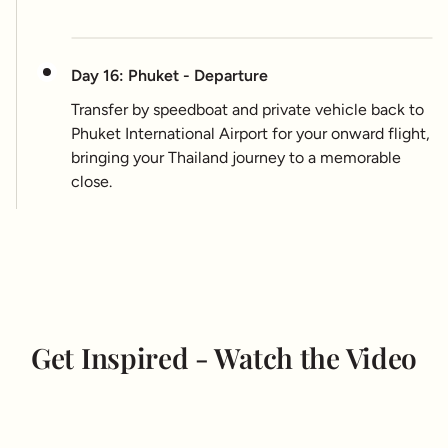
Day 16: Phuket - Departure
Transfer by speedboat and private vehicle back to
Phuket International Airport for your onward flight,
bringing your Thailand journey to a memorable
close.
Get Inspired - Watch the Video