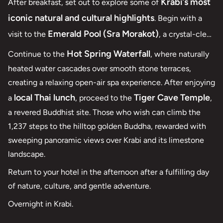
Krabi’s most
After breakfast, set out to explore some of
iconic natural and cultural highlights
. Begin with a
Emerald Pool (Sra Morakot)
visit to the
, a crystal-clear
freshwater spring nestled deep within the rainforest of
Hot Spring Waterfall
Continue to the
, where naturally
Khao Phra Bang Khram Nature Reserve
, ideal for a
heated water cascades over smooth stone terraces,
refreshing swim in a peaceful, mineral-rich setting.
creating a relaxing open-air spa experience. After enjoying
local Thai lunch
Tiger Cave Temple
a
, proceed to the
,
a revered Buddhist site. Those who wish can climb the
1,237 steps to the hilltop golden Buddha, rewarded with
sweeping panoramic views over Krabi and its limestone
landscape.
Return to your hotel in the afternoon after a fulfilling day
of nature, culture, and gentle adventure.
Overnight in Krabi.