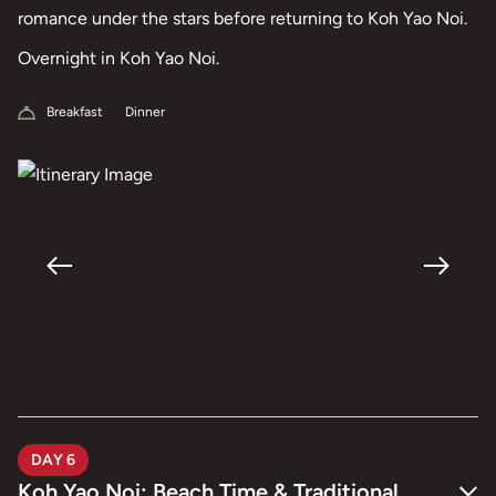
romance under the stars before returning to Koh Yao Noi.
Overnight in Koh Yao Noi.
Breakfast
Dinner
DAY 6
Koh Yao Noi: Beach Time & Traditional