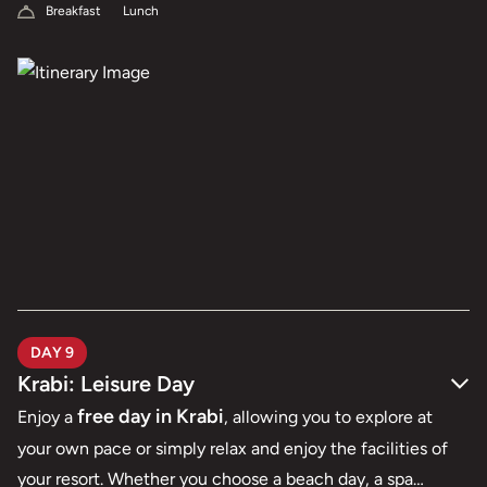
Breakfast
Lunch
DAY 9
Krabi: Leisure Day
free day in Krabi
Enjoy a
, allowing you to explore at
your own pace or simply relax and enjoy the facilities of
your resort. Whether you choose a beach day, a spa