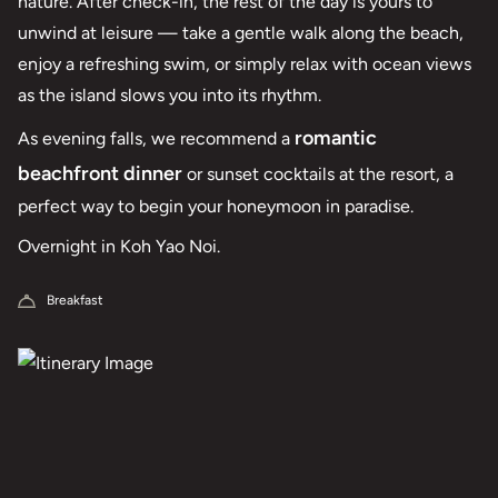
nature. After check-in, the rest of the day is yours to
unwind at leisure — take a gentle walk along the beach,
enjoy a refreshing swim, or simply relax with ocean views
as the island slows you into its rhythm.
romantic
As evening falls, we recommend a
beachfront dinner
or sunset cocktails at the resort, a
perfect way to begin your honeymoon in paradise.
Overnight in Koh Yao Noi.
Breakfast