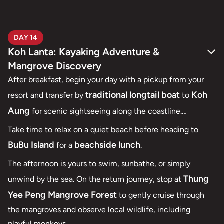
DAY 14
Koh Lanta: Kayaking Adventure &
Mangrove Discovery
After breakfast, begin your day with a pickup from your
traditional longtail boat
Koh
resort and transfer by
to
Aung
for scenic sightseeing along the coastline.
Talabeng Island
Continue to
, where you’ll enjoy a
Take time to relax on a quiet beach before heading to
kayaking experience
peaceful
through dramatic
BuBu Island
beachside lunch
for a
.
sea
limestone formations and explore the island’s hidden
The afternoon is yours to swim, sunbathe, or simply
caves
.
Thung
unwind by the sea. On the return journey, stop at
Yee Peng Mangrove Forest
to gently cruise through
the mangroves and observe local wildlife, including
playful monkeys.