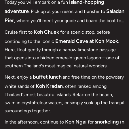
island-hopping
Today you will embark on a fun
adventure
Saladan
. Pick up at your resort and transfer to
Pier
, where you’ll meet your guide and board the boat for
a day of exploration across the Andaman Sea.
Koh Chuek
Cruise first to
for a scenic stop, before
Emerald Cave at Koh Mook
continuing to the iconic
.
Here, float gently through a narrow limestone passage
that opens into a hidden emerald-green lagoon—one of
southern Thailand’s most magical natural wonders.
buffet lunch
Next, enjoy a
and free time on the powdery
Koh Kradan
white sands of
, often ranked among
Thailand’s most beautiful islands. Relax on the beach,
swim in crystal-clear waters, or simply soak up the tranquil
surroundings together.
Koh Ngai
snorkeling in
In the afternoon, continue to
for