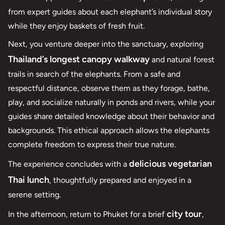
from expert guides about each elephant’s individual story
while they enjoy baskets of fresh fruit.
Next, you venture deeper into the sanctuary, exploring
Thailand’s longest canopy walkway
and natural forest
trails in search of the elephants. From a safe and
respectful distance, observe them as they forage, bathe,
play, and socialize naturally in ponds and rivers, while your
guides share detailed knowledge about their behavior and
backgrounds. This ethical approach allows the elephants
complete freedom to express their true nature.
delicious vegetarian
The experience concludes with a
Thai lunch
, thoughtfully prepared and enjoyed in a
serene setting.
city tour
In the afternoon, return to Phuket for a brief
,