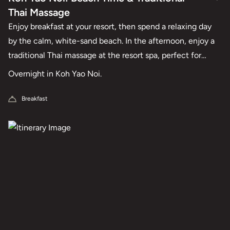
Thai Massage
Enjoy breakfast at your resort, then spend a relaxing day
by the calm, white-sand beach. In the afternoon, enjoy a
traditional Thai massage at the resort spa, perfect for
gentle relaxation and unwinding together.
Overnight in Koh Yao Noi.
Breakfast