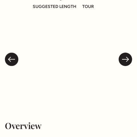
SUGGESTED LENGTH
TOUR
Overview