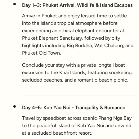
Day 1–3: Phuket Arrival, Wildlife & Island Escapes
Arrive in Phuket and enjoy leisure time to settle
into the island’s tropical atmosphere before
experiencing an ethical elephant encounter at
Phuket Elephant Sanctuary, followed by city
highlights including Big Buddha, Wat Chalong, and
Phuket Old Town.
Conclude your stay with a private longtail boat
excursion to the Khai Islands, featuring snorkeling,
secluded beaches, and a romantic beach picnic.
Day 4–6: Koh Yao Noi - Tranquility & Romance
Travel by speedboat across scenic Phang Nga Bay
to the peaceful island of Koh Yao Noi and unwind
at a secluded beachfront resort.