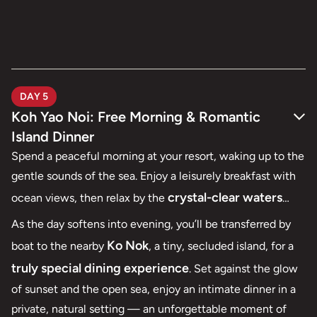
DAY 5
Koh Yao Noi: Free Morning & Romantic
Island Dinner
Spend a peaceful morning at your resort, waking up to the
gentle sounds of the sea. Enjoy a leisurely breakfast with
crystal-clear waters
ocean views, then relax by the
and soft white sands
, whether it’s lounging by the pool,
As the day softens into evening, you’ll be transferred by
strolling along the quiet beach, or indulging in a soothing
Ko Nok
boat to the nearby
, a tiny, secluded island, for a
spa treatment designed for couples.
truly special dining experience
. Set against the glow
of sunset and the open sea, enjoy an intimate dinner in a
private, natural setting — an unforgettable moment of