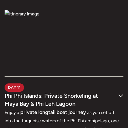
DAY 11
Phi Phi Islands: Private Snorkeling at
Maya Bay & Phi Leh Lagoon
private longtail boat journey
Enjoy a
as you set off
into the turquoise waters of the Phi Phi archipelago, one