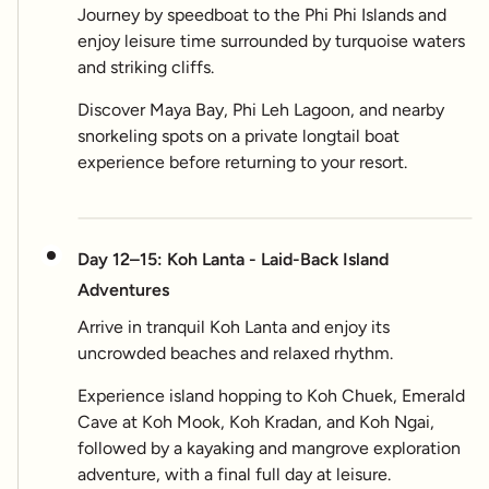
Journey by speedboat to the Phi Phi Islands and
enjoy leisure time surrounded by turquoise waters
and striking cliffs.
Discover Maya Bay, Phi Leh Lagoon, and nearby
snorkeling spots on a private longtail boat
experience before returning to your resort.
Day 12–15: Koh Lanta - Laid-Back Island
Adventures
Arrive in tranquil Koh Lanta and enjoy its
uncrowded beaches and relaxed rhythm.
Experience island hopping to Koh Chuek, Emerald
Cave at Koh Mook, Koh Kradan, and Koh Ngai,
followed by a kayaking and mangrove exploration
adventure, with a final full day at leisure.