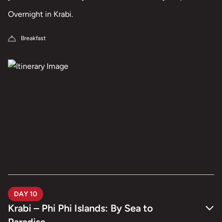
treatment, or quiet time together by the pool, the day is
Overnight in Krabi.
yours to enjoy.
Breakfast
DAY 10
Krabi – Phi Phi Islands: By Sea to