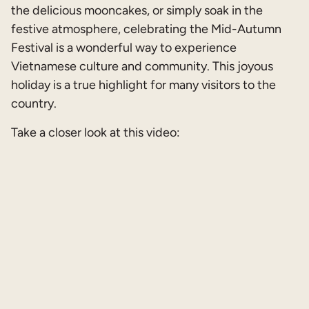
the delicious mooncakes, or simply soak in the
festive atmosphere, celebrating the Mid-Autumn
Festival is a wonderful way to experience
Vietnamese culture and community. This joyous
holiday is a true highlight for many visitors to the
country.
Take a closer look at this video: