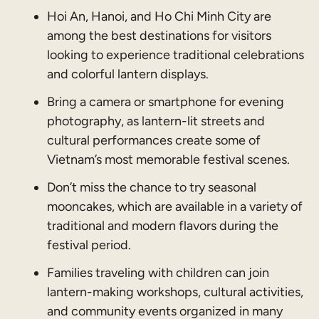
Hoi An, Hanoi, and Ho Chi Minh City are
among the best destinations for visitors
looking to experience traditional celebrations
and colorful lantern displays.
Bring a camera or smartphone for evening
photography, as lantern-lit streets and
cultural performances create some of
Vietnam’s most memorable festival scenes.
Don’t miss the chance to try seasonal
mooncakes, which are available in a variety of
traditional and modern flavors during the
festival period.
Families traveling with children can join
lantern-making workshops, cultural activities,
and community events organized in many