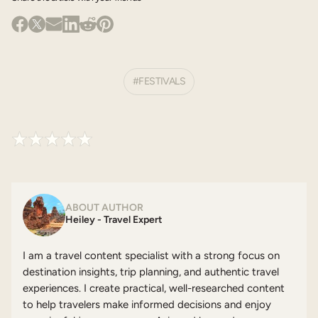
FESTIVALS
ABOUT AUTHOR
Heiley - Travel Expert
I am a travel content specialist with a strong focus on
destination insights, trip planning, and authentic travel
experiences. I create practical, well-researched content
to help travelers make informed decisions and enjoy