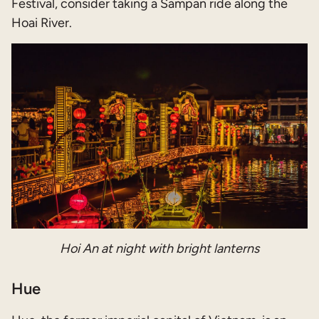
Festival, consider taking a Sampan ride along the
Hoai River.
Hoi An at night with bright lanterns
Hue