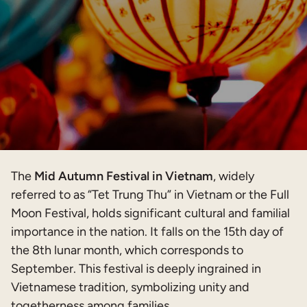
The
Mid Autumn Festival in Vietnam
, widely
referred to as “Tet Trung Thu” in Vietnam or the Full
Moon Festival, holds significant cultural and familial
importance in the nation. It falls on the 15th day of
the 8th lunar month, which corresponds to
September. This festival is deeply ingrained in
Vietnamese tradition, symbolizing unity and
togetherness among families.