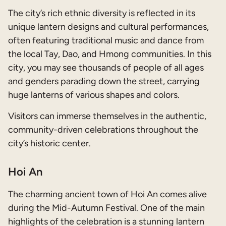
The city’s rich ethnic diversity is reflected in its
unique lantern designs and cultural performances,
often featuring traditional music and dance from
the local Tay, Dao, and Hmong communities. In this
city, you may see thousands of people of all ages
and genders parading down the street, carrying
huge lanterns of various shapes and colors.
Visitors can immerse themselves in the authentic,
community-driven celebrations throughout the
city’s historic center.
Hoi An
The charming ancient town of Hoi An comes alive
during the Mid-Autumn Festival. One of the main
highlights of the celebration is a stunning lantern