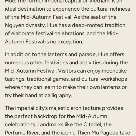
Hue, the former imperial capital of Vietnam, is an
ideal destination to experience the cultural richness
of the Mid-Autumn Festival. As the seat of the
Nguyen dynasty, Hue has a deep-rooted tradition
of elaborate festival celebrations, and the Mid-
Autumn Festival is no exception.
In addition to the lanterns and parade, Hue offers
numerous other festivities and activities during the
Mid-Autumn Festival. Visitors can enjoy mooncake
tastings, traditional games, and cultural workshops
where they can learn to make their own lanterns or
try their hand at calligraphy.
The imperial city’s majestic architecture provides
the perfect backdrop for the Mid-Autumn
celebrations. Landmarks like the Citadel, the
Perfume River, and the iconic Thien Mu Pagoda take