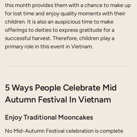
this month provides them with a chance to make up
for lost time and enjoy quality moments with their
children. It is also an auspicious time to make
offerings to deities to express gratitude for a
successful harvest. Therefore, children play a
primary role in this event in Vietnam.
5 Ways People Celebrate Mid
Autumn Festival In Vietnam
Enjoy Traditional Mooncakes
No Mid-Autumn Festival celebration is complete