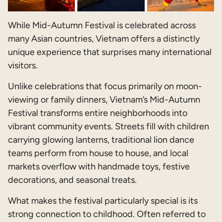
While Mid-Autumn Festival is celebrated across
many Asian countries, Vietnam offers a distinctly
unique experience that surprises many international
visitors.
Unlike celebrations that focus primarily on moon-
viewing or family dinners, Vietnam’s Mid-Autumn
Festival transforms entire neighborhoods into
vibrant community events. Streets fill with children
carrying glowing lanterns, traditional lion dance
teams perform from house to house, and local
markets overflow with handmade toys, festive
decorations, and seasonal treats.
What makes the festival particularly special is its
strong connection to childhood. Often referred to