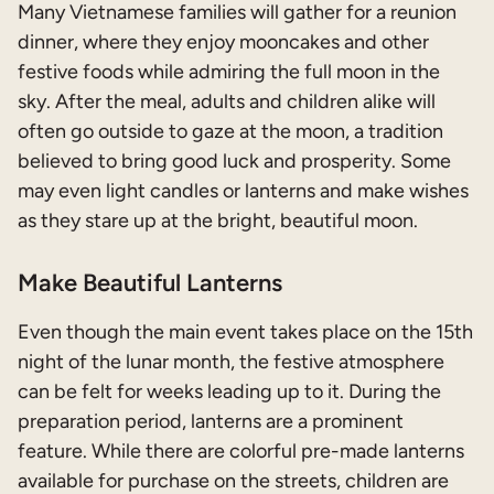
Many Vietnamese families will gather for a reunion
dinner, where they enjoy mooncakes and other
festive foods while admiring the full moon in the
sky. After the meal, adults and children alike will
often go outside to gaze at the moon, a tradition
believed to bring good luck and prosperity. Some
may even light candles or lanterns and make wishes
as they stare up at the bright, beautiful moon.
Make Beautiful Lanterns
Even though the main event takes place on the 15th
night of the lunar month, the festive atmosphere
can be felt for weeks leading up to it. During the
preparation period, lanterns are a prominent
feature. While there are colorful pre-made lanterns
available for purchase on the streets, children are