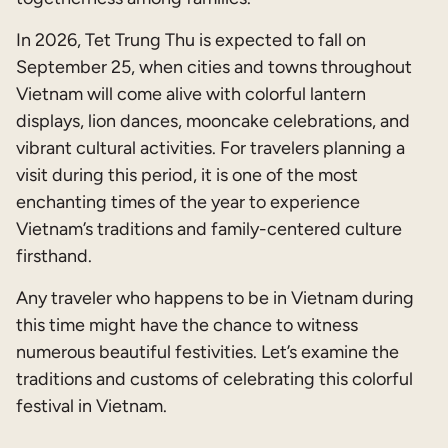
In 2026, Tet Trung Thu is expected to fall on
September 25, when cities and towns throughout
Vietnam will come alive with colorful lantern
displays, lion dances, mooncake celebrations, and
vibrant cultural activities. For travelers planning a
visit during this period, it is one of the most
enchanting times of the year to experience
Vietnam’s traditions and family-centered culture
firsthand.
Any traveler who happens to be in Vietnam during
this time might have the chance to witness
numerous beautiful festivities. Let’s examine the
traditions and customs of celebrating this colorful
festival in Vietnam.