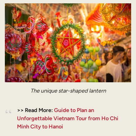
The unique star-shaped lantern
>> Read More:
Guide to Plan an
Unforgettable Vietnam Tour from Ho Chi
Minh City to Hanoi