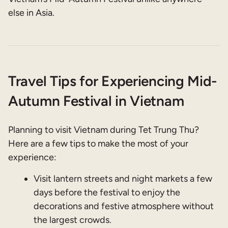
else in Asia.
Travel Tips for Experiencing Mid-
Autumn Festival in Vietnam
Planning to visit Vietnam during Tet Trung Thu?
Here are a few tips to make the most of your
experience:
Visit lantern streets and night markets a few
days before the festival to enjoy the
decorations and festive atmosphere without
the largest crowds.