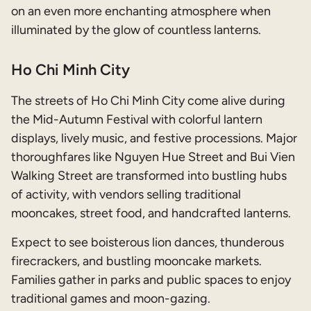
on an even more enchanting atmosphere when
illuminated by the glow of countless lanterns.
Ho Chi Minh City
The streets of Ho Chi Minh City come alive during
the Mid-Autumn Festival with colorful lantern
displays, lively music, and festive processions. Major
thoroughfares like Nguyen Hue Street and Bui Vien
Walking Street are transformed into bustling hubs
of activity, with vendors selling traditional
mooncakes, street food, and handcrafted lanterns.
Expect to see boisterous lion dances, thunderous
firecrackers, and bustling mooncake markets.
Families gather in parks and public spaces to enjoy
traditional games and moon-gazing.