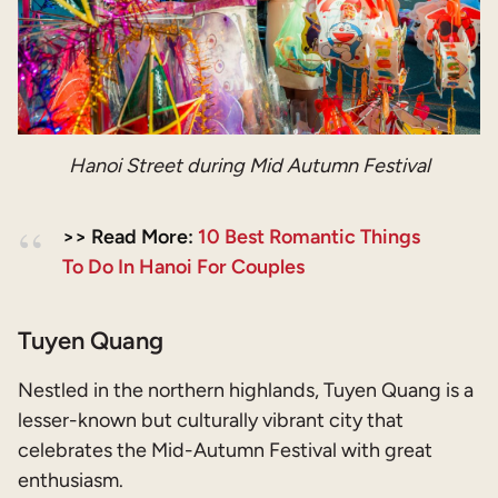
Hanoi Street during Mid Autumn Festival
>> Read More:
10 Best Romantic Things
To Do In Hanoi For Couples
Tuyen Quang
Nestled in the northern highlands, Tuyen Quang is a
lesser-known but culturally vibrant city that
celebrates the Mid-Autumn Festival with great
enthusiasm.