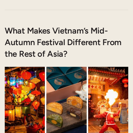
What Makes Vietnam’s Mid-
Autumn Festival Different From
the Rest of Asia?