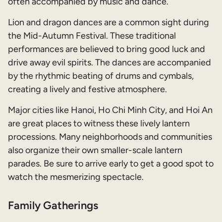
often accompanied by music and dance.
Lion and dragon dances are a common sight during
the Mid-Autumn Festival. These traditional
performances are believed to bring good luck and
drive away evil spirits. The dances are accompanied
by the rhythmic beating of drums and cymbals,
creating a lively and festive atmosphere.
Major cities like Hanoi, Ho Chi Minh City, and Hoi An
are great places to witness these lively lantern
processions. Many neighborhoods and communities
also organize their own smaller-scale lantern
parades. Be sure to arrive early to get a good spot to
watch the mesmerizing spectacle.
Family Gatherings