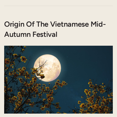
Origin Of The Vietnamese Mid-
Autumn Festival