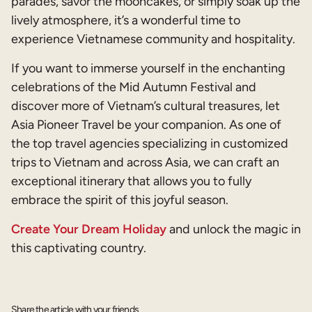
parades, savor the mooncakes, or simply soak up the
lively atmosphere, it’s a wonderful time to
experience Vietnamese community and hospitality.
If you want to immerse yourself in the enchanting
celebrations of the Mid Autumn Festival and
discover more of Vietnam’s cultural treasures, let
Asia Pioneer Travel be your companion. As one of
the top travel agencies specializing in customized
trips to Vietnam and across Asia, we can craft an
exceptional itinerary that allows you to fully
embrace the spirit of this joyful season.
Create Your Dream Holiday
and unlock the magic in
this captivating country.
Share the article with your friends