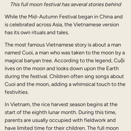
This full moon festival has several stories behind
While the Mid-Autumn Festival began in China and
is celebrated across Asia, the Vietnamese version
has its own rituals and tales.
The most famous Vietnamese story is about a man
named Cuoi, a man who was taken to the moon by a
magical banyan tree. According to the legend, Cuội
lives on the moon and looks down upon the Earth
during the festival. Children often sing songs about
Cuoi and the moon, adding a whimsical touch to the
festivities.
In Vietnam, the rice harvest season begins at the
start of the eighth lunar month. During this time,
parents are usually occupied with fieldwork and
have limited time for their children. The full moon