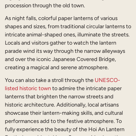
procession through the old town.
As night falls, colorful paper lanterns of various
shapes and sizes, from traditional circular lanterns to
intricate animal-shaped ones, illuminate the streets.
Locals and visitors gather to watch the lantern
parade wind its way through the narrow alleyways
and over the iconic Japanese Covered Bridge,
creating a magical and serene atmosphere.
You can also take a stroll through the
UNESCO-
listed historic town
to admire the intricate paper
lanterns that brighten the narrow streets and
historic architecture. Additionally, local artisans
showcase their lantern-making skills, and cultural
performances add to the festive atmosphere. To
fully experience the beauty of the Hoi An Lantern