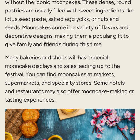
without the iconic mooncakes. These dense, round
pastries are usually filled with sweet ingredients like
lotus seed paste, salted egg yolks, or nuts and
seeds. Mooncakes come in a variety of flavors and
decorative designs, making them a popular gift to
give family and friends during this time.
Many bakeries and shops will have special
mooncake displays and sales leading up to the
festival. You can find mooncakes at markets,
supermarkets, and specialty stores. Some hotels
and restaurants may also offer mooncake-making or
tasting experiences.