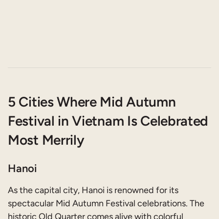
5 Cities Where Mid Autumn
Festival in Vietnam Is Celebrated
Most Merrily
Hanoi
As the capital city, Hanoi is renowned for its
spectacular Mid Autumn Festival celebrations. The
historic Old Quarter comes alive with colorful