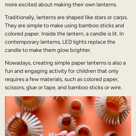
more excited about making their own lanterns.
Traditionally, lanterns are shaped like stars or carps.
They are simple to make using bamboo sticks and
colored paper. Inside the lantern, a candle is lit. In
contemporary lanterns, LED lights replace the
candle to make them glow brighter.
Nowadays, creating simple paper lanterns is also a
fun and engaging activity for children that only
requires a few materials, such as colored paper,
scissors, glue or tape, and bamboo sticks or wire.