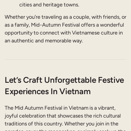
cities and heritage towns.
Whether you’re traveling as a couple, with friends, or
as a family, Mid-Autumn Festival offers a wonderful
opportunity to connect with Vietnamese culture in
an authentic and memorable way.
Let’s Craft Unforgettable Festive
Experiences In Vietnam
The Mid Autumn Festival in Vietnam is a vibrant,
joyful celebration that showcases the rich cultural
traditions of this country. Whether you join in the