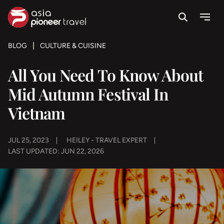
Search
Menu
ove
BLOG
CULTURE & CUISINE
All You Need To Know About
Mid Autumn Festival In
Vietnam
JUL 25, 2023
HEILEY - TRAVEL EXPERT
LAST UPDATED: JUN 22, 2026