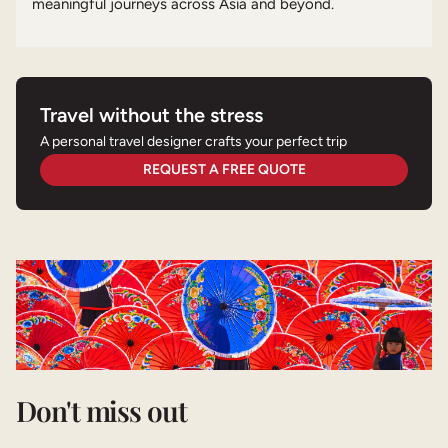
meaningful journeys across Asia and beyond.
Travel without the stress
A personal travel designer crafts your perfect trip
REQUEST A FREE QUOTE
Don't miss out