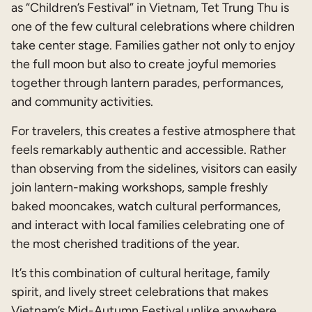
as “Children’s Festival” in Vietnam, Tet Trung Thu is
one of the few cultural celebrations where children
take center stage. Families gather not only to enjoy
the full moon but also to create joyful memories
together through lantern parades, performances,
and community activities.
For travelers, this creates a festive atmosphere that
feels remarkably authentic and accessible. Rather
than observing from the sidelines, visitors can easily
join lantern-making workshops, sample freshly
baked mooncakes, watch cultural performances,
and interact with local families celebrating one of
the most cherished traditions of the year.
It’s this combination of cultural heritage, family
spirit, and lively street celebrations that makes
Vietnam’s Mid-Autumn Festival unlike anywhere