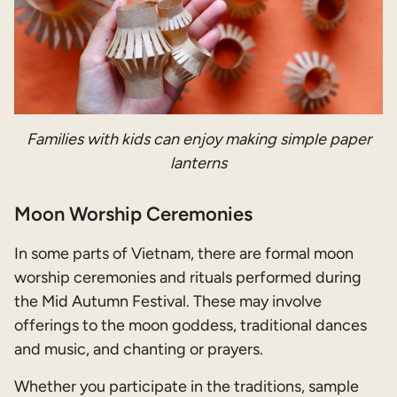
Families with kids can enjoy making simple paper
lanterns
Moon Worship Ceremonies
In some parts of Vietnam, there are formal moon
worship ceremonies and rituals performed during
the Mid Autumn Festival. These may involve
offerings to the moon goddess, traditional dances
and music, and chanting or prayers.
Whether you participate in the traditions, sample