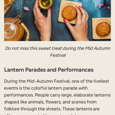
Do not miss this sweet treat during the Mid Autumn
Festival
Lantern Parades and Performances
During the Mid-Autumn Festival, one of the liveliest
events is the colorful lantern parade with
performances. People carry large, elaborate lanterns
shaped like animals, flowers, and scenes from
folklore through the streets. These lanterns are