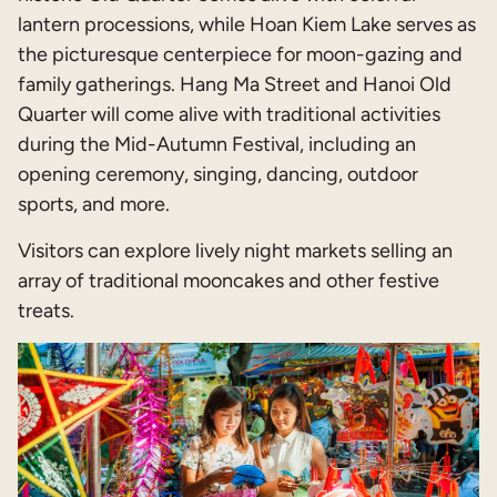
lantern processions, while Hoan Kiem Lake serves as
the picturesque centerpiece for moon-gazing and
family gatherings. Hang Ma Street and Hanoi Old
Quarter will come alive with traditional activities
during the Mid-Autumn Festival, including an
opening ceremony, singing, dancing, outdoor
sports, and more.
Visitors can explore lively night markets selling an
array of traditional mooncakes and other festive
treats.