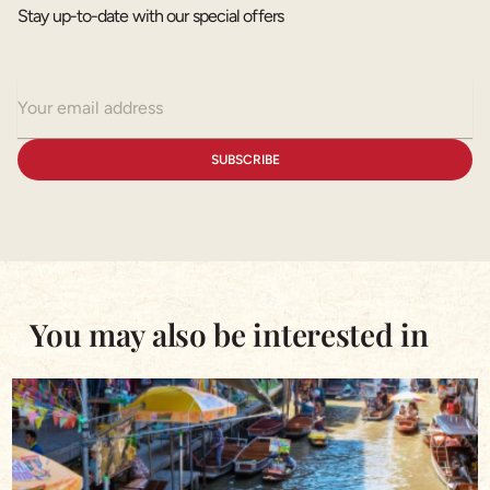
Stay up-to-date with our special offers
You may also be interested in