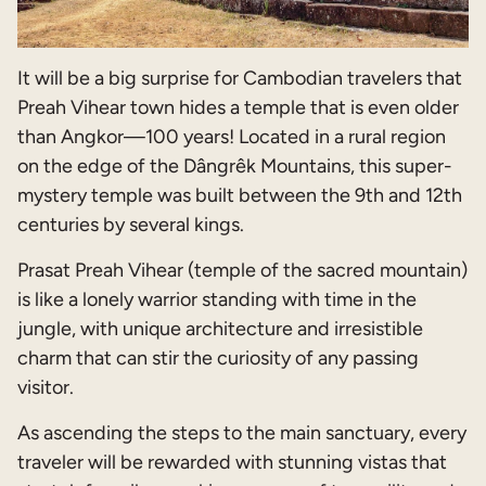
It will be a big surprise for Cambodian travelers that
Preah Vihear town hides a temple that is even older
than Angkor—100 years! Located in a rural region
on the edge of the Dângrêk Mountains, this super-
mystery temple was built between the 9th and 12th
centuries by several kings.
Prasat Preah Vihear (temple of the sacred mountain)
is like a lonely warrior standing with time in the
jungle, with unique architecture and irresistible
charm that can stir the curiosity of any passing
visitor.
As ascending the steps to the main sanctuary, every
traveler will be rewarded with stunning vistas that