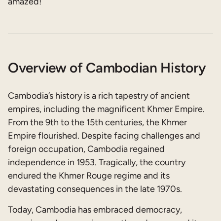
amazed!
Overview of Cambodian History
Cambodia’s history is a rich tapestry of ancient
empires, including the magnificent Khmer Empire.
From the 9th to the 15th centuries, the Khmer
Empire flourished. Despite facing challenges and
foreign occupation, Cambodia regained
independence in 1953. Tragically, the country
endured the Khmer Rouge regime and its
devastating consequences in the late 1970s.
Today, Cambodia has embraced democracy,