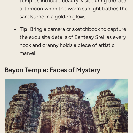
temple’s intricate beauty, visit during the late
afternoon when the warm sunlight bathes the
sandstone in a golden glow.
Tip:
Bring a camera or sketchbook to capture
the exquisite details of Banteay Srei, as every
nook and cranny holds a piece of artistic
marvel.
Bayon Temple: Faces of Mystery