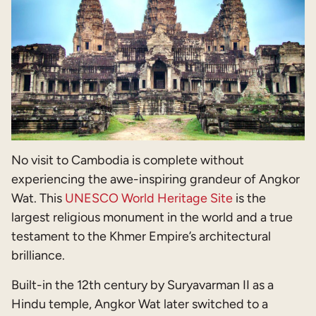
No visit to Cambodia is complete without
experiencing the awe-inspiring grandeur of Angkor
Wat. This
UNESCO World Heritage Site
is the
largest religious monument in the world and a true
testament to the Khmer Empire’s architectural
brilliance.
Built-in the 12th century by Suryavarman II as a
Hindu temple, Angkor Wat later switched to a