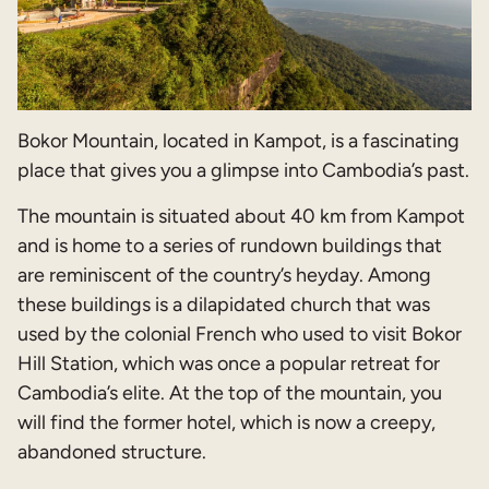
Bokor Mountain, located in Kampot, is a fascinating
place that gives you a glimpse into Cambodia’s past.
The mountain is situated about 40 km from Kampot
and is home to a series of rundown buildings that
are reminiscent of the country’s heyday. Among
these buildings is a dilapidated church that was
used by the colonial French who used to visit Bokor
Hill Station, which was once a popular retreat for
Cambodia’s elite. At the top of the mountain, you
will find the former hotel, which is now a creepy,
abandoned structure.