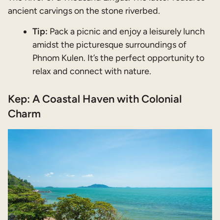
ancient carvings on the stone riverbed.
Tip:
Pack a picnic and enjoy a leisurely lunch
amidst the picturesque surroundings of
Phnom Kulen. It’s the perfect opportunity to
relax and connect with nature.
Kep: A Coastal Haven with Colonial
Charm