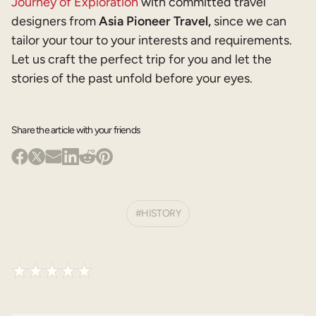
Journey of Exploration
with committed travel
designers from
Asia Pioneer Travel,
since we can
tailor your tour to your interests and requirements.
Let us craft the perfect trip for you and let the
stories of the past unfold before your eyes.
Share the article with your friends
HISTORY