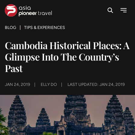
Search
Menu
ove
BLOG
TIPS & EXPERIENCES
Cambodia Historical Places: A
Glimpse Into The Country’s
Past
JAN 24, 2019
ELLY DO
LAST UPDATED: JAN 24, 2019