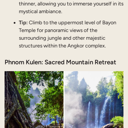
thinner, allowing you to immerse yourself in its
mystical ambiance.
Tip:
Climb to the uppermost level of Bayon
Temple for panoramic views of the
surrounding jungle and other majestic
structures within the Angkor complex.
Phnom Kulen: Sacred Mountain Retreat