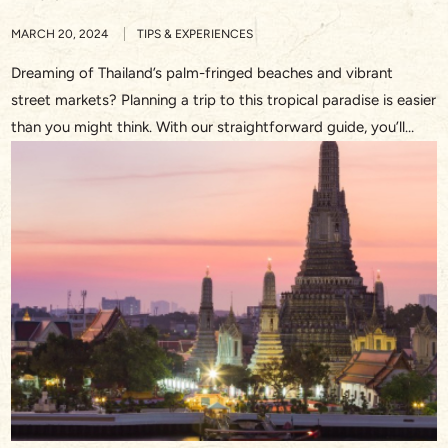
MARCH 20, 2024
TIPS & EXPERIENCES
Dreaming of Thailand’s palm-fringed beaches and vibrant
street markets? Planning a trip to this tropical paradise is easier
than you might think. With our straightforward guide, you’ll
discover the essentials on how to plan a trip to Thailand,
ensuring you soak up every moment of your upcoming
adventure. From the golden temples of Bangkok to […]