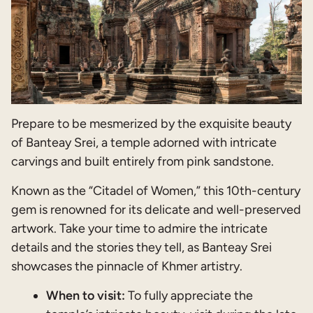
Prepare to be mesmerized by the exquisite beauty
of Banteay Srei, a temple adorned with intricate
carvings and built entirely from pink sandstone.
Known as the “Citadel of Women,” this 10th-century
gem is renowned for its delicate and well-preserved
artwork. Take your time to admire the intricate
details and the stories they tell, as Banteay Srei
showcases the pinnacle of Khmer artistry.
When to visit:
To fully appreciate the