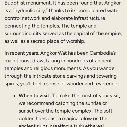
Buddhist monument. It has been found that Angkor
is a “hydraulic city,” thanks to its complicated water
control network and elaborate infrastructure
connecting the temples. The temple and
surrounding city served as the capital of the empire,
as well as a sacred place of worship.
In recent years, Angkor Wat has been Cambodia’s
main tourist draw, taking in hundreds of ancient
temples and religious monuments. As you wander
through the intricate stone carvings and towering
spires, you’ll feel a sense of wonder and reverence.
When to visit:
To make the most of your visit,
we recommend catching the sunrise or
sunset over the temple complex. The soft
golden hues cast a magical glow on the
ancient ruins, creating a truly ethereal