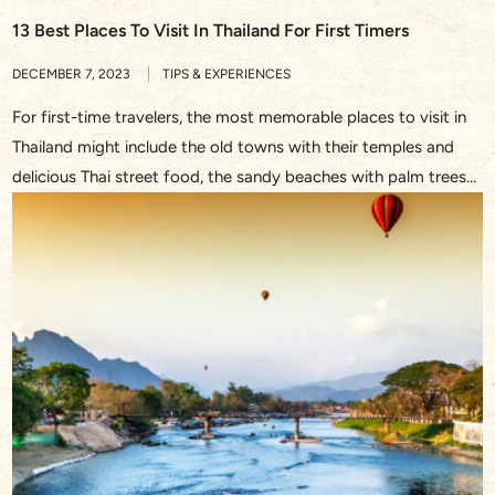
13 Best Places To Visit In Thailand For First Timers
DECEMBER 7, 2023
TIPS & EXPERIENCES
For first-time travelers, the most memorable places to visit in
Thailand might include the old towns with their temples and
delicious Thai street food, the sandy beaches with palm trees
and turquoise waters, or the bustling streets in Bangkok and
the waterway through the floating market. This Southeast
Asian treasure never fails to dazzle with […]