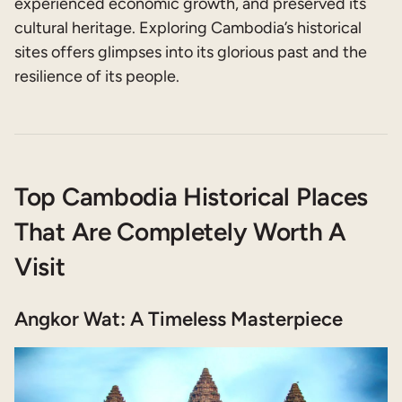
experienced economic growth, and preserved its
cultural heritage. Exploring Cambodia’s historical
sites offers glimpses into its glorious past and the
resilience of its people.
Top Cambodia Historical Places
That Are Completely Worth A
Visit
Angkor Wat: A Timeless Masterpiece