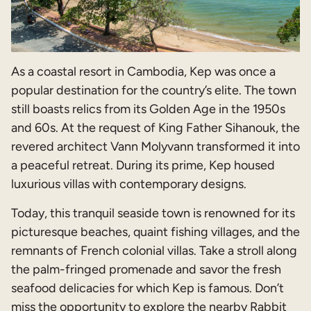
As a coastal resort in Cambodia, Kep was once a
popular destination for the country’s elite. The town
still boasts relics from its Golden Age in the 1950s
and 60s. At the request of King Father Sihanouk, the
revered architect Vann Molyvann transformed it into
a peaceful retreat. During its prime, Kep housed
luxurious villas with contemporary designs.
Today, this tranquil seaside town is renowned for its
picturesque beaches, quaint fishing villages, and the
remnants of French colonial villas. Take a stroll along
the palm-fringed promenade and savor the fresh
seafood delicacies for which Kep is famous. Don’t
miss the opportunity to explore the nearby Rabbit