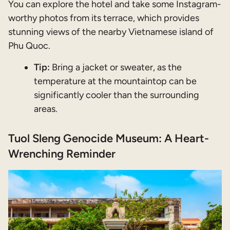
You can explore the hotel and take some Instagram-
worthy photos from its terrace, which provides
stunning views of the nearby Vietnamese island of
Phu Quoc.
Tip:
Bring a jacket or sweater, as the
temperature at the mountaintop can be
significantly cooler than the surrounding
areas.
Tuol Sleng Genocide Museum: A Heart-
Wrenching Reminder