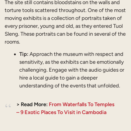
The site still contains bloodstains on the walls and
torture tools scattered throughout. One of the most
moving exhibits is a collection of portraits taken of
every prisoner, young and old, as they entered Tuol
Sleng. These portraits can be found in several of the
rooms.
Tip:
Approach the museum with respect and
sensitivity, as the exhibits can be emotionally
challenging. Engage with the audio guides or
hire a local guide to gain a deeper
understanding of the events that unfolded.
> Read More:
From Waterfalls To Temples
– 9 Exotic Places To Visit in Cambodia