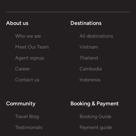
About us
Destinations
Who we are
All destinations
Meet Our Team
Vietnam
Agent signup
Thailand
Career
Cambodia
Contact us
Indonesia
Community
Booking & Payment
Travel Blog
Booking Guide
Testimonials
Payment guide