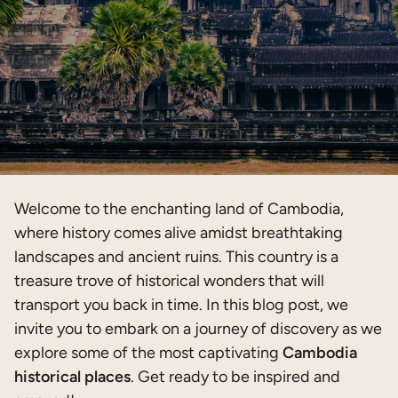
Welcome to the enchanting land of Cambodia,
where history comes alive amidst breathtaking
landscapes and ancient ruins. This country is a
treasure trove of historical wonders that will
transport you back in time. In this blog post, we
invite you to embark on a journey of discovery as we
explore some of the most captivating
Cambodia
historical places
. Get ready to be inspired and