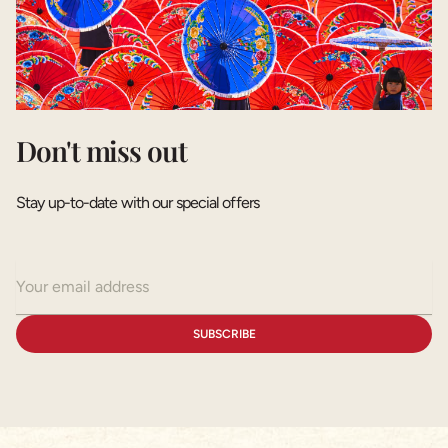
Don't miss out
Stay up-to-date with our special offers