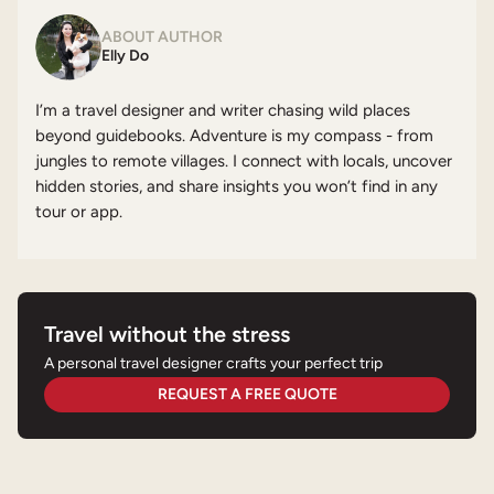
ABOUT AUTHOR
Elly Do
I’m a travel designer and writer chasing wild places
beyond guidebooks. Adventure is my compass - from
jungles to remote villages. I connect with locals, uncover
hidden stories, and share insights you won’t find in any
tour or app.
Travel without the stress
A personal travel designer crafts your perfect trip
REQUEST A FREE QUOTE