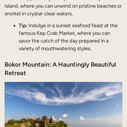
Island, where you can unwind on pristine beaches or
snorkel in crystal-clear waters.
Tip:
Indulge in a sunset seafood feast at the
famous Kep Crab Market, where you can
savor the catch of the day prepared in a
variety of mouthwatering styles.
Bokor Mountain: A Hauntingly Beautiful
Retreat