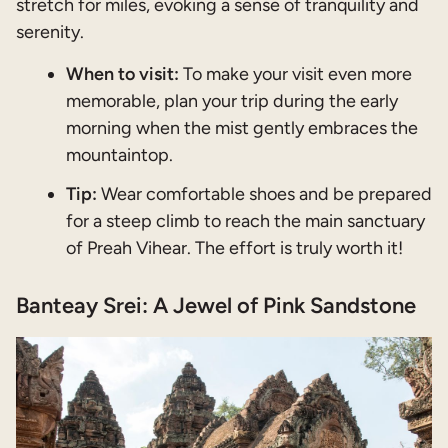
stretch for miles, evoking a sense of tranquility and
serenity.
When to visit:
To make your visit even more
memorable, plan your trip during the early
morning when the mist gently embraces the
mountaintop.
Tip:
Wear comfortable shoes and be prepared
for a steep climb to reach the main sanctuary
of Preah Vihear. The effort is truly worth it!
Banteay Srei: A Jewel of Pink Sandstone