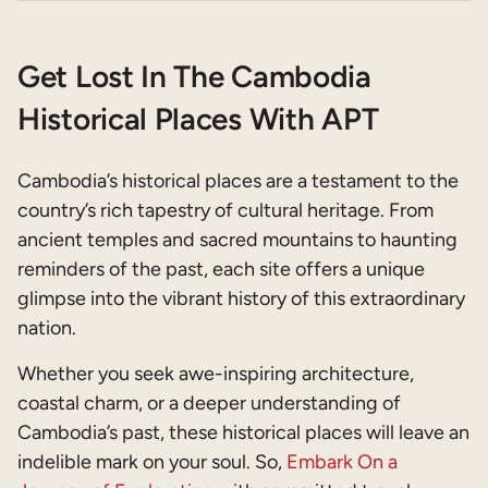
Get Lost In The Cambodia
Historical Places With APT
Cambodia’s historical places are a testament to the
country’s rich tapestry of cultural heritage. From
ancient temples and sacred mountains to haunting
reminders of the past, each site offers a unique
glimpse into the vibrant history of this extraordinary
nation.
Whether you seek awe-inspiring architecture,
coastal charm, or a deeper understanding of
Cambodia’s past, these historical places will leave an
indelible mark on your soul. So,
Embark On a