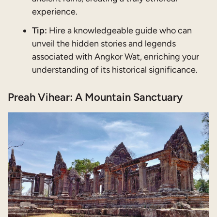
experience.
Tip:
Hire a knowledgeable guide who can
unveil the hidden stories and legends
associated with Angkor Wat, enriching your
understanding of its historical significance.
Preah Vihear: A Mountain Sanctuary