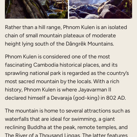
Rather than a hill range, Phnom Kulen is an isolated
chain of small mountain plateaux of moderate
height lying south of the Dângrêk Mountains.
Phnom Kulen is considered one of the most
fascinating Cambodia historical places, and its
sprawling national park is regarded as the country’s
most sacred mountain by the locals. With a rich
history, Phnom Kulen is where Jayavarman II
declared himself a Devaraja (god-king) in 802 AD.
The mountain is home to several attractions such as
waterfalls that are ideal for swimming, a giant
reclining Buddha at the peak, remote temples, and
The River of a Thousand Lingas. The latter features