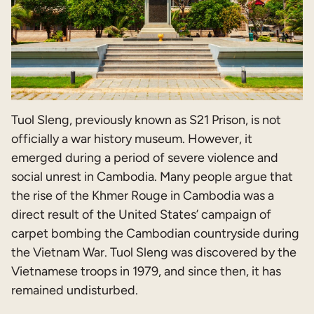
Tuol Sleng, previously known as S21 Prison, is not
officially a war history museum. However, it
emerged during a period of severe violence and
social unrest in Cambodia. Many people argue that
the rise of the Khmer Rouge in Cambodia was a
direct result of the United States’ campaign of
carpet bombing the Cambodian countryside during
the Vietnam War. Tuol Sleng was discovered by the
Vietnamese troops in 1979, and since then, it has
remained undisturbed.