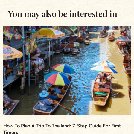
You may also be interested in
How To Plan A Trip To Thailand: 7-Step Guide For First-
Timers