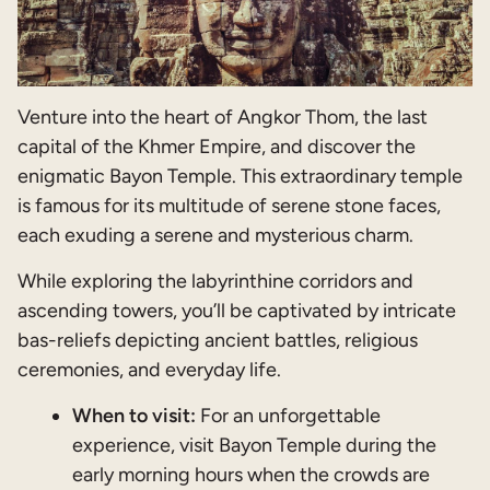
Venture into the heart of Angkor Thom, the last
capital of the Khmer Empire, and discover the
enigmatic Bayon Temple. This extraordinary temple
is famous for its multitude of serene stone faces,
each exuding a serene and mysterious charm.
While exploring the labyrinthine corridors and
ascending towers, you’ll be captivated by intricate
bas-reliefs depicting ancient battles, religious
ceremonies, and everyday life.
When to visit:
For an unforgettable
experience, visit Bayon Temple during the
early morning hours when the crowds are