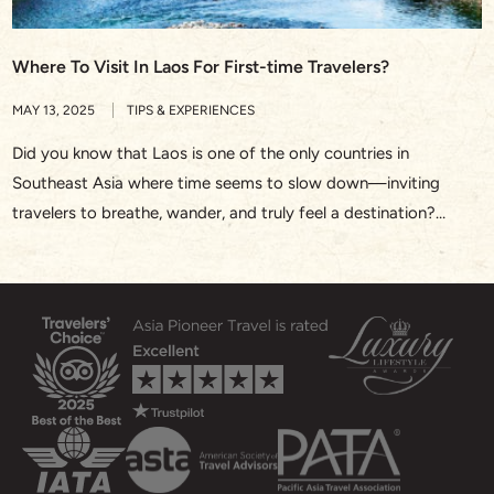
Where To Visit In Laos For First-time Travelers?
MAY 13, 2025
TIPS & EXPERIENCES
Did you know that Laos is one of the only countries in
Southeast Asia where time seems to slow down—inviting
travelers to breathe, wander, and truly feel a destination?
Whether you’re watching saffron-robed monks walk silently
through Luang Prabang at sunrise or drifting along the Nam
Song River in Vang Vieng, Laos offers a rare […]