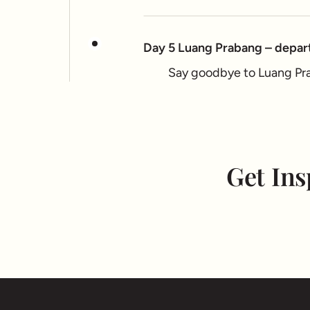
Day 5 Luang Prabang – depar
Say goodbye to Luang Prab
Get Ins