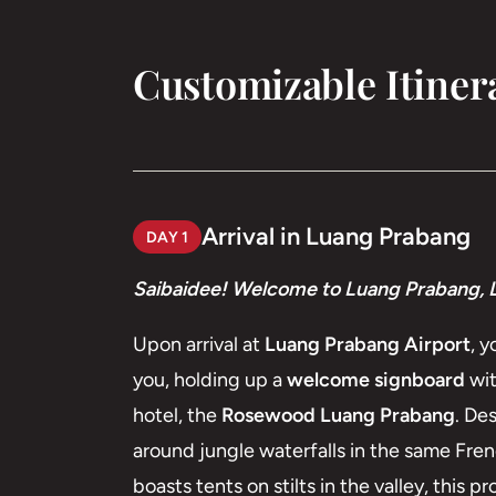
Customizable Itiner
Arrival in Luang Prabang
DAY 1
Saibaidee! Welcome to Luang Prabang, L
Upon arrival at
Luang Prabang Airport
, 
you, holding up a
welcome signboard
wit
hotel, the
Rosewood Luang Prabang
. De
around jungle waterfalls in the same Frenc
boasts tents on stilts in the valley, this 