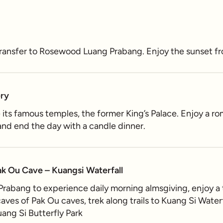
 transfer to Rosewood Luang Prabang. Enjoy the sunset 
ery
e its famous temples, the former King’s Palace. Enjoy a r
nd end the day with a candle dinner.
ak Ou Cave – Kuangsi Waterfall
 Prabang to experience daily morning almsgiving, enjoy a
ves of Pak Ou caves, trek along trails to Kuang Si Waterfa
ang Si Butterfly Park