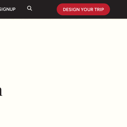
SIGNUP
DESIGN YOUR TRIP
n