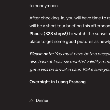
to honeymoon.
After checking-in, you will have time to 
will be a short tour briefing this afternoo
Phousi (328 steps!)
to watch the sunset o
place to get some good pictures as new
Please note:
You must have both a passpor
also have at least six months’ validity r
get a visa on arrival in Laos. Make sure 
Overnight in Luang Prabang
Dinner