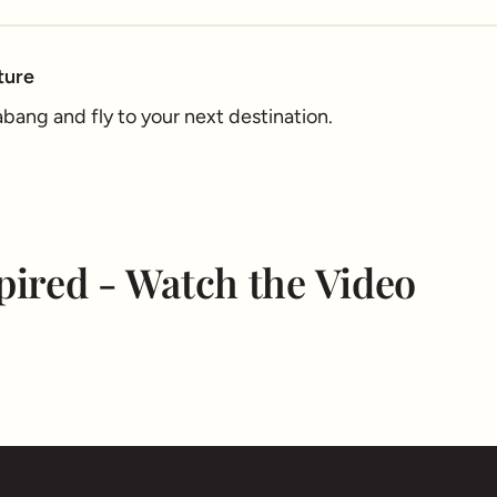
ture
ang and fly to your next destination.
pired - Watch the Video