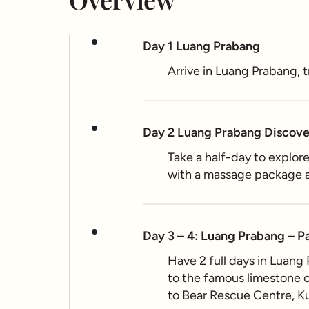
Day 1 Luang Prabang
Arrive in Luang Prabang,
Day 2 Luang Prabang Discov
Take a half-day to explor
with a massage package a
Day 3 – 4: Luang Prabang – P
Have 2 full days in Luang
to the famous limestone ca
to Bear Rescue Centre, Ku