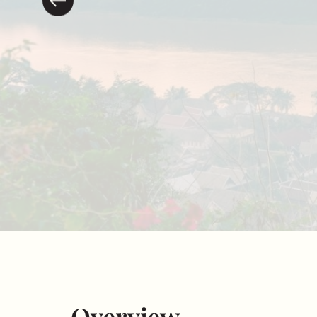
Overview