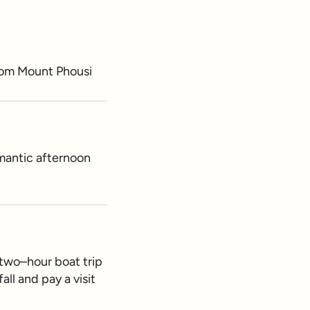
from Mount Phousi
omantic afternoon
 two–hour boat trip
ll and pay a visit