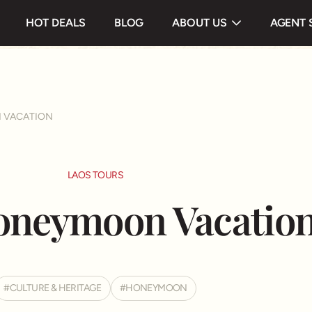
 & Highlight
Itinerary
Useful information
HOT DEALS
BLOG
ABOUT US
AGENT 
Testimonials
 VACATION
LAOS TOURS
oneymoon Vacatio
CULTURE & HERITAGE
HONEYMOON