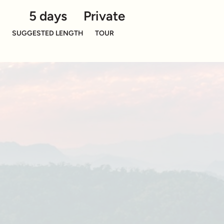
5 days
Private
SUGGESTED LENGTH
TOUR