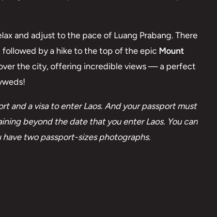
relax and adjust to the pace of Luang Prabang. There
n followed by a hike to the top of the epic
Mount
ver the city, offering incredible views — a perfect
lyweds!
t and a visa to enter Laos. And your passport must
emaining beyond the date that you enter Laos. You can
you have two passport-sizes photographs.