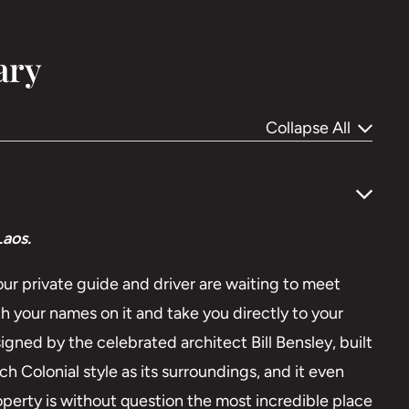
ary
Collapse All
aos.
your private guide and driver are waiting to meet
h your names on it and take you directly to your
signed by the celebrated architect Bill Bensley, built
h Colonial style as its surroundings, and it even
property is without question the most incredible place