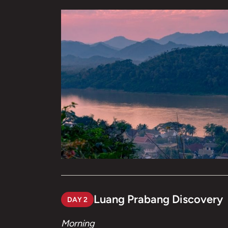
Luang Prabang Discovery
DAY 2
Morning