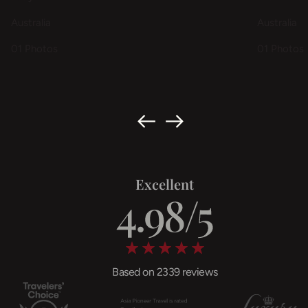
Australia
Australia
01 Photos
01 Photos
Excellent
Based on 2339 reviews