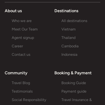
About us
Destinations
Who we are
All destinations
Meet Our Team
Vietnam
Agent signup
Thailand
Career
Cambodia
Contact us
Indonesia
Community
Booking & Payment
Travel Blog
Booking Guide
Testimonials
Payment guide
Social Responsibility
Travel Insurance &