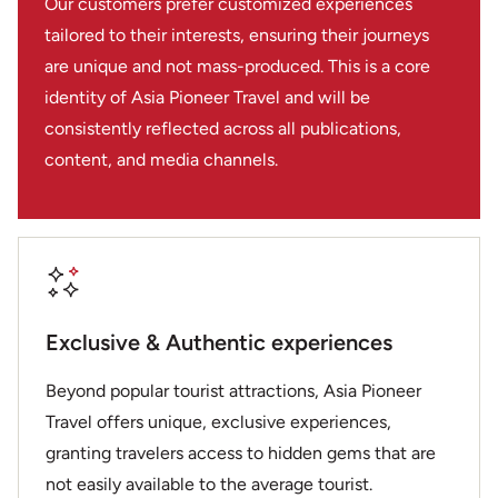
Our customers prefer customized experiences
tailored to their interests, ensuring their journeys
are unique and not mass-produced. This is a core
identity of Asia Pioneer Travel and will be
consistently reflected across all publications,
content, and media channels.
Exclusive & Authentic experiences
Beyond popular tourist attractions, Asia Pioneer
Travel offers unique, exclusive experiences,
granting travelers access to hidden gems that are
not easily available to the average tourist.