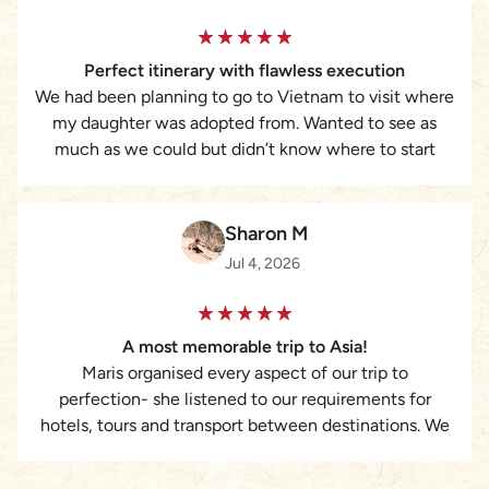
requiring a structured, reliable, and highly responsive
travel partner, I strongly recommend Asia Pioneer and
Perfect itinerary with flawless execution
Maris Dang’s services.
We had been planning to go to Vietnam to visit where
my daughter was adopted from. Wanted to see as
much as we could but didn’t know where to start
with booking everything. That’s when I found Lizzie at
Asia Pioneer Travel. She was amazing. Put together a
custom itinerary of ideas we had plus some
Sharon M
suggestions from her. Everything was taken care of
Jul 4, 2026
from hotels to guides to tours to transportation and
was executed flawlessly. I cannot recommend her
enough. Would never plan a trip without her again.
A most memorable trip to Asia!
Maris organised every aspect of our trip to
perfection- she listened to our requirements for
hotels, tours and transport between destinations. We
truly had the most memorable magical experience.
The attention to every detail was remarkable.