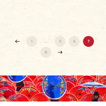
1
...
5
6
7
8