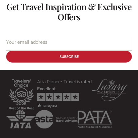
Get Travel Inspiration & Exclusive
Offers