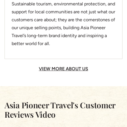
Sustainable tourism, environmental protection, and
support for local communities are not just what our
customers care about; they are the cornerstones of
our unique selling points, building Asia Pioneer
Travel’s long-term brand identity and inspiring a
better world for all.
VIEW MORE ABOUT US
Asia Pioneer Travel's Customer
Reviews Video