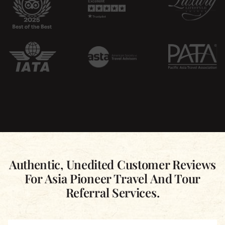
Authentic, Unedited Customer Reviews
For Asia Pioneer Travel And Tour
Referral Services.