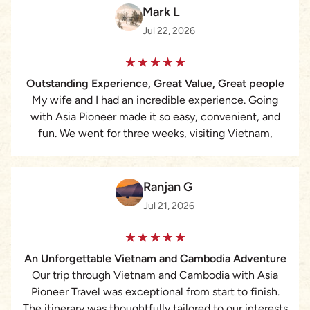
Mark L
Jul 22, 2026
Outstanding Experience, Great Value, Great people
My wife and I had an incredible experience. Going
with Asia Pioneer made it so easy, convenient, and
fun. We went for three weeks, visiting Vietnam,
Cambodia, and Thailand. Working with Lizzie was the
best. She is very quick to respond, answering all of
our questions and attending to all of our needs
Ranjan G
perfectly. For the cost, we assumed that we would be
Jul 21, 2026
with a larger group, but it was just my wife and I with
a personal guide and driver. We selected the ‘middle
level’ hotels/accommodations and they were pristine,
An Unforgettable Vietnam and Cambodia Adventure
clean, new, modern, and perfect. They were all in
Our trip through Vietnam and Cambodia with Asia
perfect locations as well. The guides were
Pioneer Travel was exceptional from start to finish.
knowledgeable, beaming with pride and love for their
The itinerary was thoughtfully tailored to our interests