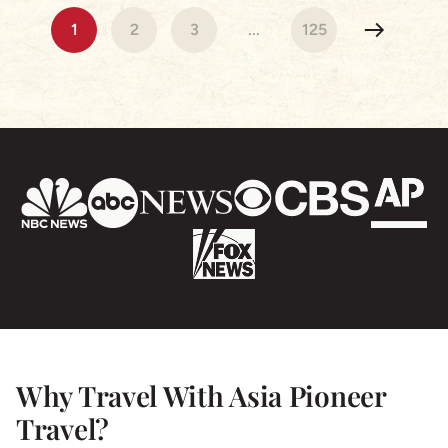
Cambodia & Vietnam were beautiful our hotels were
1
2
3
...
125
stunning and the tour Guides exceptional! Nothing
was a problem and we are so grateful for a truly
wonderful experience- I highly recommend Asia
Pioneer & we will be using the again for sure!
Why Travel With Asia Pioneer
Travel?