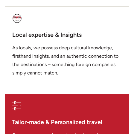
Local expertise & Insights
As locals, we possess deep cultural knowledge,
firsthand insights, and an authentic connection to
the destinations – something foreign companies
simply cannot match.
Tailor-made & Personalized travel