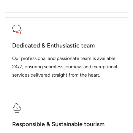
Dedicated & Enthusiastic team
Our professional and passionate team is available
24/7, ensuring seamless journeys and exceptional
services delivered straight from the heart.
Responsible & Sustainable tourism