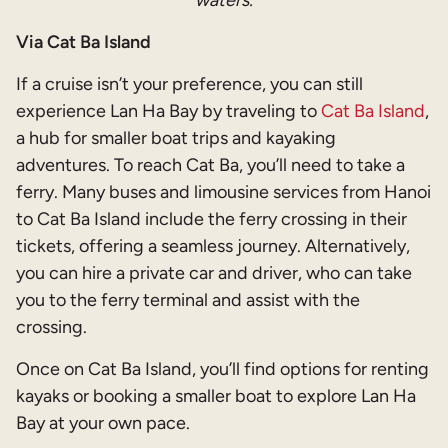
waters.
Via Cat Ba Island
If a cruise isn’t your preference, you can still
experience Lan Ha Bay by traveling to
Cat Ba Island
,
a hub for smaller boat trips and kayaking
adventures. To reach Cat Ba, you’ll need to take a
ferry. Many buses and limousine services from Hanoi
to Cat Ba Island include the ferry crossing in their
tickets, offering a seamless journey. Alternatively,
you can hire a private car and driver, who can take
you to the ferry terminal and assist with the
crossing.
Once on Cat Ba Island, you’ll find options for renting
kayaks or booking a smaller boat to explore Lan Ha
Bay at your own pace.