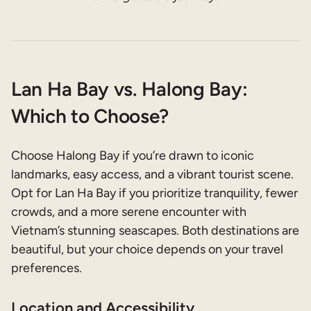
Lan Ha Bay vs. Halong Bay:
Which to Choose?
Choose Halong Bay if you’re drawn to iconic
landmarks, easy access, and a vibrant tourist scene.
Opt for Lan Ha Bay if you prioritize tranquility, fewer
crowds, and a more serene encounter with
Vietnam’s stunning seascapes. Both destinations are
beautiful, but your choice depends on your travel
preferences.
Location and Accessibility