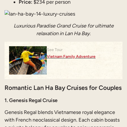
Price:
$234 per person
Luxurious Paradise Grand Cruise for ultimate
relaxation in Lan Ha Bay.
See Tour
Vietnam Family Adventure
Romantic Lan Ha Bay Cruises for Couples
1. Genesis Regal Cruise
Genesis Regal blends Vietnamese royal elegance
with French neoclassical design. Each cabin boasts