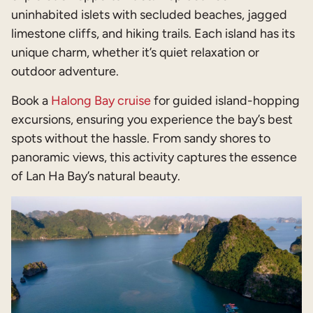
uninhabited islets with secluded beaches, jagged
limestone cliffs, and hiking trails. Each island has its
unique charm, whether it’s quiet relaxation or
outdoor adventure.
Book a
Halong Bay cruise
for guided island-hopping
excursions, ensuring you experience the bay’s best
spots without the hassle. From sandy shores to
panoramic views, this activity captures the essence
of Lan Ha Bay’s natural beauty.