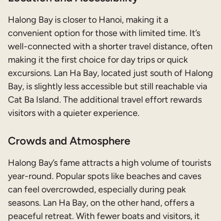
Halong Bay is closer to Hanoi, making it a
convenient option for those with limited time. It’s
well-connected with a shorter travel distance, often
making it the first choice for day trips or quick
excursions. Lan Ha Bay, located just south of Halong
Bay, is slightly less accessible but still reachable via
Cat Ba Island. The additional travel effort rewards
visitors with a quieter experience.
Crowds and Atmosphere
Halong Bay’s fame attracts a high volume of tourists
year-round. Popular spots like beaches and caves
can feel overcrowded, especially during peak
seasons. Lan Ha Bay, on the other hand, offers a
peaceful retreat. With fewer boats and visitors, it