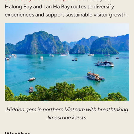
Halong Bay and Lan Ha Bay routes to diversify
experiences and support sustainable visitor growth.
Hidden gem in northern Vietnam with breathtaking
limestone karsts.