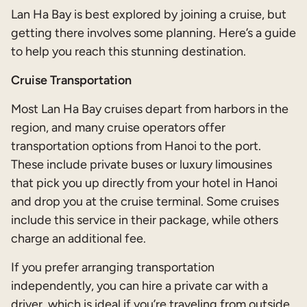
Lan Ha Bay is best explored by joining a cruise, but
getting there involves some planning. Here’s a guide
to help you reach this stunning destination.
Cruise Transportation
Most Lan Ha Bay cruises depart from harbors in the
region, and many cruise operators offer
transportation options from Hanoi to the port.
These include private buses or luxury limousines
that pick you up directly from your hotel in Hanoi
and drop you at the cruise terminal. Some cruises
include this service in their package, while others
charge an additional fee.
If you prefer arranging transportation
independently, you can hire a private car with a
driver, which is ideal if you’re traveling from outside