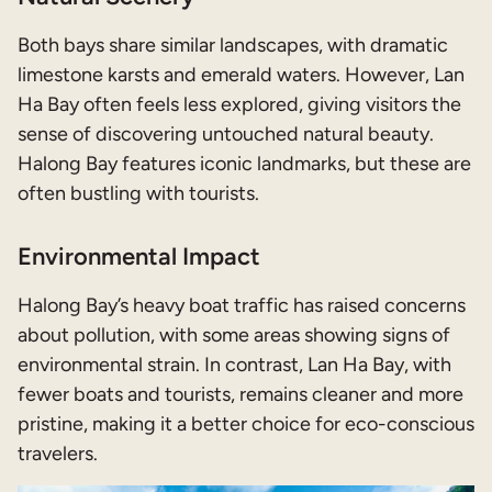
Both bays share similar landscapes, with dramatic
limestone karsts and emerald waters. However, Lan
Ha Bay often feels less explored, giving visitors the
sense of discovering untouched natural beauty.
Halong Bay features iconic landmarks, but these are
often bustling with tourists.
Environmental Impact
Halong Bay’s heavy boat traffic has raised concerns
about pollution, with some areas showing signs of
environmental strain. In contrast, Lan Ha Bay, with
fewer boats and tourists, remains cleaner and more
pristine, making it a better choice for eco-conscious
travelers.