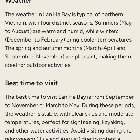
Weather
The weather in Lan Ha Bay is typical of northern
Vietnam, with four distinct seasons. Summers (May
to August) are warm and humid, while winters
(December to February) bring cooler temperatures.
The spring and autumn months (March-April and
September-November) are pleasant, making them
ideal for outdoor activities.
Best time to visit
The best time to visit Lan Ha Bay is from September
to November or March to May. During these periods,
the weather is stable, with clear skies and moderate
temperatures, perfect for sightseeing, kayaking,
and other water activities. Avoid visiting during the
rainy season (July and August) due to potential