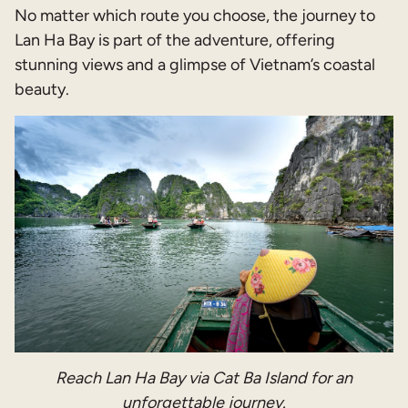
No matter which route you choose, the journey to
Lan Ha Bay is part of the adventure, offering
stunning views and a glimpse of Vietnam’s coastal
beauty.
Reach Lan Ha Bay via Cat Ba Island for an
unforgettable journey.