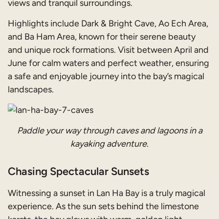
views and tranquil surroundings.
Highlights include Dark & Bright Cave, Ao Ech Area,
and Ba Ham Area, known for their serene beauty
and unique rock formations. Visit between April and
June for calm waters and perfect weather, ensuring
a safe and enjoyable journey into the bay’s magical
landscapes.
Paddle your way through caves and lagoons in a
kayaking adventure.
Chasing Spectacular Sunsets
Witnessing a sunset in Lan Ha Bay is a truly magical
experience. As the sun sets behind the limestone