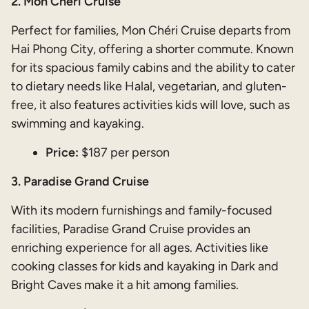
2. Mon Chéri Cruise
Perfect for families, Mon Chéri Cruise departs from
Hai Phong City, offering a shorter commute. Known
for its spacious family cabins and the ability to cater
to dietary needs like Halal, vegetarian, and gluten-
free, it also features activities kids will love, such as
swimming and kayaking.
Price:
$187 per person
3. Paradise Grand Cruise
With its modern furnishings and family-focused
facilities, Paradise Grand Cruise provides an
enriching experience for all ages. Activities like
cooking classes for kids and kayaking in Dark and
Bright Caves make it a hit among families.