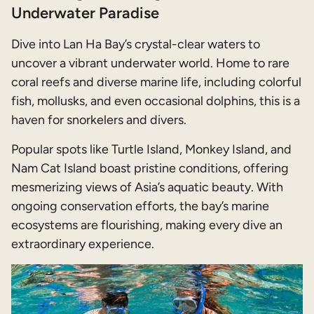
Underwater Paradise
Dive into Lan Ha Bay’s crystal-clear waters to
uncover a vibrant underwater world. Home to rare
coral reefs and diverse marine life, including colorful
fish, mollusks, and even occasional dolphins, this is a
haven for snorkelers and divers.
Popular spots like Turtle Island, Monkey Island, and
Nam Cat Island boast pristine conditions, offering
mesmerizing views of Asia’s aquatic beauty. With
ongoing conservation efforts, the bay’s marine
ecosystems are flourishing, making every dive an
extraordinary experience.