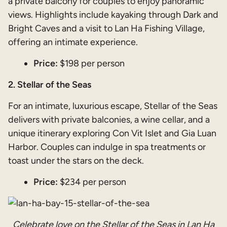
a private balcony for couples to enjoy panoramic
views. Highlights include kayaking through Dark and
Bright Caves and a visit to Lan Ha Fishing Village,
offering an intimate experience.
Price:
$198 per person
2. Stellar of the Seas
For an intimate, luxurious escape, Stellar of the Seas
delivers with private balconies, a wine cellar, and a
unique itinerary exploring Con Vit Islet and Gia Luan
Harbor. Couples can indulge in spa treatments or
toast under the stars on the deck.
Price:
$234 per person
Celebrate love on the Stellar of the Seas in Lan Ha