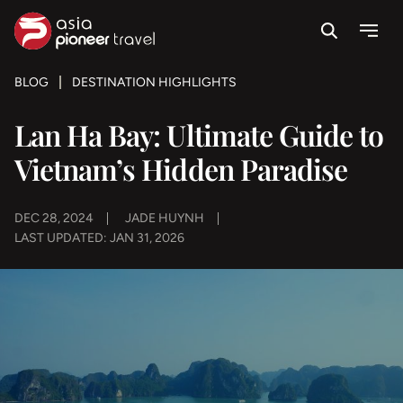
Search
Menu
ove
BLOG
DESTINATION HIGHLIGHTS
Lan Ha Bay: Ultimate Guide to
Vietnam’s Hidden Paradise
DEC 28, 2024
JADE HUYNH
LAST UPDATED: JAN 31, 2026