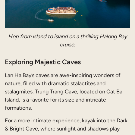
Hop from island to island on a thrilling Halong Bay
cruise.
Exploring Majestic Caves
Lan Ha Bay’s caves are awe-inspiring wonders of
nature, filled with dramatic stalactites and
stalagmites. Trung Trang Cave, located on Cat Ba
Island, is a favorite for its size and intricate
formations.
For a more intimate experience, kayak into the Dark
& Bright Cave, where sunlight and shadows play