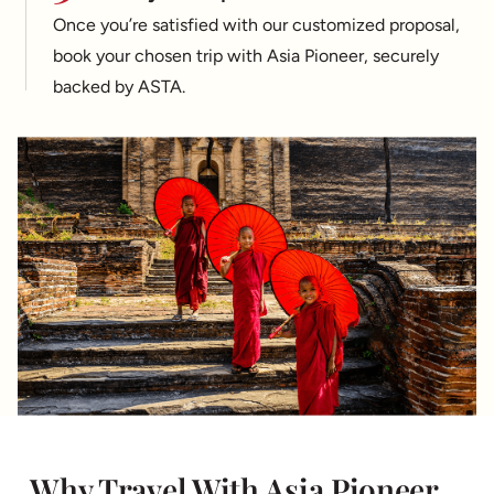
Once you’re satisfied with our customized proposal,
book your chosen trip with Asia Pioneer, securely
backed by ASTA.
Why Travel With Asia Pioneer