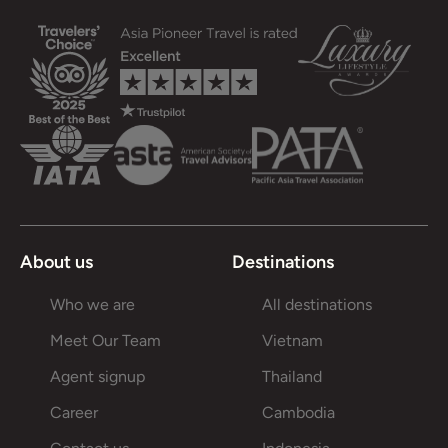
About us
Destinations
Who we are
All destinations
Meet Our Team
Vietnam
Agent signup
Thailand
Career
Cambodia