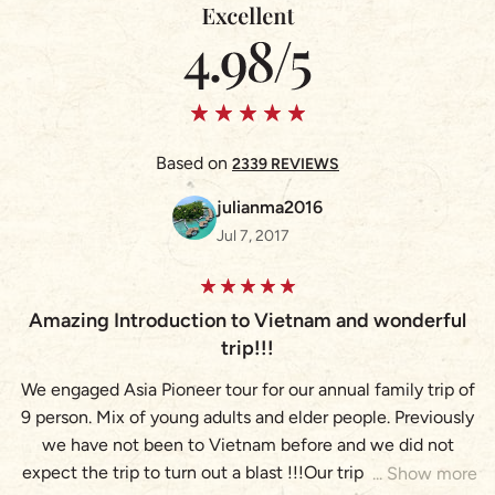
Based on
2339 REVIEWS
julianma2016
Jul 7, 2017
Amazing Introduction to Vietnam and wonderful
A
trip!!!
We engaged Asia Pioneer tour for our annual family trip of
9 person. Mix of young adults and elder people. Previously
(
we have not been to Vietnam before and we did not
expect the trip to turn out a blast !!!Our trip brought us to