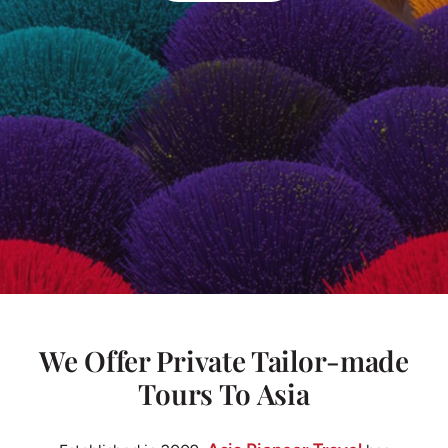
We Offer Private Tailor-made
Tours To Asia