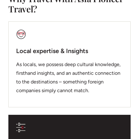
Travel?
Local expertise & Insights
As locals, we possess deep cultural knowledge,
firsthand insights, and an authentic connection
to the destinations – something foreign
companies simply cannot match.