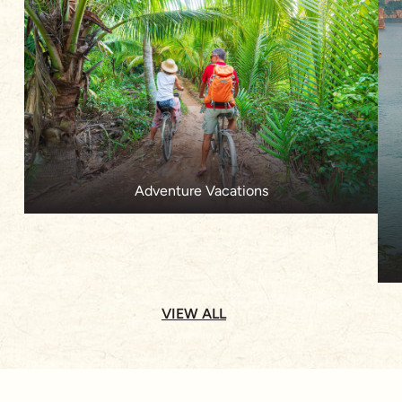
Adventure Vacations
VIEW ALL