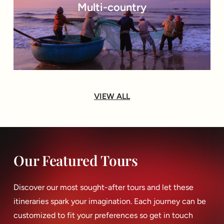
Multi-country
VIEW ALL
Our Featured Tours
Discover our most sought-after tours and let these
itineraries spark your imagination. Each journey can be
customized to fit your preferences so get in touch