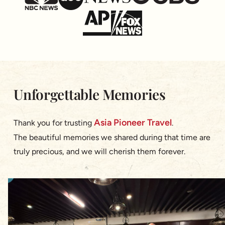
Unforgettable Memories
Asia Pioneer Travel
Thank you for trusting
.
The beautiful memories we shared during that time are
truly precious, and we will cherish them forever.