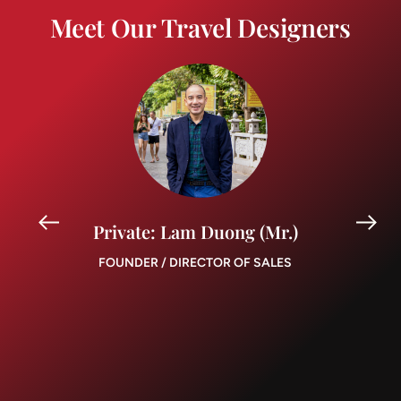
Meet Our Travel Designers
Private: Lam Duong (Mr.)
FOUNDER / DIRECTOR OF SALES