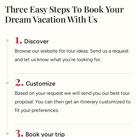
Three Easy Steps To Book Your
Dream Vacation With Us
1.
Discover
Browse our website for tour ideas. Send us a request
and let us know what you’re looking for.
2.
Customize
Based on your request we will send you our best tour
proposal. You can then get an itinerary customized to
fit your preferences.
3.
Book your trip