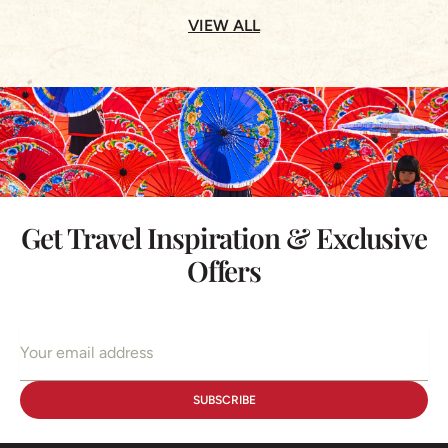
VIEW ALL
Get Travel Inspiration & Exclusive
Offers