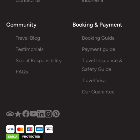
Contact us
Indonesia
Community
Booking & Payment
Travel Blog
Booking Guide
Testimonials
Payment guide
Social Responsibility
Travel Insurance &
Safety Guide
FAQs
Travel Visa
Our Guarantee