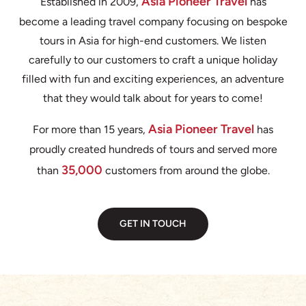
Asia Pioneer Travel
Established in 2009,
has
become a leading travel company focusing on bespoke
tours in Asia for high-end customers. We listen
carefully to our customers to craft a unique holiday
filled with fun and exciting experiences, an adventure
that they would talk about for years to come!
Asia Pioneer Travel
For more than 15 years,
has
proudly created hundreds of tours and served more
35,000
than
customers from around the globe.
GET IN TOUCH