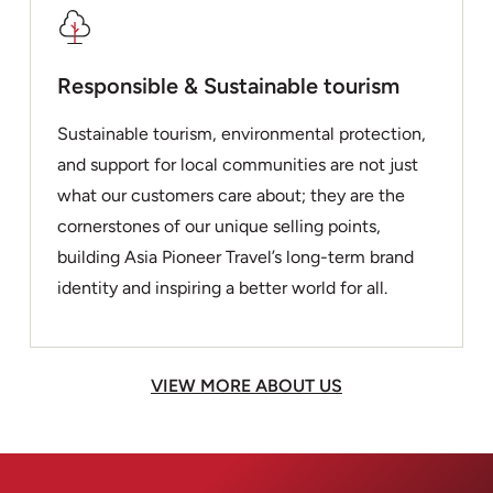
Responsible & Sustainable tourism
Sustainable tourism, environmental protection,
and support for local communities are not just
what our customers care about; they are the
cornerstones of our unique selling points,
building Asia Pioneer Travel’s long-term brand
identity and inspiring a better world for all.
VIEW MORE ABOUT US