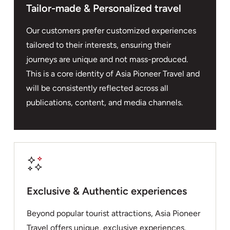
Tailor-made & Personalized travel
Our customers prefer customized experiences
tailored to their interests, ensuring their
journeys are unique and not mass-produced.
This is a core identity of Asia Pioneer Travel and
will be consistently reflected across all
publications, content, and media channels.
Exclusive & Authentic experiences
Beyond popular tourist attractions, Asia Pioneer
Travel offers unique, exclusive experiences,