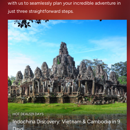
with us to seamlessly plan your incredible adventure in
just three straightforward steps.
HOT DEALS
|
9 DAYS
Indochina Discovery: Vietnam & Cambodia in 9
Days