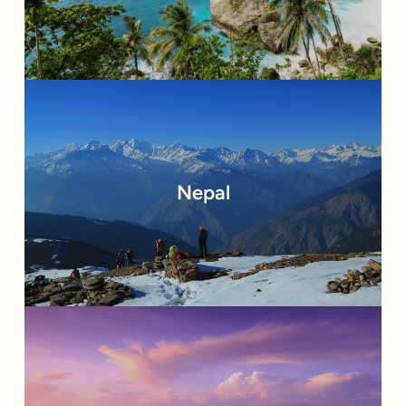
Nepal