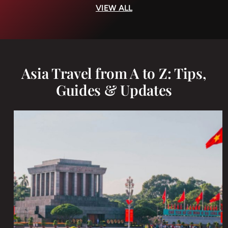
VIEW ALL
Asia Travel from A to Z: Tips,
Guides & Updates