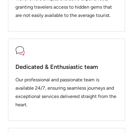
granting travelers access to hidden gems that
are not easily available to the average tourist.
Dedicated & Enthusiastic team
Our professional and passionate team is
available 24/7, ensuring seamless journeys and
exceptional services delivered straight from the
heart.