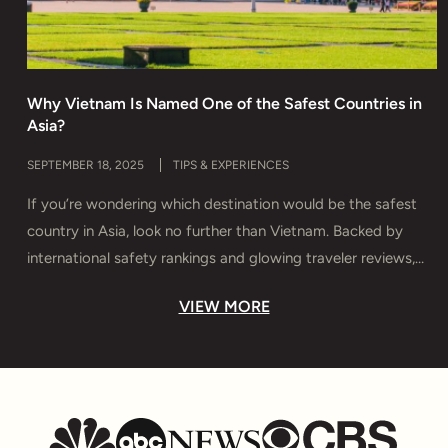
Why Vietnam Is Named One of the Safest Countries in
H
Asia?
T
SEPTEMBER 18, 2025
TIPS & EXPERIENCES
M
If you’re wondering which destination would be the safest
D
country in Asia, look no further than Vietnam. Backed by
s
international safety rankings and glowing traveler reviews,
e
Vietnam offers more than breathtaking landscapes and rich
y
VIEW MORE
culture — it delivers true peace of mind. In this guide, you’ll
T
discover why Vietnam is considered Asia’s safest haven,
u
which […]
t