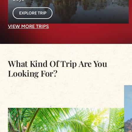
EXPLORE TRIP
VIEW MORE TRIPS
What Kind Of Trip Are You
Looking For?