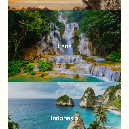
Laos
Indonesia