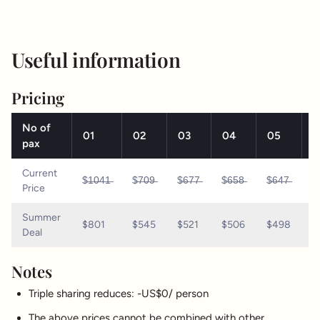
Useful information
Pricing
No of
01
02
03
04
05
0
pax
Current
$̶1̶0̶4̶1̶
$̶7̶0̶9̶
$̶6̶7̶7̶
$̶6̶5̶8̶
$̶6̶4̶7̶
$̶
Price
Summer
$801
$545
$521
$506
$498
$
Deal
Notes
Triple sharing reduces: -US$0/ person
The above prices cannot be combined with other