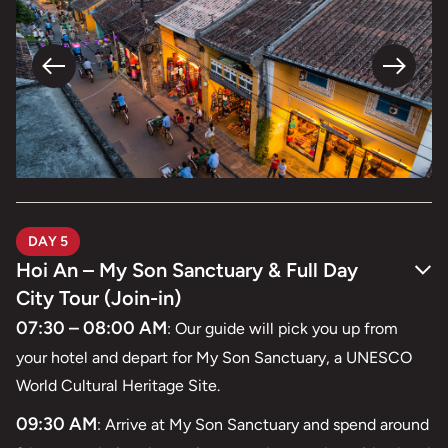
DAY 5
Hoi An – My Son Sanctuary & Full Day
City Tour (Join-in)
07:30 – 08:00 AM
: Our guide will pick you up from
your hotel and depart for My Son Sanctuary, a UNESCO
World Cultural Heritage Site.
09:30 AM
: Arrive at My Son Sanctuary and spend around