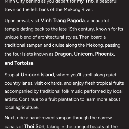
My Tho
Minh City behind as you depart for
, a peaceful
town on the left bank of the Mekong River.
Vinh Trang Pagoda
Upon arrival, visit
, a beautiful
temple dating back to the late 19th century, known for its
unique blend of architectural styles. Then board a
traditional sampan and cruise along the Mekong, passing
Dragon, Unicorn, Phoenix,
the four islets known as
and Tortoise
.
Unicorn Island
Stop at
, where you’ll stroll along quiet
country lanes, visit orchards, and enjoy fresh tropical fruits
accompanied by traditional folk music performed by local
artists. Continue to a fruit plantation to learn more about
local agriculture.
Next, ride a hand-rowed sampan through the narrow
Thoi Son
canals of
, taking in the tranquil beauty of the