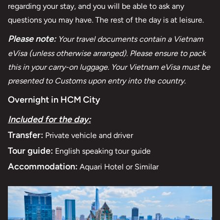
regarding your stay, and you will be able to ask any
questions you may have. The rest of the day is at leisure.
Please note:
Your travel documents contain a Vietnam
eVisa (unless otherwise arranged). Please ensure to pack
this in your carry-on luggage. Your Vietnam eVisa must be
presented to Customs upon entry into the country.
Overnight in HCM City
Included for the day:
Transfer:
Private vehicle and driver
Tour guide:
English speaking tour guide
Accommodation:
Aquari Hotel or Similar