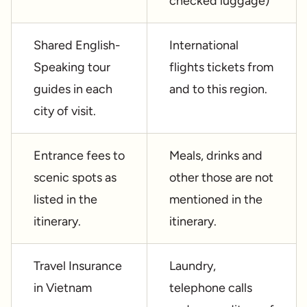
checked luggage)
Shared English-
International
Speaking tour
flights tickets from
guides in each
and to this region.
city of visit.
Entrance fees to
Meals, drinks and
scenic spots as
other those are not
listed in the
mentioned in the
itinerary.
itinerary.
Travel Insurance
Laundry,
in Vietnam
telephone calls