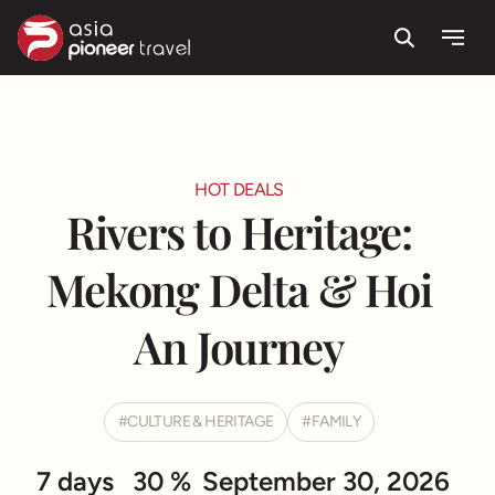
Route & Highlight
Itinerary
Useful information
Testimonials
Search
Menu
ove
HOT DEALS
Rivers to Heritage:
Mekong Delta & Hoi
An Journey
CULTURE & HERITAGE
FAMILY
7 days
30 %
September 30, 2026