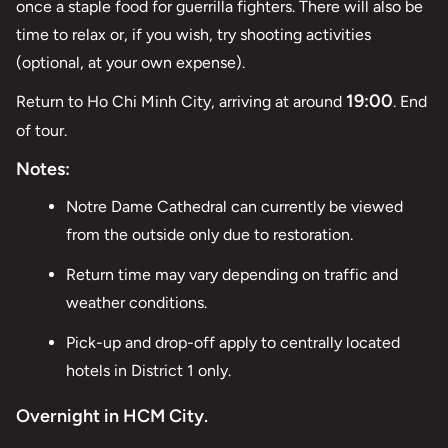
once a staple food for guerrilla fighters. There will also be
time to relax or, if you wish, try shooting activities
(optional, at your own expense).
19:00
Return to Ho Chi Minh City, arriving at around
. End
of tour.
Notes:
Notre Dame Cathedral can currently be viewed
from the outside only due to restoration.
Return time may vary depending on traffic and
weather conditions.
Pick-up and drop-off apply to centrally located
hotels in District 1 only.
Overnight in HCM City.