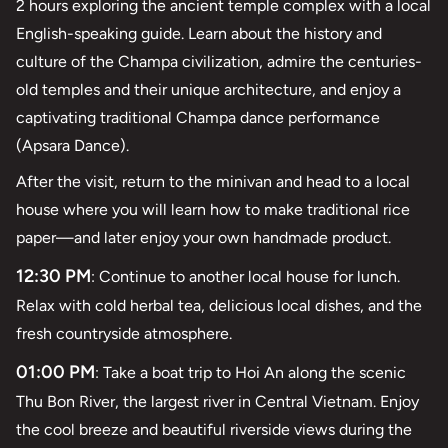
2 hours exploring the ancient temple complex with a local
English-speaking guide. Learn about the history and
culture of the Champa civilization, admire the centuries-
old temples and their unique architecture, and enjoy a
captivating traditional Champa dance performance
(Apsara Dance).
After the visit, return to the minivan and head to a local
house where you will learn how to make traditional rice
paper—and later enjoy your own handmade product.
12:30 PM
: Continue to another local house for lunch.
Relax with cold herbal tea, delicious local dishes, and the
fresh countryside atmosphere.
01:00 PM
: Take a boat trip to Hoi An along the scenic
Thu Bon River, the largest river in Central Vietnam. Enjoy
the cool breeze and beautiful riverside views during the