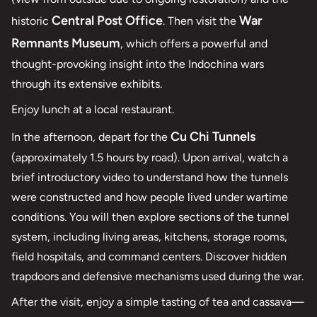
Central Post Office
War
historic
. Then visit the
Remnants Museum
, which offers a powerful and
thought-provoking insight into the Indochina wars
through its extensive exhibits.
Enjoy lunch at a local restaurant.
Cu Chi Tunnels
In the afternoon, depart for the
(approximately 1.5 hours by road). Upon arrival, watch a
brief introductory video to understand how the tunnels
were constructed and how people lived under wartime
conditions. You will then explore sections of the tunnel
system, including living areas, kitchens, storage rooms,
field hospitals, and command centers. Discover hidden
trapdoors and defensive mechanisms used during the war.
After the visit, enjoy a simple tasting of tea and cassava—