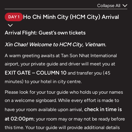
Collapse All
Ho Chi Minh City (HCM City) Arrival
DAY 1
Arrival Flight: Guest’s own tickets
Xin Chao! Welcome to HCM City, Vietnam.
A warm greeting awaits at Tan Son Nhat International
airport, your private guide and driver will meet you at
EXIT GATE – COLUMN 10
and transfer you (45
minutes) to your hotel in city centre.
Please look for your tour guide who holds up your names
on a welcome signboard. While every effort is made to
check in time is
have your room available upon arrival,
at 02:00pm
; your room may or may not be ready before
this time. Your tour guide will provide additional details