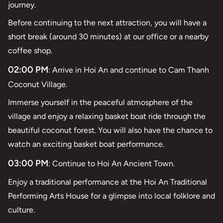
journey.
Before continuing to the next attraction, you will have a
short break (around 30 minutes) at our office or a nearby
coffee shop.
02:00 PM
: Arrive in Hoi An and continue to Cam Thanh
Coconut Village.
Immerse yourself in the peaceful atmosphere of the
village and enjoy a relaxing basket boat ride through the
beautiful coconut forest. You will also have the chance to
watch an exciting basket boat performance.
03:00 PM
: Continue to Hoi An Ancient Town.
Enjoy a traditional performance at the Hoi An Traditional
Performing Arts House for a glimpse into local folklore and
culture.