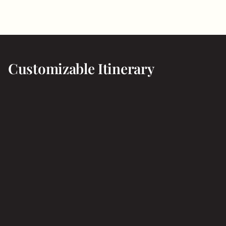
Customizable Itinerary