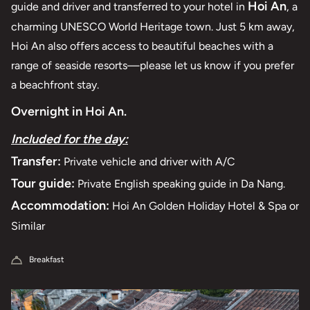
Hoi An
guide and driver and transferred to your hotel in
, a
charming UNESCO World Heritage town. Just 5 km away,
Hoi An also offers access to beautiful beaches with a
range of seaside resorts—please let us know if you prefer
a beachfront stay.
Overnight in Hoi An.
Included for the day:
Transfer:
Private vehicle and driver with A/C
Tour guide:
Private English speaking guide in Da Nang.
Accommodation:
Hoi An Golden Holiday Hotel & Spa or
Similar
Breakfast