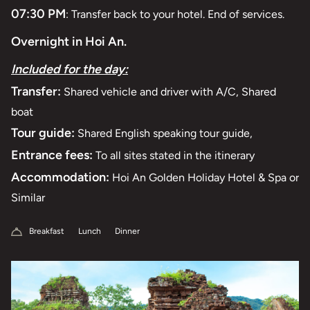
07:30 PM
: Transfer back to your hotel. End of services.
Overnight in Hoi An.
Included for the day:
Transfer:
Shared vehicle and driver with A/C, Shared
boat
Tour guide:
Shared English speaking tour guide,
Entrance fees:
To all sites stated in the itinerary
Accommodation:
Hoi An Golden Holiday Hotel & Spa or
Similar
Breakfast
Lunch
Dinner