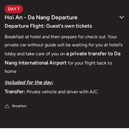
DAY 7
Hoi An - Da Nang Departure
Departure Flight: Guest’s own tickets
Breakfast at hotel and then prepare for check out. Your
private car without guide will be waiting for you at hotel’s
a private transfer to Da
lobby and take care of you on
Nang International
A
irport
for your flight back to
home
Included for the day:
Transfer:
Private vehicle and driver with A/C
Breakfast