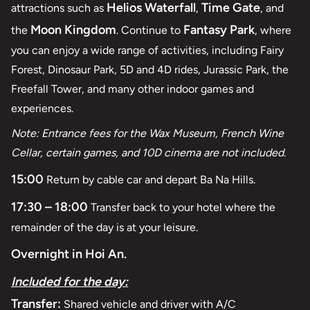
Helios Waterfall
Time Gate
attractions such as
,
, and
Moon Kingdom
Fantasy Park
the
. Continue to
, where
you can enjoy a wide range of activities, including Fairy
Forest, Dinosaur Park, 5D and 4D rides, Jurassic Park, the
Freefall Tower, and many other indoor games and
experiences.
Note: Entrance fees for the Wax Museum, French Wine
Cellar, certain games, and 10D cinema are not included.
15:00
Return by cable car and depart Ba Na Hills.
17:30 – 18:00
Transfer back to your hotel where the
remainder of the day is at your leisure.
Overnight in Hoi An.
Included for the day:
Transfer:
Shared vehicle and driver with A/C