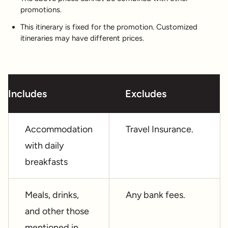
promotions.
This itinerary is fixed for the promotion. Customized
itineraries may have different prices.
Includes
Excludes
Accommodation
Travel Insurance.
with daily
breakfasts
Meals, drinks,
Any bank fees.
and other those
mentioned in