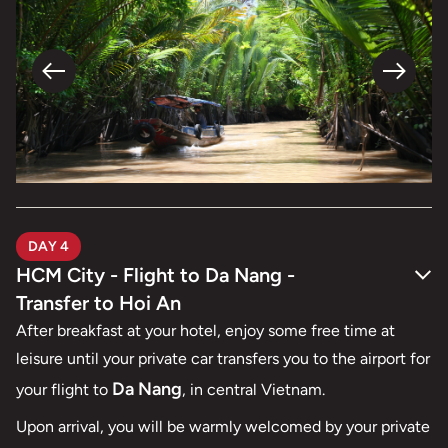
DAY 4
HCM City - Flight to Da Nang -
Transfer to Hoi An
After breakfast at your hotel, enjoy some free time at
leisure until your private car transfers you to the airport for
Da Nang
your flight to
, in central Vietnam.
Upon arrival, you will be warmly welcomed by your private