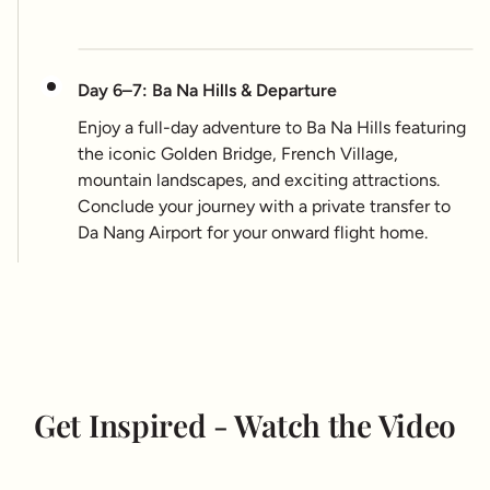
Day 6–7: Ba Na Hills & Departure
Enjoy a full-day adventure to Ba Na Hills featuring
the iconic Golden Bridge, French Village,
mountain landscapes, and exciting attractions.
Conclude your journey with a private transfer to
Da Nang Airport for your onward flight home.
Get Inspired - Watch the Video