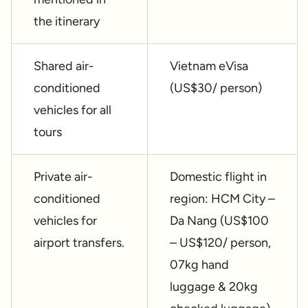
the itinerary
Shared air-
Vietnam eVisa
conditioned
(US$30/ person)
vehicles for all
tours
Private air-
Domestic flight in
conditioned
region: HCM City –
vehicles for
Da Nang (US$100
airport transfers.
– US$120/ person,
07kg hand
luggage & 20kg