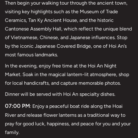
Then begin your walking tour through the ancient town,
visiting key highlights such as the Museum of Trade
Ceramics, Tan Ky Ancient House, and the historic
Cantonese Assembly Hall, which reflect the unique blend
of Vietnamese, Chinese, and Japanese influences. Stop
by the iconic Japanese Covered Bridge, one of Hoi An’s
most famous landmarks.
In the evening, enjoy free time at the Hoi An Night
Market. Soak in the magical lantern-lit atmosphere, shop
for local handicrafts, and capture memorable photos.
Dinner will be served with Hoi An specialty dishes.
07:00 PM
: Enjoy a peaceful boat ride along the Hoai
River and release flower lanterns as a traditional way to
pray for good luck, happiness, and peace for you and your
family.