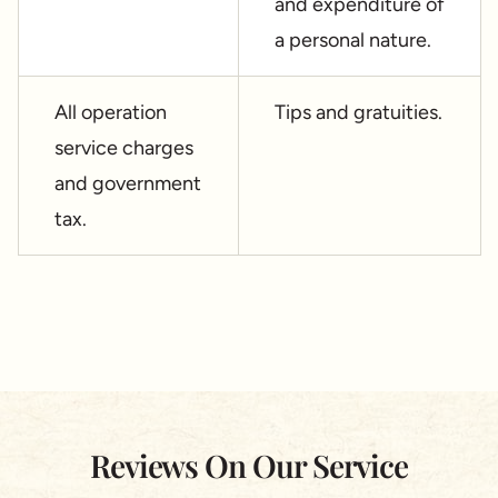
and expenditure of
a personal nature.
All operation
Tips and gratuities.
service charges
and government
tax.
Reviews On Our Service