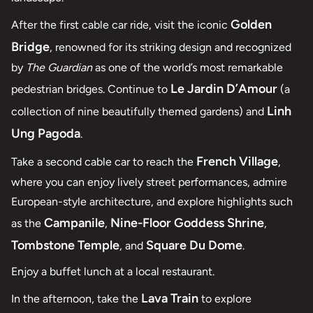
Golden
After the first cable car ride, visit the iconic
Bridge
, renowned for its striking design and recognized
by
The Guardian
as one of the world’s most remarkable
Le Jardin D’Amour
pedestrian bridges. Continue to
(a
Linh
collection of nine beautifully themed gardens) and
Ung Pagoda
.
French Village
Take a second cable car to reach the
,
where you can enjoy lively street performances, admire
European-style architecture, and explore highlights such
Campanile
Nine-Floor Goddess Shrine
as the
,
,
Tombstone Temple
Square Du Dome
, and
.
Enjoy a buffet lunch at a local restaurant.
Lava Train
In the afternoon, take the
to explore