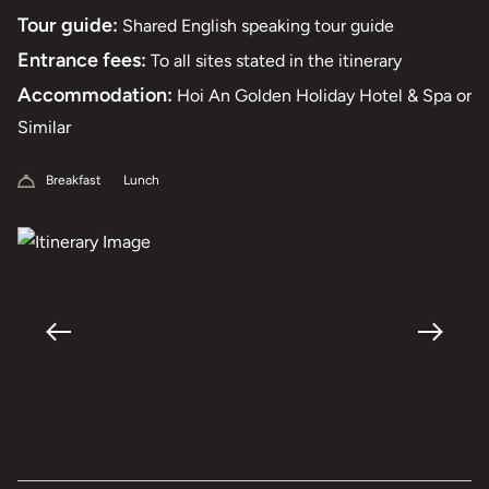
Tour guide:
Shared English speaking tour guide
Entrance fees:
To all sites stated in the itinerary
Accommodation:
Hoi An Golden Holiday Hotel & Spa or
Similar
Breakfast
Lunch