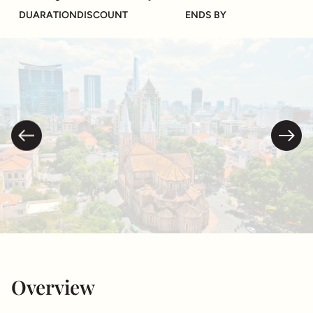
DUARATION
DISCOUNT
ENDS BY
Overview