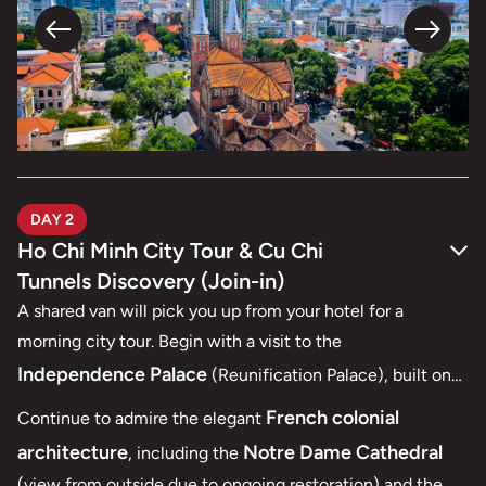
DAY 2
Ho Chi Minh City Tour & Cu Chi
Tunnels Discovery (Join-in)
A shared van will pick you up from your hotel for a
morning city tour. Begin with a visit to the
Independence Palace
(Reunification Palace), built on
the site of the former Norodom Palace and one of Ho Chi
French colonial
Continue to admire the elegant
Minh City’s most iconic landmarks, designed by architect
architecture
Notre Dame Cathedral
, including the
Ngo Viet Thu.
(view from outside due to ongoing restoration) and the