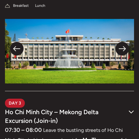
Breakfast
Lunch
DAY 3
Ho Chi Minh City – Mekong Delta
Excursion (Join-in)
07:30 – 08:00
Leave the bustling streets of Ho Chi