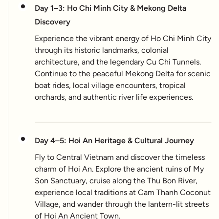
Day 1–3: Ho Chi Minh City & Mekong Delta
Discovery
Experience the vibrant energy of Ho Chi Minh City
through its historic landmarks, colonial
architecture, and the legendary Cu Chi Tunnels.
Continue to the peaceful Mekong Delta for scenic
boat rides, local village encounters, tropical
orchards, and authentic river life experiences.
Day 4–5: Hoi An Heritage & Cultural Journey
Fly to Central Vietnam and discover the timeless
charm of Hoi An. Explore the ancient ruins of My
Son Sanctuary, cruise along the Thu Bon River,
experience local traditions at Cam Thanh Coconut
Village, and wander through the lantern-lit streets
of Hoi An Ancient Town.