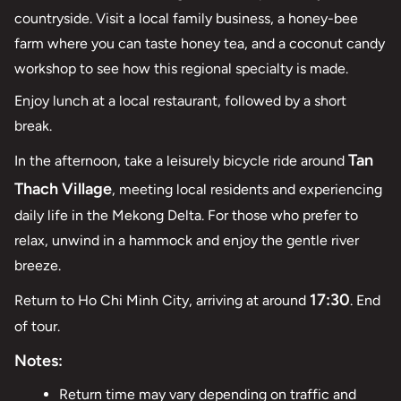
countryside. Visit a local family business, a honey-bee
farm where you can taste honey tea, and a coconut candy
workshop to see how this regional specialty is made.
Enjoy lunch at a local restaurant, followed by a short
break.
Tan
In the afternoon, take a leisurely bicycle ride around
Thach Village
, meeting local residents and experiencing
daily life in the Mekong Delta. For those who prefer to
relax, unwind in a hammock and enjoy the gentle river
breeze.
17:30
Return to Ho Chi Minh City, arriving at around
. End
of tour.
Notes:
Return time may vary depending on traffic and