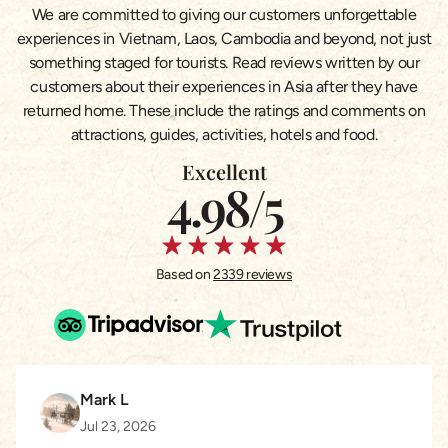
We are committed to giving our customers unforgettable
experiences in Vietnam, Laos, Cambodia and beyond, not just
something staged for tourists. Read reviews written by our
customers about their experiences in Asia after they have
returned home. These include the ratings and comments on
attractions, guides, activities, hotels and food.
Excellent
4.98/5
Based on
2339 reviews
Mark L
Jul 23, 2026