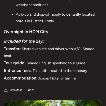
weather conditions.
Pick-up and drop-off apply to centrally located
hotels in District 1 only.
Overnight in HCM City.
Included for the day:
Transfer:
Shared vehicle and driver with A/C, Shared
boat
Tour guide:
Shared English speaking tour guide
Entrance fees:
To all sites stated in the itinerary
Accommodation:
Aquari Hotel or Similar
Breakfast
Lunch