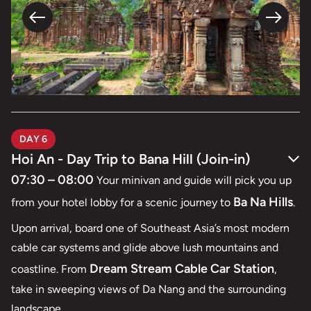
DAY 6
Hoi An - Day Trip to Bana Hill (Join-in)
07:30 – 08:00
Your minivan and guide will pick you up
Ba Na Hills
from your hotel lobby for a scenic journey to
.
Upon arrival, board one of Southeast Asia’s most modern
cable car systems and glide above lush mountains and
Dream Stream Cable Car Station
coastline. From
,
take in sweeping views of Da Nang and the surrounding
landscape.