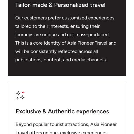
Tailor-made & Personalized travel
Our customers prefer customized experiences
tailored to their interests, ensuring their
journeys are unique and not mass-produced.
This is a core identity of Asia Pioneer Travel and
will be consistently reflected across all
publications, content, and media channels.
Exclusive & Authentic experiences
Beyond popular tourist attractions, Asia Pioneer
Travel offers unique, exclusive experiences,