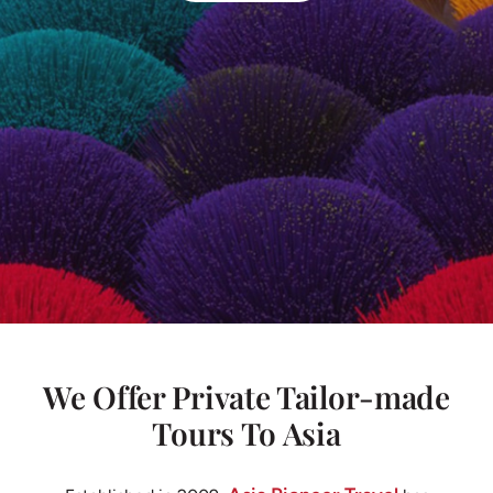
We Offer Private Tailor-made
Tours To Asia