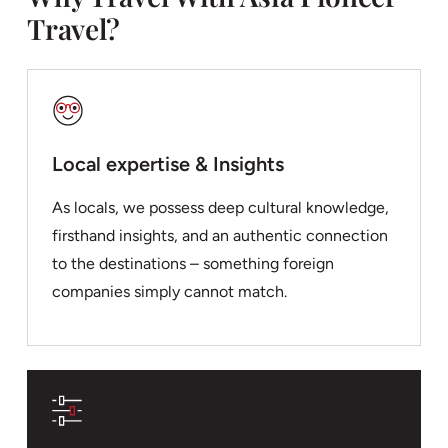
Travel?
Local expertise & Insights
As locals, we possess deep cultural knowledge,
firsthand insights, and an authentic connection
to the destinations – something foreign
companies simply cannot match.