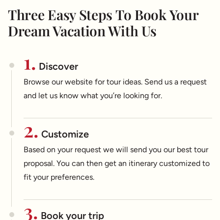
Three Easy Steps To Book Your
Dream Vacation With Us
1.
Discover
Browse our website for tour ideas. Send us a request
and let us know what you’re looking for.
2.
Customize
Based on your request we will send you our best tour
proposal. You can then get an itinerary customized to
fit your preferences.
3.
Book your trip