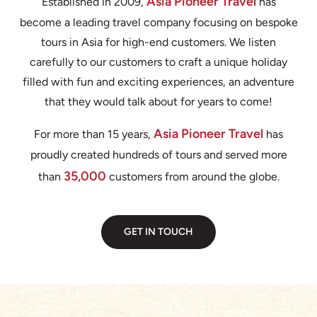
Asia Pioneer Travel
Established in 2009,
has
become a leading travel company focusing on bespoke
tours in Asia for high-end customers. We listen
carefully to our customers to craft a unique holiday
filled with fun and exciting experiences, an adventure
that they would talk about for years to come!
Asia Pioneer Travel
For more than 15 years,
has
proudly created hundreds of tours and served more
35,000
than
customers from around the globe.
GET IN TOUCH