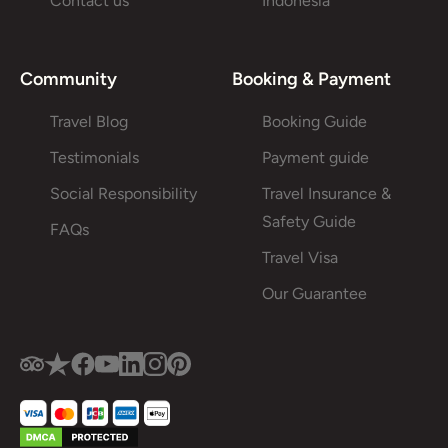
Contact us
Indonesia
Community
Booking & Payment
Travel Blog
Booking Guide
Testimonials
Payment guide
Social Responsibility
Travel Insurance &
Safety Guide
FAQs
Travel Visa
Our Guarantee