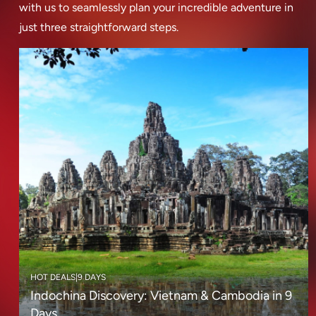
with us to seamlessly plan your incredible adventure in
just three straightforward steps.
HOT DEALS
|
9 DAYS
Indochina Discovery: Vietnam & Cambodia in 9
Days