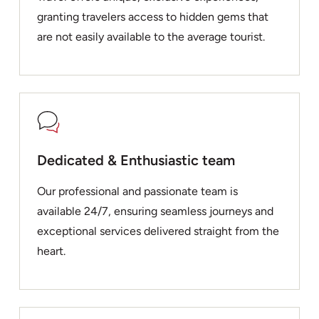
granting travelers access to hidden gems that
are not easily available to the average tourist.
Dedicated & Enthusiastic team
Our professional and passionate team is
available 24/7, ensuring seamless journeys and
exceptional services delivered straight from the
heart.