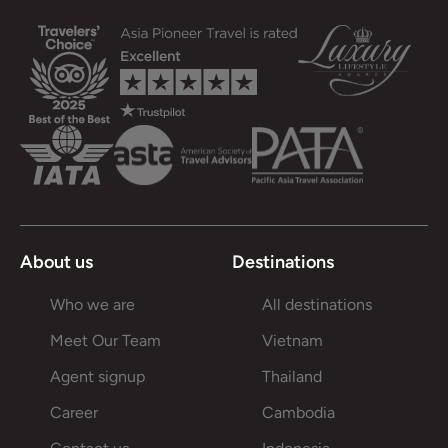
About us
Destinations
Who we are
All destinations
Meet Our Team
Vietnam
Agent signup
Thailand
Career
Cambodia