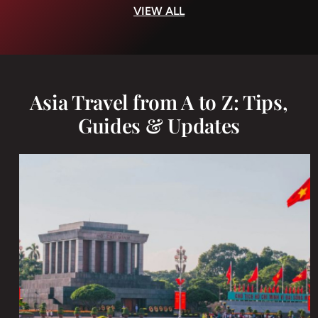
VIEW ALL
Asia Travel from A to Z: Tips,
Guides & Updates