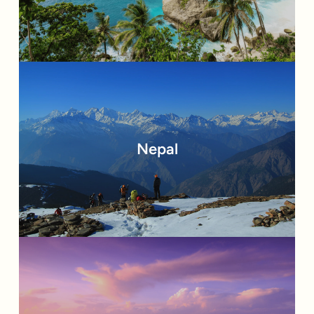
Nepal