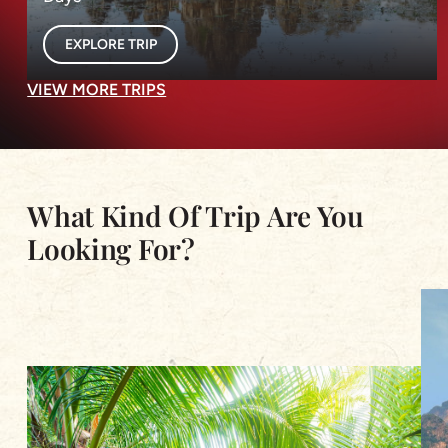
EXPLORE TRIP
VIEW MORE TRIPS
What Kind Of Trip Are You
Looking For?