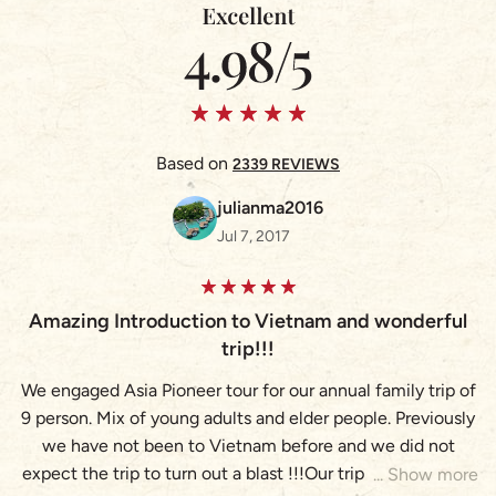
Based on
2339 REVIEWS
julianma2016
Jul 7, 2017
Amazing Introduction to Vietnam and wonderful
A
trip!!!
We engaged Asia Pioneer tour for our annual family trip of
9 person. Mix of young adults and elder people. Previously
(
we have not been to Vietnam before and we did not
expect the trip to turn out a blast !!!Our trip brought us to