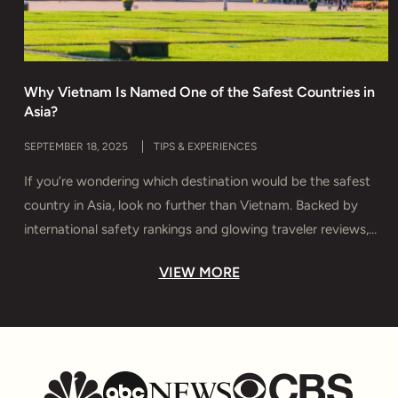
Why Vietnam Is Named One of the Safest Countries in
H
Asia?
T
SEPTEMBER 18, 2025
TIPS & EXPERIENCES
M
If you’re wondering which destination would be the safest
D
country in Asia, look no further than Vietnam. Backed by
s
international safety rankings and glowing traveler reviews,
e
Vietnam offers more than breathtaking landscapes and rich
y
VIEW MORE
culture — it delivers true peace of mind. In this guide, you’ll
T
discover why Vietnam is considered Asia’s safest haven,
u
which […]
t