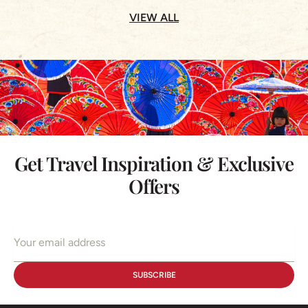
VIEW ALL
Get Travel Inspiration & Exclusive
Offers