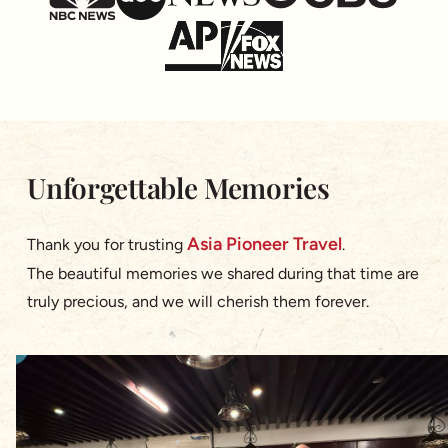
Unforgettable Memories
Asia Pioneer Travel
Thank you for trusting
.
The beautiful memories we shared during that time are
truly precious, and we will cherish them forever.