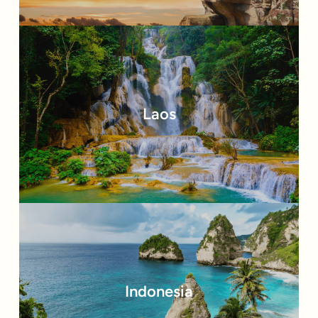
Laos
Indonesia