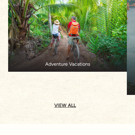
Adventure Vacations
VIEW ALL