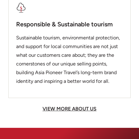
Responsible & Sustainable tourism
Sustainable tourism, environmental protection,
and support for local communities are not just
what our customers care about; they are the
cornerstones of our unique selling points,
building Asia Pioneer Travel’s long-term brand
identity and inspiring a better world for all.
VIEW MORE ABOUT US