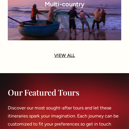
Multi-country
VIEW ALL
Our Featured Tours
Discover our most sought-after tours and let these
itineraries spark your imagination. Each journey can be
customized to fit your preferences so get in touch