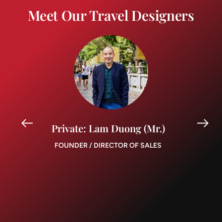
Meet Our Travel Designers
Private: Lam Duong (Mr.)
FOUNDER / DIRECTOR OF SALES