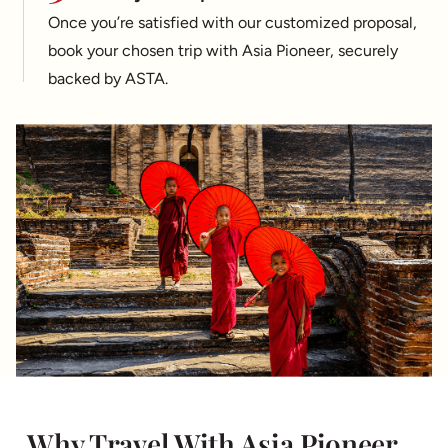
Once you’re satisfied with our customized proposal,
book your chosen trip with Asia Pioneer, securely
backed by ASTA.
Why Travel With Asia Pioneer