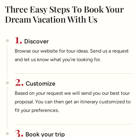
Three Easy Steps To Book Your
Dream Vacation With Us
1.
Discover
Browse our website for tour ideas. Send us a request
and let us know what you’re looking for.
2.
Customize
Based on your request we will send you our best tour
proposal. You can then get an itinerary customized to
fit your preferences.
3.
Book your trip