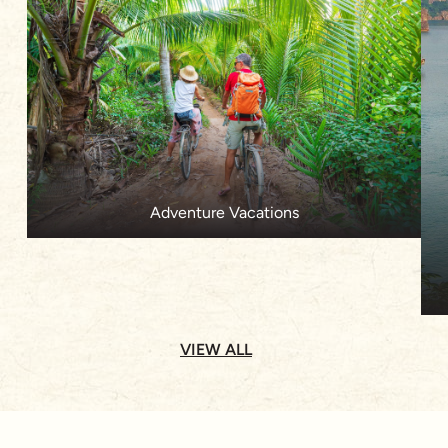
Adventure Vacations
VIEW ALL