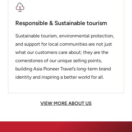
Responsible & Sustainable tourism
Sustainable tourism, environmental protection,
and support for local communities are not just
what our customers care about; they are the
cornerstones of our unique selling points,
building Asia Pioneer Travel’s long-term brand
identity and inspiring a better world for all.
VIEW MORE ABOUT US