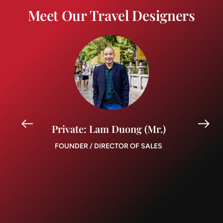
Meet Our Travel Designers
Private: Lam Duong (Mr.)
FOUNDER / DIRECTOR OF SALES