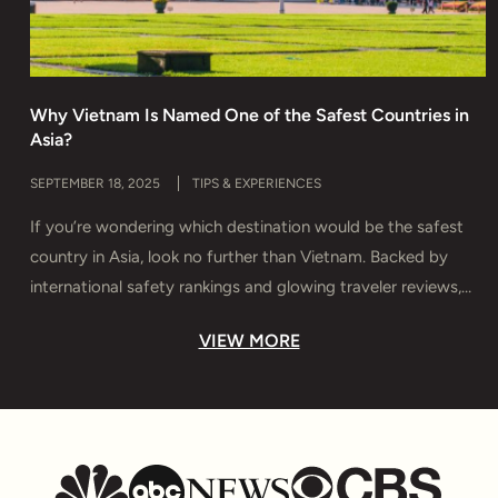
Why Vietnam Is Named One of the Safest Countries in
H
Asia?
T
SEPTEMBER 18, 2025
TIPS & EXPERIENCES
M
If you’re wondering which destination would be the safest
D
country in Asia, look no further than Vietnam. Backed by
s
international safety rankings and glowing traveler reviews,
e
Vietnam offers more than breathtaking landscapes and rich
y
VIEW MORE
culture — it delivers true peace of mind. In this guide, you’ll
T
discover why Vietnam is considered Asia’s safest haven,
u
which […]
t