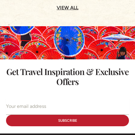
VIEW ALL
Get Travel Inspiration & Exclusive
Offers