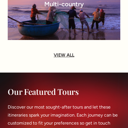
Multi-country
VIEW ALL
Our Featured Tours
Discover our most sought-after tours and let these
itineraries spark your imagination. Each journey can be
customized to fit your preferences so get in touch