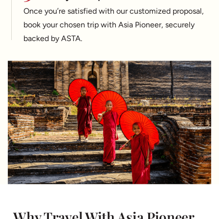
Once you’re satisfied with our customized proposal,
book your chosen trip with Asia Pioneer, securely
backed by ASTA.
Why Travel With Asia Pioneer