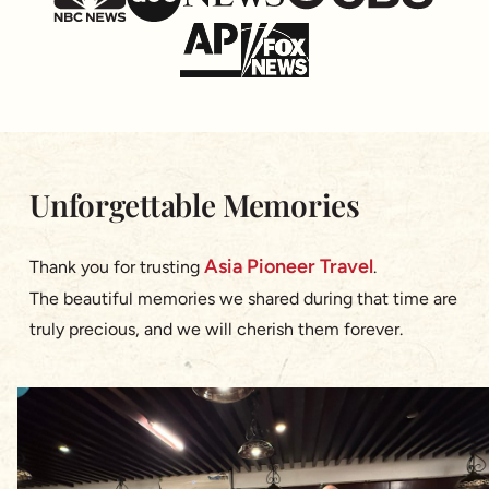
Unforgettable Memories
Asia Pioneer Travel
Thank you for trusting
.
The beautiful memories we shared during that time are
truly precious, and we will cherish them forever.