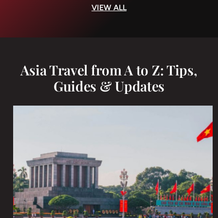
VIEW ALL
Asia Travel from A to Z: Tips,
Guides & Updates