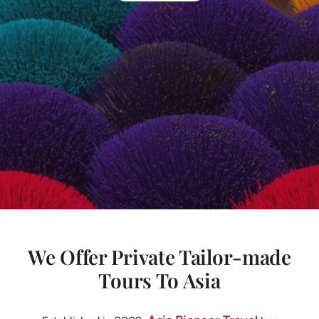
We Offer Private Tailor-made
Tours To Asia