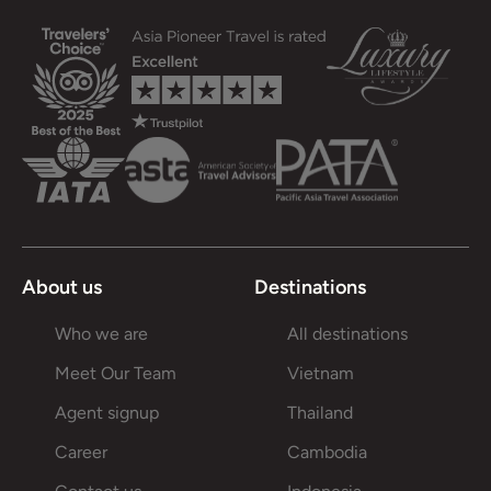
About us
Destinations
Who we are
All destinations
Meet Our Team
Vietnam
Agent signup
Thailand
Career
Cambodia