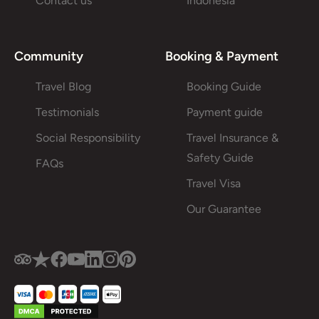
Contact us
Indonesia
Community
Booking & Payment
Travel Blog
Booking Guide
Testimonials
Payment guide
Social Responsibility
Travel Insurance &
Safety Guide
FAQs
Travel Visa
Our Guarantee