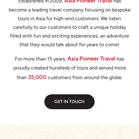
Asia Pioneer Travel
Established in 2009,
has
become a leading travel company focusing on bespoke
tours in Asia for high-end customers. We listen
carefully to our customers to craft a unique holiday
filled with fun and exciting experiences, an adventure
that they would talk about for years to come!
Asia Pioneer Travel
For more than 15 years,
has
proudly created hundreds of tours and served more
35,000
than
customers from around the globe.
GET IN TOUCH