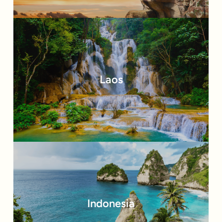
Laos
Indonesia