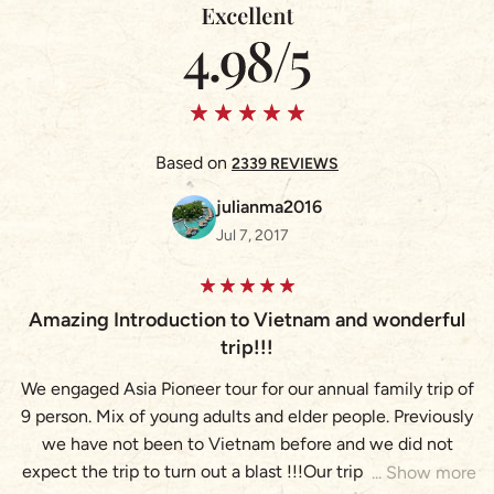
Based on
2339 REVIEWS
julianma2016
Jul 7, 2017
Amazing Introduction to Vietnam and wonderful
A
trip!!!
We engaged Asia Pioneer tour for our annual family trip of
9 person. Mix of young adults and elder people. Previously
(
we have not been to Vietnam before and we did not
expect the trip to turn out a blast !!!Our trip brought us to