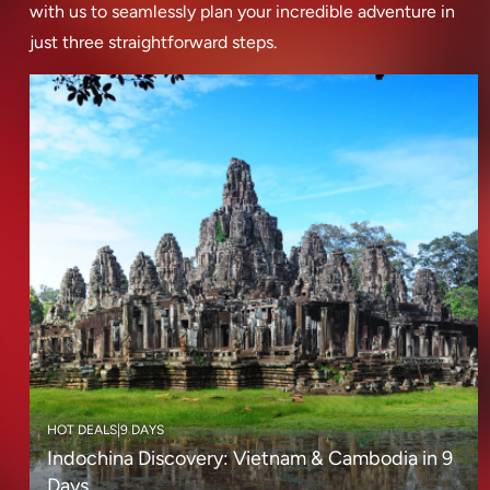
with us to seamlessly plan your incredible adventure in
just three straightforward steps.
HOT DEALS
|
9 DAYS
Indochina Discovery: Vietnam & Cambodia in 9
Days