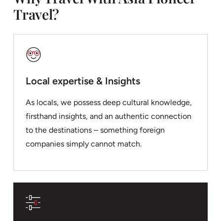
Travel?
Local expertise & Insights
As locals, we possess deep cultural knowledge,
firsthand insights, and an authentic connection
to the destinations – something foreign
companies simply cannot match.