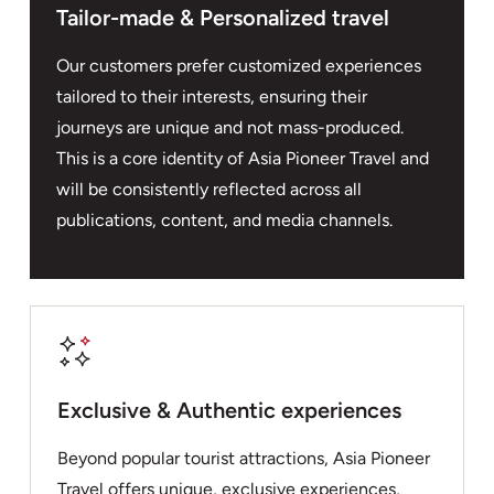
Tailor-made & Personalized travel
Our customers prefer customized experiences
tailored to their interests, ensuring their
journeys are unique and not mass-produced.
This is a core identity of Asia Pioneer Travel and
will be consistently reflected across all
publications, content, and media channels.
Exclusive & Authentic experiences
Beyond popular tourist attractions, Asia Pioneer
Travel offers unique, exclusive experiences,