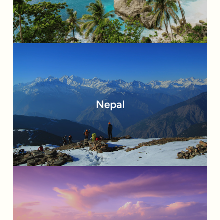
Nepal