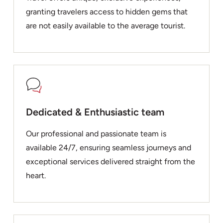
granting travelers access to hidden gems that
are not easily available to the average tourist.
Dedicated & Enthusiastic team
Our professional and passionate team is
available 24/7, ensuring seamless journeys and
exceptional services delivered straight from the
heart.