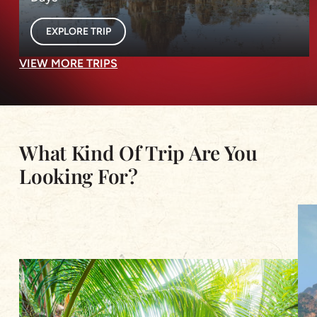
EXPLORE TRIP
VIEW MORE TRIPS
What Kind Of Trip Are You
Looking For?