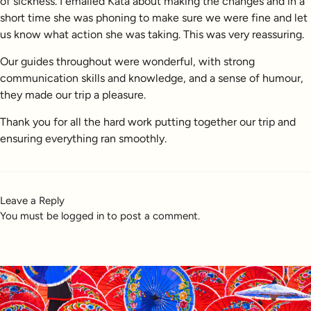
of sickness. I emailed Kata about making the changes and in a
short time she was phoning to make sure we were fine and let
us know what action she was taking. This was very reassuring.
Our guides throughout were wonderful, with strong
communication skills and knowledge, and a sense of humour,
they made our trip a pleasure.
Thank you for all the hard work putting together our trip and
ensuring everything ran smoothly.
Leave a Reply
You must be
logged in
to post a comment.