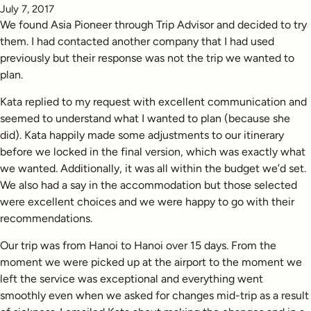
July 7, 2017
We found Asia Pioneer through Trip Advisor and decided to try
them. I had contacted another company that I had used
previously but their response was not the trip we wanted to
plan.
Kata replied to my request with excellent communication and
seemed to understand what I wanted to plan (because she
did). Kata happily made some adjustments to our itinerary
before we locked in the final version, which was exactly what
we wanted. Additionally, it was all within the budget we’d set.
We also had a say in the accommodation but those selected
were excellent choices and we were happy to go with their
recommendations.
Our trip was from Hanoi to Hanoi over 15 days. From the
moment we were picked up at the airport to the moment we
left the service was exceptional and everything went
smoothly even when we asked for changes mid-trip as a result