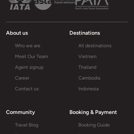
About us
Destinations
Who we are
All destinations
Meet Our Team
Vietnam
Agent signup
Thailand
Career
Cambodia
Contact us
Indonesia
Community
Booking & Payment
Travel Blog
Booking Guide