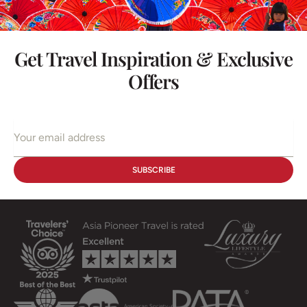
Get Travel Inspiration & Exclusive
Offers