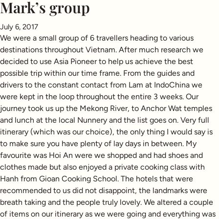
Mark’s group
July 6, 2017
We were a small group of 6 travellers heading to various
destinations throughout Vietnam. After much research we
decided to use Asia Pioneer to help us achieve the best
possible trip within our time frame. From the guides and
drivers to the constant contact from Lam at IndoChina we
were kept in the loop throughout the entire 3 weeks. Our
journey took us up the Mekong River, to Anchor Wat temples
and lunch at the local Nunnery and the list goes on. Very full
itinerary (which was our choice), the only thing I would say is
to make sure you have plenty of lay days in between. My
favourite was Hoi An were we shopped and had shoes and
clothes made but also enjoyed a private cooking class with
Hanh from Gioan Cooking School. The hotels that were
recommended to us did not disappoint, the landmarks were
breath taking and the people truly lovely. We altered a couple
of items on our itinerary as we were going and everything was