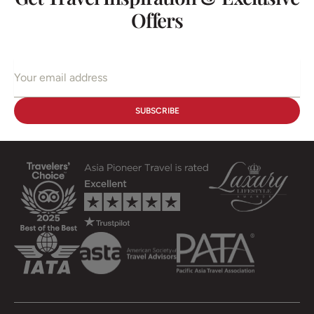
Offers