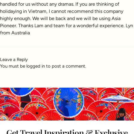
handled for us without any dramas. If you are thinking of
holidaying in Vietnam, I cannot recommend this company
highly enough. We will be back and we will be using Asia
Pioneer. Thanks Lam and team for a wonderful experience. Lyn
from Australia
Leave a Reply
You must be
logged in
to post a comment.
Get Travel Inspiration & Exclusive