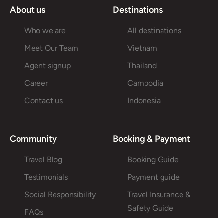
About us
Destinations
Who we are
All destinations
Meet Our Team
Vietnam
Agent signup
Thailand
Career
Cambodia
Contact us
Indonesia
Community
Booking & Payment
Travel Blog
Booking Guide
Testimonials
Payment guide
Social Responsibility
Travel Insurance &
Safety Guide
FAQs