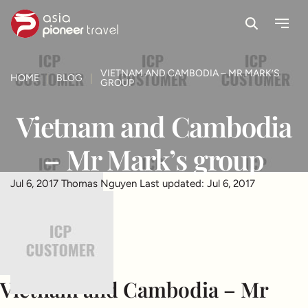
Search
Menu
ove
VIETNAM AND CAMBODIA – MR MARK’S
HOME
BLOG
GROUP
Vietnam and Cambodia
– Mr Mark’s group
Jul 6, 2017
Thomas Nguyen
Last updated: Jul 6, 2017
Vietnam and Cambodia – Mr