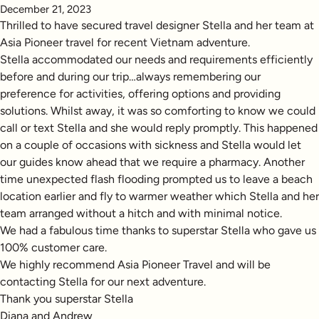
December 21, 2023
Thrilled to have secured travel designer Stella and her team at
Asia Pioneer travel for recent Vietnam adventure.
Stella accommodated our needs and requirements efficiently
before and during our trip…always remembering our
preference for activities, offering options and providing
solutions. Whilst away, it was so comforting to know we could
call or text Stella and she would reply promptly. This happened
on a couple of occasions with sickness and Stella would let
our guides know ahead that we require a pharmacy. Another
time unexpected flash flooding prompted us to leave a beach
location earlier and fly to warmer weather which Stella and her
team arranged without a hitch and with minimal notice.
We had a fabulous time thanks to superstar Stella who gave us
100% customer care.
We highly recommend Asia Pioneer Travel and will be
contacting Stella for our next adventure.
Thank you superstar Stella
Diana and Andrew