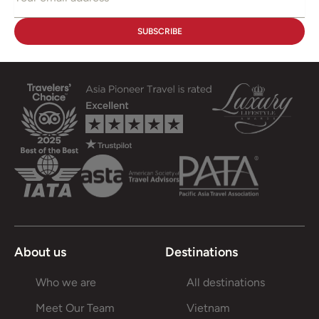
About us
Destinations
Who we are
All destinations
Meet Our Team
Vietnam