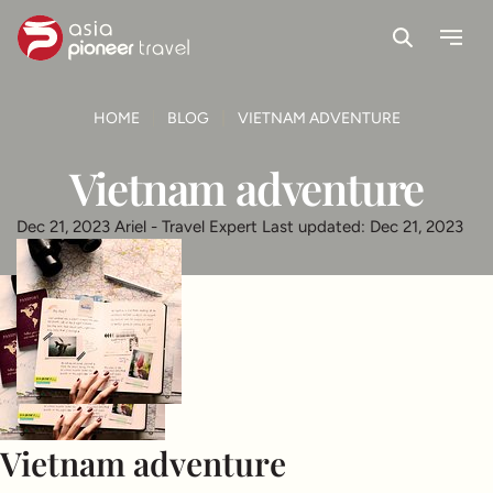
Search
Menu
ove
HOME
BLOG
VIETNAM ADVENTURE
Vietnam adventure
Dec 21, 2023
Ariel - Travel Expert
Last updated: Dec 21, 2023
Vietnam adventure