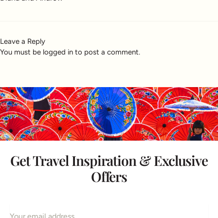
Leave a Reply
You must be
logged in
to post a comment.
Get Travel Inspiration & Exclusive
Offers