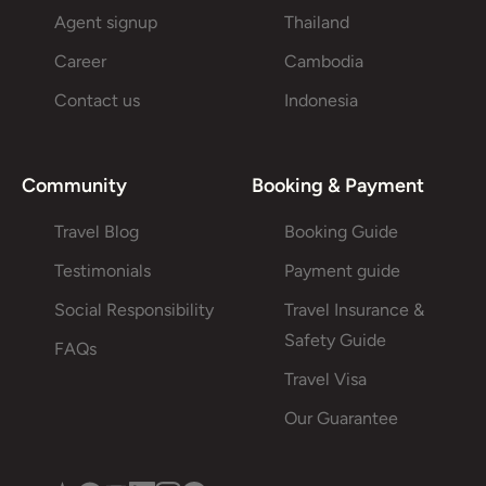
Agent signup
Thailand
Career
Cambodia
Contact us
Indonesia
Community
Booking & Payment
Travel Blog
Booking Guide
Testimonials
Payment guide
Social Responsibility
Travel Insurance &
Safety Guide
FAQs
Travel Visa
Our Guarantee