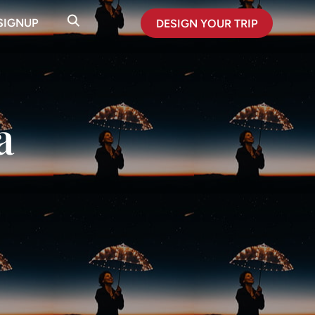
SIGNUP
DESIGN YOUR TRIP
a