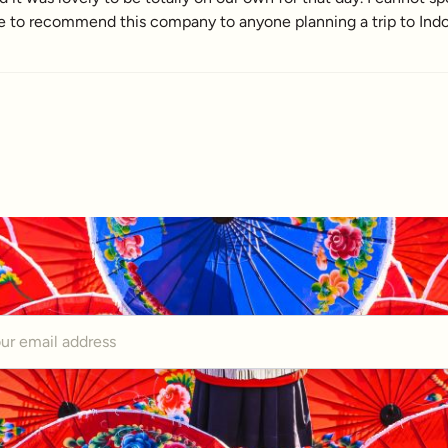
e to recommend this company to anyone planning a trip to Indo