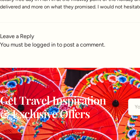
delivered and more on what they promised. I would not hesitat
Leave a Reply
You must be
logged in
to post a comment.
Get Travel Inspiration
& Exclusive Offers