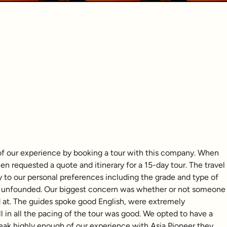
of our experience by booking a tour with this company. When
 requested a quote and itinerary for a 15-day tour. The travel
y to our personal preferences including the grade and type of
ly unfounded. Our biggest concern was whether or not someone
d at. The guides spoke good English, were extremely
in all the pacing of the tour was good. We opted to have a
 speak highly enough of our experience with Asia Pioneer they