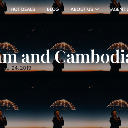
HOT DEALS
BLOG
ABOUT US
AGENT 
nam and Cambodi
: Jul 24, 2019