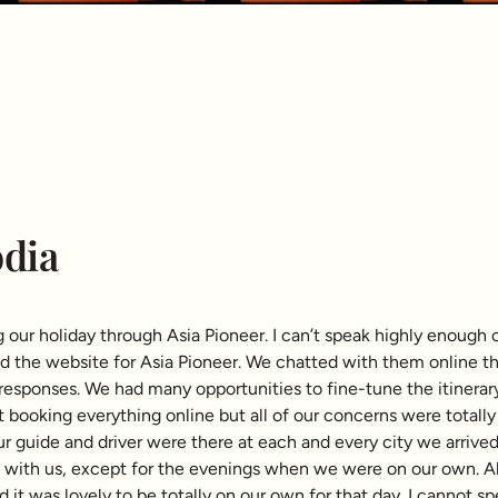
dia
ur holiday through Asia Pioneer. I can’t speak highly enough 
the website for Asia Pioneer. We chatted with them online then
responses. We had many opportunities to fine-tune the itinerar
booking everything online but all of our concerns were total
ur guide and driver were there at each and every city we arrive
with us, except for the evenings when we were on our own. All 
nd it was lovely to be totally on our own for that day. I cannot