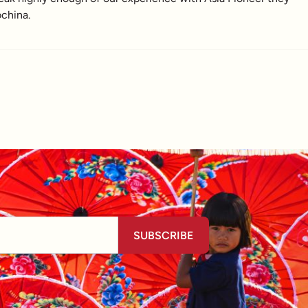
china.