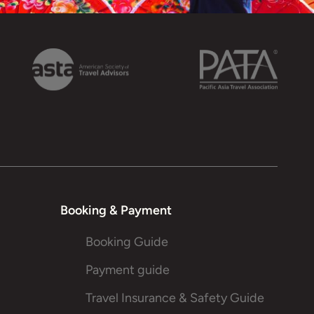
Booking & Payment
Booking Guide
Payment guide
Travel Insurance & Safety Guide