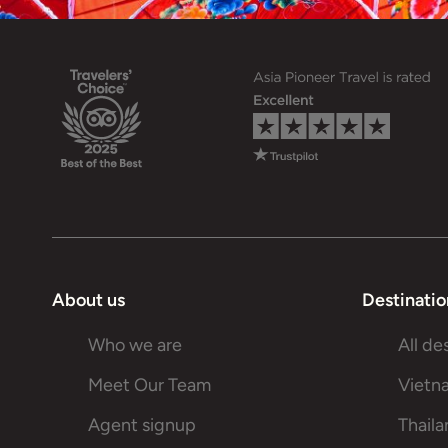
About us
Destinatio
Who we are
All de
Meet Our Team
Vietn
Agent signup
Thail