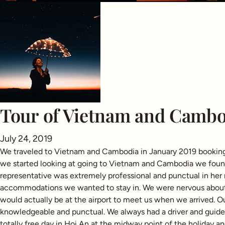
Tour of Vietnam and Cambo
July 24, 2019
We traveled to Vietnam and Cambodia in January 2019 booking o
we started looking at going to Vietnam and Cambodia we found 
representative was extremely professional and punctual in her 
accommodations we wanted to stay in. We were nervous about 
would actually be at the airport to meet us when we arrived. O
knowledgeable and punctual. We always had a driver and guide 
totally free day in Hoi An at the midway point of the holiday a