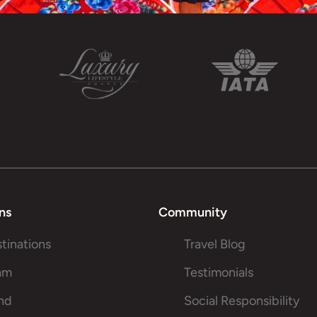
ns
Community
stinations
Travel Blog
am
Testimonials
and
Social Responsibility