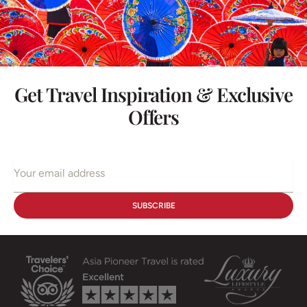
Get Travel Inspiration & Exclusive
Offers