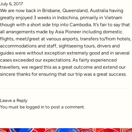
July 6, 2017
We are now back in Brisbane, Queensland, Australia having
greatly enjoyed 3 weeks in Indochina, primarily in Vietnam
though with a short side trip into Cambodia. It’s fair to say that
all arrangements made by Asia Pioneer including domestic
flights, meet/greet at various airports, transfers to/from hotels,
accommodations and staff, sightseeing tours, drivers and
guides were without exception extremely good and in several
cases exceeded our expectations. As fairly experienced
travellers, we regard this as a great outcome and extend our
sincere thanks for ensuring that our trip was a great success.
Leave a Reply
You must be
logged in
to post a comment.