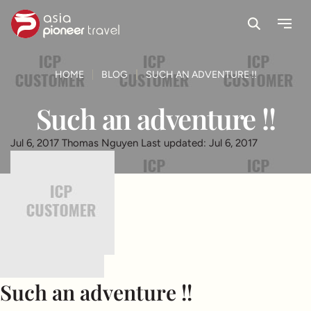
Search
Menu
ove
HOME
BLOG
SUCH AN ADVENTURE !!
Such an adventure !!
Jul 6, 2017
Thomas Nguyen
Last updated: Jul 6, 2017
Such an adventure !!