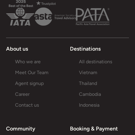
About us
Destinations
Who we are
All destinations
Meet Our Team
Vietnam
Agent signup
Thailand
Career
Cambodia
Contact us
Indonesia
Community
Booking & Payment