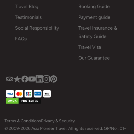
Travel Blog
Booking Guide
Testimonials
Payment guide
Social Responsibility
Travel Insurance &
Safety Guide
FAQs
Travel Visa
Our Guarantee
Terms & Conditions
Privacy & Security
© 2009-2026 Asia Pioneer Travel. All rights reserved. GP/No.: 01-