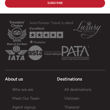
About us
Destinations
Who we are
All destinations
Meet Our Team
Vietnam
Agent signup
Thailand