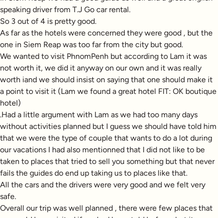
speaking driver from T.J Go car rental.
So 3 out of 4 is pretty good.
As far as the hotels were concerned they were good , but the
one in Siem Reap was too far from the city but good.
We wanted to visit PhnomPenh but according to Lam it was
not worth it, we did it anyway on our own and it was really
worth iand we should insist on saying that one should make it
a point to visit it (Lam we found a great hotel FIT: OK boutique
hotel)
.Had a little argument with Lam as we had too many days
without activities planned but I guess we should have told him
that we were the type of couple that wants to do a lot during
our vacations I had also mentionned that I did not like to be
taken to places that tried to sell you something but that never
fails the guides do end up taking us to places like that.
All the cars and the drivers were very good and we felt very
safe.
Overall our trip was well planned , there were few places that