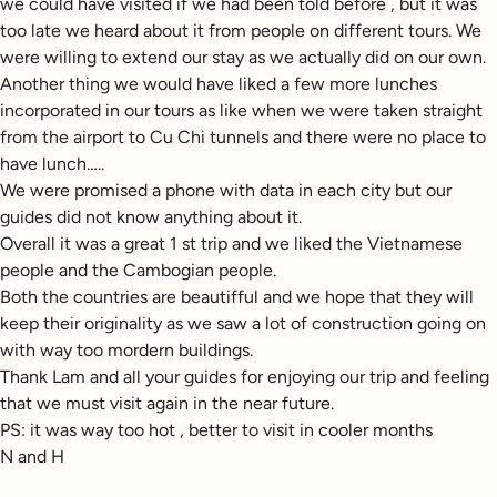
we could have visited if we had been told before , but it was
too late we heard about it from people on different tours. We
were willing to extend our stay as we actually did on our own.
Another thing we would have liked a few more lunches
incorporated in our tours as like when we were taken straight
from the airport to Cu Chi tunnels and there were no place to
have lunch…..
We were promised a phone with data in each city but our
guides did not know anything about it.
Overall it was a great 1 st trip and we liked the Vietnamese
people and the Cambogian people.
Both the countries are beautifful and we hope that they will
keep their originality as we saw a lot of construction going on
with way too mordern buildings.
Thank Lam and all your guides for enjoying our trip and feeling
that we must visit again in the near future.
PS: it was way too hot , better to visit in cooler months
N and H