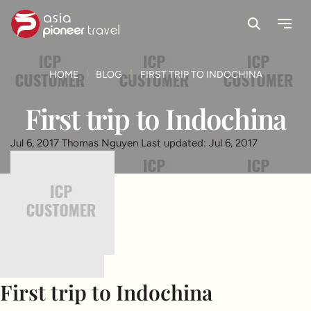
Search
Menu
ove
HOME
BLOG
FIRST TRIP TO INDOCHINA
First trip to Indochina
Jul 6, 2017
Thomas Nguyen
Last updated: Jul 6, 2017
First trip to Indochina