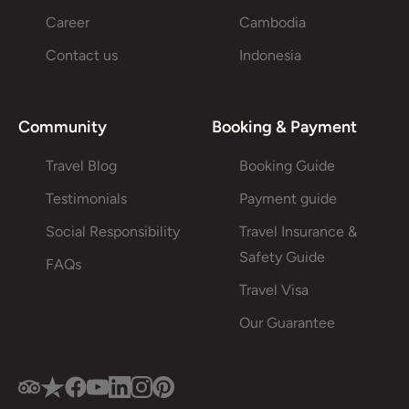
Career
Cambodia
Contact us
Indonesia
Community
Booking & Payment
Travel Blog
Booking Guide
Testimonials
Payment guide
Social Responsibility
Travel Insurance &
Safety Guide
FAQs
Travel Visa
Our Guarantee