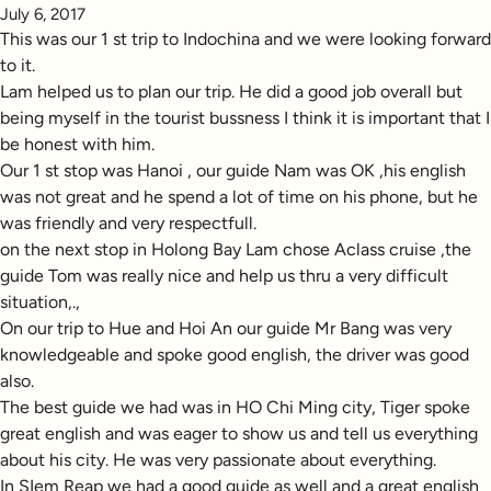
July 6, 2017
This was our 1 st trip to Indochina and we were looking forward
to it.
Lam helped us to plan our trip. He did a good job overall but
being myself in the tourist bussness I think it is important that I
be honest with him.
Our 1 st stop was Hanoi , our guide Nam was OK ,his english
was not great and he spend a lot of time on his phone, but he
was friendly and very respectfull.
on the next stop in Holong Bay Lam chose Aclass cruise ,the
guide Tom was really nice and help us thru a very difficult
situation,.,
On our trip to Hue and Hoi An our guide Mr Bang was very
knowledgeable and spoke good english, the driver was good
also.
The best guide we had was in HO Chi Ming city, Tiger spoke
great english and was eager to show us and tell us everything
about his city. He was very passionate about everything.
In SIem Reap we had a good guide as well and a great english