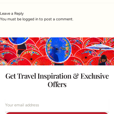
Leave a Reply
You must be
logged in
to post a comment.
Get Travel Inspiration & Exclusive
Offers