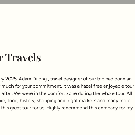
r Travels
ry 2025. Adam Duong , travel designer of our trip had done an
y much for your commitment. It was a hazel free enjoyable tour
d after. We were in the comfort zone during the whole tour. All
ure, food, history, shopping and night markets and many more
 this great tour for us. Highly recommend this company for my