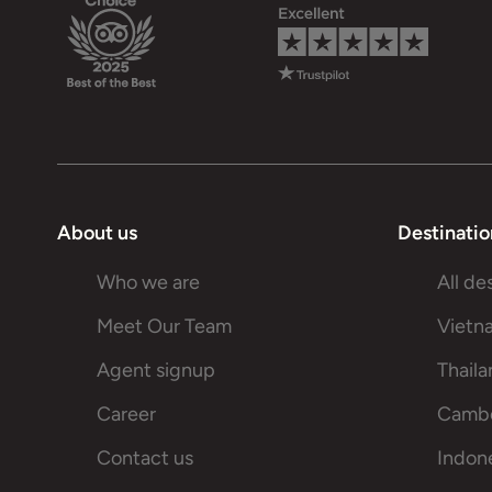
About us
Destinatio
Who we are
All de
Meet Our Team
Vietn
Agent signup
Thail
Career
Camb
Contact us
Indon