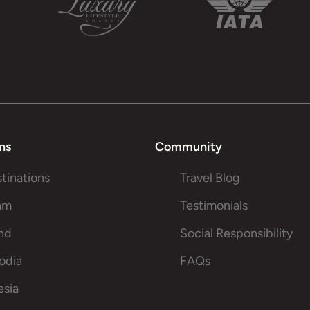
ns
Community
stinations
Travel Blog
am
Testimonials
and
Social Responsibility
odia
FAQs
esia