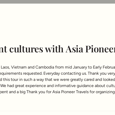
nt cultures with Asia Pionee
it Laos, Vietnam and Cambodia from mid January to Early Februa
 requirements requested. Everyday contacting us. Thank you ver
ned this tour in such a way that we were greatly cared and looke
s. We had great experience and informative guidance about cult
nt and a big Thank you for Asia Pioneer Travels for organizing