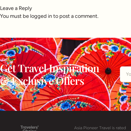
Leave a Reply
You must be
logged in
to post a comment.
Get Travel Inspiration
& Exclusive Offers