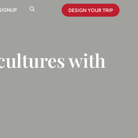
SIGNUP
DESIGN YOUR TRIP
cultures with