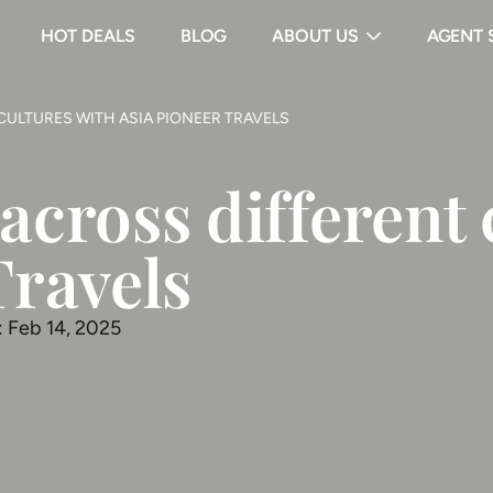
HOT DEALS
BLOG
ABOUT US
AGENT 
CULTURES WITH ASIA PIONEER TRAVELS
across different 
Travels
: Feb 14, 2025