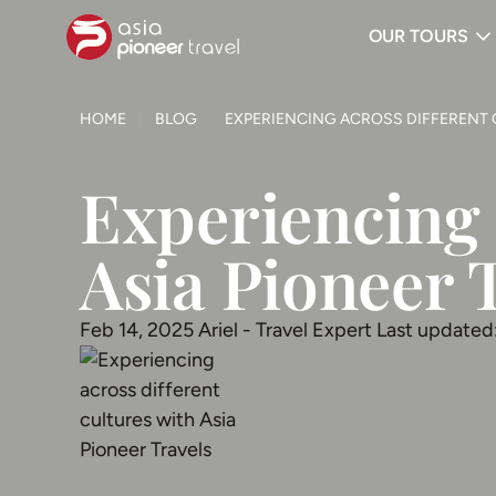
OUR TOURS
ove
HOME
BLOG
EXPERIENCING ACROSS DIFFERENT 
Experiencing 
Asia Pioneer 
Feb 14, 2025
Ariel - Travel Expert
Last updated