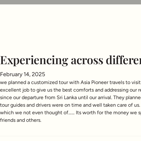
Experiencing across differe
February 14, 2025
we planned a customized tour with Asia Pioneer travels to vis
excellent job to give us the best comforts and addressing our
since our departure from Sri Lanka until our arrival. They plan
tour guides and drivers were on time and well taken care of u
which we not even thought of…… Its worth for the money we spe
friends and others.