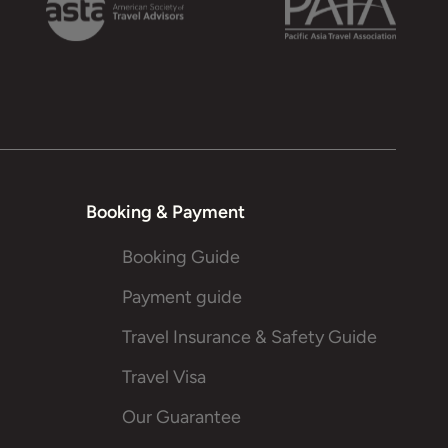
Booking & Payment
Booking Guide
Payment guide
Travel Insurance & Safety Guide
Travel Visa
Our Guarantee