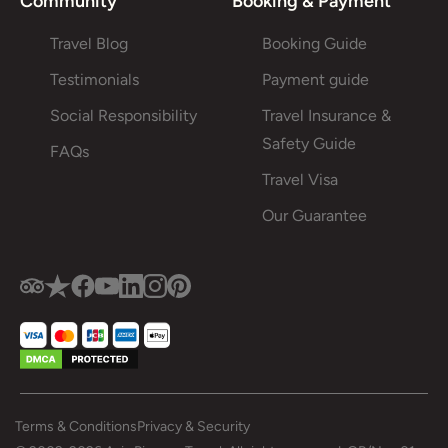
Community
Booking & Payment
Travel Blog
Booking Guide
Testimonials
Payment guide
Social Responsibility
Travel Insurance &
Safety Guide
FAQs
Travel Visa
Our Guarantee
Terms & Conditions
Privacy & Security