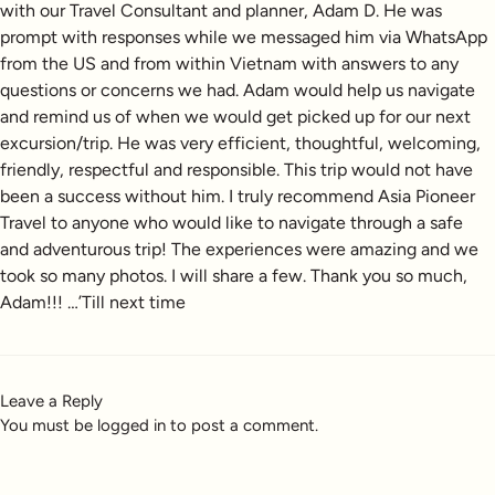
with our Travel Consultant and planner, Adam D. He was
prompt with responses while we messaged him via WhatsApp
from the US and from within Vietnam with answers to any
questions or concerns we had. Adam would help us navigate
and remind us of when we would get picked up for our next
excursion/trip. He was very efficient, thoughtful, welcoming,
friendly, respectful and responsible. This trip would not have
been a success without him. I truly recommend Asia Pioneer
Travel to anyone who would like to navigate through a safe
and adventurous trip! The experiences were amazing and we
took so many photos. I will share a few. Thank you so much,
Adam!!! …’Till next time
Leave a Reply
You must be
logged in
to post a comment.