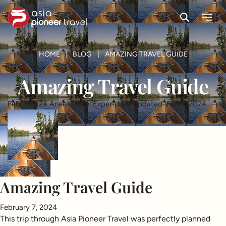
Search
Menu
ove
HOME
BLOG
AMAZING TRAVEL GUIDE
Amazing Travel Guide
Feb 7, 2024
Ariel - Travel Expert
Last updated: Feb 7, 2024
Amazing Travel Guide
February 7, 2024
This trip through Asia Pioneer Travel was perfectly planned