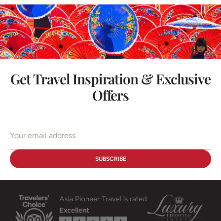
Get Travel Inspiration & Exclusive
Offers