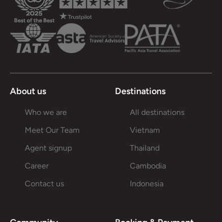
About us
Destinations
Who we are
All destinations
Meet Our Team
Vietnam
Agent signup
Thailand
Career
Cambodia
Contact us
Indonesia