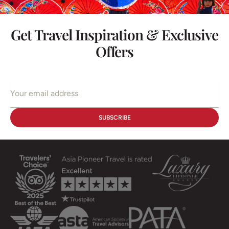
Get Travel Inspiration & Exclusive
Offers