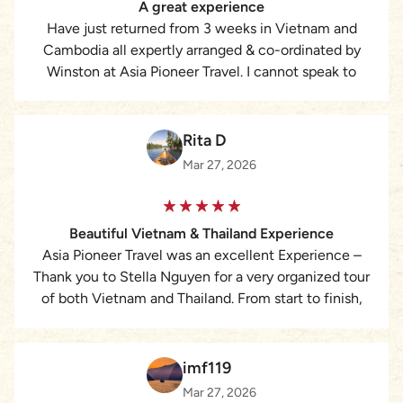
A great experience
Have just returned from 3 weeks in Vietnam and
Cambodia all expertly arranged & co-ordinated by
Winston at Asia Pioneer Travel. I cannot speak to
highly of the services provided it made for a great
experience 😁
Rita D
Mar 27, 2026
Beautiful Vietnam & Thailand Experience
Asia Pioneer Travel was an excellent Experience –
Thank you to Stella Nguyen for a very organized tour
of both Vietnam and Thailand. From start to finish,
everything was perfectly planned and executed, and
we felt very safe and extremely well taken care at all
times by ALL our wonderful guides. Too many
imf119
highlights to list but in Vietnam, we covered the very
Mar 27, 2026