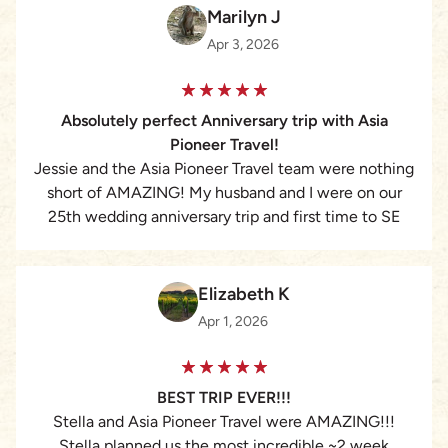
Marilyn J
Apr 3, 2026
Absolutely perfect Anniversary trip with Asia
Pioneer Travel!
Jessie and the Asia Pioneer Travel team were nothing
short of AMAZING! My husband and I were on our
25th wedding anniversary trip and first time to SE
Asia. Working with Jessie, she put together the
absolute perfect vacation for us visiting both
Cambodia and Thailand, with all sorts of adventures
Elizabeth K
that included culture, adventure, relaxation and
Apr 1, 2026
amazing accomodations. Our guides, Sey, Bobby and
Meng were excellent – fun, flexible and personable.
The hotels all went above and beyond welcoming and
BEST TRIP EVER!!!
taking care of us. I highly recommend working with
Stella and Asia Pioneer Travel were AMAZING!!!
this amazing company for anyone wanting a bespoke,
Stella planned us the most incredible ~2 week