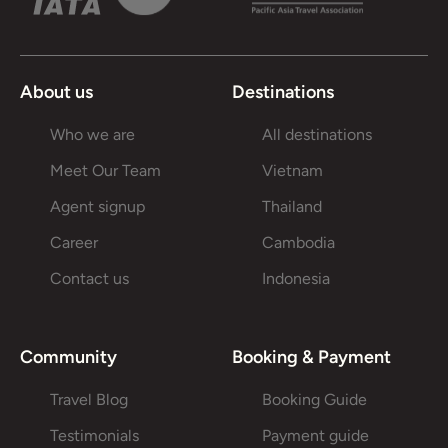
About us
Destinations
Who we are
All destinations
Meet Our Team
Vietnam
Agent signup
Thailand
Career
Cambodia
Contact us
Indonesia
Community
Booking & Payment
Travel Blog
Booking Guide
Testimonials
Payment guide