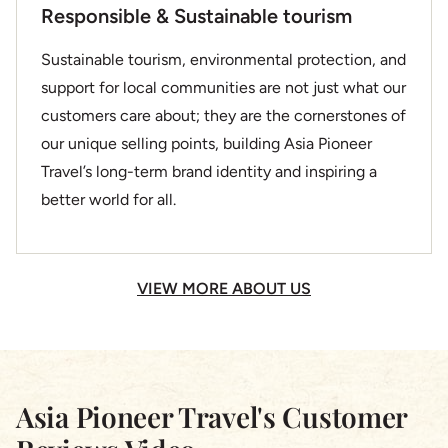
Responsible & Sustainable tourism
Sustainable tourism, environmental protection, and
support for local communities are not just what our
customers care about; they are the cornerstones of
our unique selling points, building Asia Pioneer
Travel’s long-term brand identity and inspiring a
better world for all.
VIEW MORE ABOUT US
Asia Pioneer Travel's Customer