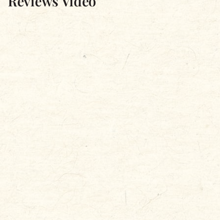
Reviews Video