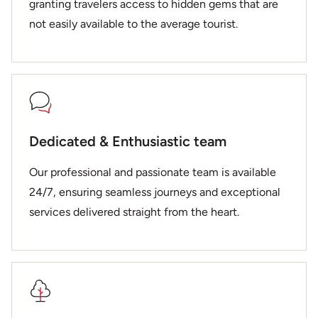
granting travelers access to hidden gems that are
not easily available to the average tourist.
Dedicated & Enthusiastic team
Our professional and passionate team is available
24/7, ensuring seamless journeys and exceptional
services delivered straight from the heart.