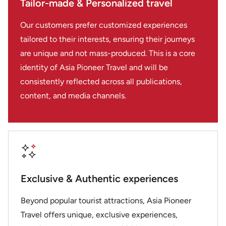
Tailor-made & Personalized travel
every aspect. We were very impressed by the
professionalism, friendliness, flexibility as well as the
Our customers prefer customized experiences
quality, attention to detail, and smooth coordination.
We travelled to Vietnam with our friends for a private
tailored to their interests, ensuring their journeys
tour of 4 and then met up with friends in Thailand for
are unique and not mass-produced. This is a core
a private tour with 6 of us. I would highly recommend
identity of Asia Pioneer Travel and will be
Asia Pioneer Travel, and especially Stella Nugyen as a
consistently reflected across all publications,
travel designer, without any hesitation. Thank you for
content, and media channels.
an unforgettable experience. We would be happy to
travel with Asia Pioneer Travel again in the future. Rita
& Joe DoCanto
Exclusive & Authentic experiences
Beyond popular tourist attractions, Asia Pioneer
Travel offers unique, exclusive experiences,