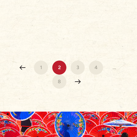
1
2
3
4
...
8