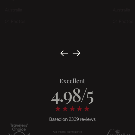
Australia
Australia
01 Photos
01 Photos
Excellent
Based on 2339 reviews