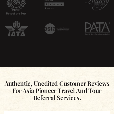
Authentic, Unedited Customer Reviews
For Asia Pioneer Travel And Tour
Referral Services.