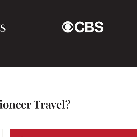
blessed to be a part of.
This trip brought me so
ioneer Travel?