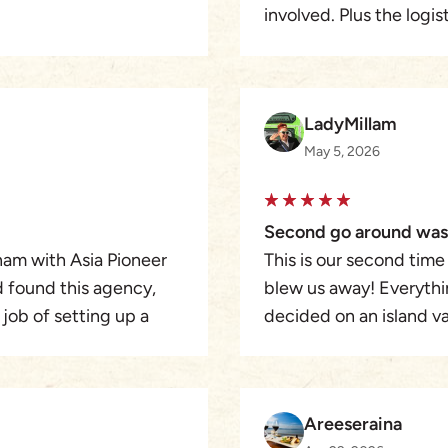
involved. Plus the logi
HCMC and use Asia Pion
expectations. Hotels w
car was perfect. The c
day-trip over the year 
LadyMillam
May 5, 2026
Second go around was
nam with Asia Pioneer
This is our second time
nd found this agency,
blew us away! Everythi
 job of setting up a
decided on an island v
 and his guides were
accommodations we req
 day by day basis. We
best customer service.
ton and Asia Pioneer
available when I ran int
Areeseraina
3rd trip with Asia will b