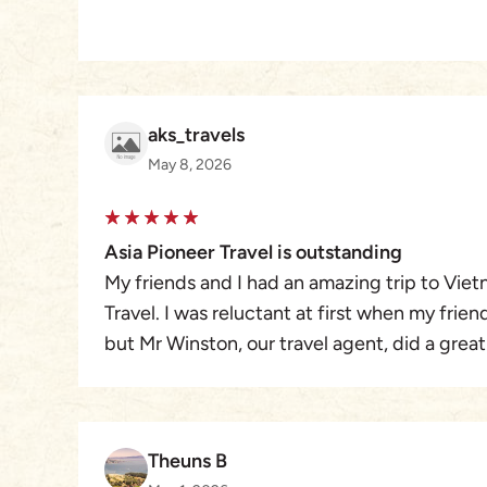
aks_travels
May 8, 2026
Asia Pioneer Travel is outstanding
My friends and I had an amazing trip to Viet
Travel. I was reluctant at first when my frie
but Mr Winston, our travel agent, did a great
variety of events for our group of 11 women
great at adapting to our groups wishes on a
had an amazing vacation! Thank You Mr Wins
Theuns B
Travel.