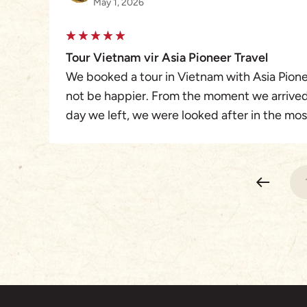
May 1, 2026
Tour Vietnam vir Asia Pioneer Travel
We booked a tour in Vietnam with Asia Pione
not be happier. From the moment we arrived 
day we left, we were looked after in the m
found the arrangement perfectly planned an
were very knowledgeable and helpful. We 
Merris and Asia Pioneer Travel. Their service
telephone check inns as well as recommenda
and shopping.