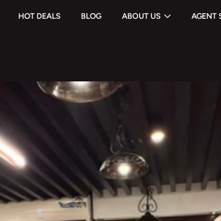
HOT DEALS
BLOG
ABOUT US
AGENT 