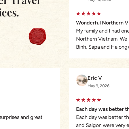
ices.
Wonderful Northern V
My family and I had one
Northern Vietnam. We s
Binh, Sapa and Halong/
happier because we wer
Winston of Asia Pioneer
the time we left Hanoi,
Eric V
checking and/or remindi
May 9, 2026
were nervous at first b
based travel designer/
nothing. Asia Pioneer T
Each day was better t
meticulous. I would h
surprises and great
Each day was better th
Pioneer to design, cus
and Saigon were very e
are planning to go bac