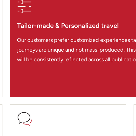
Tailor-made & Personalized travel
Our customers prefer customized experiences tailo
journeys are unique and not mass-produced. This i
will be consistently reflected across all publicat