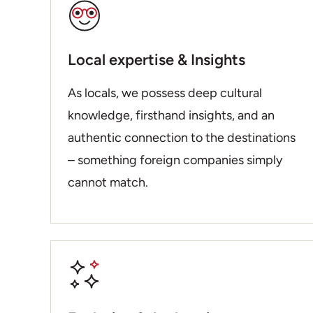
Local expertise & Insights
As locals, we possess deep cultural
knowledge, firsthand insights, and an
authentic connection to the destinations
– something foreign companies simply
cannot match.