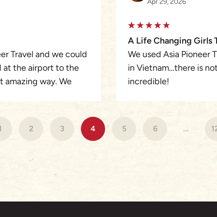
Apr 29, 2026
A Life Changing Girls 
er Travel and we could
We used Asia Pioneer Tr
at the airport to the
in Vietnam…there is not
ost amazing way. We
incredible!
d the 3 tour guides
Every aspect of the trip
highly recommend
choices, and regions v
s included regular
1
2
3
4
5
6
...
1
tions on restaurants
I came with 10 girlfrie
didn’t know what to ex
of us would love to live
Mr. Winston (Our Senio
with, and hit all of th
put me in a level of lu