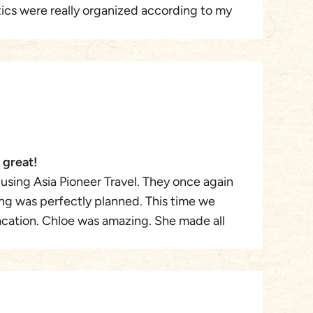
stics were really organized according to my
eer Travel (Mr. Winston) again.
ere very comfortable and transportation by
ommunication with APT staff to tailor my 16-
was very efficient and pleasant.
 great!
 using Asia Pioneer Travel. They once again
ng was perfectly planned. This time we
acation. Chloe was amazing. She made all
uested, was super flexible, and ensured
 She was attentive and sweet. She was
o issues with my visa at the airport. Im sure a
e in the works.