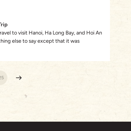
Trip
avel to visit Hanoi, Ha Long Bay, and Hoi An
hing else to say except that it was
 from the airport transfers, hotel and tour
isited were beyond my wildest expectations!
25
nds celebrating a milestone birthday and
pect. This trip was amazing, and now many
 in Vietnam!
r Travel Designer) was wonderful to work
e highlights that I wanted to experience and
xury accommodations and tours that I was