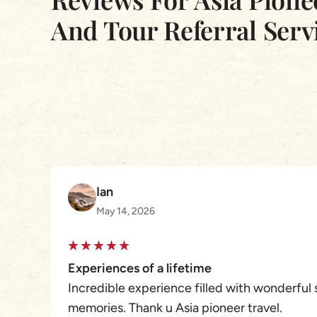
And Tour Referral Serv
Ian
May 14, 2026
Experiences of a lifetime
Incredible experience filled with wonderful 
memories. Thank u Asia pioneer travel.