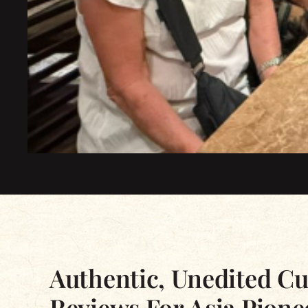
Excellent
Based on 2339 reviews
Authentic, Unedited C
Reviews For Asia Pione