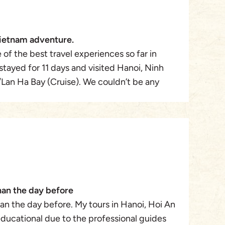
ietnam adventure.
 of the best travel experiences so far in
tayed for 11 days and visited Hanoi, Ninh
Lan Ha Bay (Cruise). We couldn’t be any
e taken cared of by our Travel Designer Mr.
 Travel. From the day we started planning to
 he was always in constant contact with us,
ng us of the following day itinerary. We
ecause it was our first time getting a non-US
tour company but our anxiety was all for
ravel was transparent , trustworthy, and
han the day before
ighly recommend Mr. Winston and Asia
an the day before. My tours in Hanoi, Hoi An
tomize and execute your dream travel. We
ducational due to the professional guides
k to Vietnam to do Central Vietnam and