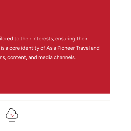
red to their interests, ensuring their
s a core identity of Asia Pioneer Travel and
ions, content, and media channels.