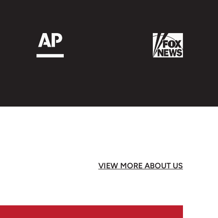
 much joy, thank you Mr. Winston!!!❤️
VIEW MORE ABOUT US