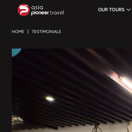
OUR TOURS
ove
HOME
TESTIMONIALS