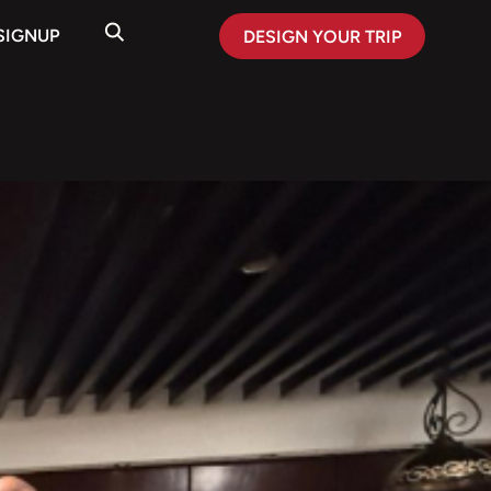
SIGNUP
DESIGN YOUR TRIP