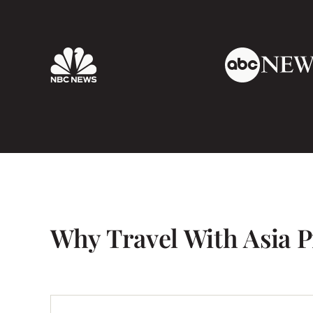
Why Travel With Asia P