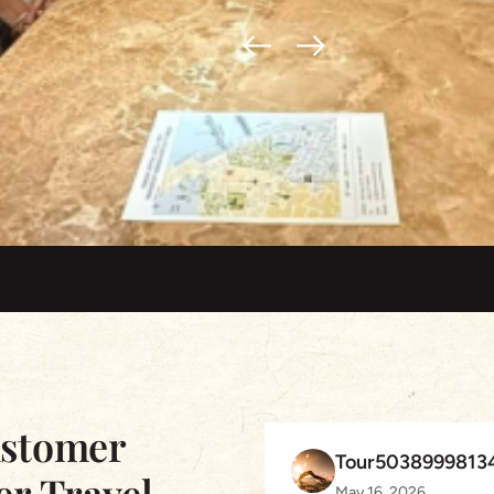
ustomer
Tour5038999813
er Travel
May 16, 2026