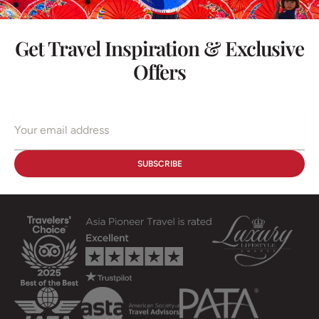
Get Travel Inspiration & Exclusive
Offers