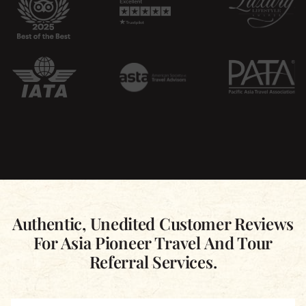
Authentic, Unedited Customer Reviews
For Asia Pioneer Travel And Tour
Referral Services.