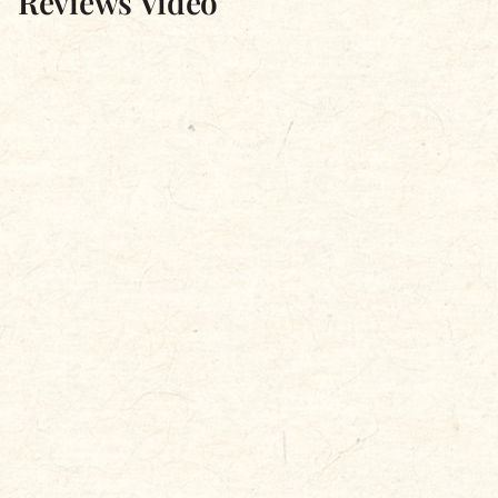
Reviews Video