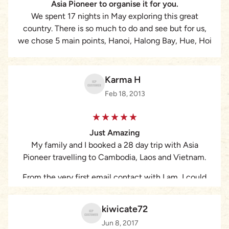
Asia Pioneer to organise it for you.
We spent 17 nights in May exploring this great
country. There is so much to do and see but for us,
we chose 5 main points, Hanoi, Halong Bay, Hue, Hoi
An, HCM City. Lam at Asia Pioneer organised
everything for us, making our trip an experience of a
lifetime. I would 100% recommend them.
Karma H
Feb 18, 2013
Just Amazing
My family and I booked a 28 day trip with Asia
Pioneer travelling to Cambodia, Laos and Vietnam.
From the very first email contact with Lam, I could
tell that this was a well organised tour company.
Nothing was too much trouble and I always received
kiwicate72
a response in a speedy manner. Lam even called
Jun 8, 2017
several times to chat about the itinerary and several