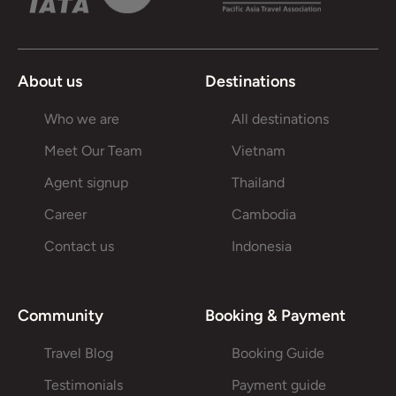
About us
Destinations
Who we are
All destinations
Meet Our Team
Vietnam
Agent signup
Thailand
Career
Cambodia
Contact us
Indonesia
Community
Booking & Payment
Travel Blog
Booking Guide
Testimonials
Payment guide