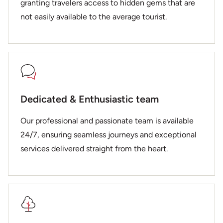
granting travelers access to hidden gems that are
not easily available to the average tourist.
Dedicated & Enthusiastic team
Our professional and passionate team is available
24/7, ensuring seamless journeys and exceptional
services delivered straight from the heart.