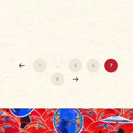
1
...
5
6
7
8