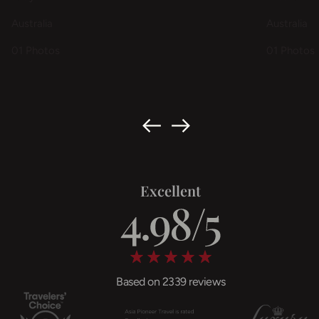
Australia
Australia
01 Photos
01 Photos
Excellent
Based on 2339 reviews