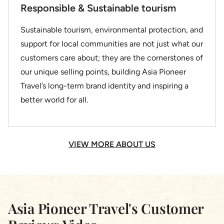
Responsible & Sustainable tourism
Sustainable tourism, environmental protection, and
support for local communities are not just what our
customers care about; they are the cornerstones of
our unique selling points, building Asia Pioneer
Travel’s long-term brand identity and inspiring a
better world for all.
VIEW MORE ABOUT US
Asia Pioneer Travel's Customer