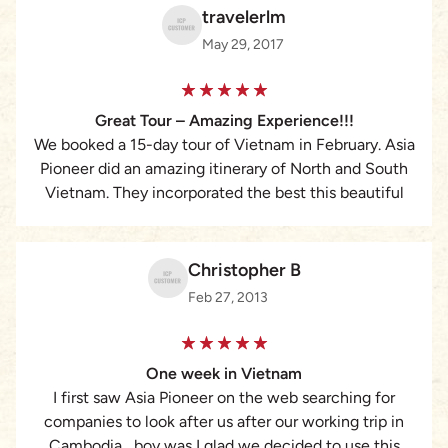
travelerlm
May 29, 2017
Great Tour – Amazing Experience!!!
We booked a 15-day tour of Vietnam in February. Asia
Pioneer did an amazing itinerary of North and South
Vietnam. They incorporated the best this beautiful
country has to offer and along the way the guides
were informative, interesting and flexible. We were
able to meet Kata Tran, our initial contact, and she
Christopher B
gave me a ride on her scooter which added to a
Feb 27, 2013
thrilling experience! I will never forget the people I
met, the history I was shown, the sights, the changing
landscape from sea to mountain, that makes this
One week in Vietnam
country a must-see. This tour company is top-notch
I first saw Asia Pioneer on the web searching for
and they earn a 5-star in my book. I would
companies to look after us after our working trip in
recommend them to anyone I know wanting to see
Cambodia , boy was I glad we decided to use this