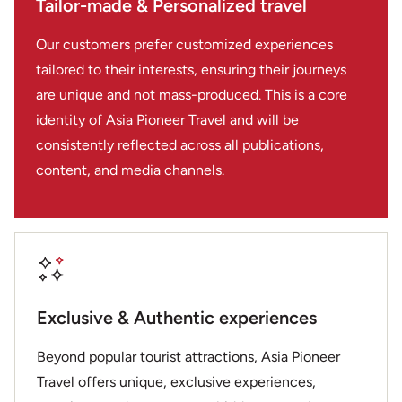
Tailor-made & Personalized travel
Our customers prefer customized experiences
tailored to their interests, ensuring their journeys
are unique and not mass-produced. This is a core
identity of Asia Pioneer Travel and will be
consistently reflected across all publications,
content, and media channels.
Exclusive & Authentic experiences
Beyond popular tourist attractions, Asia Pioneer
Travel offers unique, exclusive experiences,