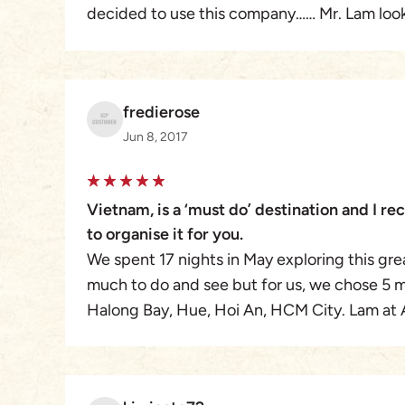
decided to use this company…… Mr. Lam look
needs from picking us up at airports ( whi
getting us to the front of the line ) to drivin
cup of coffee.
fredierose
Mr. Lams team was very professional in ever
Jun 8, 2017
respectful of our needs.
Being from Canada , I went in a little blind ( 
but after using them , I would use them again
Vietnam, is a ‘must do’ destination and I 
to organise it for you.
We spent 17 nights in May exploring this grea
much to do and see but for us, we chose 5 m
Halong Bay, Hue, Hoi An, HCM City. Lam at 
everything for us, making our trip an experien
would 100% recommend them.