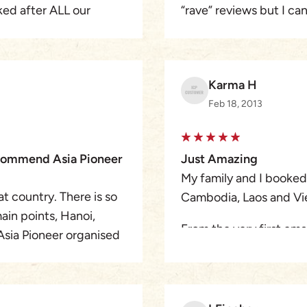
ed after ALL our
“rave” reviews but I ca
ch sometimes ment
,he truly deserves. The
g us out of the way for a
indiviual guides in eac
been back a few weeks 
Karma H
y way, informative and
can see and do with Asia
Feb 18, 2013
as trouble-free and enjo
Vietnam is so far away )
 in a heart beat.
recommend Asia Pioneer
Just Amazing
My family and I booked 
t country. There is so
Cambodia, Laos and Vi
ain points, Hanoi,
From the very first emai
Asia Pioneer organised
a well organised tour
ce of a lifetime. I
I always received a re
several times to chat a
made. I think the Austr