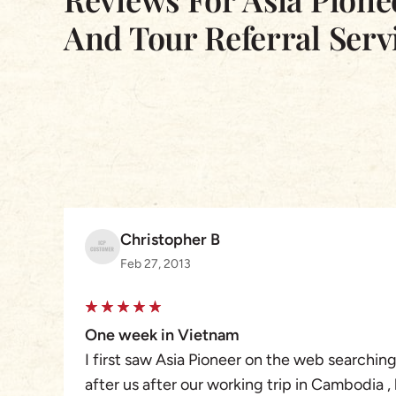
And Tour Referral Serv
Christopher B
Feb 27, 2013
One week in Vietnam
I first saw Asia Pioneer on the web searchin
after us after our working trip in Cambodia ,