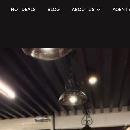
HOT DEALS
BLOG
ABOUT US
AGENT 