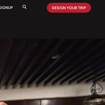
SIGNUP
DESIGN YOUR TRIP