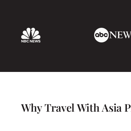
all very safe also.
I would highly recommend Mr Lam and Asia 
have seen a lot done a lot and had the best 
name a highlight as it was all so fantastic. T
Why Travel With Asia P