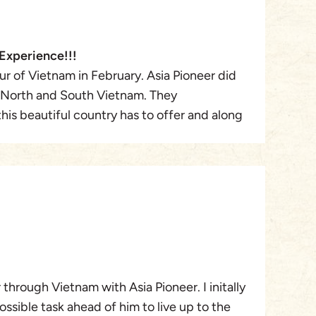
Experience!!!
r of Vietnam in February. Asia Pioneer did
f North and South Vietnam. They
his beautiful country has to offer and along
 informative, interesting and flexible. We
Tran, our initial contact, and she gave me a
h added to a thrilling experience! I will
 I met, the history I was shown, the sights,
 from sea to mountain, that makes this
is tour company is top-notch and they earn
I would recommend them to anyone I know
. They are safe and reputable. Don’t
through Vietnam with Asia Pioneer. I initally
sible task ahead of him to live up to the