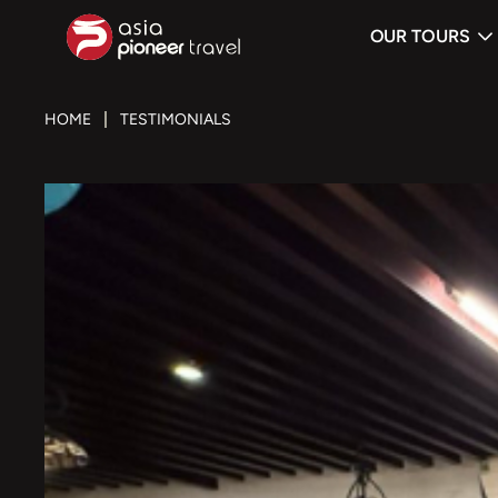
OUR TOURS
ove
HOME
TESTIMONIALS