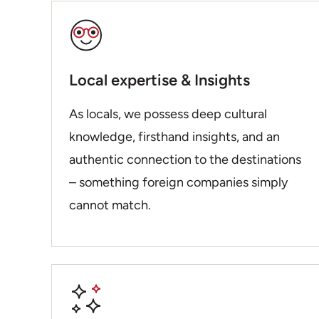
Local expertise & Insights
As locals, we possess deep cultural
knowledge, firsthand insights, and an
authentic connection to the destinations
– something foreign companies simply
cannot match.