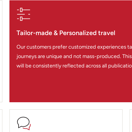
through Asia Pioneer.
Karma, Chris, Jake, Van
Tailor-made & Personalized travel
Our customers prefer customized experiences tailo
journeys are unique and not mass-produced. This i
will be consistently reflected across all publicat