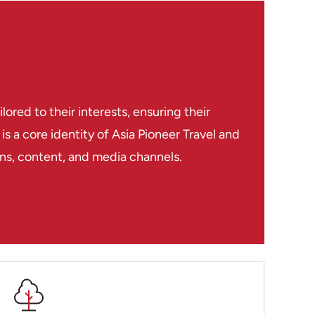
 & Kobi
red to their interests, ensuring their
s a core identity of Asia Pioneer Travel and
ions, content, and media channels.