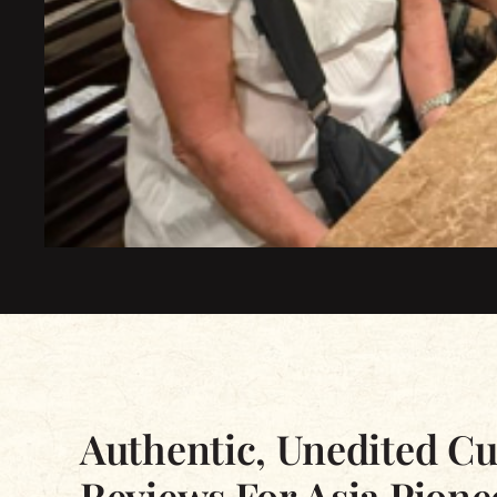
Excellent
Based on 2339 reviews
Authentic, Unedited C
Reviews For Asia Pione