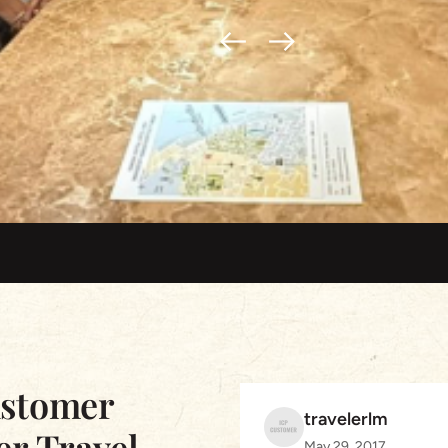
ustomer
travelerlm
er Travel
May 29, 2017