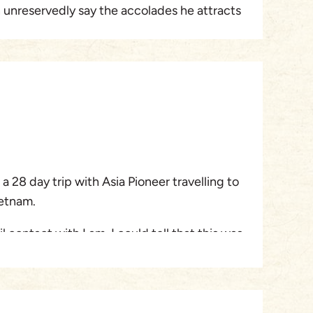
n unreservedly say the accolades he attracts
 entire trip went without mishap and the
h location were outstanding. We have only
and already I am looking into what else I
 Pioneer. If only all holiday travel could be
yable as this !
a 28 day trip with Asia Pioneer travelling to
etnam.
l contact with Lam, I could tell that this was
 company. Nothing was too much trouble and
sponse in a speedy manner. Lam even called
bout the itinerary and several changes were
alians could learn a lot about customer