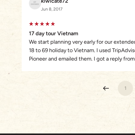
kiwicate72
Jun 8, 2017
17 day tour Vietnam
We start planning very early for our extende
18 to 69 holiday to Vietnam. I used TripAdvi
Pioneer and emailed them. I got a reply fro
even when we were not travelling for over a
how long we wanted to travel for and that w
of Vietnam. He customised our tour perfectl
1
confirmed our flights and passport details we
there bank.
Our 17 day tour started in Ho Chi Min 3 days
2, Nah Dim 1,Halong Bay 2, and finished in H
All our guides Wing, Nam, Tony, and Tre spo
and they all were very energetic and informa