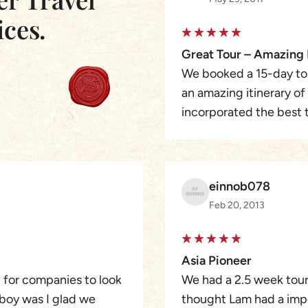
ices.
Great Tour – Amazing 
We booked a 15-day tou
an amazing itinerary o
incorporated the best t
the way the guides were
were able to meet Kata 
ride on her scooter whic
einnob078
never forget the people
Feb 20, 2013
the changing landscape
country a must-see. Th
a 5-star in my book. 
Asia Pioneer
wanting to see Vietnam
g for companies to look
We had a 2.5 week tour 
hesitate!
 boy was I glad we
thought Lam had a impos