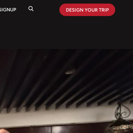
SIGNUP
DESIGN YOUR TRIP