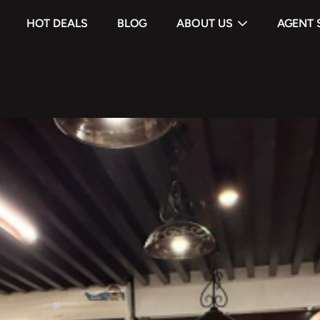
HOT DEALS
BLOG
ABOUT US
AGENT 