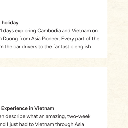
 holiday
1 days exploring Cambodia and Vietnam on
m Duong from Asia Pioneer. Every part of the
m the car drivers to the fantastic english
ere very attentive to our needs. We could
we decided to. We travelled from Phnom Penh
azing bustling city of HCMC. To the
o Hue , then one of our favourites Sapa. An
aradise then Hanoi, another bustling
 the tranquility of Halong Bay. All the Hotels
ndard . what really made it such a fantastic
 Experience in Vietnam
n to detail to aspects of the trip. The pre
en describe what an amazing, two-week
er really made us feel at ease if we wanted
nd I just had to Vietnam through Asia
eted it was not a problem at all. Lam even