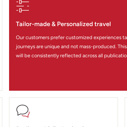
even though they have 
killed 600,000 during
Pol Pot who wiped out a
Tailor-made & Personalized travel
much damage had been 
isn’t particularly attra
Our customers prefer customized experiences tailo
to eat and some great 
journeys are unique and not mass-produced. This i
but be prepared to hag
will be consistently reflected across all publicat
We finished our trip at
French colonial town w
surroundings. Having gu
really were good, I wou
such a difference. It w
arranged for you and al
friendly and you always
considering a trip to I
guys are local experts.