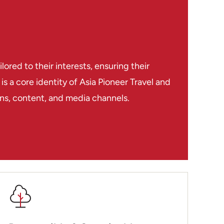
had such an awful recent history – the US
 the Vietnamese war and opened the way for
nother 2 million! I just hadn’t realised how
done across the whole region. Siem Reap
ctive as a town but there are loads of places
red to their interests, ensuring their
bargains to be had in the shops and markets
s a core identity of Asia Pioneer Travel and
gle.
ions, content, and media channels.
 Luang Prabang in Laos, a very attractive
ith some great restaurants and beautiful
ides and skilled drivers (and the drivers
ldn’t dream of driving in the region!) made
as like being royalty and having everything
l you have to do is turn up. Everyone was so
 felt safe wherever you went. If you’re
ndochina then I would look no further, these