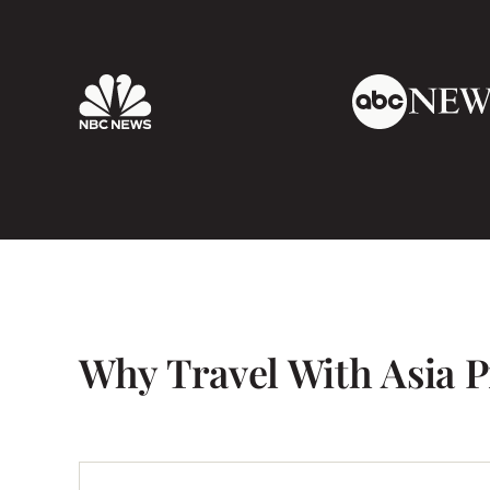
cell phone (Just an ipad for emails) it was r
emergency we had a phone at our disposal.
Our tour ended in Hanoi, and Kata and her h
at the hotel. It was so nice to meet the perso
like) hundreds of emails. She was just as ch
So, in short, I would recommend this compa
also book with them in the future.
Why Travel With Asia P