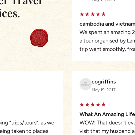
ices.
cambodia and vietnam
We spent an amazing 2
a tour organised by La
trip went smoothly, fro
speaking guides, who w
change the itinery if 
to Siem Reap to the am
cogriffins
Mekong Delta, Hoi An t
May 19, 2017
amazing phtographers p
amazing city then on to
were of a very high sta
What An Amazing Life
holiday was the attentio
ng “trips/tours”, as we
WOW! That doesn’t ev
planing with Asia Pione
being taken to places
visit that my husband a
something added or del