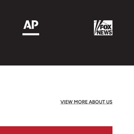
t we loved it once we had got over the initial
 scooters/bikes/motor bikes and crossing
ing out and walking slowly across through
etting used to but we didn’t see any
nd drivers aren’t at all aggressive and all
 Bay is well worth seeing unlike any place
tral Vietnam – great place for having
many excellent places to eat. We were there
nd it was so colourful. The Mekon Delta was
VIEW MORE ABOUT US
e took a boat up to Phnom Penh – we only
 very interesting city and totally different
. Siem Reap and the temples is an absolute
ome. The Cambodians were such nice peole