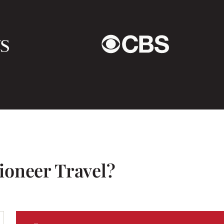
eassuring to know in an
Hanoi is a crazy city bu
culture shock. So many
usband came to visit us
the road by just stepp
n i had sent (what felt
the chaos takes some g
arming in person too!
accidents – the riders a
ny anytime, and I would
give way easily. Halong
I’ve ever seen.
We loved Hoi An in Cen
clothes made but also 
for Tet, the New Year a
ioneer Travel?
very interesting and w
had one night there but
to anywhere in Vietnam
must see – truly awes