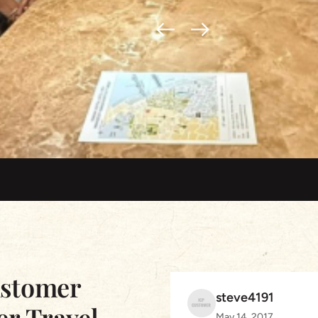
ustomer
steve4191
er Travel
May 14, 2017