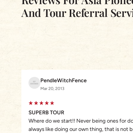
And Tour Referral Serv
PendleWitchFence
Mar 20, 2013
SUPERB TOUR
Where do we start!! Never being ones for doi
always like doing our own thing, that is not 