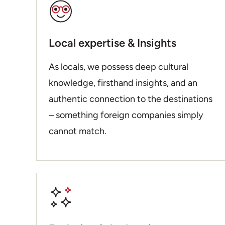
Local expertise & Insights
As locals, we possess deep cultural
knowledge, firsthand insights, and an
authentic connection to the destinations
– something foreign companies simply
cannot match.