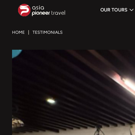
OUR TOURS
ove
HOME
TESTIMONIALS