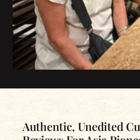
Excellent
Based on 2339 reviews
Authentic, Unedited C
Reviews For Asia Pione