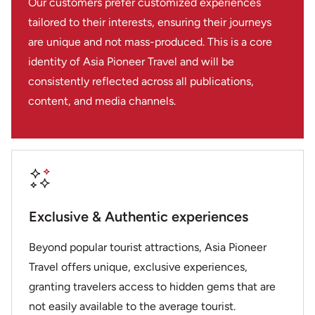
Our customers prefer customized experiences
tailored to their interests, ensuring their journeys
are unique and not mass-produced. This is a core
identity of Asia Pioneer Travel and will be
consistently reflected across all publications,
content, and media channels.
Exclusive & Authentic experiences
Beyond popular tourist attractions, Asia Pioneer
Travel offers unique, exclusive experiences,
granting travelers access to hidden gems that are
not easily available to the average tourist.