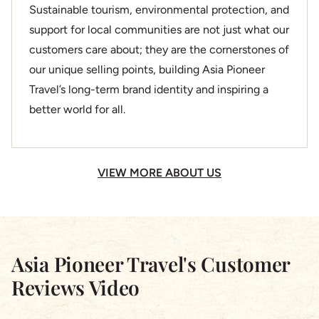
Sustainable tourism, environmental protection, and
support for local communities are not just what our
customers care about; they are the cornerstones of
our unique selling points, building Asia Pioneer
Travel’s long-term brand identity and inspiring a
better world for all.
VIEW MORE ABOUT US
Asia Pioneer Travel's Customer
Reviews Video