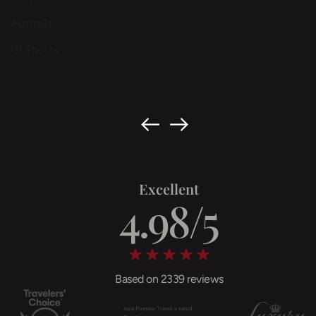
Australia
01 Photos
Excellent
Based on 2339 reviews