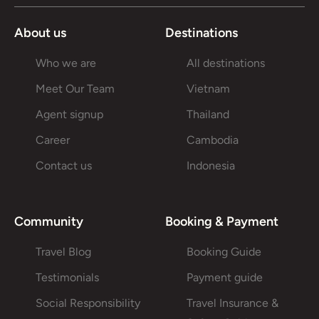
About us
Destinations
Who we are
All destinations
Meet Our Team
Vietnam
Agent signup
Thailand
Career
Cambodia
Contact us
Indonesia
Community
Booking & Payment
Travel Blog
Booking Guide
Testimonials
Payment guide
Social Responsibility
Travel Insurance &