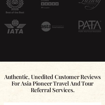
Authentic, Unedited Customer Reviews
For Asia Pioneer Travel And Tour
Referral Services.