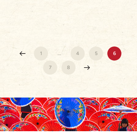
1
...
4
5
6
7
8