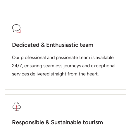
Dedicated & Enthusiastic team
Our professional and passionate team is available
24/7, ensuring seamless journeys and exceptional
services delivered straight from the heart.
Responsible & Sustainable tourism