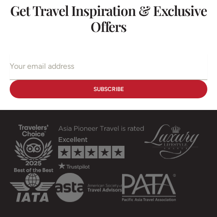
Get Travel Inspiration & Exclusive
Offers