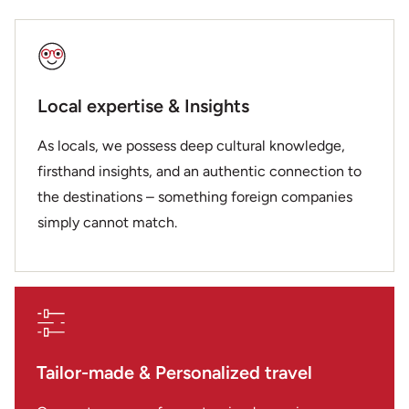
Local expertise & Insights
As locals, we possess deep cultural knowledge,
firsthand insights, and an authentic connection to
the destinations – something foreign companies
simply cannot match.
Tailor-made & Personalized travel