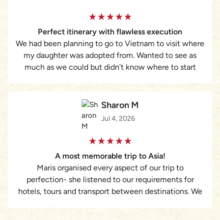
requiring a structured, reliable, and highly responsive
travel partner, I strongly recommend Asia Pioneer and
Perfect itinerary with flawless execution
Maris Dang’s services.
We had been planning to go to Vietnam to visit where
my daughter was adopted from. Wanted to see as
much as we could but didn’t know where to start
with booking everything. That’s when I found Lizzie at
Asia Pioneer Travel. She was amazing. Put together a
custom itinerary of ideas we had plus some
Sharon M
suggestions from her. Everything was taken care of
Jul 4, 2026
from hotels to guides to tours to transportation and
was executed flawlessly. I cannot recommend her
enough. Would never plan a trip without her again.
A most memorable trip to Asia!
Maris organised every aspect of our trip to
perfection- she listened to our requirements for
hotels, tours and transport between destinations. We
truly had the most memorable magical experience.
The attention to every detail was remarkable.