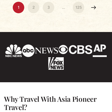
Cambodia & Vietnam were beautiful our hotels were
1
2
3
...
125
stunning and the tour Guides exceptional! Nothing
was a problem and we are so grateful for a truly
wonderful experience- I highly recommend Asia
Pioneer & we will be using the again for sure!
Why Travel With Asia Pioneer
Travel?