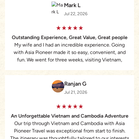
Mark L
Jul 22, 2026
Outstanding Experience, Great Value, Great people
My wife and I had an incredible experience. Going
with Asia Pioneer made it so easy, convenient, and
fun. We went for three weeks, visiting Vietnam,
Cambodia, and Thailand. Working with Lizzie was the
best. She is very quick to respond, answering all of
our questions and attending to all of our needs
Ranjan G
perfectly. For the cost, we assumed that we would be
Jul 21, 2026
with a larger group, but it was just my wife and I with
a personal guide and driver. We selected the ‘middle
level’ hotels/accommodations and they were pristine,
An Unforgettable Vietnam and Cambodia Adventure
clean, new, modern, and perfect. They were all in
Our trip through Vietnam and Cambodia with Asia
perfect locations as well. The guides were
Pioneer Travel was exceptional from start to finish.
knowledgeable, beaming with pride and love for their
The itinerary was thoughtfully tailored to our interests