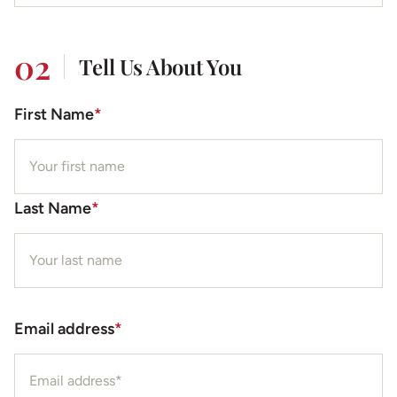
02
Tell Us About You
First Name
*
Last Name
*
Email address
*