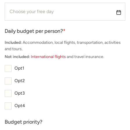
Daily budget per person?
*
Included:
Accommodation, local flights, transportation, activities
and tours.
Not included:
International flights
and travel insurance.
Opt1
Opt2
Opt3
Opt4
Budget priority?