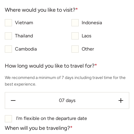
Where would you like to visit?
*
Vietnam
Indonesia
Thailand
Laos
Cambodia
Other
How long would you like to travel for?
*
We recommend a minimum of 7 days including travel time for the
best experience.
I'm flexible on the departure date
When will you be traveling?
*