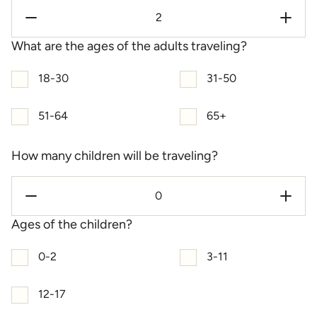
What are the ages of the adults traveling?
18-30
31-50
51-64
65+
How many children will be traveling?
Ages of the children?
0-2
3-11
12-17