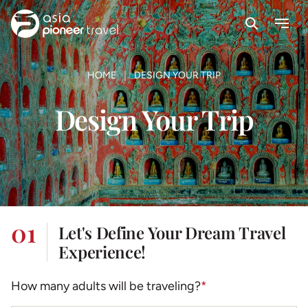
Search
Menu
ove
HOME
DESIGN YOUR TRIP
Design Your Trip
01
Let's Define Your Dream Travel
Experience!
How many adults will be traveling?
*