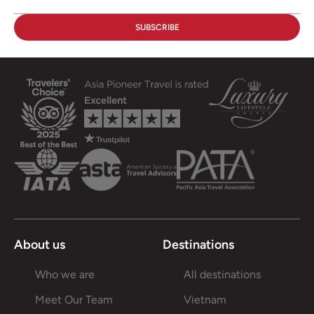
About us
Destinations
Who we are
All destinations
Meet Our Team
Vietnam