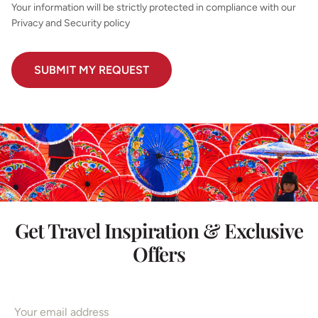
Your information will be strictly protected in compliance with our
Privacy and Security policy
Get Travel Inspiration & Exclusive
Offers