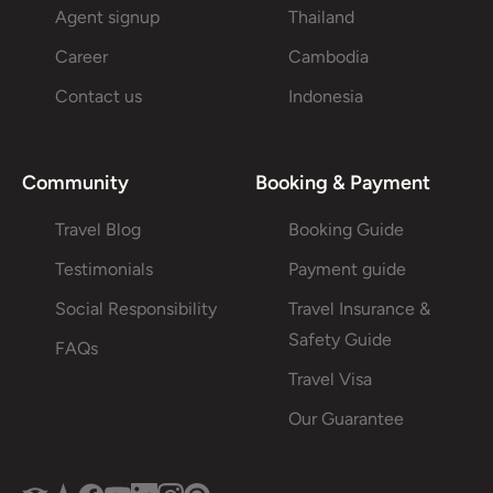
Agent signup
Thailand
Career
Cambodia
Contact us
Indonesia
Community
Booking & Payment
Travel Blog
Booking Guide
Testimonials
Payment guide
Social Responsibility
Travel Insurance &
Safety Guide
FAQs
Travel Visa
Our Guarantee