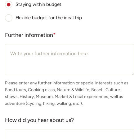
Staying within budget
Flexible budget for the ideal trip
Further information
*
Please enter any further information or special interests such as
Food tours, Cooking class, Nature & Wildlife, Beach, Culture
shows, History, Museum, Market & Local experiences, well as
adventure (cycling, hiking, walking, etc.).
How did you hear about us?