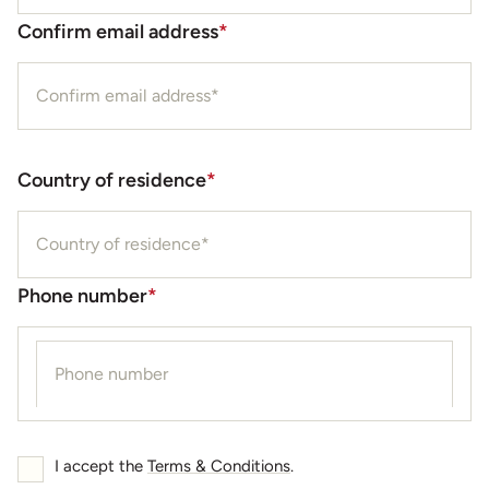
Confirm email address
*
Country of residence
*
Phone number
*
I accept the
Terms & Conditions
.