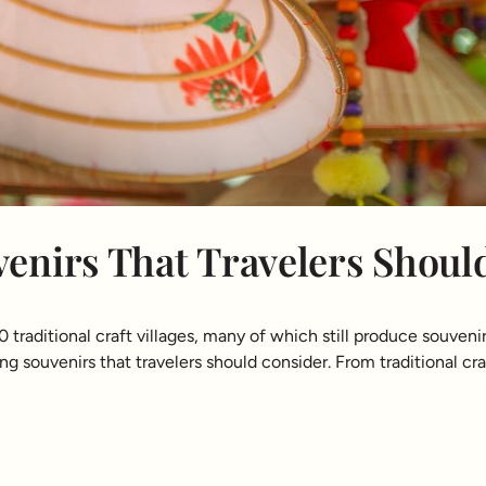
enirs That Travelers Shoul
raditional craft villages, many of which still produce souvenir
g souvenirs that travelers should consider. From traditional craft