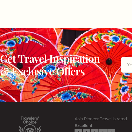
Get Travel Inspiration
& Exclusive Offers