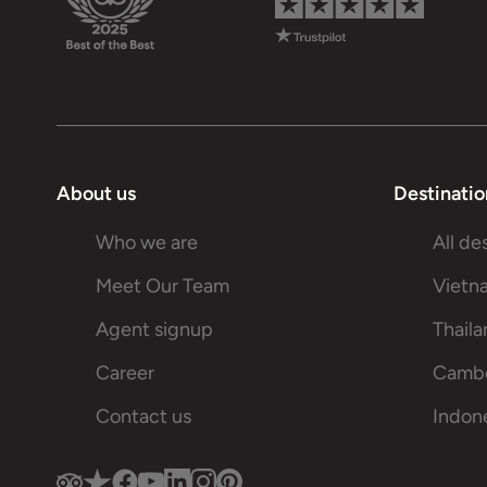
About us
Destinatio
Who we are
All de
Meet Our Team
Vietn
Agent signup
Thail
Career
Camb
Contact us
Indon