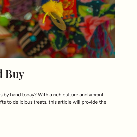
d Buy
s by hand today? With a rich culture and vibrant
s to delicious treats, this article will provide the