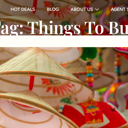
HOT DEALS
BLOG
ABOUT US
AGENT 
ag:
Things To B