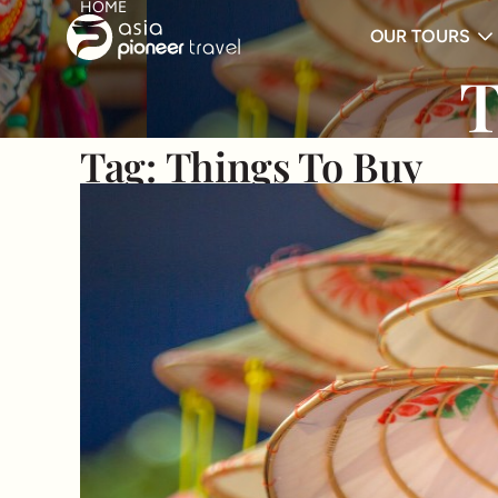
HOME
OUR TOURS
ove
T
Tag:
Things To Buy