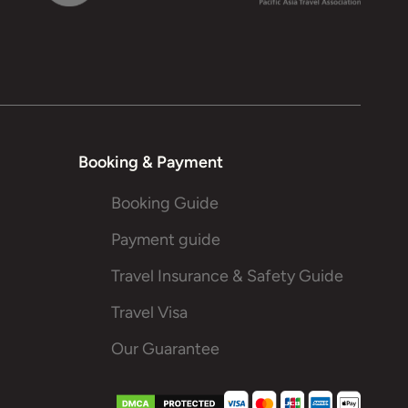
Booking & Payment
Booking Guide
Payment guide
Travel Insurance & Safety Guide
Travel Visa
Our Guarantee