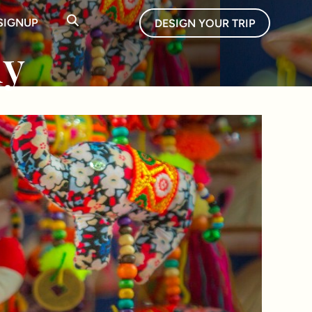
SIGNUP
DESIGN YOUR TRIP
uy