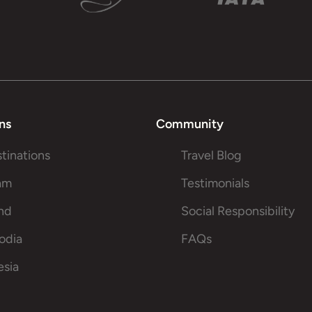
ns
Community
stinations
Travel Blog
am
Testimonials
and
Social Responsibility
odia
FAQs
esia