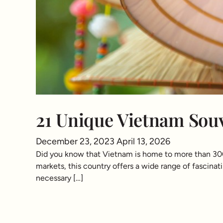
21 Unique Vietnam Souv
December 23, 2023
April 13, 2026
Did you know that Vietnam is home to more than 300 t
markets, this country offers a wide range of fascinatin
necessary […]