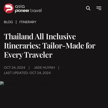
Search
Menu
ove
BLOG
ITINERARY
Thailand All Inclusive
Itineraries: Tailor-Made for
Every Traveler
OCT 24, 2024
JADE HUYNH
LAST UPDATED: OCT 24, 2024