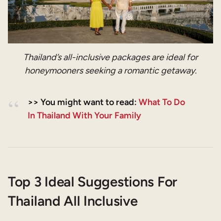
Thailand’s all-inclusive packages are ideal for
honeymooners seeking a romantic getaway.
>> You might want to read:
What To Do
In Thailand With Your Family
Top 3 Ideal Suggestions For
Thailand All Inclusive