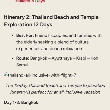
Thailand 8 Days
Itinerary 2: Thailand Beach and Temple
Exploration 12 Days
Best For:
Friends, couples, and families with
the elderly seeking a blend of cultural
experiences and beach relaxation
Route
: Bangkok – Ayutthaya – Krabi – Koh
Samui
The 12-day Thailand Beach and Temple Exploration
itinerary is perfect for an all-inclusive vacation
Day 1-3: Bangkok