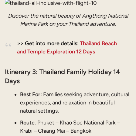
Discover the natural beauty of Angthong National
Marine Park on your Thailand adventure.
>> Get into more details:
Thailand Beach
and Temple Exploration 12 Days
Itinerary 3:
Thailand Family Holiday 14
Days
Best For:
Families seeking adventure, cultural
experiences, and relaxation in beautiful
natural settings.
Route
: Phuket – Khao Soc National Park –
Krabi – Chiang Mai – Bangkok