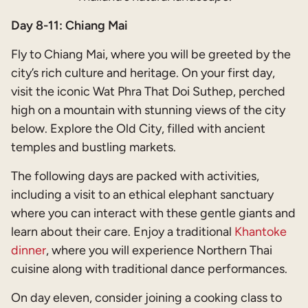
Day 8-11: Chiang Mai
Fly to Chiang Mai, where you will be greeted by the
city’s rich culture and heritage. On your first day,
visit the iconic Wat Phra That Doi Suthep, perched
high on a mountain with stunning views of the city
below. Explore the Old City, filled with ancient
temples and bustling markets.
The following days are packed with activities,
including a visit to an ethical elephant sanctuary
where you can interact with these gentle giants and
learn about their care. Enjoy a traditional
Khantoke
dinner
, where you will experience Northern Thai
cuisine along with traditional dance performances.
On day eleven, consider joining a cooking class to