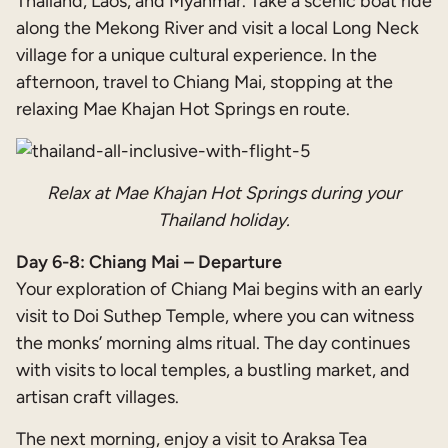
Thailand, Laos, and Myanmar. Take a scenic boat ride
along the Mekong River and visit a local Long Neck
village for a unique cultural experience. In the
afternoon, travel to Chiang Mai, stopping at the
relaxing Mae Khajan Hot Springs en route.
Relax at Mae Khajan Hot Springs during your
Thailand holiday.
Day 6-8: Chiang Mai – Departure
Your exploration of Chiang Mai begins with an early
visit to Doi Suthep Temple, where you can witness
the monks’ morning alms ritual. The day continues
with visits to local temples, a bustling market, and
artisan craft villages.
The next morning, enjoy a visit to Araksa Tea