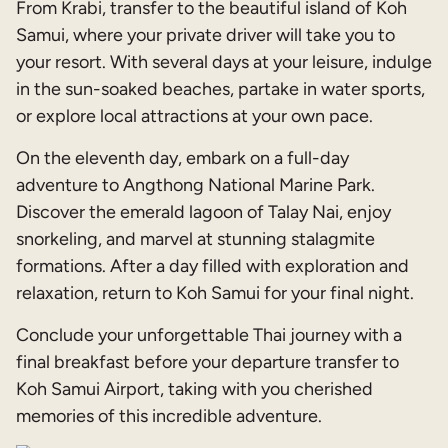
From Krabi, transfer to the beautiful island of Koh
Samui, where your private driver will take you to
your resort. With several days at your leisure, indulge
in the sun-soaked beaches, partake in water sports,
or explore local attractions at your own pace.
On the eleventh day, embark on a full-day
adventure to Angthong National Marine Park.
Discover the emerald lagoon of Talay Nai, enjoy
snorkeling, and marvel at stunning stalagmite
formations. After a day filled with exploration and
relaxation, return to Koh Samui for your final night.
Conclude your unforgettable Thai journey with a
final breakfast before your departure transfer to
Koh Samui Airport, taking with you cherished
memories of this incredible adventure.