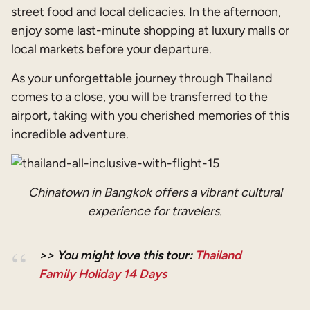
street food and local delicacies. In the afternoon,
enjoy some last-minute shopping at luxury malls or
local markets before your departure.
As your unforgettable journey through Thailand
comes to a close, you will be transferred to the
airport, taking with you cherished memories of this
incredible adventure.
Chinatown in Bangkok offers a vibrant cultural
experience for travelers.
>> You might love this tour:
Thailand
Family Holiday 14 Days