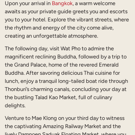
Upon your arrival in
Bangkok
, a warm welcome
awaits as your private guide greets you and escorts
you to your hotel. Explore the vibrant streets, where
the rhythm and energy of the city come alive,
creating an unforgettable atmosphere.
The following day, visit Wat Pho to admire the
magnificent reclining Buddha, followed by a trip to
the Grand Palace, home of the revered Emerald
Buddha. After savoring delicious Thai cuisine for
lunch, enjoy a tranquil long-tailed boat ride through
Thonburi’s charming canals, concluding your day at
the bustling Talad Kao Market, full of culinary
delights.
Venture to Mae Klong on your third day to witness
the captivating Amazing Railway Market and the
lively Damnoen Saduak Floating Market, where you