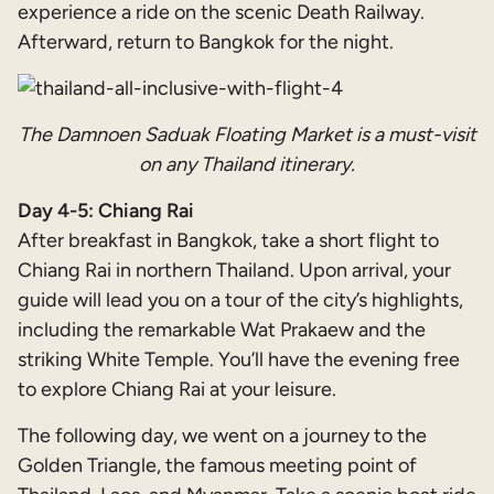
experience a ride on the scenic Death Railway.
Afterward, return to Bangkok for the night.
The Damnoen Saduak Floating Market is a must-visit
on any Thailand itinerary.
Day 4-5: Chiang Rai
After breakfast in Bangkok, take a short flight to
Chiang Rai in northern Thailand. Upon arrival, your
guide will lead you on a tour of the city’s highlights,
including the remarkable Wat Prakaew and the
striking White Temple. You’ll have the evening free
to explore Chiang Rai at your leisure.
The following day, we went on a journey to the
Golden Triangle, the famous meeting point of