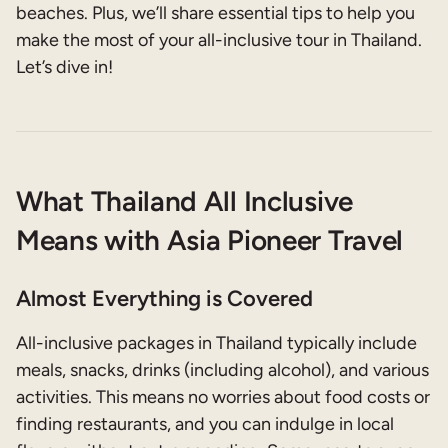
beaches. Plus, we’ll share essential tips to help you
make the most of your all-inclusive tour in Thailand.
Let’s dive in!
What Thailand All Inclusive
Means with Asia Pioneer Travel
Almost Everything is Covered
All-inclusive packages in Thailand typically include
meals, snacks, drinks (including alcohol), and various
activities. This means no worries about food costs or
finding restaurants, and you can indulge in local