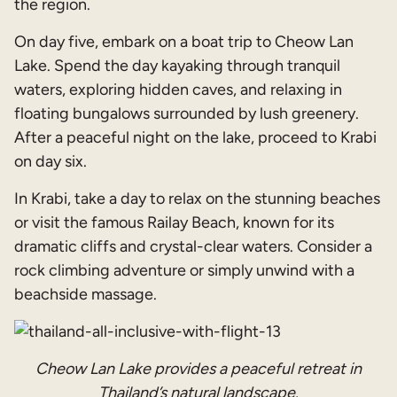
the region.
On day five, embark on a boat trip to Cheow Lan
Lake. Spend the day kayaking through tranquil
waters, exploring hidden caves, and relaxing in
floating bungalows surrounded by lush greenery.
After a peaceful night on the lake, proceed to Krabi
on day six.
In Krabi, take a day to relax on the stunning beaches
or visit the famous Railay Beach, known for its
dramatic cliffs and crystal-clear waters. Consider a
rock climbing adventure or simply unwind with a
beachside massage.
Cheow Lan Lake provides a peaceful retreat in
Thailand’s natural landscape.