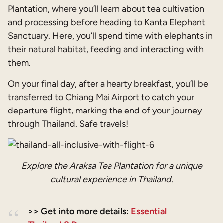
Plantation, where you’ll learn about tea cultivation
and processing before heading to Kanta Elephant
Sanctuary. Here, you’ll spend time with elephants in
their natural habitat, feeding and interacting with
them.
On your final day, after a hearty breakfast, you’ll be
transferred to Chiang Mai Airport to catch your
departure flight, marking the end of your journey
through Thailand. Safe travels!
Explore the Araksa Tea Plantation for a unique
cultural experience in Thailand.
>> Get into more details:
Essential