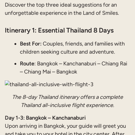
Discover the top three ideal suggestions for an
unforgettable experience in the Land of Smiles.
Itinerary 1: Essential Thailand 8 Days
Best For:
Couples, friends, and families with
children seeking culture and adventure.
Route
: Bangkok – Kanchanaburi – Chiang Rai
– Chiang Mai – Bangkok
The 8-day Thailand itinerary offers a complete
Thailand all-inclusive flight experience.
Day 1-3: Bangkok – Kanchanaburi
Upon arriving in Bangkok, your guide will greet you
and take you to your hotel in the city center. After