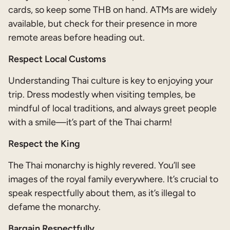
cards, so keep some THB on hand. ATMs are widely
available, but check for their presence in more
remote areas before heading out.
Respect Local Customs
Understanding Thai culture is key to enjoying your
trip. Dress modestly when visiting temples, be
mindful of local traditions, and always greet people
with a smile—it’s part of the Thai charm!
Respect the King
The Thai monarchy is highly revered. You’ll see
images of the royal family everywhere. It’s crucial to
speak respectfully about them, as it’s illegal to
defame the monarchy.
Bargain Respectfully