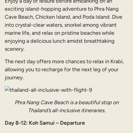
Enjoy a day of leisure before embarking on an
exciting island-hopping adventure to Phra Nang
Cave Beach, Chicken Island, and Poda Island. Dive
into crystal-clear waters, snorkel among vibrant
marine life, and relax on pristine beaches while
enjoying a delicious lunch amidst breathtaking
scenery.
The next day offers more chances to relax in Krabi,
allowing you to recharge for the next leg of your
journey.
Phra Nang Cave Beach is a beautiful stop on
Thailand’s all-inclusive itineraries.
Day 8-12: Koh Samui – Departure