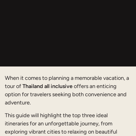
When it comes to planning a memorable vacation, a
tour of
Thailand all inclusive
offers an enticing
option for travelers seeking both convenience and
adventure.
This guide will highlight the top three ideal
itineraries for an unforgettable journey, from
exploring vibrant cities to relaxing on beautiful