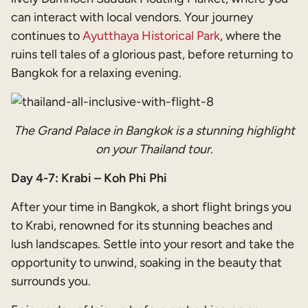
can interact with local vendors. Your journey
continues to
Ayutthaya Historical Park
, where the
ruins tell tales of a glorious past, before returning to
Bangkok for a relaxing evening.
The Grand Palace in Bangkok is a stunning highlight
on your Thailand tour.
Day 4-7: Krabi – Koh Phi Phi
After your time in Bangkok, a short flight brings you
to Krabi, renowned for its stunning beaches and
lush landscapes. Settle into your resort and take the
opportunity to unwind, soaking in the beauty that
surrounds you.