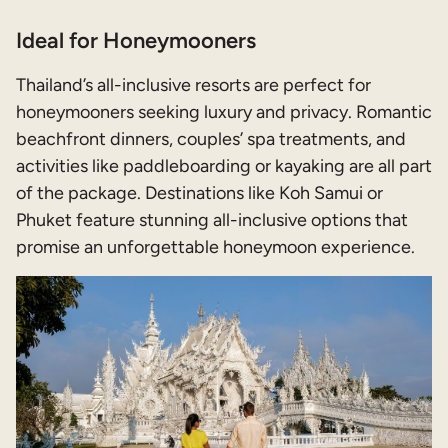
Ideal for Honeymooners
Thailand’s all-inclusive resorts are perfect for
honeymooners seeking luxury and privacy. Romantic
beachfront dinners, couples’ spa treatments, and
activities like paddleboarding or kayaking are all part
of the package. Destinations like Koh Samui or
Phuket feature stunning all-inclusive options that
promise an unforgettable honeymoon experience.