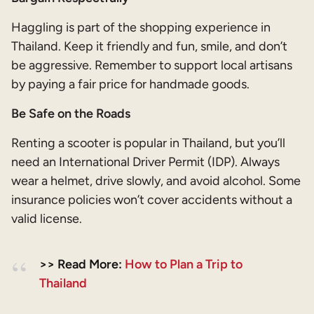
Haggling is part of the shopping experience in
Thailand. Keep it friendly and fun, smile, and don’t
be aggressive. Remember to support local artisans
by paying a fair price for handmade goods.
Be Safe on the Roads
Renting a scooter is popular in Thailand, but you’ll
need an International Driver Permit (IDP). Always
wear a helmet, drive slowly, and avoid alcohol. Some
insurance policies won’t cover accidents without a
valid license.
>> Read More:
How to Plan a Trip to
Thailand