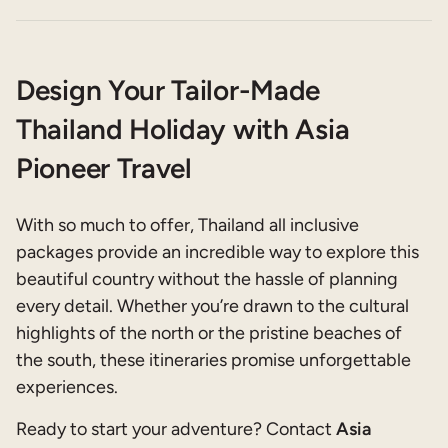
Design Your Tailor-Made
Thailand Holiday with Asia
Pioneer Travel
With so much to offer, Thailand all inclusive
packages provide an incredible way to explore this
beautiful country without the hassle of planning
every detail. Whether you’re drawn to the cultural
highlights of the north or the pristine beaches of
the south, these itineraries promise unforgettable
experiences.
Ready to start your adventure? Contact
Asia