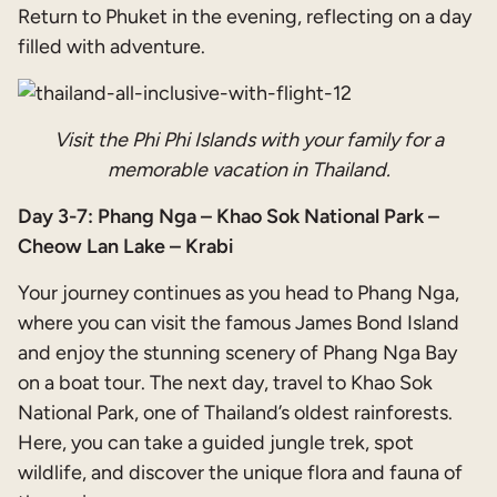
Return to Phuket in the evening, reflecting on a day
filled with adventure.
Visit the Phi Phi Islands with your family for a
memorable vacation in Thailand.
Day 3-7: Phang Nga – Khao Sok National Park –
Cheow Lan Lake – Krabi
Your journey continues as you head to Phang Nga,
where you can visit the famous James Bond Island
and enjoy the stunning scenery of Phang Nga Bay
on a boat tour. The next day, travel to Khao Sok
National Park, one of Thailand’s oldest rainforests.
Here, you can take a guided jungle trek, spot
wildlife, and discover the unique flora and fauna of