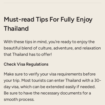
Must-read Tips For Fully Enjoy
Thailand
With these tips in mind, you’re ready to enjoy the
beautiful blend of culture, adventure, and relaxation
that Thailand has to offer!
Check Visa Regulations
Make sure to verify your visa requirements before
your trip. Most tourists can enter Thailand with a 30-
day visa, which can be extended easily if needed.
Be sure to have the necessary documents for a
smooth process.