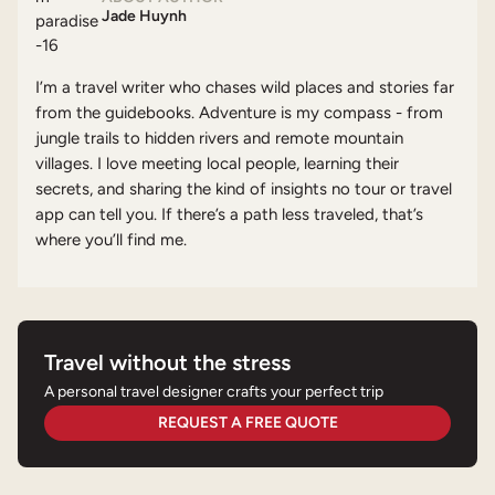
Jade Huynh
I’m a travel writer who chases wild places and stories far
from the guidebooks. Adventure is my compass - from
jungle trails to hidden rivers and remote mountain
villages. I love meeting local people, learning their
secrets, and sharing the kind of insights no tour or travel
app can tell you. If there’s a path less traveled, that’s
where you’ll find me.
Travel without the stress
A personal travel designer crafts your perfect trip
REQUEST A FREE QUOTE