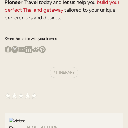
Pioneer Travel
today and let us help you
build your
perfect Thailand getaway
tailored to your unique
preferences and desires.
Share the article with your friends
ITINERARY
ABOUT AUTHOR