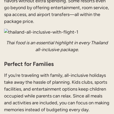
flavors without extra spending. Some resorts even
go beyond by offering entertainment, room service,
spa access, and airport transfers—all within the
package price.
Thai food is an essential highlight in every Thailand
all-inclusive package.
Perfect for Families
If you’re traveling with family, all-inclusive holidays
take away the hassle of planning. Kids clubs, sports
facilities, and entertainment options keep children
occupied while parents can relax. Since all meals
and activities are included, you can focus on making
memories instead of budgeting every day.