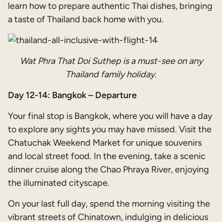
learn how to prepare authentic Thai dishes, bringing
a taste of Thailand back home with you.
Wat Phra That Doi Suthep is a must-see on any
Thailand family holiday.
Day 12-14: Bangkok – Departure
Your final stop is Bangkok, where you will have a day
to explore any sights you may have missed. Visit the
Chatuchak Weekend Market for unique souvenirs
and local street food. In the evening, take a scenic
dinner cruise along the Chao Phraya River, enjoying
the illuminated cityscape.
On your last full day, spend the morning visiting the
vibrant streets of Chinatown, indulging in delicious