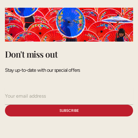
Don't miss out
Stay up-to-date with our special offers