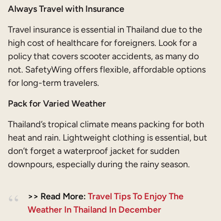
Always Travel with Insurance
Travel insurance is essential in Thailand due to the
high cost of healthcare for foreigners. Look for a
policy that covers scooter accidents, as many do
not. SafetyWing offers flexible, affordable options
for long-term travelers.
Pack for Varied Weather
Thailand’s tropical climate means packing for both
heat and rain. Lightweight clothing is essential, but
don’t forget a waterproof jacket for sudden
downpours, especially during the rainy season.
>> Read More:
Travel Tips To Enjoy The
Weather In Thailand In December