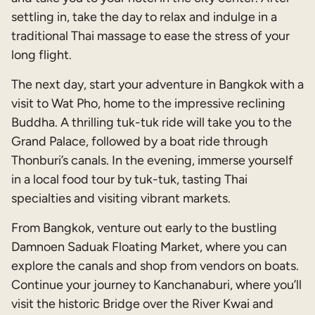
settling in, take the day to relax and indulge in a
traditional Thai massage to ease the stress of your
long flight.
The next day, start your adventure in Bangkok with a
visit to Wat Pho, home to the impressive reclining
Buddha. A thrilling tuk-tuk ride will take you to the
Grand Palace, followed by a boat ride through
Thonburi’s canals. In the evening, immerse yourself
in a local food tour by tuk-tuk, tasting Thai
specialties and visiting vibrant markets.
From Bangkok, venture out early to the bustling
Damnoen Saduak Floating Market, where you can
explore the canals and shop from vendors on boats.
Continue your journey to Kanchanaburi, where you’ll
visit the historic Bridge over the River Kwai and