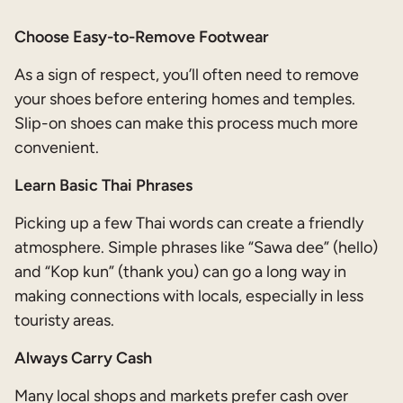
Choose Easy-to-Remove Footwear
As a sign of respect, you’ll often need to remove
your shoes before entering homes and temples.
Slip-on shoes can make this process much more
convenient.
Learn Basic Thai Phrases
Picking up a few Thai words can create a friendly
atmosphere. Simple phrases like “Sawa dee” (hello)
and “Kop kun” (thank you) can go a long way in
making connections with locals, especially in less
touristy areas.
Always Carry Cash
Many local shops and markets prefer cash over