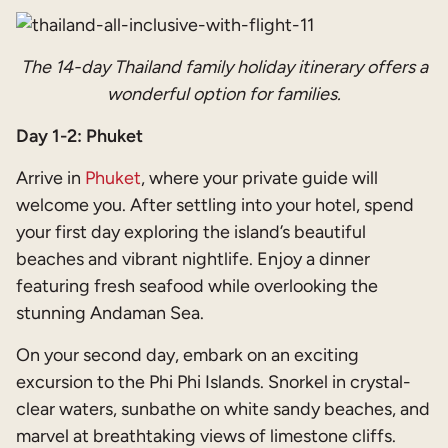
The 14-day Thailand family holiday itinerary offers a
wonderful option for families.
Day 1-2: Phuket
Arrive in
Phuket
, where your private guide will
welcome you. After settling into your hotel, spend
your first day exploring the island’s beautiful
beaches and vibrant nightlife. Enjoy a dinner
featuring fresh seafood while overlooking the
stunning Andaman Sea.
On your second day, embark on an exciting
excursion to the Phi Phi Islands. Snorkel in crystal-
clear waters, sunbathe on white sandy beaches, and
marvel at breathtaking views of limestone cliffs.