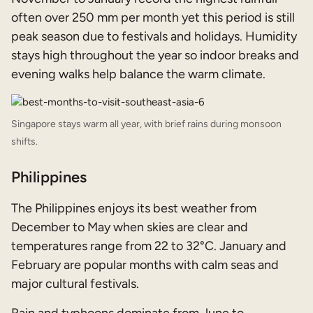
often over 250 mm per month yet this period is still
peak season due to festivals and holidays. Humidity
stays high throughout the year so indoor breaks and
evening walks help balance the warm climate.
Singapore stays warm all year, with brief rains during monsoon
shifts.
Philippines
The Philippines enjoys its best weather from
December to May when skies are clear and
temperatures range from 22 to 32°C. January and
February are popular months with calm seas and
major cultural festivals.
Rain and typhoons dominate from June to