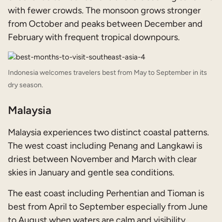
with fewer crowds. The monsoon grows stronger
from October and peaks between December and
February with frequent tropical downpours.
Indonesia welcomes travelers best from May to September in its
dry season.
Malaysia
Malaysia experiences two distinct coastal patterns.
The west coast including Penang and Langkawi is
driest between November and March with clear
skies in January and gentle sea conditions.
The east coast including Perhentian and Tioman is
best from April to September especially from June
to August when waters are calm and visibility