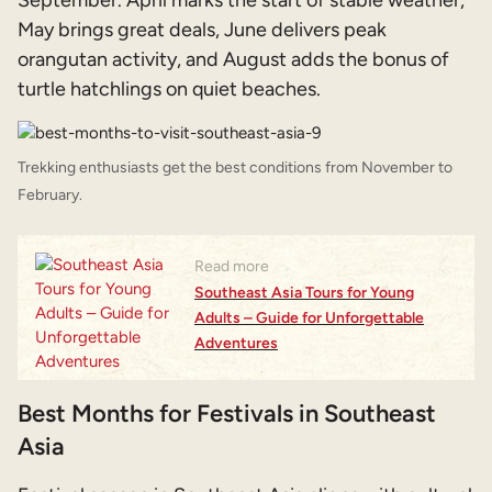
May brings great deals, June delivers peak
orangutan activity, and August adds the bonus of
turtle hatchlings on quiet beaches.
Trekking enthusiasts get the best conditions from November to
February.
Read more
Southeast Asia Tours for Young
Adults – Guide for Unforgettable
Adventures
Best Months for Festivals in Southeast
Asia