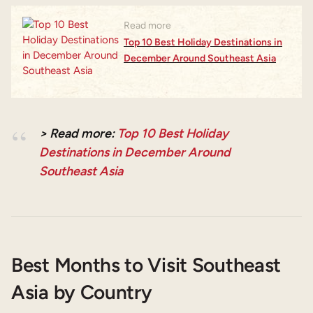
Read more
Top 10 Best Holiday Destinations in
December Around Southeast Asia
> Read more:
Top 10 Best Holiday
Destinations in December Around
Southeast Asia
Best Months to Visit Southeast
Asia by Country