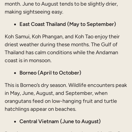
month. June to August tends to be slightly drier,
making sightseeing easy.
East Coast Thailand (May to September)
Koh Samui, Koh Phangan, and Koh Tao enjoy their
driest weather during these months. The Gulf of
Thailand has calm conditions while the Andaman
coast is in monsoon.
Borneo (April to October)
This is Borneo’s dry season. Wildlife encounters peak
in May, June, August, and September, when
orangutans feed on low-hanging fruit and turtle
hatchlings appear on beaches.
Central Vietnam (June to August)