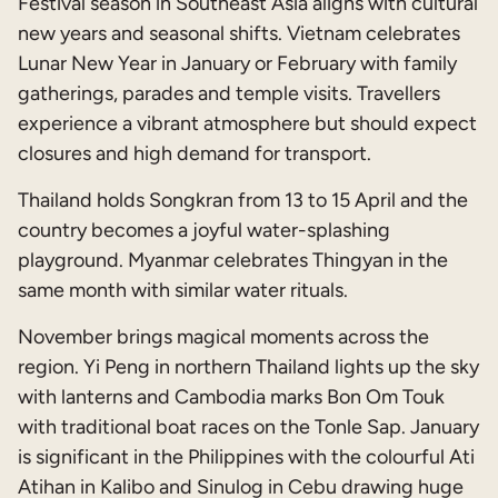
Festival season in Southeast Asia aligns with cultural
new years and seasonal shifts. Vietnam celebrates
Lunar New Year in January or February with family
gatherings, parades and temple visits. Travellers
experience a vibrant atmosphere but should expect
closures and high demand for transport.
Thailand holds Songkran from 13 to 15 April and the
country becomes a joyful water-splashing
playground. Myanmar celebrates Thingyan in the
same month with similar water rituals.
November brings magical moments across the
region. Yi Peng in northern Thailand lights up the sky
with lanterns and Cambodia marks Bon Om Touk
with traditional boat races on the Tonle Sap. January
is significant in the Philippines with the colourful Ati
Atihan in Kalibo and Sinulog in Cebu drawing huge