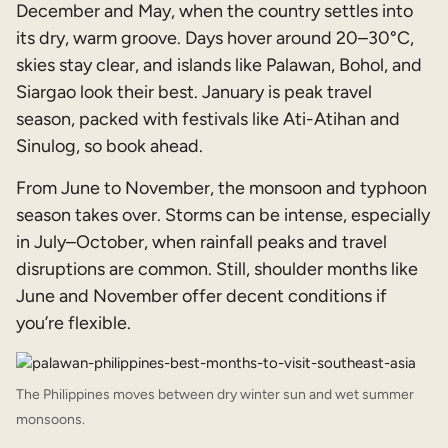
December and May, when the country settles into
its dry, warm groove. Days hover around 20–30°C,
skies stay clear, and islands like Palawan, Bohol, and
Siargao look their best. January is peak travel
season, packed with festivals like Ati-Atihan and
Sinulog, so book ahead.
From June to November, the monsoon and typhoon
season takes over. Storms can be intense, especially
in July–October, when rainfall peaks and travel
disruptions are common. Still, shoulder months like
June and November offer decent conditions if
you’re flexible.
The Philippines moves between dry winter sun and wet summer
monsoons.