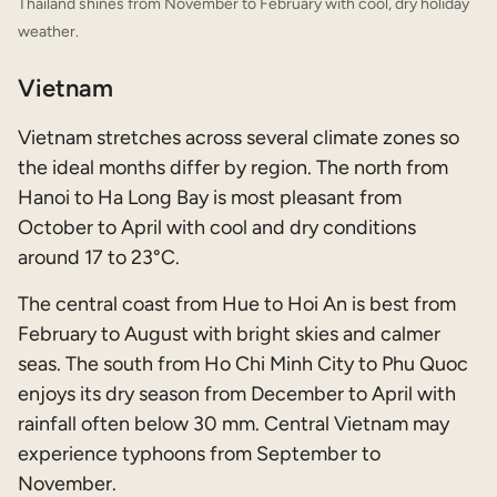
Thailand shines from November to February with cool, dry holiday
weather.
Vietnam
Vietnam stretches across several climate zones so
the ideal months differ by region. The north from
Hanoi to Ha Long Bay is most pleasant from
October to April with cool and dry conditions
around 17 to 23°C.
The central coast from Hue to Hoi An is best from
February to August with bright skies and calmer
seas. The south from Ho Chi Minh City to Phu Quoc
enjoys its dry season from December to April with
rainfall often below 30 mm. Central Vietnam may
experience typhoons from September to
November.