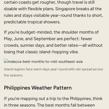
certain coasts get rougher, though travel is still
doable with flexible plans. Singapore breaks all the
rules and stays visitable year-round thanks to short,
predictable tropical showers.
If you’re budget-minded, the shoulder months of
May, June, and September are perfect: fewer
crowds, sunnier days, and better rates—all without
losing that classic island-hopping vibe.
Island regions face warm days year-round with rain spread across
the seasons.
Philippines Weather Pattern
If you’re mapping out a trip to the Philippines, think
in three seasons. The best months fall between