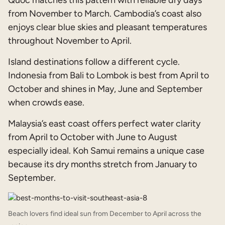
from November to March. Cambodia’s coast also
enjoys clear blue skies and pleasant temperatures
throughout November to April.
Island destinations follow a different cycle.
Indonesia from Bali to Lombok is best from April to
October and shines in May, June and September
when crowds ease.
Malaysia’s east coast offers perfect water clarity
from April to October with June to August
especially ideal. Koh Samui remains a unique case
because its dry months stretch from January to
September.
Beach lovers find ideal sun from December to April across the