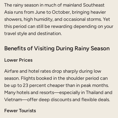
The rainy season in much of mainland Southeast
Asia runs from June to October, bringing heavier
showers, high humidity, and occasional storms. Yet
this period can still be rewarding depending on your
travel style and destination.
Benefits of Visiting During Rainy Season
Lower Prices
Airfare and hotel rates drop sharply during low
season. Flights booked in the shoulder period can
be up to 23 percent cheaper than in peak months.
Many hotels and resorts—especially in Thailand and
Vietnam—offer deep discounts and flexible deals.
Fewer Tourists