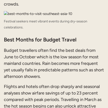
crowds.
Festival seekers meet vibrant events during dry-season
celebrations.
Best Months for Budget Travel
Budget travellers often find the best deals from
June to October which is the low season for most
mainland countries. Rain becomes more frequent
yet usually falls in predictable patterns such as short
afternoon showers.
Flights and hotels often drop sharply and seasonal
analyses show airfare savings of up to 23 percent
compared with peak periods. Travelling in March as
the hot season begins can also unlock attractive