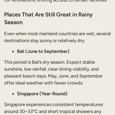
Places That Are Still Great in Rainy
Season
Even when most mainland countries are wet, several
destinations stay sunny or relatively dry.
Bali (June to September)
This period is Bali’s dry season. Expect stable
sunshine, low rainfall, clear diving visibility, and
pleasant beach days. May, June, and September
offer ideal weather with fewer crowds.
Singapore (Year-Round)
Singapore experiences consistent temperatures
around 30–33°C and short tropical showers any