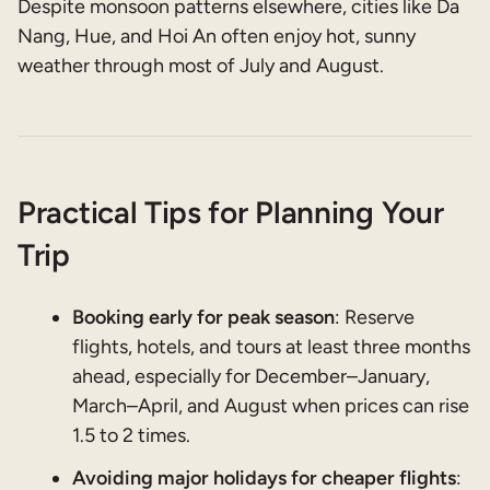
Despite monsoon patterns elsewhere, cities like Da
Nang, Hue, and Hoi An often enjoy hot, sunny
weather through most of July and August.
Practical Tips for Planning Your
Trip
Booking early for peak season
: Reserve
flights, hotels, and tours at least three months
ahead, especially for December–January,
March–April, and August when prices can rise
1.5 to 2 times.
Avoiding major holidays for cheaper flights
: