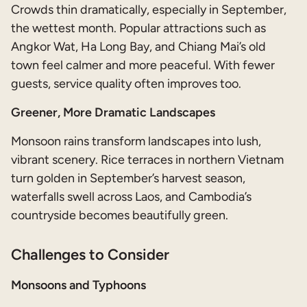
Crowds thin dramatically, especially in September,
the wettest month. Popular attractions such as
Angkor Wat, Ha Long Bay, and Chiang Mai’s old
town feel calmer and more peaceful. With fewer
guests, service quality often improves too.
Greener, More Dramatic Landscapes
Monsoon rains transform landscapes into lush,
vibrant scenery. Rice terraces in northern Vietnam
turn golden in September’s harvest season,
waterfalls swell across Laos, and Cambodia’s
countryside becomes beautifully green.
Challenges to Consider
Monsoons and Typhoons