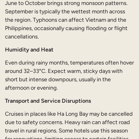
June to October brings strong monsoon patterns.
September is typically the wettest month across
the region. Typhoons can affect Vietnam and the
Philippines, occasionally causing flooding or flight
cancellations.
Humidity and Heat
Even during rainy months, temperatures often hover
around 32–33°C. Expect warm, sticky days with
short but intense downpours, usually in the
afternoon or evening.
Transport and Service Disruptions
Cruises in places like Ha Long Bay may be cancelled
due to safety concerns. Heavy rain can affect road
travel in rural regions. Some hotels use this season
for renovations, limiting access to certain facilities.