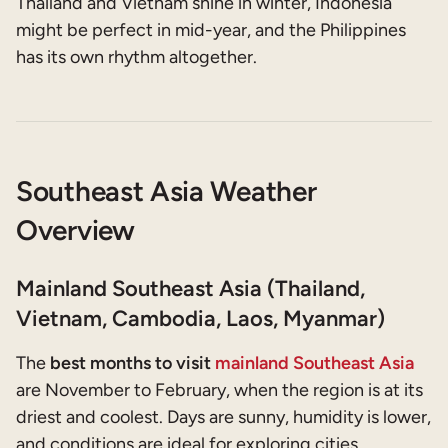
Thailand and Vietnam shine in winter, Indonesia
might be perfect in mid-year, and the Philippines
has its own rhythm altogether.
Southeast Asia Weather
Overview
Mainland Southeast Asia (Thailand,
Vietnam, Cambodia, Laos, Myanmar)
The
best months to visit
mainland Southeast Asia
are November to February, when the region is at its
driest and coolest. Days are sunny, humidity is lower,
and conditions are ideal for exploring cities,