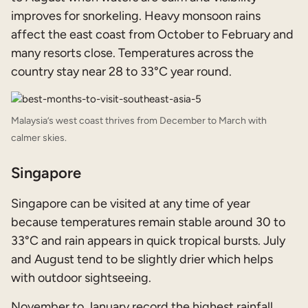
improves for snorkeling. Heavy monsoon rains
affect the east coast from October to February and
many resorts close. Temperatures across the
country stay near 28 to 33°C year round.
Malaysia’s west coast thrives from December to March with
calmer skies.
Singapore
Singapore can be visited at any time of year
because temperatures remain stable around 30 to
33°C and rain appears in quick tropical bursts. July
and August tend to be slightly drier which helps
with outdoor sightseeing.
November to January record the highest rainfall