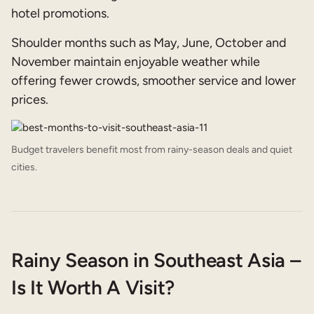
hotel promotions.
Shoulder months such as May, June, October and
November maintain enjoyable weather while
offering fewer crowds, smoother service and lower
prices.
Budget travelers benefit most from rainy-season deals and quiet
cities.
Rainy Season in Southeast Asia –
Is It Worth A Visit?