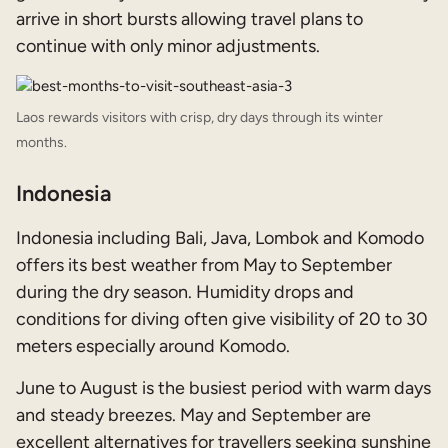
arrive in short bursts allowing travel plans to
continue with only minor adjustments.
Laos rewards visitors with crisp, dry days through its winter
months.
Indonesia
Indonesia including Bali, Java, Lombok and Komodo
offers its best weather from May to September
during the dry season. Humidity drops and
conditions for diving often give visibility of 20 to 30
meters especially around Komodo.
June to August is the busiest period with warm days
and steady breezes. May and September are
excellent alternatives for travellers seeking sunshine