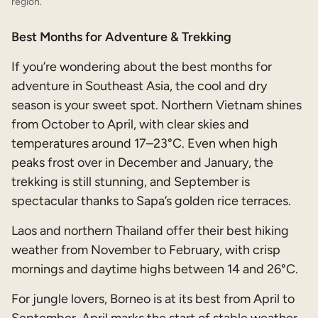
region.
Best Months for Adventure & Trekking
If you’re wondering about the best months for
adventure in Southeast Asia, the cool and dry
season is your sweet spot. Northern Vietnam shines
from October to April, with clear skies and
temperatures around 17–23°C. Even when high
peaks frost over in December and January, the
trekking is still stunning, and September is
spectacular thanks to Sapa’s golden rice terraces.
Laos and northern Thailand offer their best hiking
weather from November to February, with crisp
mornings and daytime highs between 14 and 26°C.
For jungle lovers, Borneo is at its best from April to
September. April marks the start of stable weather,