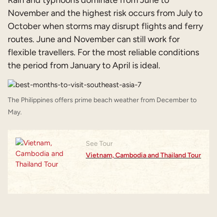
November and the highest risk occurs from July to
October when storms may disrupt flights and ferry
routes. June and November can still work for
flexible travellers. For the most reliable conditions
the period from January to April is ideal.
The Philippines offers prime beach weather from December to
May.
See Tour
Vietnam, Cambodia and Thailand Tour