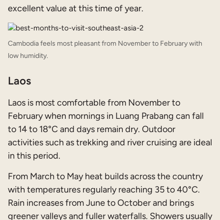
excellent value at this time of year.
Cambodia feels most pleasant from November to February with
low humidity.
Laos
Laos is most comfortable from November to
February when mornings in Luang Prabang can fall
to 14 to 18°C and days remain dry. Outdoor
activities such as trekking and river cruising are ideal
in this period.
From March to May heat builds across the country
with temperatures regularly reaching 35 to 40°C.
Rain increases from June to October and brings
greener valleys and fuller waterfalls. Showers usually