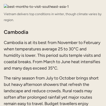
Vietnam delivers top conditions in winter, though climate varies by
region.
Cambodia
Cambodia is at its best from November to February
when temperatures average 25 to 30°C and
humidity is lower. This period suits temple visits and
coastal breaks. From March to June heat intensifies
and many days exceed 35°C.
The rainy season from July to October brings short
but heavy afternoon showers that refresh the
landscape and reduce crowds. Rural roads may
soften after prolonged rainfall yet major routes
remain easy to travel. Budget travellers enjoy