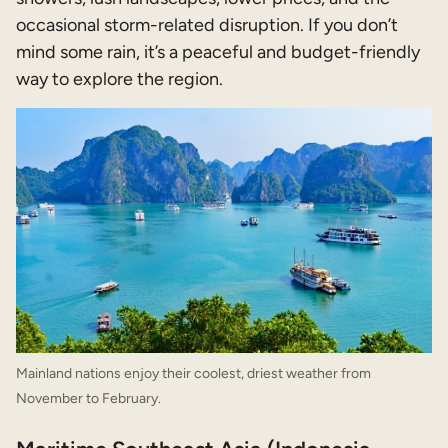
occasional storm-related disruption. If you don’t
mind some rain, it’s a peaceful and budget-friendly
way to explore the region.
Mainland nations enjoy their coolest, driest weather from
November to February.