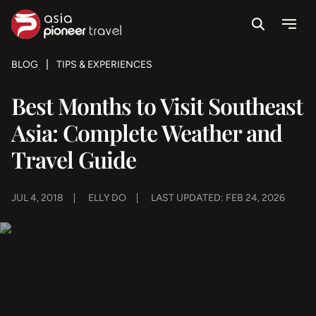
Search
Menu
ove
BLOG
TIPS & EXPERIENCES
Best Months to Visit Southeast
Asia: Complete Weather and
Travel Guide
JUL 4, 2018
ELLY DO
LAST UPDATED: FEB 24, 2026