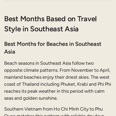
Best Months Based on Travel
Style in Southeast Asia
Best Months for Beaches in Southeast
Asia
Beach seasons in Southeast Asia follow two
opposite climate patterns. From November to April,
mainland beaches enjoy their driest skies. The west
coast of Thailand including Phuket, Krabi and Phi Phi
reaches its peak weather in this period with calm
seas and golden sunshine.
Southern Vietnam from Ho Chi Minh City to Phu
Quoc matches this pattern with reliable dry days