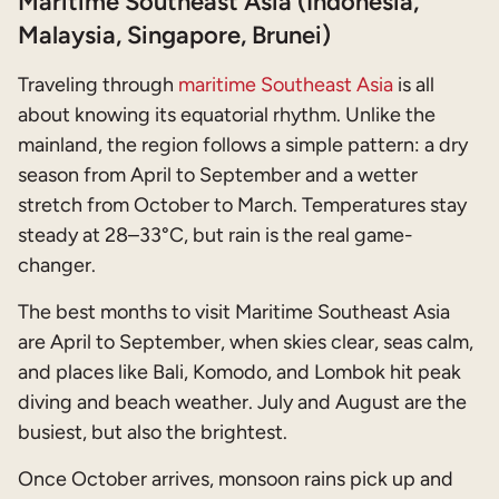
Maritime Southeast Asia (Indonesia,
Malaysia, Singapore, Brunei)
Traveling through
maritime Southeast Asia
is all
about knowing its equatorial rhythm. Unlike the
mainland, the region follows a simple pattern: a dry
season from April to September and a wetter
stretch from October to March. Temperatures stay
steady at 28–33°C, but rain is the real game-
changer.
The best months to visit Maritime Southeast Asia
are April to September, when skies clear, seas calm,
and places like Bali, Komodo, and Lombok hit peak
diving and beach weather. July and August are the
busiest, but also the brightest.
Once October arrives, monsoon rains pick up and