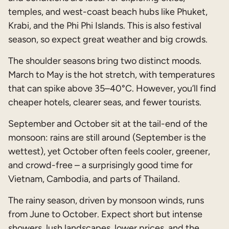
temples, and west-coast beach hubs like Phuket,
Krabi, and the Phi Phi Islands. This is also festival
season, so expect great weather and big crowds.
The shoulder seasons bring two distinct moods.
March to May is the hot stretch, with temperatures
that can spike above 35–40°C. However, you’ll find
cheaper hotels, clearer seas, and fewer tourists.
September and October sit at the tail-end of the
monsoon: rains are still around (September is the
wettest), yet October often feels cooler, greener,
and crowd-free – a surprisingly good time for
Vietnam, Cambodia, and parts of Thailand.
The rainy season, driven by monsoon winds, runs
from June to October. Expect short but intense
showers, lush landscapes, lower prices, and the