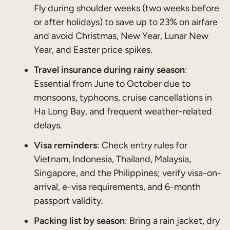
Fly during shoulder weeks (two weeks before
or after holidays) to save up to 23% on airfare
and avoid Christmas, New Year, Lunar New
Year, and Easter price spikes.
Travel insurance during rainy season
:
Essential from June to October due to
monsoons, typhoons, cruise cancellations in
Ha Long Bay, and frequent weather-related
delays.
Visa reminders
: Check entry rules for
Vietnam, Indonesia, Thailand, Malaysia,
Singapore, and the Philippines; verify visa-on-
arrival, e-visa requirements, and 6-month
passport validity.
Packing list by season
: Bring a rain jacket, dry