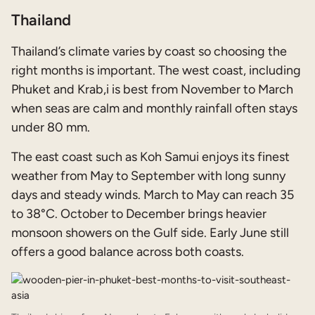
Thailand
Thailand’s climate varies by coast so choosing the
right months is important. The west coast, including
Phuket and Krab,i is best from November to March
when seas are calm and monthly rainfall often stays
under 80 mm.
The east coast such as Koh Samui enjoys its finest
weather from May to September with long sunny
days and steady winds. March to May can reach 35
to 38°C. October to December brings heavier
monsoon showers on the Gulf side. Early June still
offers a good balance across both coasts.