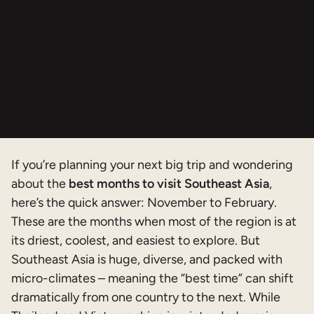
If you’re planning your next big trip and wondering
about the
best months to visit Southeast Asia
,
here’s the quick answer: November to February.
These are the months when most of the region is at
its driest, coolest, and easiest to explore. But
Southeast Asia is huge, diverse, and packed with
micro-climates – meaning the “best time” can shift
dramatically from one country to the next. While