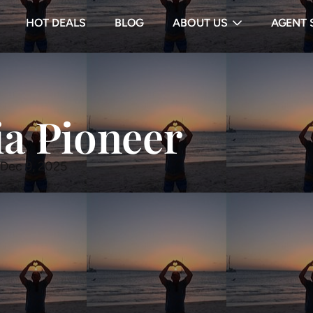
HOT DEALS
BLOG
ABOUT US
AGENT 
ia Pioneer
 Dec 9, 2025