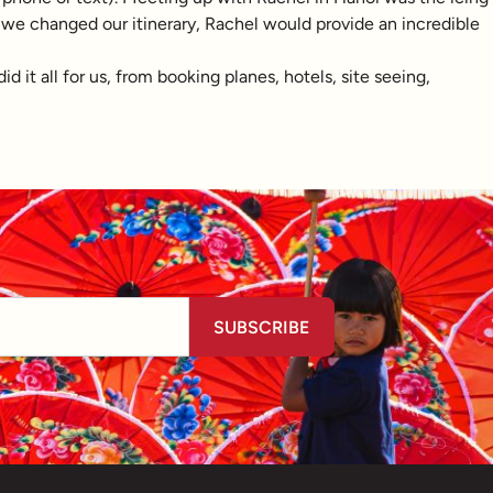
me we changed our itinerary, Rachel would provide an incredible
it all for us, from booking planes, hotels, site seeing,