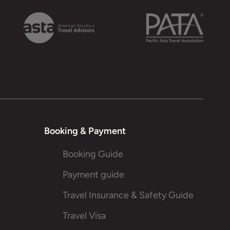
Booking & Payment
Booking Guide
Payment guide
Travel Insurance & Safety Guide
Travel Visa