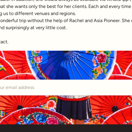
 that she wants only the best for her clients. Each and every ti
g us to different venues and regions.
erful trip without the help of Rachel and Asia Pioneer. She did 
surprisingly at very little cost.
tact.