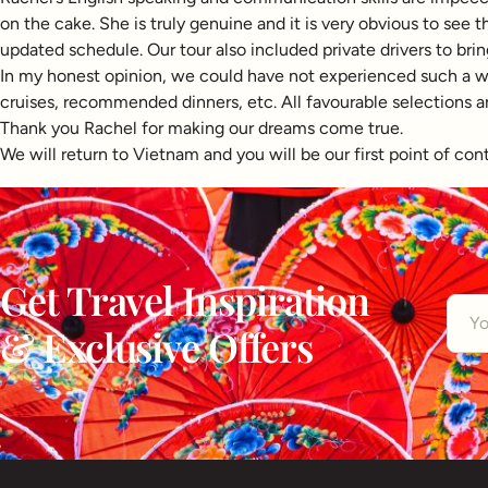
on the cake. She is truly genuine and it is very obvious to see
updated schedule. Our tour also included private drivers to brin
In my honest opinion, we could have not experienced such a wond
cruises, recommended dinners, etc. All favourable selections and 
Thank you Rachel for making our dreams come true.
We will return to Vietnam and you will be our first point of con
Get Travel Inspiration
& Exclusive Offers