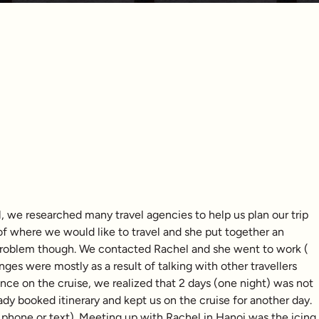
, we researched many travel agencies to help us plan our trip
 of where we would like to travel and she put together an
 problem though. We contacted Rachel and she went to work (
nges were mostly as a result of talking with other travellers
Once on the cruise, we realized that 2 days (one night) was not
dy booked itinerary and kept us on the cruise for another day.
 phone or text). Meeting up with Rachel in Hanoi was the icing