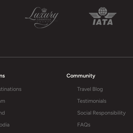
ns
Community
stinations
Travel Blog
am
Testimonials
and
Social Responsibility
odia
FAQs