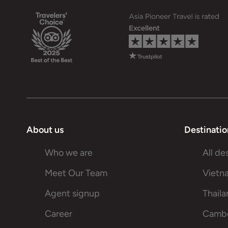
About us
Destinatio
Who we are
All de
Meet Our Team
Vietn
Agent signup
Thail
Career
Camb