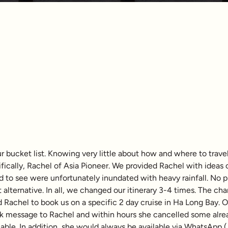
 bucket list. Knowing very little about how and where to travel
ifically, Rachel of Asia Pioneer. We provided Rachel with ideas
d to see were unfortunately inundated with heavy rainfall. No
 alternative. In all, we changed our itinerary 3-4 times. The cha
ed Rachel to book us on a specific 2 day cruise in Ha Long Bay. 
ck message to Rachel and within hours she cancelled some alrea
ble. In addition, she would always be available via WhatsApp (