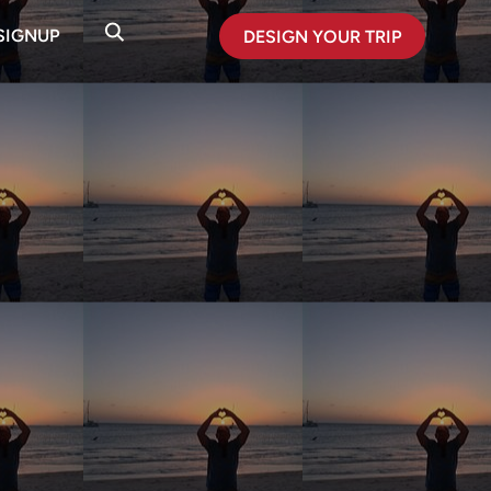
SIGNUP
DESIGN YOUR TRIP