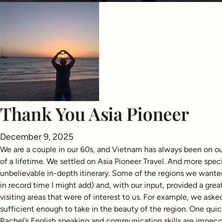
Thank You Asia Pioneer
December 9, 2025
We are a couple in our 60s, and Vietnam has always been on our
of a lifetime. We settled on Asia Pioneer Travel. And more spec
unbelievable in-depth itinerary. Some of the regions we wante
in record time I might add) and, with our input, provided a great
visiting areas that were of interest to us. For example, we ask
sufficient enough to take in the beauty of the region. One qui
Rachel’s English speaking and communication skills are impecca