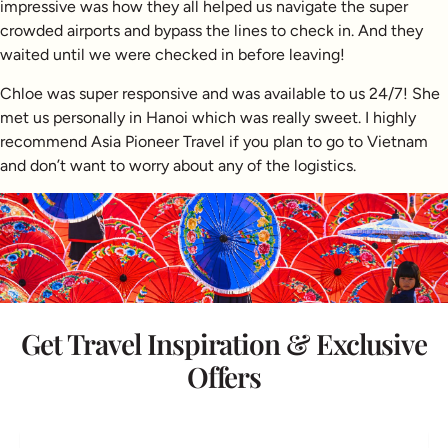
impressive was how they all helped us navigate the super
crowded airports and bypass the lines to check in. And they
waited until we were checked in before leaving!
Chloe was super responsive and was available to us 24/7! She
met us personally in Hanoi which was really sweet. I highly
recommend Asia Pioneer Travel if you plan to go to Vietnam
and don’t want to worry about any of the logistics.
Get Travel Inspiration & Exclusive
Offers