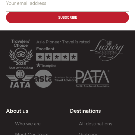
About us
Destinations
Who we are
All destinations
Meet Our Team
Vietnam