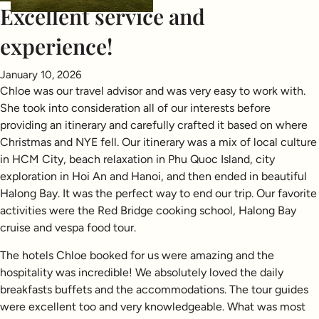
Excellent service and
experience!
January 10, 2026
Chloe was our travel advisor and was very easy to work with.
She took into consideration all of our interests before
providing an itinerary and carefully crafted it based on where
Christmas and NYE fell. Our itinerary was a mix of local culture
in HCM City, beach relaxation in Phu Quoc Island, city
exploration in Hoi An and Hanoi, and then ended in beautiful
Halong Bay. It was the perfect way to end our trip. Our favorite
activities were the Red Bridge cooking school, Halong Bay
cruise and vespa food tour.
The hotels Chloe booked for us were amazing and the
hospitality was incredible! We absolutely loved the daily
breakfasts buffets and the accommodations. The tour guides
were excellent too and very knowledgeable. What was most