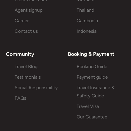
Agent signup
Thailand
Career
Cambodia
Contact us
Indonesia
Community
Booking & Payment
Travel Blog
Booking Guide
Testimonials
Payment guide
Social Responsibility
Travel Insurance &
Safety Guide
FAQs
Travel Visa
Our Guarantee