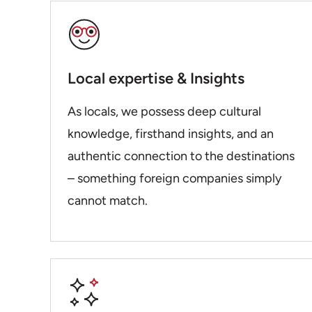
Local expertise & Insights
As locals, we possess deep cultural
knowledge, firsthand insights, and an
authentic connection to the destinations
– something foreign companies simply
cannot match.