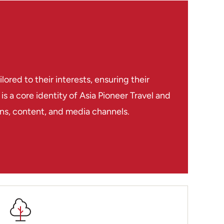
red to their interests, ensuring their
s a core identity of Asia Pioneer Travel and
ions, content, and media channels.