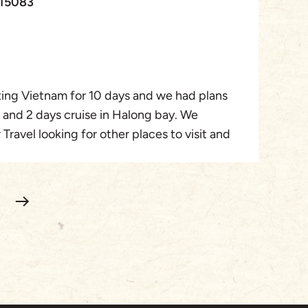
115083
experience and would highly recommend this
 to explore Vietnam and Cambodia in a well-
and enjoyable way. Special mention to
r organisers who tailored our trip perfectly.
iting Vietnam for 10 days and we had plans
ni and Ninh Binh guide) Ms Sophoan (Siem
i and 2 days cruise in Halong bay. We
Phong (Ho Chi Minh) three of our wonderful
Travel looking for other places to visit and
 and beyond to make our Hoilday perfect!
el Palm who proposed a 3 days trip to Hoi
day for our family.
ime in Vietnam. Hoi An is a beautiful city,
anoi and so many places to visit. Rachel
gram for us. From arrival to departure we
 profesionnal team and all the tours went
chel!