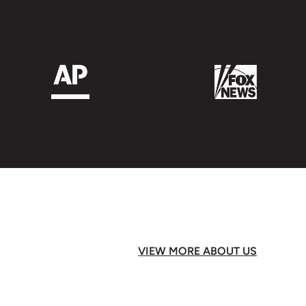
VIEW MORE ABOUT US