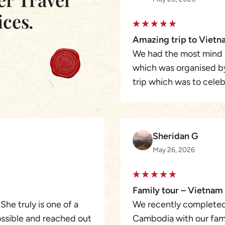
ices.
Amazing trip to Viet
We had the most mind 
which was organised b
trip which was to cele
a full action packed t
which felt so private, 
and knowledgeable peop
Sheridan G
tour guides, we starte
May 26, 2026
picked up at the airpor
Halong Bay on to Hoi A
sightseeing was organi
Family tour – Vietna
a speedboat to Cambod
 She truly is one of a
We recently completed
Angkor Wat then finally
ossible and reached out
Cambodia with our famil
service I received was 