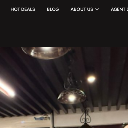
HOT DEALS
BLOG
ABOUT US
AGENT 