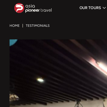
OUR TOURS
ove
HOME
TESTIMONIALS