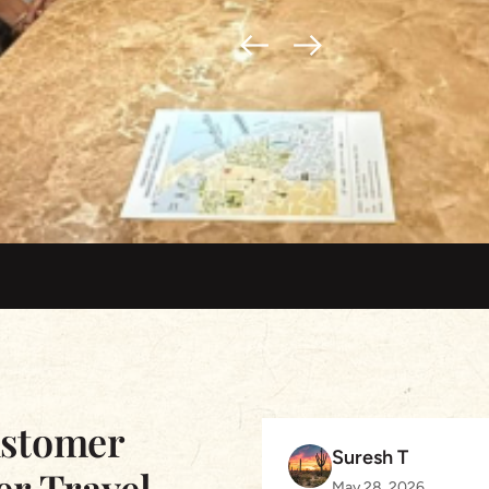
ustomer
Suresh T
er Travel
May 28, 2026