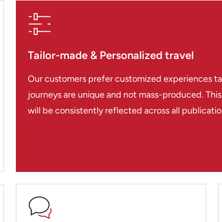
Tailor-made & Personalized travel
Our customers prefer customized experiences tailo
journeys are unique and not mass-produced. This i
will be consistently reflected across all publicat