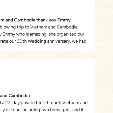
nam and Cambodia thank you Emmy
blowing trip to Vietnam and Cambodia
y Emmy who is amazing, she organised our
brate our 30th Wedding anniversary, we had
our of Vietnam and Cambodia plus a Cruise
from all our tour guides where super friendly
le, they all became friends rather than
d in Hanoi where we met Emmy in person,
t, toured Hanoi and then a mini cruise on the
n & Da Nang then onto Ho Chi Minh full
sed than onto Ben Tre to Chau Doc , onto to
m and Cambodia
ia ( Phnom Penh ) then onto Siem Reap and
 a 27-day private tour through Vietnam and
 back to Hanoi for our flight home. The
y of four, including two teenagers, and it
2nd to none , a mind blowing experience, all