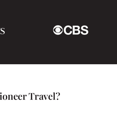
tly. It was also lovely
edule to come and meet
– specifically Maris. I
ure!
ioneer Travel?