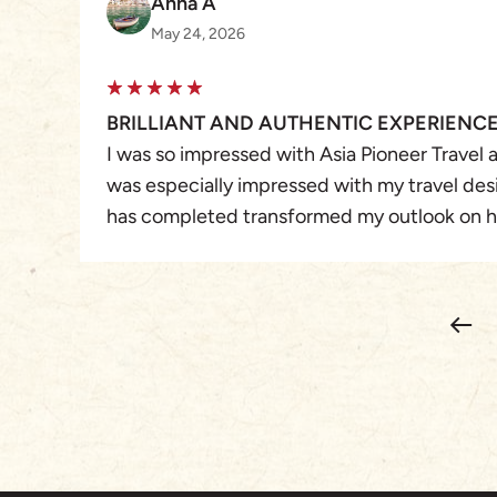
Anna A
May 24, 2026
BRILLIANT AND AUTHENTIC EXPERIENC
I was so impressed with Asia Pioneer Travel as
was especially impressed with my travel des
has completed transformed my outlook on h
travel experiences. From our initial convers
the trip itself, the service was thoughtful, d
The communication during the trip was time
updates when we needed them. Honestly, e
effortless and easy.
Each and every experience in Vietnam gave 
perfect blend of adventure and authenticity
were fabulous. Their local knowledge was s