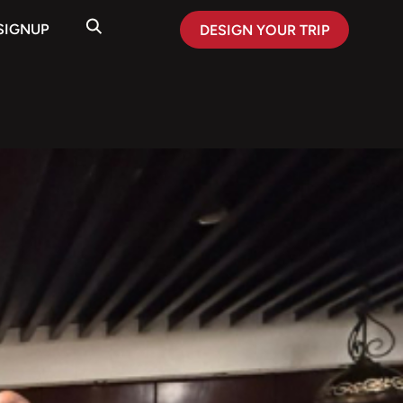
SIGNUP
DESIGN YOUR TRIP