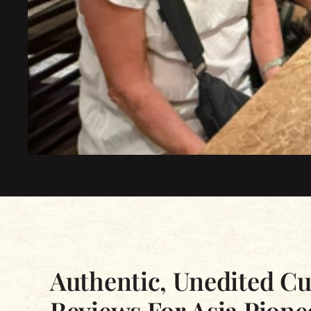
Excellent
Based on 2339 reviews
Authentic, Unedited C
Reviews For Asia Pione