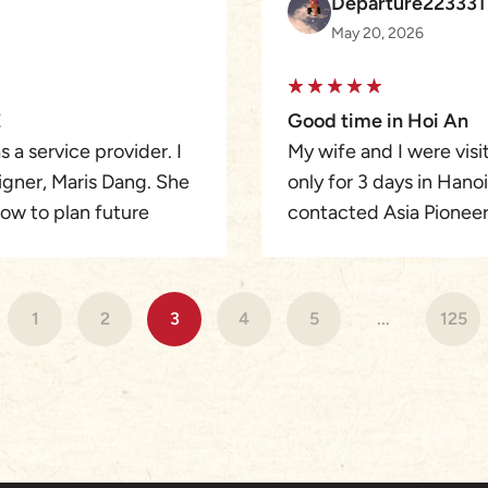
Departure22333
holiday.
May 20, 2026
We couldn’t fault the 
tour to anyone wanting
organised, authentic, 
E
Good time in Hoi An
Ashley, and Elly our tou
 a service provider. I
My wife and I were vis
Mr. Duy – Marcus (Hoa
igner, Maris Dang. She
only for 3 days in Hano
Reap guide) – and Mr. 
ow to plan future
contacted Asia Pioneer 
guides who went above
ation on What’s App to
got in touch with Rach
It truly was a 10/10 holi
etailed and seamless.
Ann. This was our best t
ly and we were given
much more quiet than H
1
2
3
4
5
...
125
verything was so
designed a perfect pro
were taken care by her
very well. Thank you Ra
my friend and I the
. Our tours and guides
uperb and they