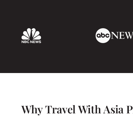
responded to our queries and requests perfec
that Maris took the time from her busy sch
us personally.
I would highly recommend Asia Pioneer Travel 
can’t wait to book with them again in the fut
Why Travel With Asia P