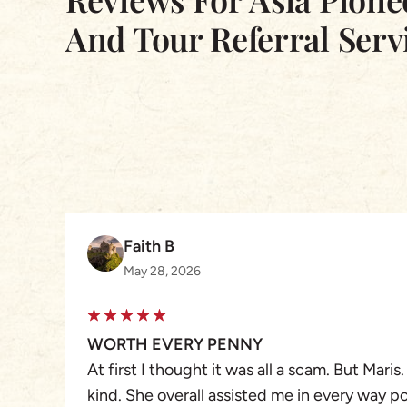
And Tour Referral Serv
Faith B
May 28, 2026
WORTH EVERY PENNY
At first I thought it was all a scam. But Maris.
kind. She overall assisted me in every way p