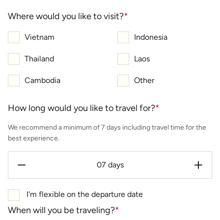
Where would you like to visit?
*
Vietnam
Indonesia
Thailand
Laos
Cambodia
Other
How long would you like to travel for?
*
We recommend a minimum of 7 days including travel time for the
best experience.
I'm flexible on the departure date
When will you be traveling?
*