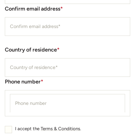
Confirm email address
*
Country of residence
*
Phone number
*
I accept the
Terms & Conditions
.