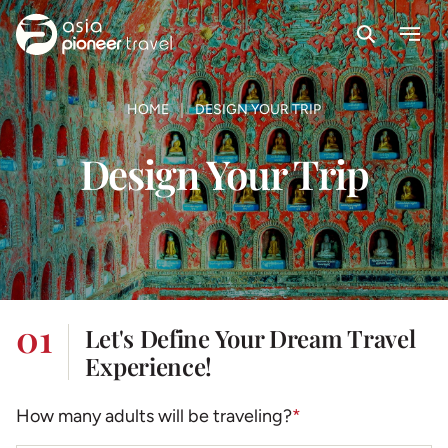
Search
Menu
ove
HOME
DESIGN YOUR TRIP
Design Your Trip
01
Let's Define Your Dream Travel
Experience!
How many adults will be traveling?
*