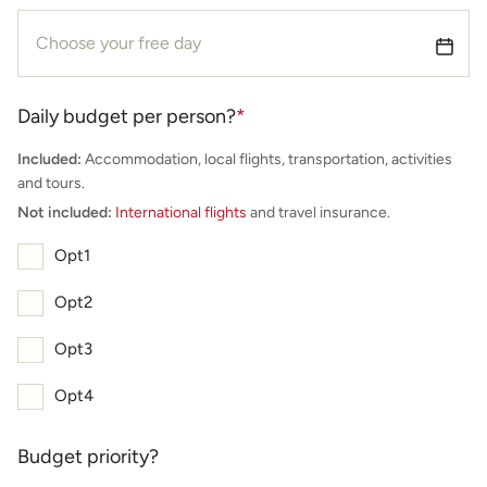
Daily budget per person?
*
Included:
Accommodation, local flights, transportation, activities
and tours.
Not included:
International flights
and travel insurance.
Opt1
Opt2
Opt3
Opt4
Budget priority?