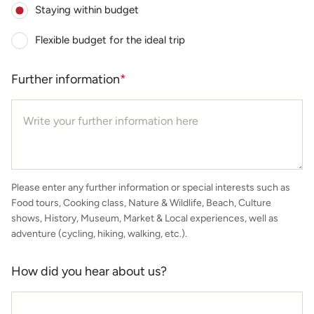
Staying within budget
Flexible budget for the ideal trip
Further information
*
Please enter any further information or special interests such as
Food tours, Cooking class, Nature & Wildlife, Beach, Culture
shows, History, Museum, Market & Local experiences, well as
adventure (cycling, hiking, walking, etc.).
How did you hear about us?