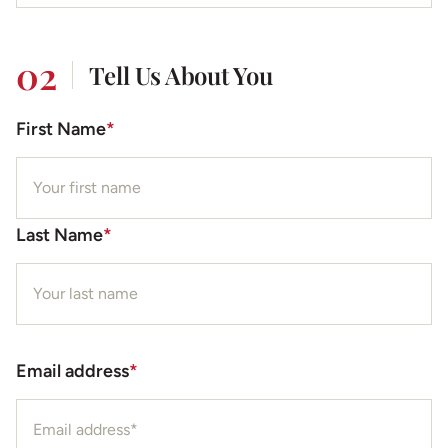
02
Tell Us About You
First Name
*
Last Name
*
Email address
*