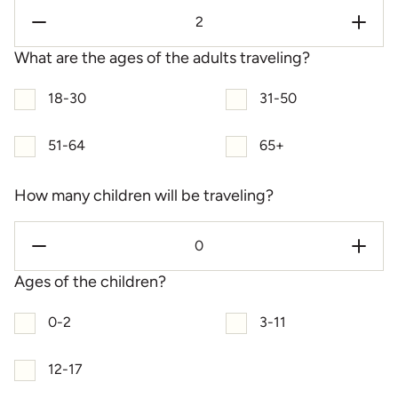
What are the ages of the adults traveling?
18-30
31-50
51-64
65+
How many children will be traveling?
Ages of the children?
0-2
3-11
12-17