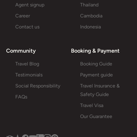
Agent signup
Thailand
Career
Cambodia
Contact us
Indonesia
Community
Booking & Payment
Travel Blog
Booking Guide
Testimonials
Payment guide
Social Responsibility
Travel Insurance &
Safety Guide
FAQs
Travel Visa
Our Guarantee