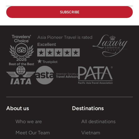
About us
Destinations
Who we are
All destinations
Meet Our Team
Vietnam