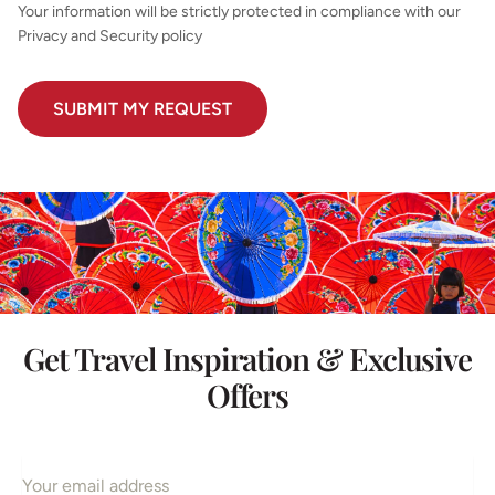
Your information will be strictly protected in compliance with our
Privacy and Security policy
Get Travel Inspiration & Exclusive
Offers