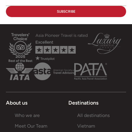
About us
Destinations
Who we are
All destinations
Meet Our Team
Vietnam