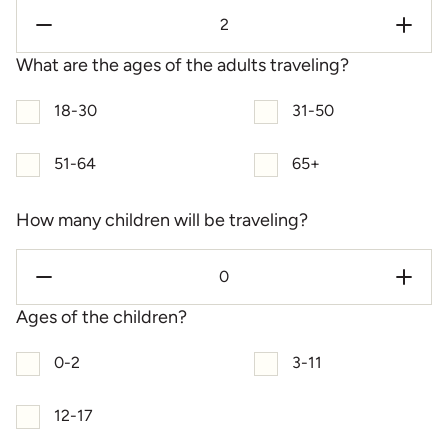
What are the ages of the adults traveling?
18-30
31-50
51-64
65+
How many children will be traveling?
Ages of the children?
0-2
3-11
12-17