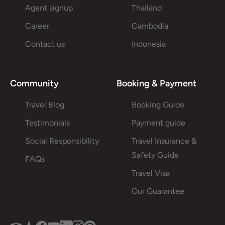
Agent signup
Thailand
Career
Cambodia
Contact us
Indonesia
Community
Booking & Payment
Travel Blog
Booking Guide
Testimonials
Payment guide
Social Responsibility
Travel Insurance &
Safety Guide
FAQs
Travel Visa
Our Guarantee