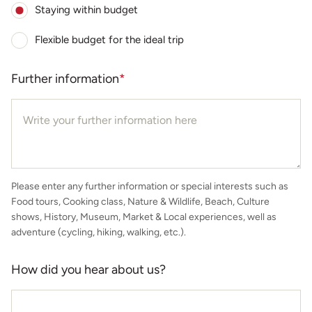
Staying within budget
Flexible budget for the ideal trip
Further information
*
Please enter any further information or special interests such as
Food tours, Cooking class, Nature & Wildlife, Beach, Culture
shows, History, Museum, Market & Local experiences, well as
adventure (cycling, hiking, walking, etc.).
How did you hear about us?