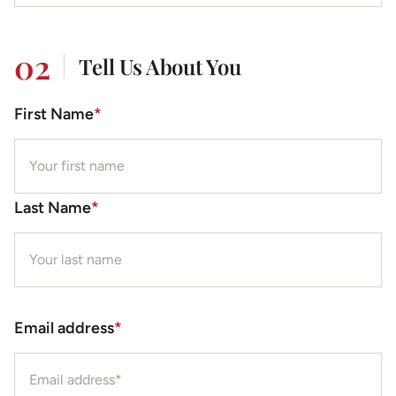
02
Tell Us About You
First Name
*
Last Name
*
Email address
*