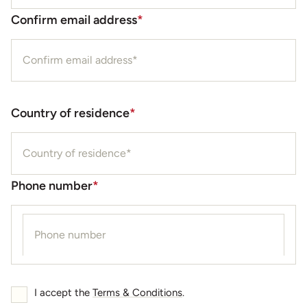
Confirm email address
*
Country of residence
*
Phone number
*
I accept the
Terms & Conditions
.