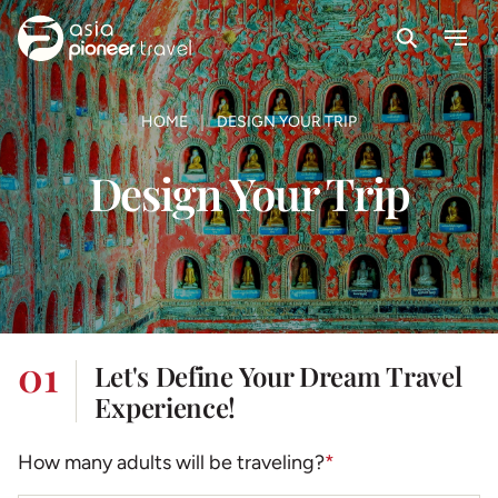
Search
Menu
ove
HOME
DESIGN YOUR TRIP
Design Your Trip
01
Let's Define Your Dream Travel
Experience!
How many adults will be traveling?
*