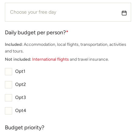
Daily budget per person?
*
Included:
Accommodation, local flights, transportation, activities
and tours.
Not included:
International flights
and travel insurance.
Opt1
Opt2
Opt3
Opt4
Budget priority?