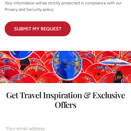
Your information will be strictly protected in compliance with our
Privacy and Security policy
Get Travel Inspiration & Exclusive
Offers