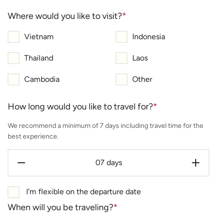
Where would you like to visit?
*
Vietnam
Indonesia
Thailand
Laos
Cambodia
Other
How long would you like to travel for?
*
We recommend a minimum of 7 days including travel time for the
best experience.
I'm flexible on the departure date
When will you be traveling?
*