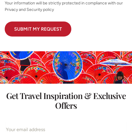
Your information will be strictly protected in compliance with our
Privacy and Security policy
Get Travel Inspiration & Exclusive
Offers