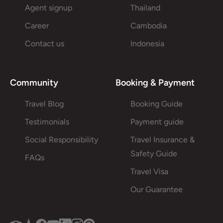
Agent signup
Thailand
Career
Cambodia
Contact us
Indonesia
Community
Booking & Payment
Travel Blog
Booking Guide
Testimonials
Payment guide
Social Responsibility
Travel Insurance &
Safety Guide
FAQs
Travel Visa
Our Guarantee