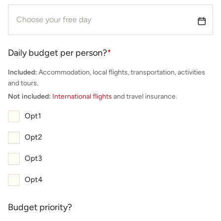
Daily budget per person?
*
Included:
Accommodation, local flights, transportation, activities
and tours.
Not included:
International flights
and travel insurance.
Opt1
Opt2
Opt3
Opt4
Budget priority?