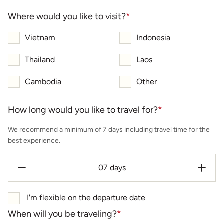
Where would you like to visit?
*
Vietnam
Indonesia
Thailand
Laos
Cambodia
Other
How long would you like to travel for?
*
We recommend a minimum of 7 days including travel time for the
best experience.
I'm flexible on the departure date
When will you be traveling?
*