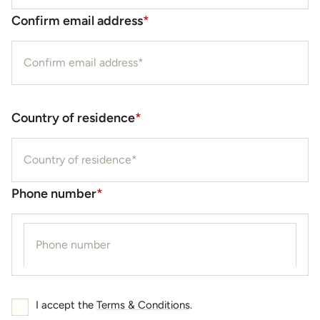
Confirm email address
*
Country of residence
*
Phone number
*
I accept the
Terms & Conditions
.