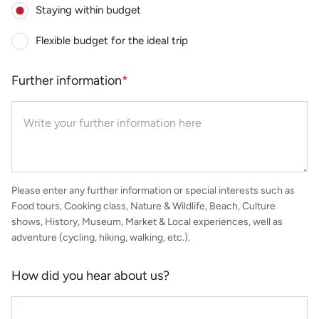
Staying within budget
Flexible budget for the ideal trip
Further information
*
Please enter any further information or special interests such as
Food tours, Cooking class, Nature & Wildlife, Beach, Culture
shows, History, Museum, Market & Local experiences, well as
adventure (cycling, hiking, walking, etc.).
How did you hear about us?