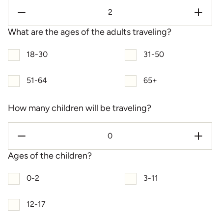
What are the ages of the adults traveling?
18-30
31-50
51-64
65+
How many children will be traveling?
Ages of the children?
0-2
3-11
12-17