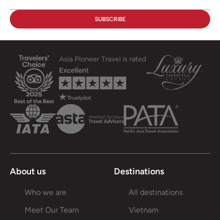
About us
Destinations
Who we are
All destinations
Meet Our Team
Vietnam