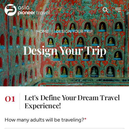
Search
Menu
ove
HOME
DESIGN YOUR TRIP
Design Your Trip
01
Let's Define Your Dream Travel
Experience!
How many adults will be traveling?
*