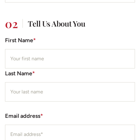
02
Tell Us About You
First Name
*
Last Name
*
Email address
*