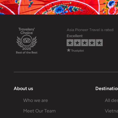
About us
Destinatio
Who we are
All de
Meet Our Team
Vietn