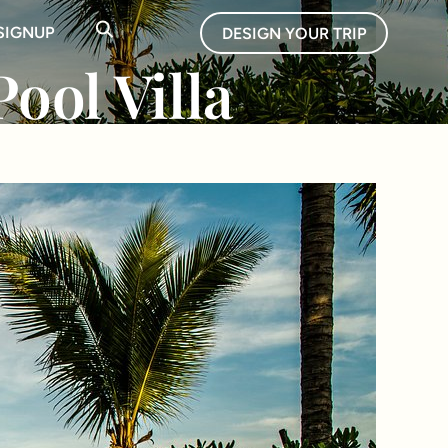
SIGNUP
DESIGN YOUR TRIP
ool Villa