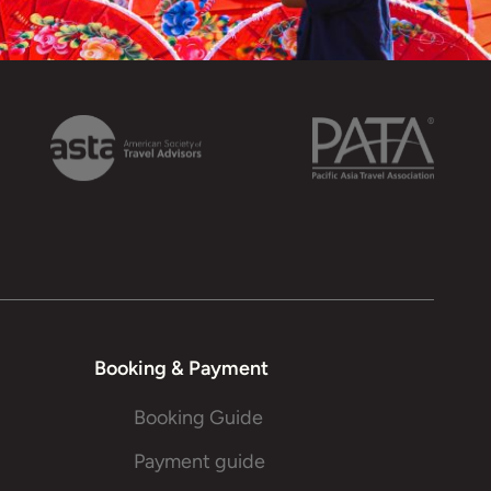
Booking & Payment
Booking Guide
Payment guide