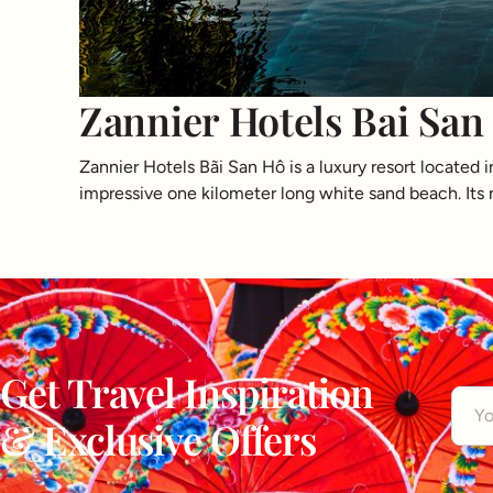
Zannier Hotels Bai San
Zannier Hotels Bãi San Hô is a luxury resort located 
impressive one kilometer long white sand beach. Its n
Get Travel Inspiration
& Exclusive Offers