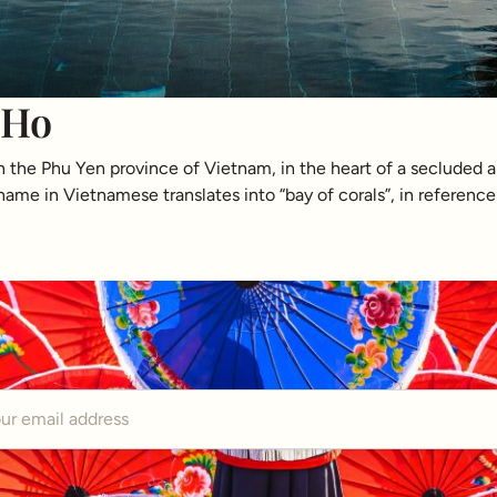
 Ho
in the Phu Yen province of Vietnam, in the heart of a secluded 
ame in Vietnamese translates into “bay of corals”, in reference 