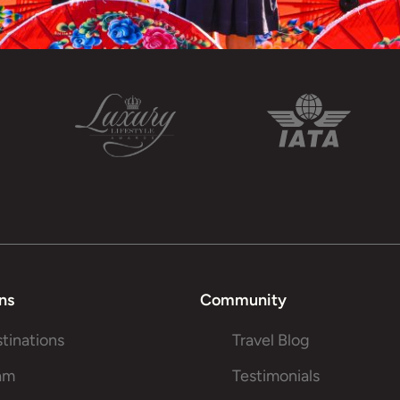
ns
Community
stinations
Travel Blog
am
Testimonials