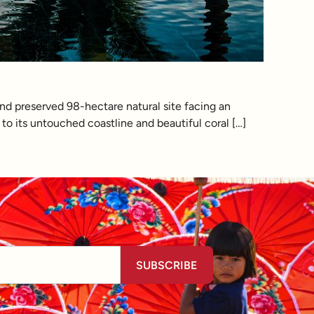
and preserved 98-hectare natural site facing an
to its untouched coastline and beautiful coral […]