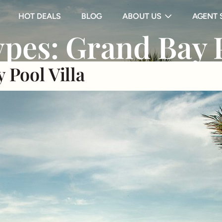
HOT DEALS
BLOG
ABOUT US
AGENT 
pes:
Grand Bay P
 Pool Villa