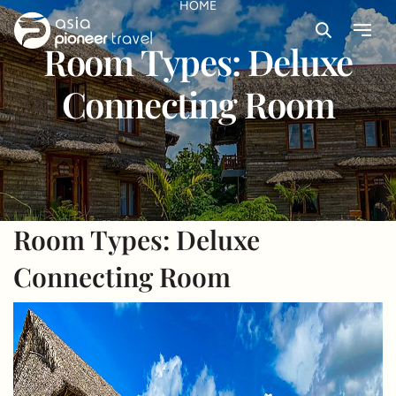
HOME
Search
Menu
Room Types:
Deluxe
ove
Connecting Room
Room Types:
Deluxe
Connecting Room