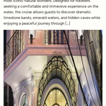
most iconic natural wonders. Designed for travelers
seeking a comfortable and immersive experience on the
water, the cruise allows guests to discover dramatic
limestone karsts, emerald waters, and hidden caves while
enjoying a peaceful journey through […]