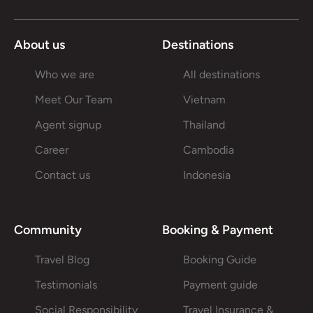
About us
Destinations
Who we are
All destinations
Meet Our Team
Vietnam
Agent signup
Thailand
Career
Cambodia
Contact us
Indonesia
Community
Booking & Payment
Travel Blog
Booking Guide
Testimonials
Payment guide
Social Responsibility
Travel Insurance &