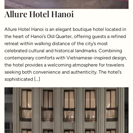
Allure Hotel Hanoi
Allure Hotel Hanoi is an elegant boutique hotel located in
the heart of Hanoi’s Old Quarter, offering guests a refined
retreat within walking distance of the city’s most
celebrated cultural and historical landmarks. Combining
contemporary comforts with Vietnamese-inspired design,
the hotel provides a welcoming atmosphere for travelers
seeking both convenience and authenticity. The hotel’s
sophisticated […]