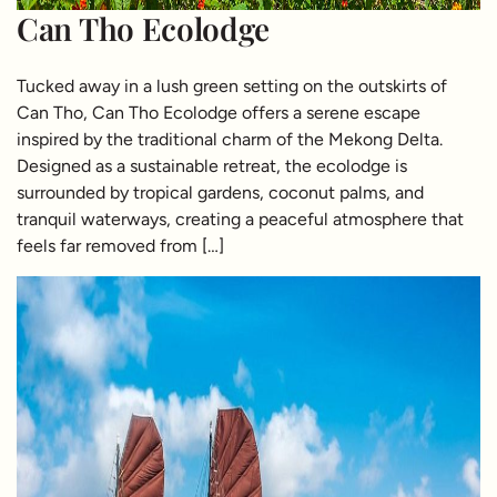
Can Tho Ecolodge
Tucked away in a lush green setting on the outskirts of
Can Tho, Can Tho Ecolodge offers a serene escape
inspired by the traditional charm of the Mekong Delta.
Designed as a sustainable retreat, the ecolodge is
surrounded by tropical gardens, coconut palms, and
tranquil waterways, creating a peaceful atmosphere that
feels far removed from […]