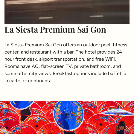
La Siesta Premium Sai Gon
La Siesta Premium Sai Gon offers an outdoor pool, fitness
center, and restaurant with a bar. The hotel provides 24-
hour front desk, airport transportation, and free WiFi.
Rooms have AC, flat-screen TV, private bathroom, and
some offer city views. Breakfast options include buffet, à
la carte, or continental.