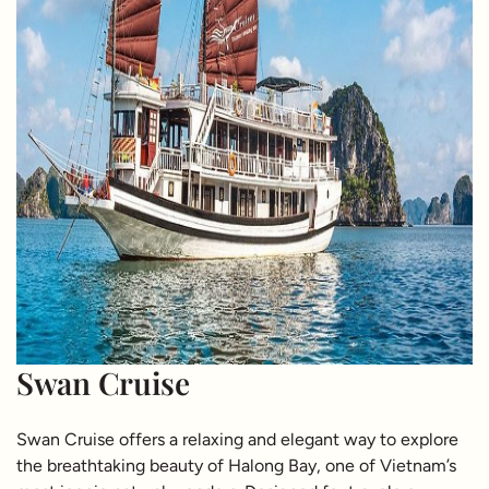
Swan Cruise
Swan Cruise offers a relaxing and elegant way to explore
the breathtaking beauty of Halong Bay, one of Vietnam’s