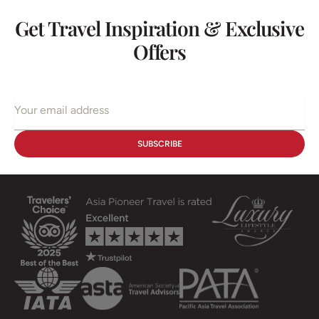
Get Travel Inspiration & Exclusive
Offers