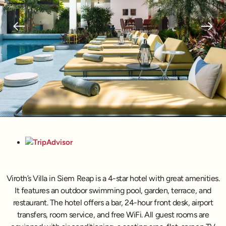
Viroth’s Villa in Siem Reap is a 4-star hotel with great amenities.
It features an outdoor swimming pool, garden, terrace, and
restaurant. The hotel offers a bar, 24-hour front desk, airport
transfers, room service, and free WiFi. All guest rooms are