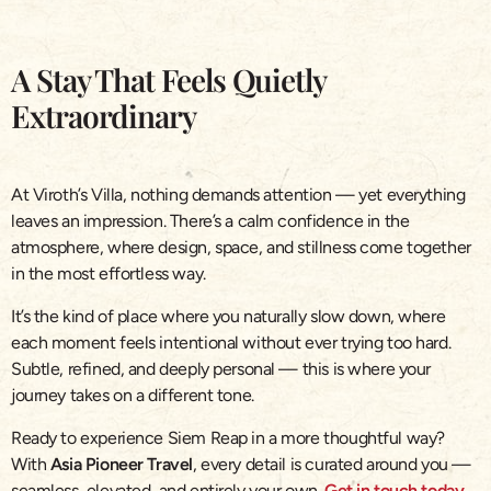
A Stay That Feels Quietly
Extraordinary
At Viroth’s Villa, nothing demands attention — yet everything
leaves an impression. There’s a calm confidence in the
atmosphere, where design, space, and stillness come together
in the most effortless way.
It’s the kind of place where you naturally slow down, where
each moment feels intentional without ever trying too hard.
Subtle, refined, and deeply personal — this is where your
journey takes on a different tone.
Ready to experience Siem Reap in a more thoughtful way?
With
Asia Pioneer Travel
, every detail is curated around you —
seamless, elevated, and entirely your own.
Get in touch today