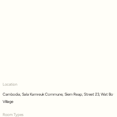
Location
,
,
,
,
Cambodia
Sala Kamreuk Commune
Siem Reap
Street 23
Wat Bo
Village
Room Types