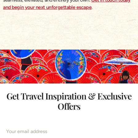
and begin your next unforgettable escape
.
Get Travel Inspiration & Exclusive
Offers