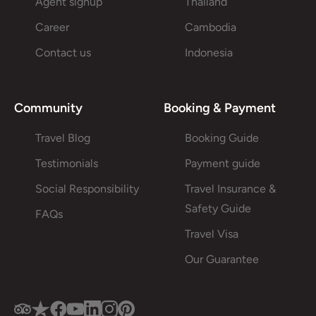
Agent signup
Thailand
Career
Cambodia
Contact us
Indonesia
Community
Booking & Payment
Travel Blog
Booking Guide
Testimonials
Payment guide
Social Responsibility
Travel Insurance &
Safety Guide
FAQs
Travel Visa
Our Guarantee