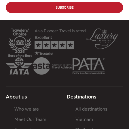
About us
Destinations
Who we are
All destinations
Meet Our Team
Vietnam