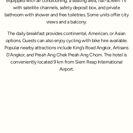
equipped with air conditioning, a seating area, flat-screen TV
with satellite channels, safety deposit box, and private
bathroom with shower and free toiletries. Some units offer city
views and a balcony.
The daily breakfast provides continental, American, or Asian
options. Guests can also enjoy cycling with bike hire available.
Popular nearby attractions include King’s Road Angkor, Artisans
D’Angkor, and Preah Ang Chek Preah Ang Chom. The hotel is
conveniently located 9 km from Siem Reap International
Airport.