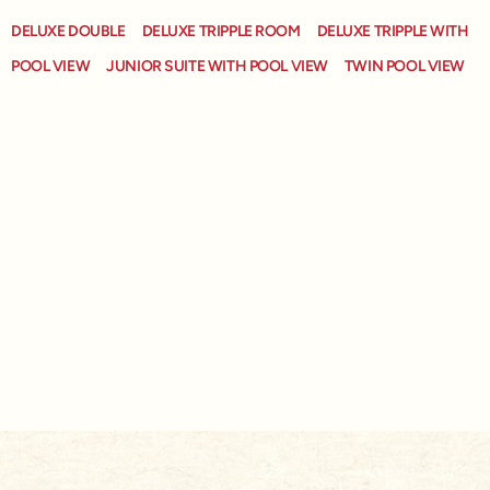
DELUXE DOUBLE
DELUXE TRIPPLE ROOM
DELUXE TRIPPLE WITH
POOL VIEW
JUNIOR SUITE WITH POOL VIEW
TWIN POOL VIEW