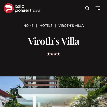
Search
Menu
ove
HOME
HOTELS
VIROTH’S VILLA
Viroth’s Villa