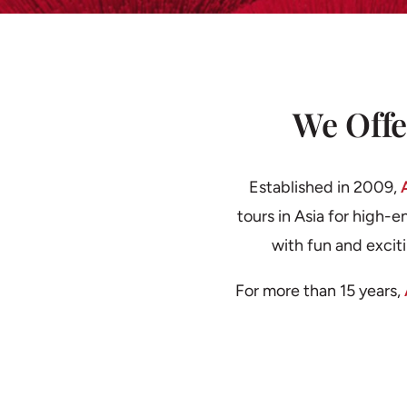
We Offe
Established in 2009,
tours in Asia for high-e
with fun and excit
For more than 15 years,