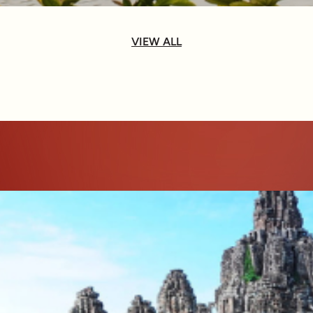
VIEW ALL