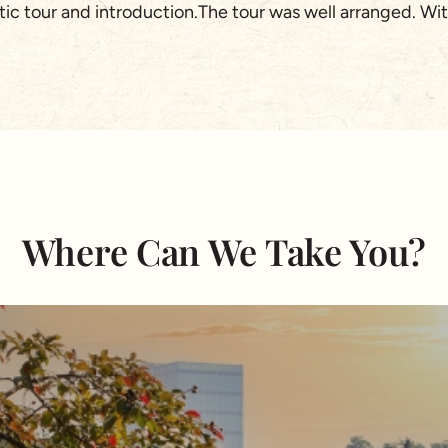
stic tour and introduction.The tour was well arranged. W
ccommodation was great and food is fantastic! There are 
uirements and their knowledge of the country.Very tailore
language. I would say even better than myself. :) This h
ecommend Asia Pioneer tours to anyone looking for a wond
ingapore)
Where Can We Take You?