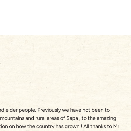
A
and elder people. Previously we have not been to
W
 mountains and rural areas of Sapa , to the amazing
pr
tion on how the country has grown ! All thanks to Mr
ou