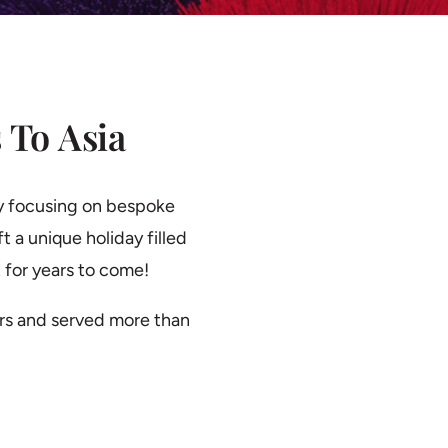
 To Asia
y focusing on bespoke
t a unique holiday filled
 for years to come!
rs and served more than