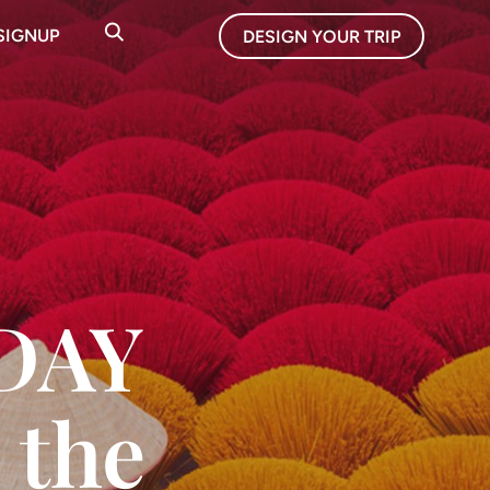
SIGNUP
DESIGN YOUR TRIP
IDAY
 the