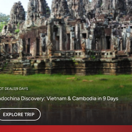
OT DEALS
|
9 DAYS
ndochina Discovery: Vietnam & Cambodia in 9 Days
EXPLORE TRIP