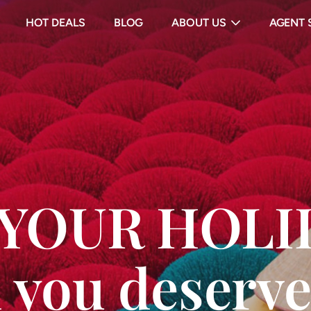
HOT DEALS
BLOG
ABOUT US
AGENT 
s YOUR HOL
 you deserve