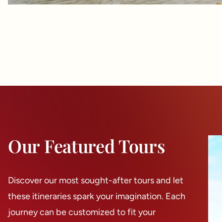
Our Featured Tours
Discover our most sought-after tours and let
these itineraries spark your imagination. Each
journey can be customized to fit your