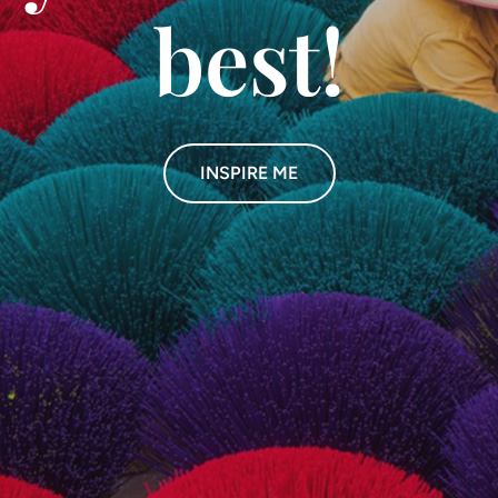
best!
INSPIRE ME