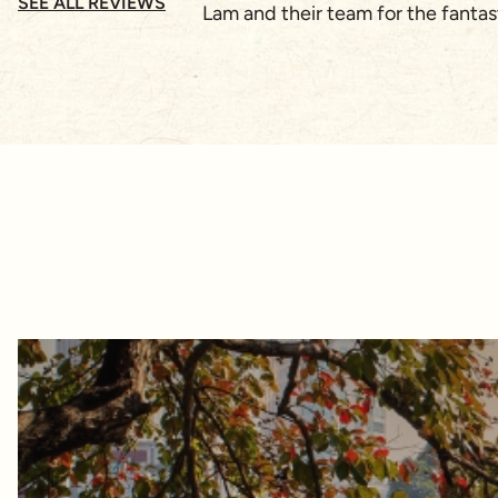
SEE ALL REVIEWS
Lam and their team for the fanta
as well as the younger adults. A
on where to go is base on our req
excellent command of the English 
Vietnam's cultureI would highly r
up!!Cheers!Regards Julian Ma (S