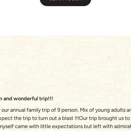
 and wonderful trip!!!
our annual family trip of 9 person. Mix of young adults 
ect the trip to turn out a blast !!!Our trip brought us to
 myself came with little expectations but left with admira