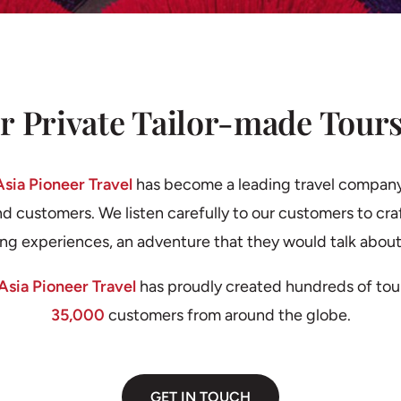
r Private Tailor-made Tours
Asia Pioneer Travel
has become a leading travel compan
nd customers. We listen carefully to our customers to craf
ing experiences, an adventure that they would talk about
Asia Pioneer Travel
has proudly created hundreds of tou
35,000
customers from around the globe.
GET IN TOUCH