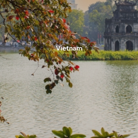
Vietnam