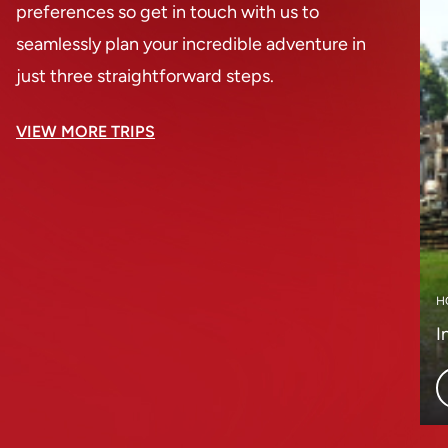
preferences so get in touch with us to
seamlessly plan your incredible adventure in
just three straightforward steps.
VIEW MORE TRIPS
H
I