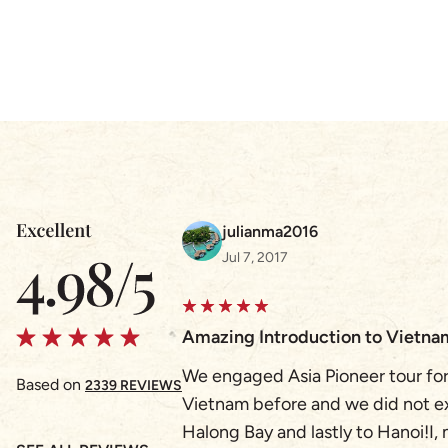
julianma2016
Jul 7, 2017
Amazing Introduction to Vietnam
We engaged Asia Pioneer tour for 
Based on
2339 REVIEWS
Vietnam before and we did not exp
Halong Bay and lastly to Hanoi!I,