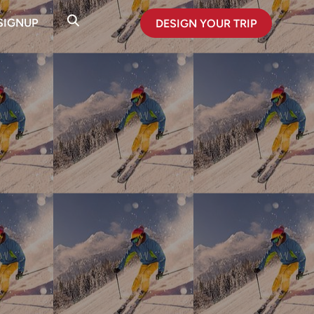
SIGNUP
DESIGN YOUR TRIP