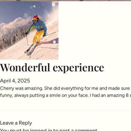
Wonderful experience
April 4, 2025
Cherry was amazing. She did everything for me and made sure I
funny, always putting a smile on your face. I had an amazing 8
Leave a Reply
You must be
logged in
to post a comment.