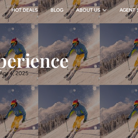
HOT DEALS
BLOG
ABOUT US
AGENT 
perience
 Apr 4, 2025