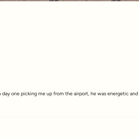
 day one picking me up from the airport, he was energetic and