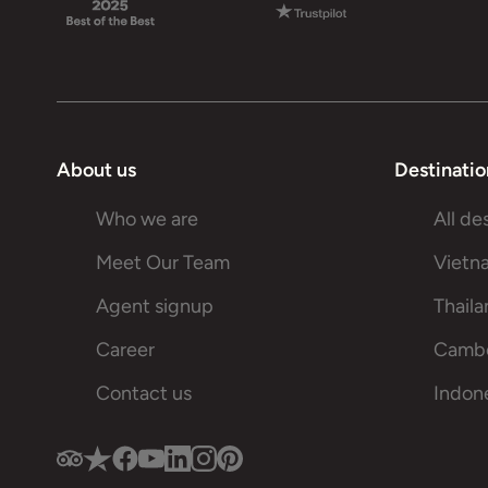
About us
Destinatio
Who we are
All de
Meet Our Team
Vietn
Agent signup
Thail
Career
Camb
Contact us
Indon