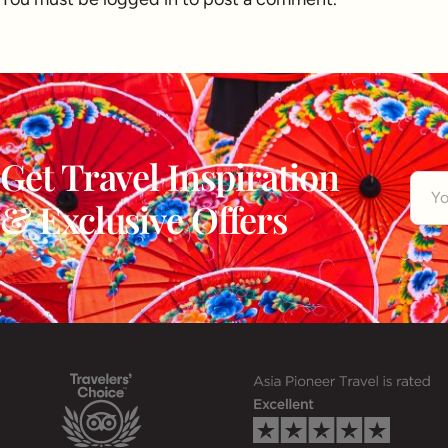
Get Travel Inspiration
& Exclusive Offers