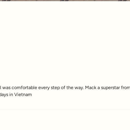
 was comfortable every step of the way. Mack a superstar from
 days in Vietnam