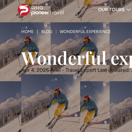
OUR TOURS
ove
HOME
BLOG
WONDERFUL EXPERIENCE
Wonderful ex
Apr 4, 2025
Ariel - Travel Expert
Last updated: