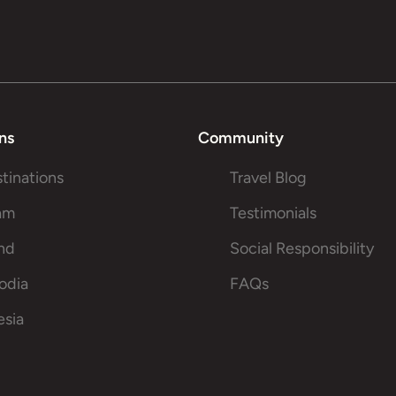
ns
Community
stinations
Travel Blog
am
Testimonials
and
Social Responsibility
odia
FAQs
esia