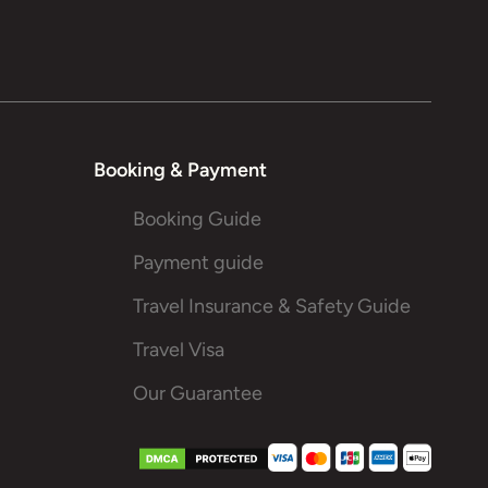
Booking & Payment
Booking Guide
Payment guide
Travel Insurance & Safety Guide
Travel Visa
Our Guarantee