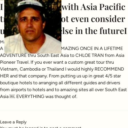
I am so pleased with Asia Pacific
travel I would not even consider
using anybody else in the futureI
May 22, 2025
A BIG THANK YOU FOR AN AMAZING ONCE IN A LIFETIME
ADVENTURE thru South East Asia to CHLOE TRAN from Asia
Pioneer Travel. If you ever want a custom great tour thru
Vietnam, Cambodia or Thailand I would highly RECOMMEND
HER and that company. From putting us up in great 4/5 star
boutique hotels to arranging all different guides and drivers
from airports to hotels and to amazing sites all over South East
Asia ￼. EVERYTHING was thought of.
Leave a Reply