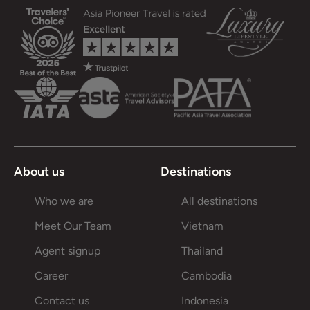
About us
Destinations
Who we are
All destinations
Meet Our Team
Vietnam
Agent signup
Thailand
Career
Cambodia
Contact us
Indonesia