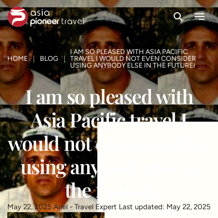
Search
Menu
ove
I AM SO PLEASED WITH ASIA PACIFIC
HOME
BLOG
TRAVEL I WOULD NOT EVEN CONSIDER
USING ANYBODY ELSE IN THE FUTUREI
I am so pleased with
Asia Pacific travel I
would not even consider
using anybody else in
the futureI
May 22, 2025
Ariel - Travel Expert
Last updated: May 22, 2025