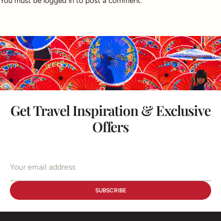
You must be
logged in
to post a comment.
Get Travel Inspiration & Exclusive
Offers