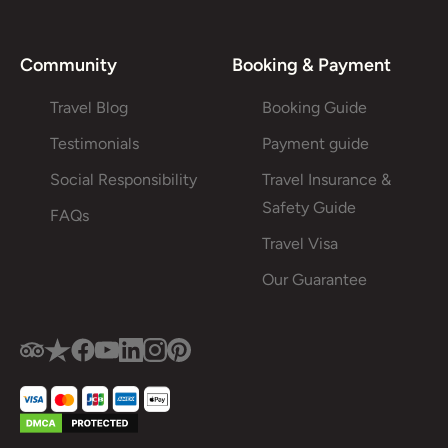
Community
Booking & Payment
Travel Blog
Booking Guide
Testimonials
Payment guide
Social Responsibility
Travel Insurance &
Safety Guide
FAQs
Travel Visa
Our Guarantee