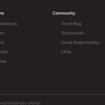
ns
Community
stinations
Travel Blog
am
Testimonials
and
Social Responsibility
odia
FAQs
esia
.: 01-327/2023/TCDL-GPLHQT