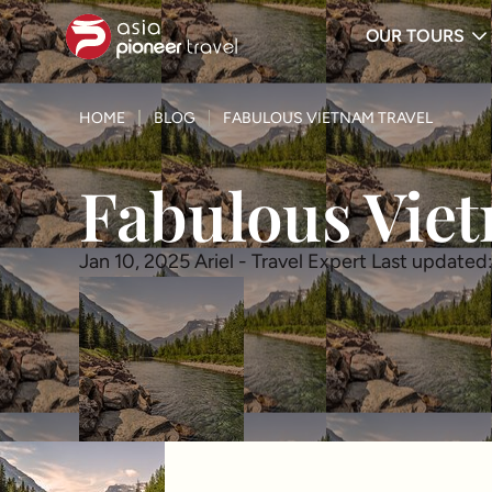
OUR TOURS
ove
HOME
BLOG
FABULOUS VIETNAM TRAVEL
Fabulous Viet
Jan 10, 2025
Ariel - Travel Expert
Last updated: