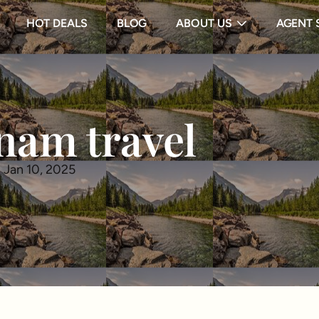
HOT DEALS
BLOG
ABOUT US
AGENT 
nam travel
 Jan 10, 2025