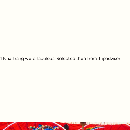
nd Nha Trang were fabulous. Selected then from Tripadvisor