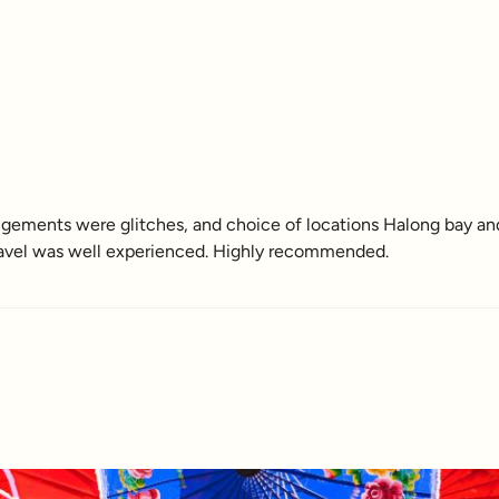
rangements were glitches, and choice of locations Halong bay a
e travel was well experienced. Highly recommended.