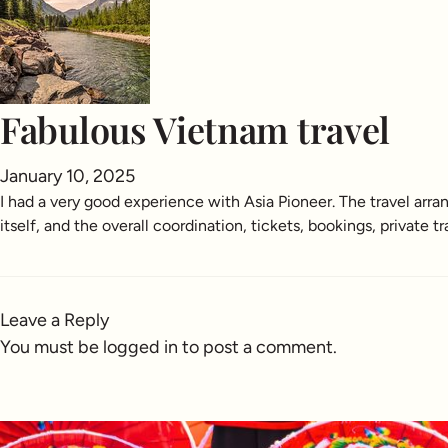
Fabulous Vietnam travel
January 10, 2025
I had a very good experience with Asia Pioneer. The travel ar
itself, and the overall coordination, tickets, bookings, privat
Leave a Reply
You must be
logged in
to post a comment.