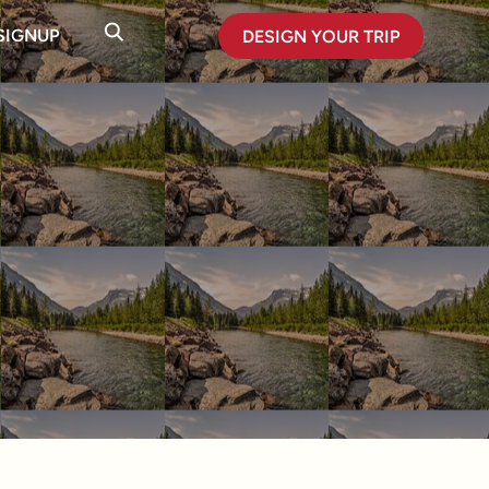
SIGNUP
DESIGN YOUR TRIP