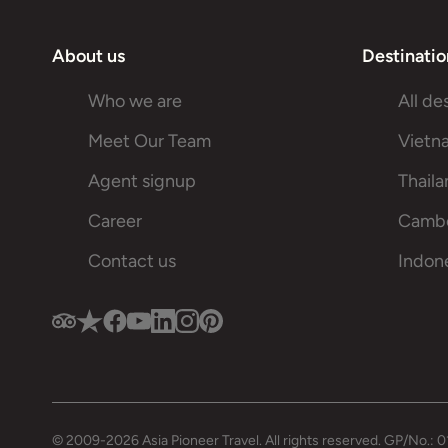
About us
Destinatio
Who we are
All de
Meet Our Team
Vietn
Agent signup
Thail
Career
Camb
Contact us
Indon
© 2009-2026 Asia Pioneer Travel. All rights reserved. GP/No