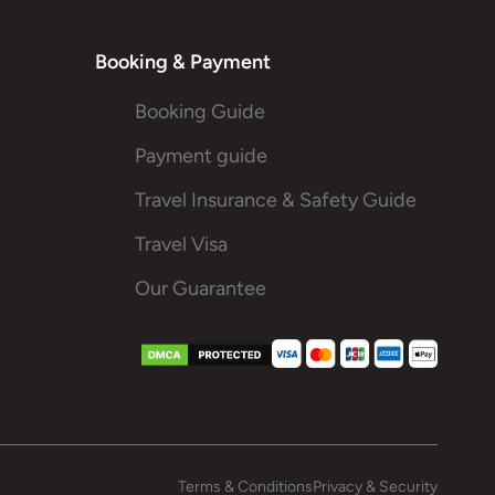
Booking & Payment
Booking Guide
Payment guide
Travel Insurance & Safety Guide
Travel Visa
Our Guarantee
Terms & Conditions
Privacy & Security