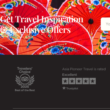
Get Travel Inspiration
& Exclusive Offers