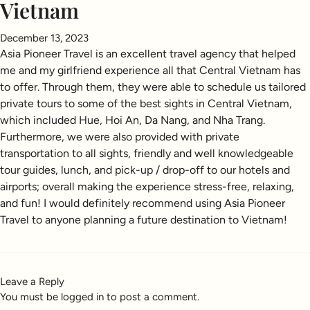
Vietnam
December 13, 2023
Asia Pioneer Travel is an excellent travel agency that helped
me and my girlfriend experience all that Central Vietnam has
to offer. Through them, they were able to schedule us tailored
private tours to some of the best sights in Central Vietnam,
which included Hue, Hoi An, Da Nang, and Nha Trang.
Furthermore, we were also provided with private
transportation to all sights, friendly and well knowledgeable
tour guides, lunch, and pick-up / drop-off to our hotels and
airports; overall making the experience stress-free, relaxing,
and fun! I would definitely recommend using Asia Pioneer
Travel to anyone planning a future destination to Vietnam!
Leave a Reply
You must be
logged in
to post a comment.