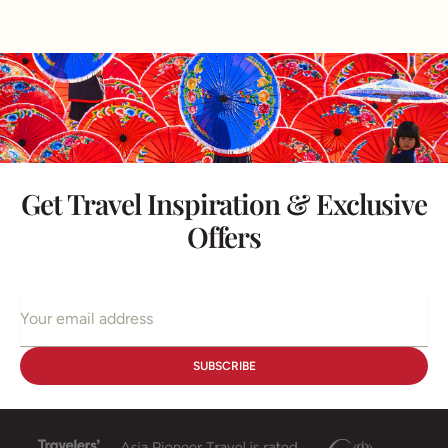
Get Travel Inspiration & Exclusive
Offers