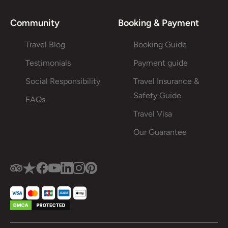
Community
Booking & Payment
Travel Blog
Booking Guide
Testimonials
Payment guide
Social Responsibility
Travel Insurance &
Safety Guide
FAQs
Travel Visa
Our Guarantee