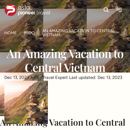
Search
Menu
ove
AN AMAZING VACATION TO CENTRAL
HOME
BLOG
VIETNAM
An Amazing Vacation to
Central Vietnam
Dec 13, 2023
Ariel - Travel Expert
Last updated: Dec 13, 2023
An Amazing Vacation to Central