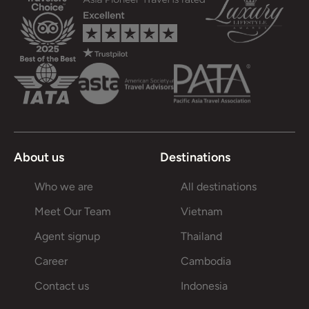
About us
Destinations
Who we are
All destinations
Meet Our Team
Vietnam
Agent signup
Thailand
Career
Cambodia
Contact us
Indonesia