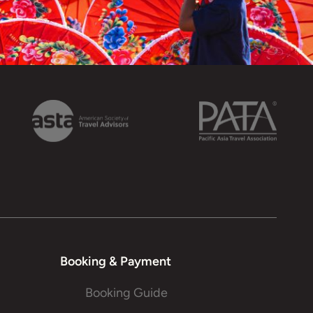
Booking & Payment
Booking Guide