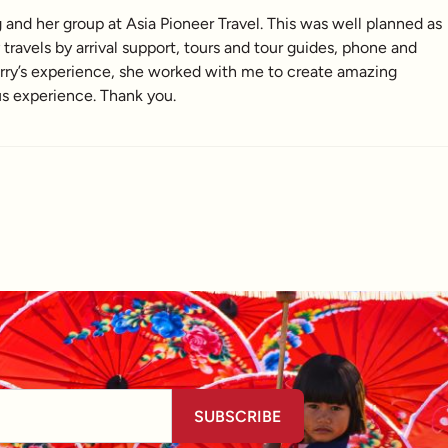
nd her group at Asia Pioneer Travel. This was well planned as
ravels by arrival support, tours and tour guides, phone and
erry’s experience, she worked with me to create amazing
us experience. Thank you.