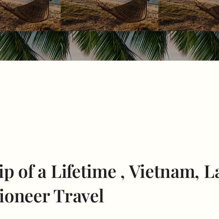
p of a Lifetime , Vietnam, 
ioneer Travel