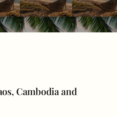
Laos, Cambodia and