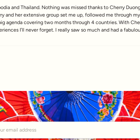
dia and Thailand. Nothing was missed thanks to Cherry Duong a
ry and her extensive group set me up, followed me through my t
a big agenda covering two months through 4 countries. With Ch
ences I’ll never forget. I really saw so much and had a fabulo