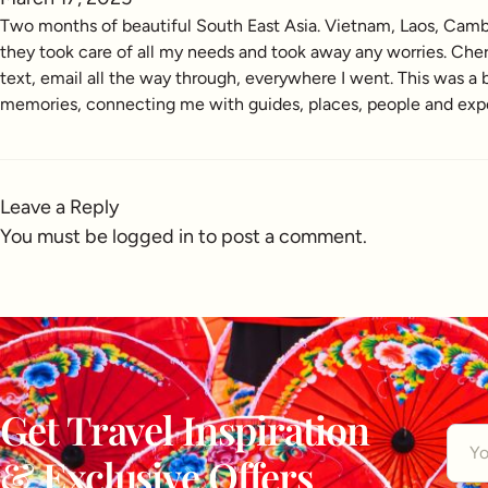
Two months of beautiful South East Asia. Vietnam, Laos, Cambo
they took care of all my needs and took away any worries. Cher
text, email all the way through, everywhere I went. This was 
memories, connecting me with guides, places, people and experi
Leave a Reply
You must be
logged in
to post a comment.
Get Travel Inspiration
& Exclusive Offers