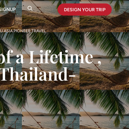
SIGNUP
DESIGN YOUR TRIP
U ASIA PIONEER TRAVEL
f a Lifetime ,
 Thailand-