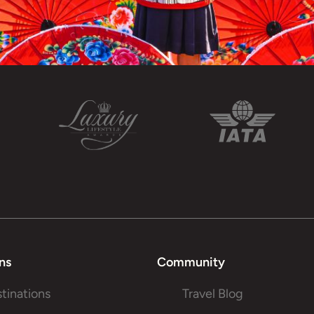
ns
Community
stinations
Travel Blog