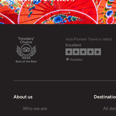
About us
Destinatio
Who we are
All de