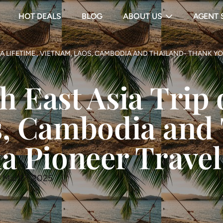
HOT DEALS
BLOG
ABOUT US
AGENT 
A LIFETIME , VIETNAM, LAOS, CAMBODIA AND THAILAND- THANK YO
East Asia Trip o
s, Cambodia and
a Pioneer Travel
 Mar 17, 2025