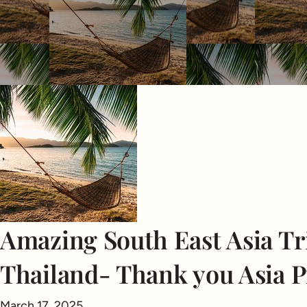
Amazing South East Asia Tri
Thailand- Thank you Asia P
March 17, 2025